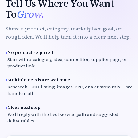
Tell Us Where You Want
To
Grow.
Share a product, category, marketplace goal, or
rough idea. We'll help turn it into a clear next step.
No product required
Start with a category, idea, competitor, supplier page, or
product link.
Multiple needs are welcome
Research, GEO, listing, images, PPC, or a custom mix — we
handle it all.
Clear next step
We'll reply with the best service path and suggested
deliverables.