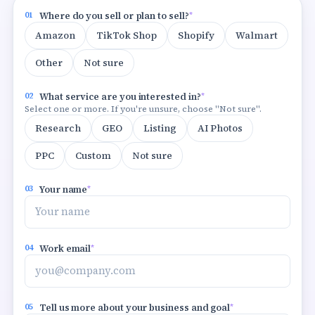
01
Where do you sell or plan to sell?
*
Amazon
TikTok Shop
Shopify
Walmart
Other
Not sure
02
What service are you interested in?
*
Select one or more. If you're unsure, choose "Not sure".
Research
GEO
Listing
AI Photos
PPC
Custom
Not sure
03
Your name
*
04
Work email
*
05
Tell us more about your business and goal
*