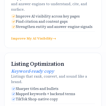
and answer engines to understand, cite, and
surface.
Improve AI visibility across key pages
Find citation and content gaps
Strengthen entity and answer-engine signals
Improve My AI Visibility
→
Listing Optimization
Keyword-ready copy
Listings that rank, convert, and sound like a
brand.
Sharper titles and bullets
Mapped keywords + backend terms
TikTok Shop-native copy