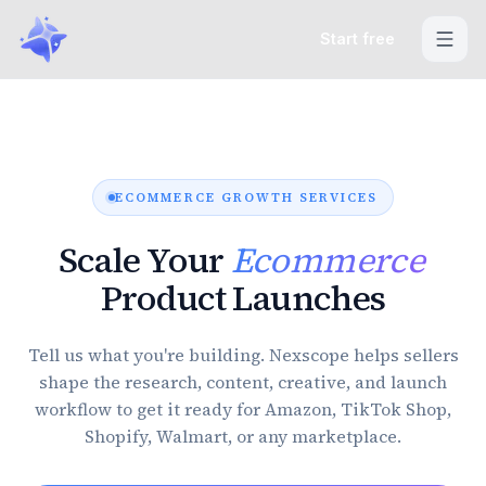
Start free
ECOMMERCE GROWTH SERVICES
Scale Your
Ecommerce
Product Launches
Tell us what you're building. Nexscope helps sellers
shape the research, content, creative, and launch
workflow to get it ready for Amazon, TikTok Shop,
Shopify, Walmart, or any marketplace.