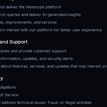
and deliver the Nexscope platform
ch queries and deliver AI-generated insights
es, improvements, and services
s interact with our platform for better user experience
and Support
uiries and provide customer support
information, updates, and security alerts
 about features, services, and updates that may interest y
ty
ligations
of Service
address technical issues, fraud, or illegal activities