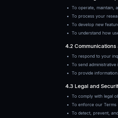
To operate, maintain, 
To process your resear
To develop new featur
To understand how user
4.2 Communications 
To respond to your inq
To send administrative 
To provide information
4.3 Legal and Securi
To comply with legal ob
To enforce our Terms 
To detect, prevent, and 