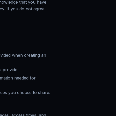
cknowledge that you have
cy. If you do not agree
ovided when creating an
 provide.
ormation needed for
ences you choose to share.
pages, access times, and