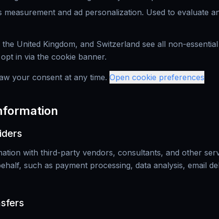
 measurement and ad personalization. Used to evaluate and
 the United Kingdom, and Switzerland see all non-essential
y opt in via the cookie banner.
aw your consent at any time.
Open cookie preferences
Information
iders
tion with third-party vendors, consultants, and other ser
half, such as payment processing, data analysis, email deli
nsfers