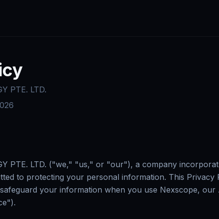
icy
 PTE. LTD.
2026
E. LTD. ("we," "us," or "our"), a company incorporated
tted to protecting your personal information. This Privacy
and safeguard your information when you use Nexscope, o
ce").