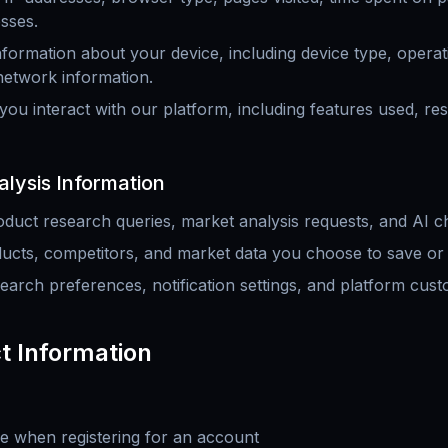
sses.
nformation about your device, including device type, opera
 network information.
ou interact with our platform, including features used, re
lysis Information
duct research queries, market analysis requests, and AI ch
ucts, competitors, and market data you choose to save or 
earch preferences, notification settings, and platform cust
t Information
e when registering for an account