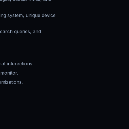
ting system, unique device
search queries, and
at interactions.
monitor.
omizations.