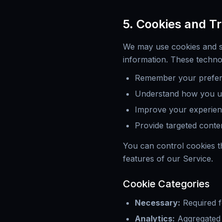
5. Cookies and T
We may use cookies and si
information. These techno
Remember your prefere
Understand how you u
Improve your experie
Provide targeted conte
You can control cookies t
features of our Service.
Cookie Categories
Necessary
:
Required f
Analytics
:
Aggregated 