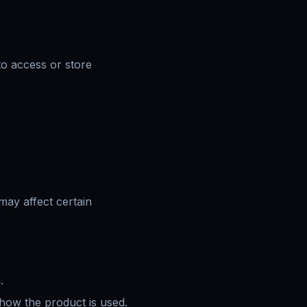
to access or store
may affect certain
.
 how the product is used.