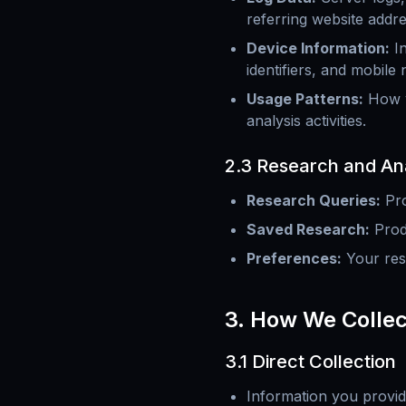
referring website addre
Device Information
:
I
identifiers, and mobile
Usage Patterns
:
How y
analysis activities.
2.3 Research and Ana
Research Queries
:
Pro
Saved Research
:
Prod
Preferences
:
Your res
3. How We Collec
3.1 Direct Collection
Information you provid