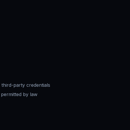
 third-party credentials
 permitted by law