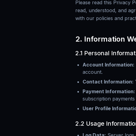
Please read this Privacy 
read, understood, and agre
with our policies and prac
2. Information W
2.1 Personal Informat
Account Information
:
account.
Contact Information
:
Payment Information
:
subscription payments
User Profile Informati
2.2 Usage Informatio
Log Data
:
Server logs,