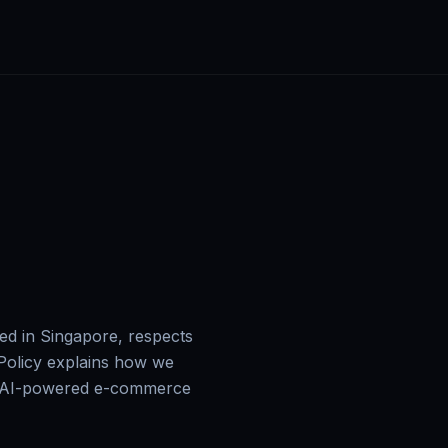
 in Singapore, respects
 Policy explains how we
ur AI-powered e-commerce