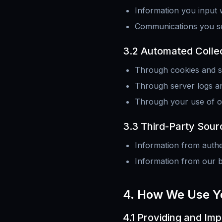
Information you input
Communications you sen
3.2 Automated Colle
Through cookies and si
Through server logs an
Through your use of o
3.3 Third-Party Sour
Information from authen
Information from our b
4. How We Use Y
4.1 Providing and Im