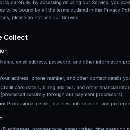
Policy carefully. By accessing or using our Service, you a
e to be bound by all the terms outlined in this Privacy Poli
tices, please do not use our Service.
e Collect
ion
Name, email address, password, and other information pr
Your address, phone number, and other contact details you
Credit card details, billing address, and other financial inf
 (processed securely through our payment processors).
on
:
Professional details, business information, and prefer
n
 IP addresses, browser type, pages visited, time spent on 