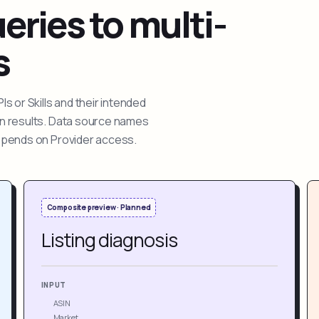
ries to multi-
s
 or Skills and their intended
ion results. Data source names
depends on Provider access.
Composite preview · Planned
Listing diagnosis
INPUT
ASIN
Market