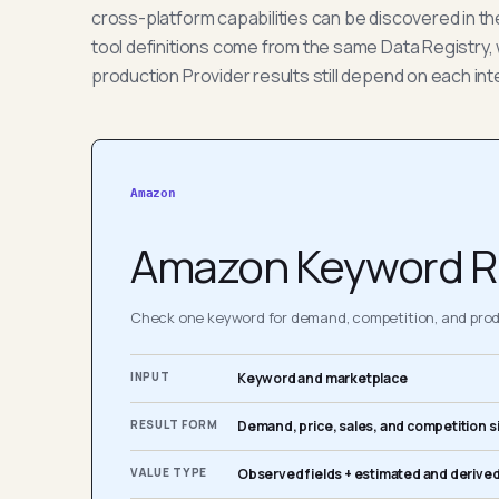
cross-platform capabilities can be discovered in t
tool definitions come from the same Data Registry, 
production Provider results still depend on each int
Amazon
Amazon Keyword R
Check one keyword for demand, competition, and produ
INPUT
Keyword and marketplace
RESULT FORM
Demand, price, sales, and competition s
VALUE TYPE
Observed fields + estimated and derived