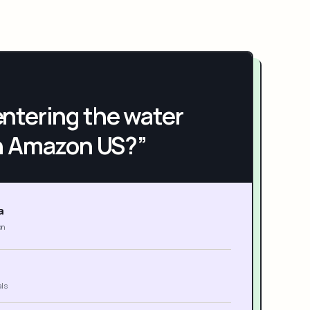
h entering the water
n Amazon US?”
a
on
als