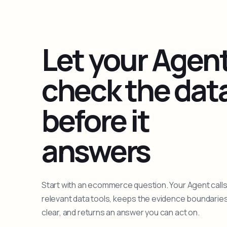
Let your Agen
check the dat
before it
answers
Start with an ecommerce question. Your Agent calls
relevant data tools, keeps the evidence boundarie
clear, and returns an answer you can act on.