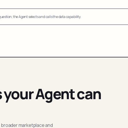
uestion; the Agent selects and calls the data capability.
s your Agent can
; broader marketplace and