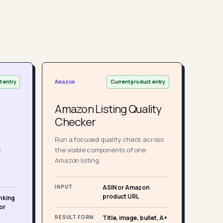
t entry
Current product entry
Amazon
Amazon Listing Quality
Checker
Run a focused quality check across
s
the visible components of one
Amazon listing.
INPUT
ASIN or Amazon
product URL
nking
or
RESULT FORM
Title, image, bullet, A+