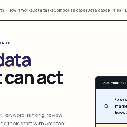
ts
How it works
Data tasks
Composite cases
Data capabilities
GENTS
data
 can act
ASK YOUR AGE
“Rese
marke
keywo
, keyword, ranking, review
web tools start with Amazon;