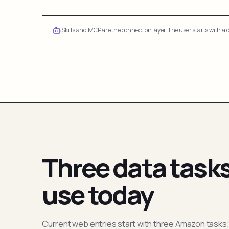
Skills and MCP are the connection layer. The user starts with a q
Three data task
use today
Current web entries start with three Amazon tasks