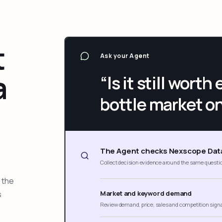
t
Ask your Agent
a
“Is it still wort
bottle market o
The Agent checks Nexscope Dat
Collect decision evidence around the same questi
 the
s
Market and keyword demand
Review demand, price, sales and competition sign