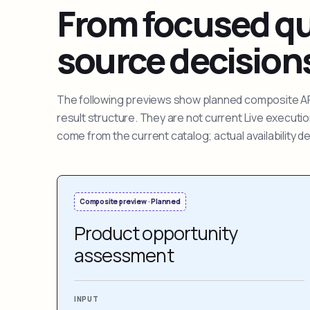
From focused que
source decision
The following previews show planned composite APIs
result structure. They are not current Live execut
come from the current catalog; actual availability 
Composite preview · Planned
Product opportunity
assessment
INPUT