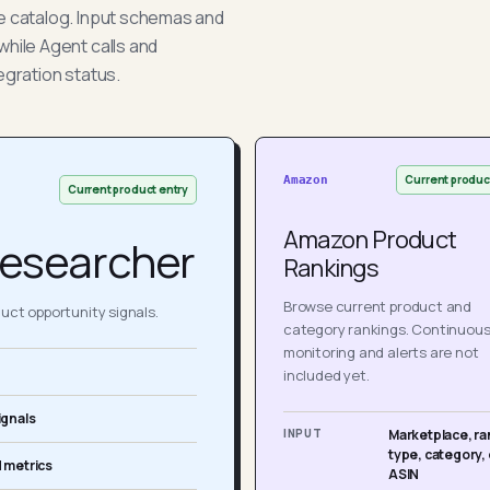
he catalog. Input schemas and
while Agent calls and
egration status.
Current produc
Amazon
Current product entry
Amazon Product
esearcher
Rankings
Browse current product and
ct opportunity signals.
category rankings. Continuou
monitoring and alerts are not
included yet.
ignals
INPUT
Marketplace, ra
type, category, 
 metrics
ASIN