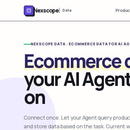
Nexscope
Produc
Data
NEXSCOPE DATA · ECOMMERCE DATA FOR AI A
Ecommerce 
your AI Agent
on
Connect once. Let your Agent query product
and store data based on the task. Current 