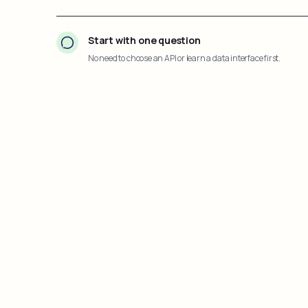
Start with one question
No need to choose an API or learn a data interface first.