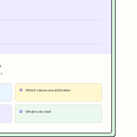
r
ts
Which values are estimates
What to do next