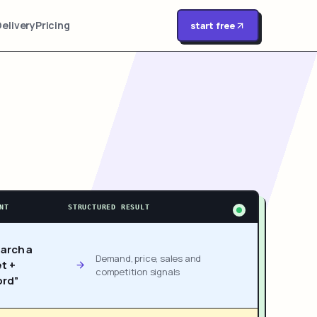
Delivery
Pricing
start free
NT
STRUCTURED RESULT
arch a
Demand, price, sales and
t +
competition signals
rd”