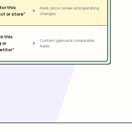
tor this
Rank, price, review and operating
ct or store”
changes
k this
Content gaps and comparable
g or
fields
titor”