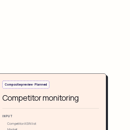
Composite preview · Planned
Competitor monitoring
INPUT
Competitor ASIN list
Market