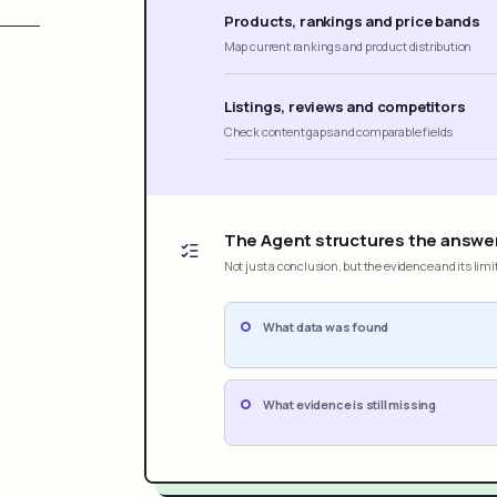
Products, rankings and price bands
Map current rankings and product distribution
Listings, reviews and competitors
Check content gaps and comparable fields
The Agent structures the answe
Not just a conclusion, but the evidence and its limi
What data was found
What evidence is still missing