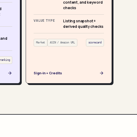
content, and keyword
checks
d
t
VALUE TYPE
Listing snapshot +
derived quality checks
 and
Market
ASIN / Amazon URL
scorecard
ranking
Sign-in + Credits