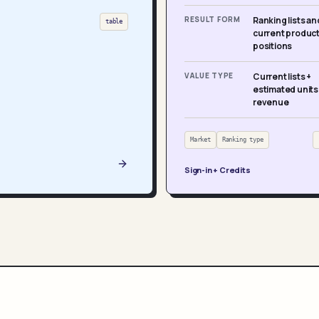
RESULT FORM
Ranking lists an
table
current produc
positions
VALUE TYPE
Current lists +
estimated units
revenue
Market
Ranking type
Sign-in + Credits