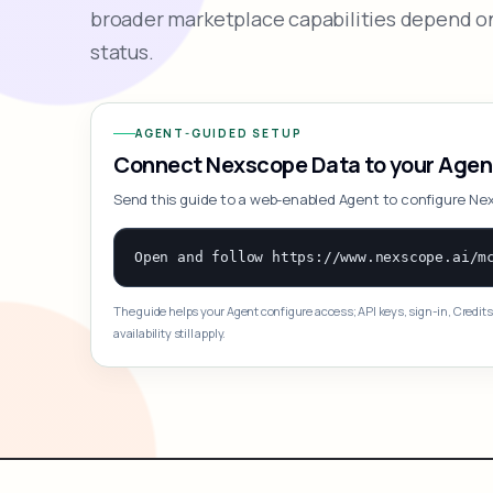
broader marketplace capabilities depend on
status.
AGENT-GUIDED SETUP
Connect Nexscope Data to your Agen
Send this guide to a web-enabled Agent to configure Ne
The guide helps your Agent configure access; API keys, sign-in, Credits
availability still apply.