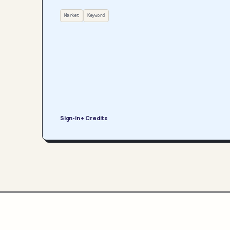
Market
Keyword
Sign-in + Credits