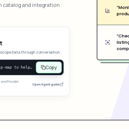
 catalog and integration
“Moni
produ
“Chec
listin
t
compe
xscope Data through conversation.
Copy
Open and follow https://www.nexscope.ai/mcp-map to help the user access Nexscope ecommerce data. When the request is open-ended, give a concise overview grouped by category: summarize what each category can do and mention only a few representative capabilities, not the full tool list or every schema. Then guide the user to choose a category, capability, or goal. Do not make an API key or detailed parameters the first response before a capability is selected. Once the user chooses a capability, use its request/response schema to select and call the correct MCP tool through the documented MCP/JSON-RPC flow. If a required input is missing, ask for it and explain what it controls; never invent a value or fill it with a documentation example. Return the selected tool's structured result directly.
, and Provider
Open Agent guide