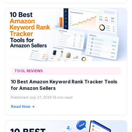
TOOL REVIEWS
10 Best Amazon Keyword Rank Tracker Tools
for Amazon Sellers
Published July 27, 2026
·
16 min read
Read Now →