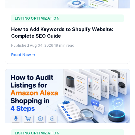
LISTING OPTIMIZATION
How to Add Keywords to Shopify Website:
Complete SEO Guide
Published Aug 04, 2026
·
19 min read
Read Now →
LISTING OPTIMIZATION