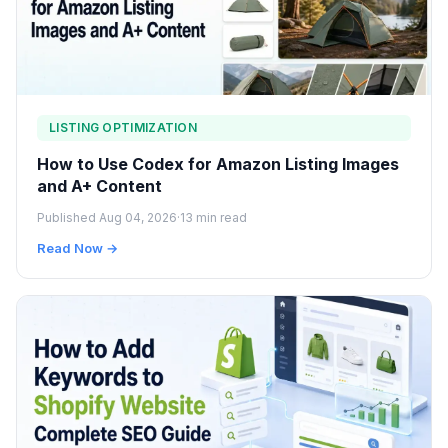
LISTING OPTIMIZATION
How to Use Codex for Amazon Listing Images
and A+ Content
Published Aug 04, 2026
·
13 min read
Read Now →