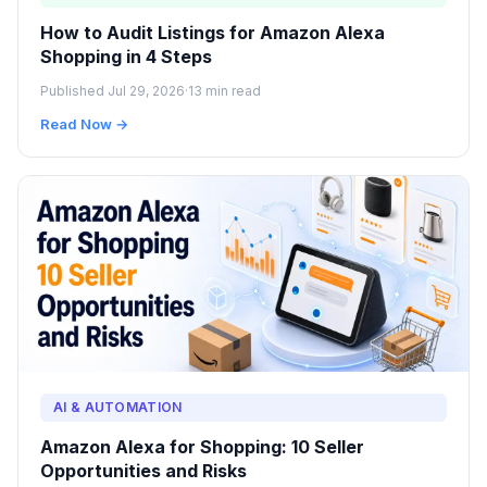
How to Audit Listings for Amazon Alexa
Shopping in 4 Steps
Published Jul 29, 2026
·
13 min read
Read Now →
AI & AUTOMATION
Amazon Alexa for Shopping: 10 Seller
Opportunities and Risks