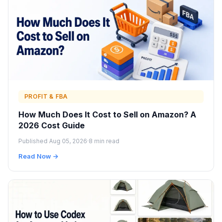
PROFIT & FBA
How Much Does It Cost to Sell on Amazon? A
2026 Cost Guide
Published Aug 05, 2026
·
8 min read
Read Now →