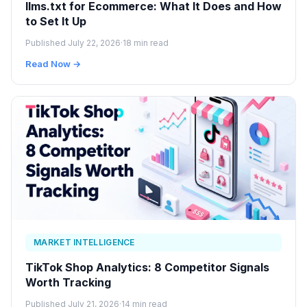
llms.txt for Ecommerce: What It Does and How
to Set It Up
Published July 22, 2026
·
18 min read
Read Now →
MARKET INTELLIGENCE
TikTok Shop Analytics: 8 Competitor Signals
Worth Tracking
Published July 21, 2026
·
14 min read