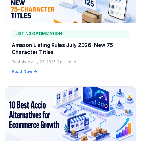
LISTING OPTIMIZATION
Amazon Listing Rules July 2026: New 75-
Character Titles
Published July 23, 2026
·
9 min read
Read Now →