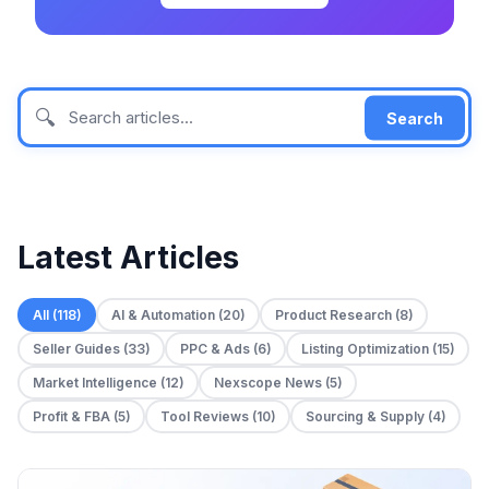
🔍
Search
Latest Articles
All (118)
AI & Automation (20)
Product Research (8)
Seller Guides (33)
PPC & Ads (6)
Listing Optimization (15)
Market Intelligence (12)
Nexscope News (5)
Profit & FBA (5)
Tool Reviews (10)
Sourcing & Supply (4)