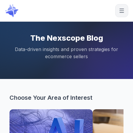
Start free
The Nexscope Blog
Data-driven insights and proven strategies for
ecommerce sellers
Choose Your Area of Interest