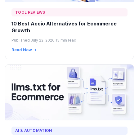
TOOL REVIEWS
10 Best Accio Alternatives for Ecommerce
Growth
Published July 22, 2026
·
13 min read
Read Now →
AI & AUTOMATION