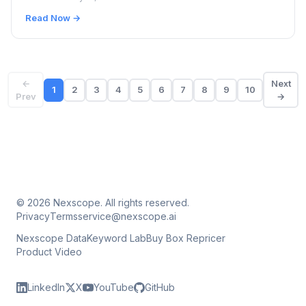
Read Now →
←
Next
1
2
3
4
5
6
7
8
9
10
Prev
→
© 2026 Nexscope. All rights reserved.
Privacy
Terms
service@nexscope.ai
Nexscope Data
Keyword Lab
Buy Box Repricer
Product Video
LinkedIn
X
YouTube
GitHub