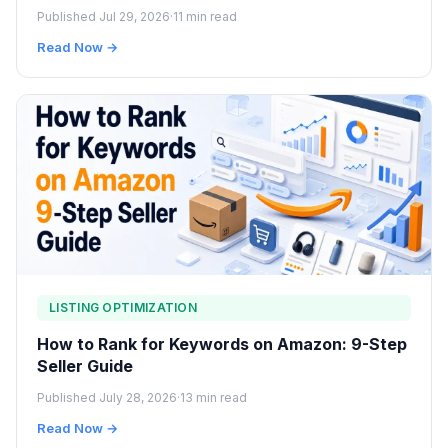
Published Jul 29, 2026
·
11 min read
Read Now →
LISTING OPTIMIZATION
How to Rank for Keywords on Amazon: 9-Step
Seller Guide
Published July 28, 2026
·
13 min read
Read Now →