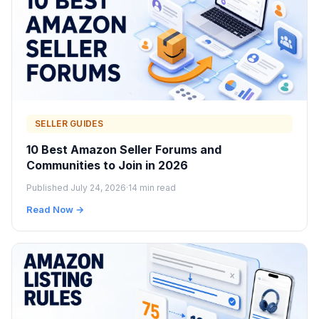
SELLER GUIDES
10 Best Amazon Seller Forums and
Communities to Join in 2026
Published July 24, 2026
·
14 min read
Read Now →