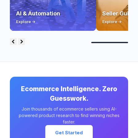
AI & Automation
Seller Guide
Explore →
Explore →
Ecommerce Intelligence. Zero
Guesswork.
Join thousands of ecommerce sellers using AI-
powered product research to find winning niches
faster.
Get Started