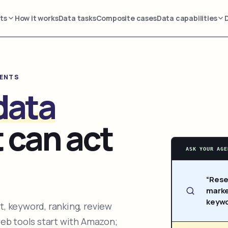
ts
How it works
Data tasks
Composite cases
Data capabilities
GENTS
data
 can act
ASK YOUR AGE
“Rese
marke
keywo
, keyword, ranking, review
web tools start with Amazon;