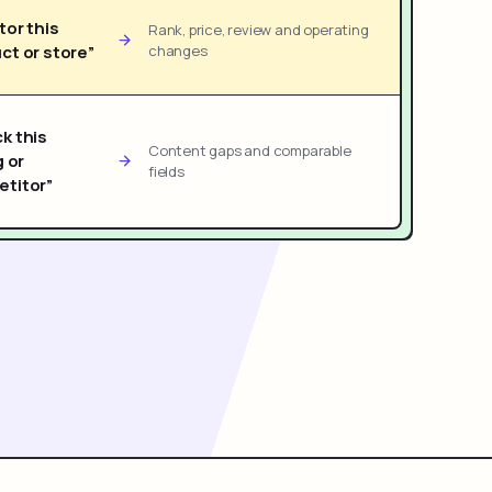
tor this
Rank, price, review and operating
ct or store”
changes
k this
Content gaps and comparable
g or
fields
titor”