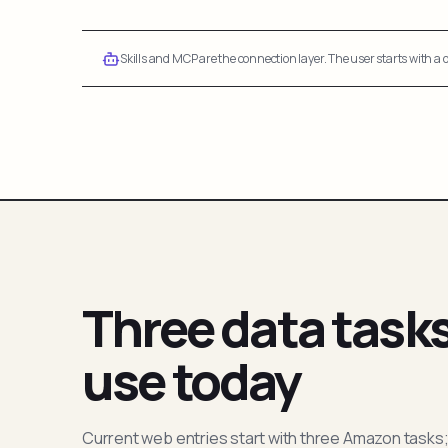
Skills and MCP are the connection layer. The user starts with a q
Three data task
use today
Current web entries start with three Amazon tasks