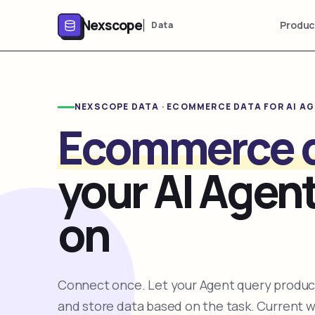
Nexscope
Produc
Data
NEXSCOPE DATA · ECOMMERCE DATA FOR AI A
Ecommerce 
your AI Agent
on
Connect once. Let your Agent query product
and store data based on the task. Current 