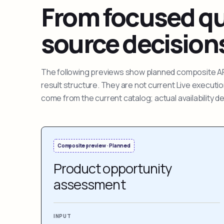
From focused que
source decision
The following previews show planned composite APIs
result structure. They are not current Live execut
come from the current catalog; actual availability 
Composite preview · Planned
Product opportunity
assessment
INPUT