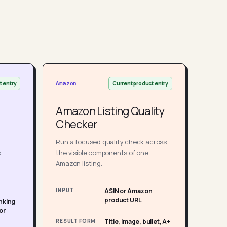
t entry
Current product entry
Amazon
Amazon Listing Quality
Checker
Run a focused quality check across
s
the visible components of one
Amazon listing.
INPUT
ASIN or Amazon
product URL
nking
or
RESULT FORM
Title, image, bullet, A+