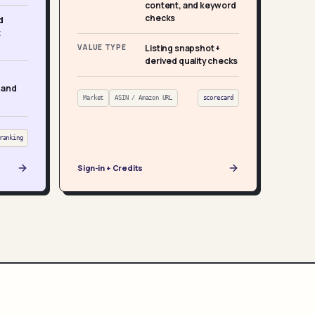
content, and keyword
checks
d
t
VALUE TYPE
Listing snapshot +
derived quality checks
 and
Market
ASIN / Amazon URL
scorecard
ranking
Sign-in + Credits