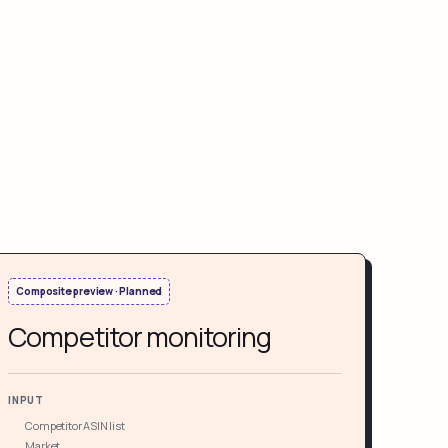
Composite preview · Planned
Competitor monitoring
INPUT
Competitor ASIN list
Market