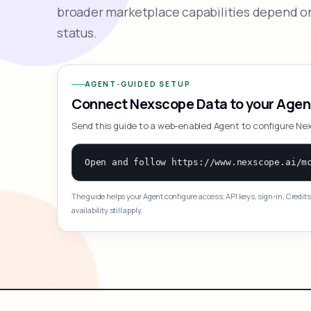
broader marketplace capabilities depend on
status.
AGENT-GUIDED SETUP
Connect Nexscope Data to your Agen
Send this guide to a web-enabled Agent to configure Ne
The guide helps your Agent configure access; API keys, sign-in, Credits
availability still apply.