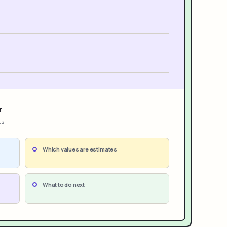
r
ts
Which values are estimates
What to do next