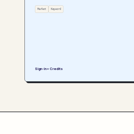
Market
Keyword
Sign-in + Credits