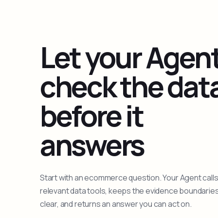
Let your Agen
check the dat
before it
answers
Start with an ecommerce question. Your Agent calls
relevant data tools, keeps the evidence boundarie
clear, and returns an answer you can act on.