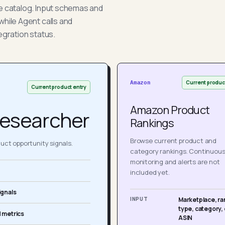
he catalog. Input schemas and
while Agent calls and
egration status.
Current produc
Amazon
Current product entry
Amazon Product
esearcher
Rankings
Browse current product and
ct opportunity signals.
category rankings. Continuou
monitoring and alerts are not
included yet.
ignals
INPUT
Marketplace, ra
type, category, 
 metrics
ASIN