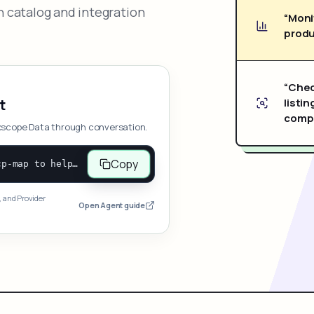
 catalog and integration
“Moni
produ
“Chec
listin
t
compe
xscope Data through conversation.
Copy
Open and follow https://www.nexscope.ai/mcp-map to help the user access Nexscope ecommerce data. When the request is open-ended, give a concise overview grouped by category: summarize what each category can do and mention only a few representative capabilities, not the full tool list or every schema. Then guide the user to choose a category, capability, or goal. Do not make an API key or detailed parameters the first response before a capability is selected. Once the user chooses a capability, use its request/response schema to select and call the correct MCP tool through the documented MCP/JSON-RPC flow. If a required input is missing, ask for it and explain what it controls; never invent a value or fill it with a documentation example. Return the selected tool's structured result directly.
, and Provider
Open Agent guide