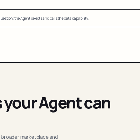
uestion; the Agent selects and calls the data capability.
s your Agent can
; broader marketplace and