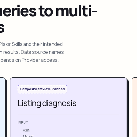
ries to multi-
s
 or Skills and their intended
ion results. Data source names
depends on Provider access.
Composite preview · Planned
Listing diagnosis
INPUT
ASIN
Market