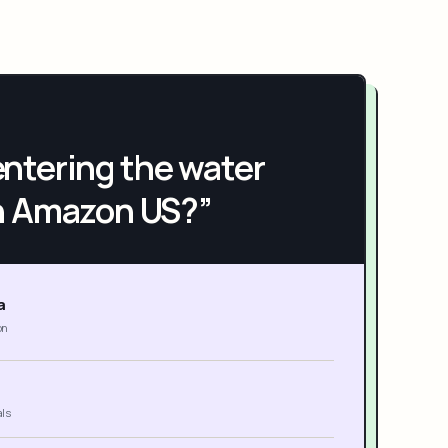
h entering the water
n Amazon US?”
a
on
als