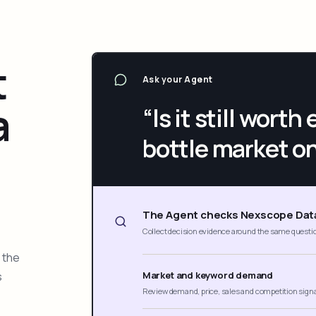
t
Ask your Agent
a
“Is it still wort
bottle market o
The Agent checks Nexscope Dat
Collect decision evidence around the same questi
 the
s
Market and keyword demand
Review demand, price, sales and competition sign