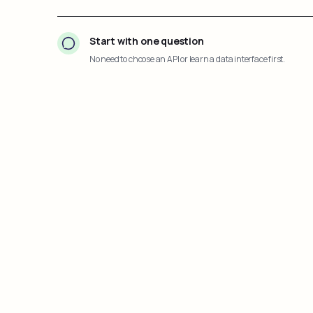
Start with one question
No need to choose an API or learn a data interface first.