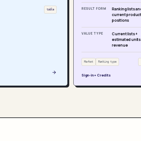
RESULT FORM
Ranking lists an
table
current produc
positions
VALUE TYPE
Current lists +
estimated units
revenue
Market
Ranking type
Sign-in + Credits