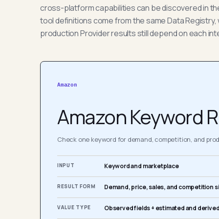
cross-platform capabilities can be discovered in t
tool definitions come from the same Data Registry, 
production Provider results still depend on each int
Amazon
Amazon Keyword R
Check one keyword for demand, competition, and produ
INPUT
Keyword and marketplace
RESULT FORM
Demand, price, sales, and competition s
VALUE TYPE
Observed fields + estimated and derived