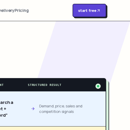
Delivery
Pricing
start free
NT
STRUCTURED RESULT
arch a
Demand, price, sales and
t +
competition signals
rd”