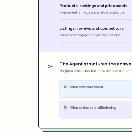
Products, rankings and price bands
Map current rankings and product distribution
Listings, reviews and competitors
Check content gaps and comparable fields
The Agent structures the answe
Not just a conclusion, but the evidence and its limi
What data was found
What evidence is still missing