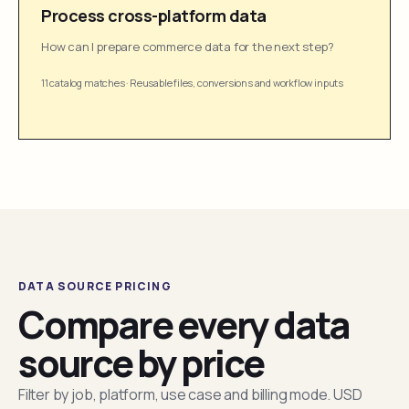
Process cross-platform data
How can I prepare commerce data for the next step?
11 catalog matches
·
Reusable files, conversions and workflow inputs
DATA SOURCE PRICING
Compare every data
source by price
Filter by job, platform, use case and billing mode. USD