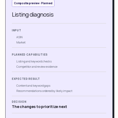
Composite preview · Planned
Listing diagnosis
INPUT
ASIN
Market
PLANNED CAPABILITIES
Listing and keyword checks
Competitor and review evidence
EXPECTED RESULT
Content and keyword gaps
Recommendations ordered by likely impact
DECISION
The changes to prioritize next