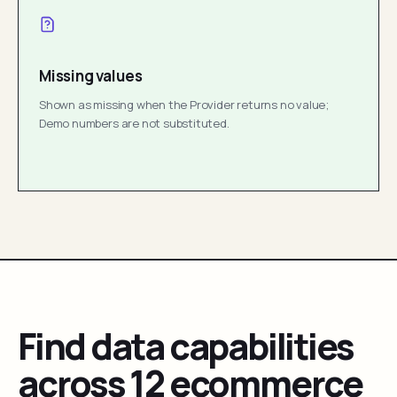
Missing values
Shown as missing when the Provider returns no value;
Demo numbers are not substituted.
Find data capabilities
across 12 ecommerce