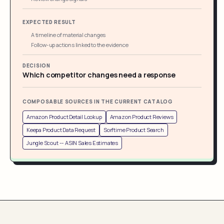
EXPECTED RESULT
A timeline of material changes
Follow-up actions linked to the evidence
DECISION
Which competitor changes need a response
COMPOSABLE SOURCES IN THE CURRENT CATALOG
Amazon Product Detail Lookup
Amazon Product Reviews
Keepa Product Data Request
Sorftime Product Search
Jungle Scout -- ASIN Sales Estimates