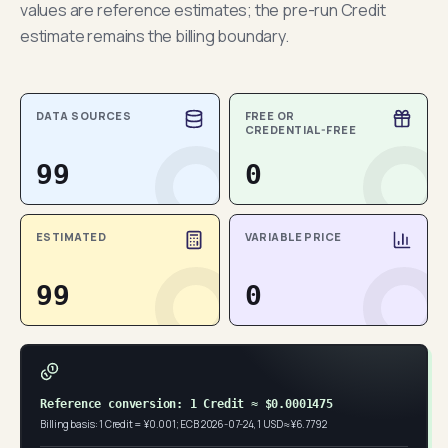
values are reference estimates; the pre-run Credit
estimate remains the billing boundary.
DATA SOURCES
FREE OR
CREDENTIAL-FREE
99
0
ESTIMATED
VARIABLE PRICE
99
0
Reference conversion: 1 Credit ≈ $0.0001475
Billing basis: 1 Credit = ¥0.001; ECB 2026-07-24, 1 USD ≈ ¥6.7792