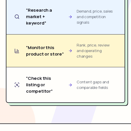
“Research a
Demand, price, sales
market +
and competition
signals
keyword”
Rank, price, review
“Monitor this
and operating
product or store”
changes
“Check this
Content gaps and
listing or
comparable fields
competitor”