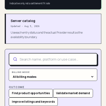
Indicative only, not a settlement FX rate
Server catalog
Updated
·
Aug 5, 2026
Use each entry status and the actual Provider result as the
availability boundary.
BILLING MODE
OUTCOME
Find product opportunities
Validate market demand
Improve listings and keywords