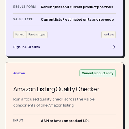
RESULT FORM
Ranking lists and current product positions
VALUE TYPE
Current lists + estimated units and revenue
Market
Ranking type
ranking
Sign-in + Credits
Current product entry
Amazon
Amazon Listing Quality Checker
Run a focused quality check across the visible
components of one Amazon listing.
INPUT
ASIN or Amazon product URL