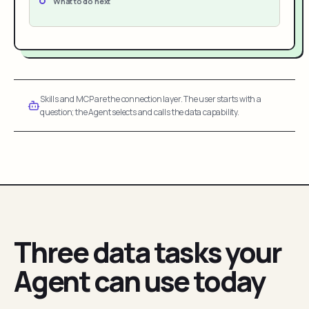
What to do next
Skills and MCP are the connection layer. The user starts with a
question; the Agent selects and calls the data capability.
Three data tasks your
Agent can use today