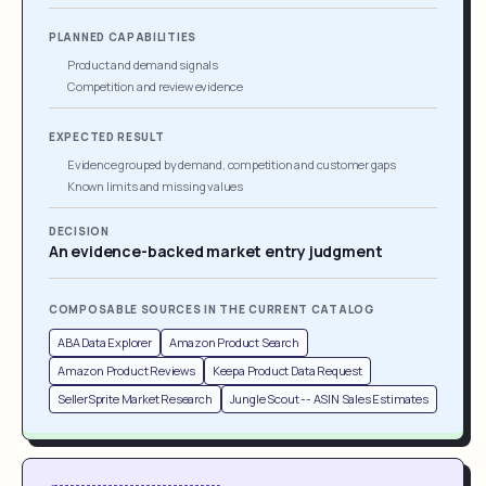
PLANNED CAPABILITIES
Product and demand signals
Competition and review evidence
EXPECTED RESULT
Evidence grouped by demand, competition and customer gaps
Known limits and missing values
DECISION
An evidence-backed market entry judgment
COMPOSABLE SOURCES IN THE CURRENT CATALOG
ABA Data Explorer
Amazon Product Search
Amazon Product Reviews
Keepa Product Data Request
SellerSprite Market Research
Jungle Scout -- ASIN Sales Estimates