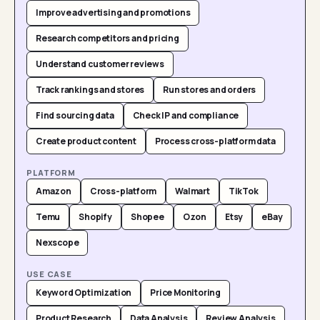
Improve advertising and promotions
Research competitors and pricing
Understand customer reviews
Track rankings and stores
Run stores and orders
Find sourcing data
Check IP and compliance
Create product content
Process cross-platform data
PLATFORM
Amazon
Cross-platform
Walmart
TikTok
Temu
Shopify
Shopee
Ozon
Etsy
eBay
Nexscope
USE CASE
Keyword Optimization
Price Monitoring
Product Research
Data Analysis
Review Analysis