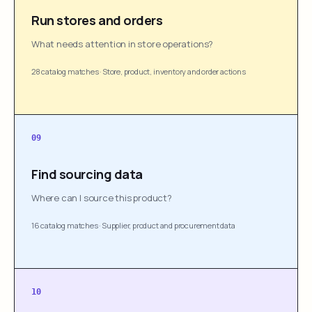
Run stores and orders
What needs attention in store operations?
28 catalog matches
·
Store, product, inventory and order actions
09
Find sourcing data
Where can I source this product?
16 catalog matches
·
Supplier, product and procurement data
10