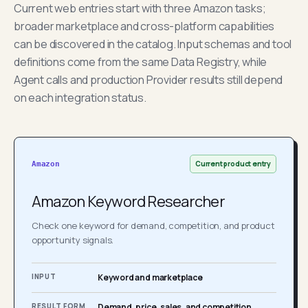
Current web entries start with three Amazon tasks;
broader marketplace and cross-platform capabilities
can be discovered in the catalog. Input schemas and tool
definitions come from the same Data Registry, while
Agent calls and production Provider results still depend
on each integration status.
Current product entry
Amazon
Amazon Keyword Researcher
Check one keyword for demand, competition, and product
opportunity signals.
INPUT
Keyword and marketplace
RESULT FORM
Demand, price, sales, and competition