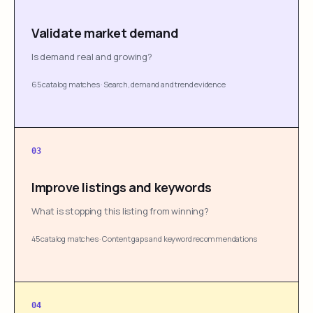
Validate market demand
Is demand real and growing?
65 catalog matches
·
Search, demand and trend evidence
03
Improve listings and keywords
What is stopping this listing from winning?
45 catalog matches
·
Content gaps and keyword recommendations
04