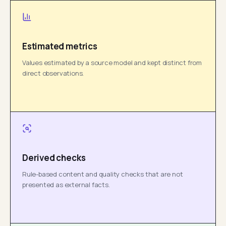
Estimated metrics
Values estimated by a source model and kept distinct from
direct observations.
Derived checks
Rule-based content and quality checks that are not
presented as external facts.