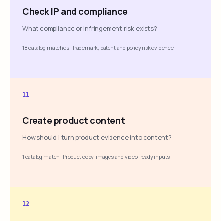
Check IP and compliance
What compliance or infringement risk exists?
18 catalog matches
·
Trademark, patent and policy risk evidence
11
Create product content
How should I turn product evidence into content?
1 catalog match
·
Product copy, images and video-ready inputs
12