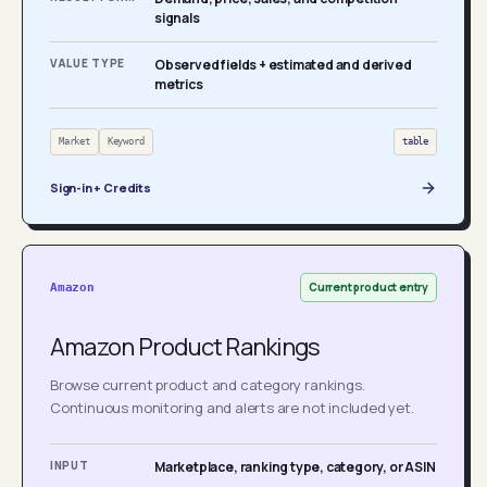
signals
VALUE TYPE
Observed fields + estimated and derived
metrics
Market
Keyword
table
Sign-in + Credits
Current product entry
Amazon
Amazon Product Rankings
Browse current product and category rankings.
Continuous monitoring and alerts are not included yet.
INPUT
Marketplace, ranking type, category, or ASIN