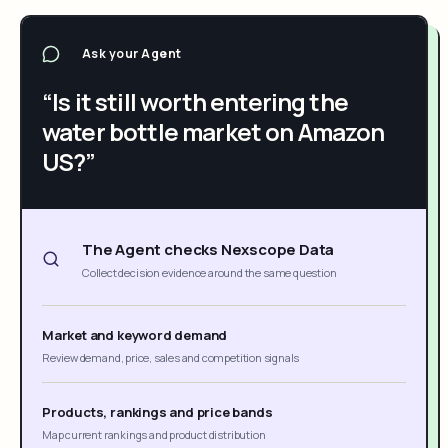
Ask your Agent
“Is it still worth entering the
water bottle market on Amazon
US?”
The Agent checks Nexscope Data
Collect decision evidence around the same question
Market and keyword demand
Review demand, price, sales and competition signals
Products, rankings and price bands
Map current rankings and product distribution