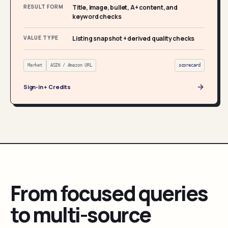
RESULT FORM
Title, image, bullet, A+ content, and
keyword checks
VALUE TYPE
Listing snapshot + derived quality checks
Market
ASIN / Amazon URL
scorecard
Sign-in + Credits
From focused queries
to multi-source