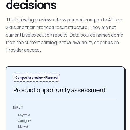
decisions
The following previews show planned composite APIs or
Skills and their intended result structure. They are not
current Live execution results. Data source names come
from the current catalog; actual availability depends on
Provider access.
Composite preview · Planned
Product opportunity assessment
INPUT
Keyword
Category
Market