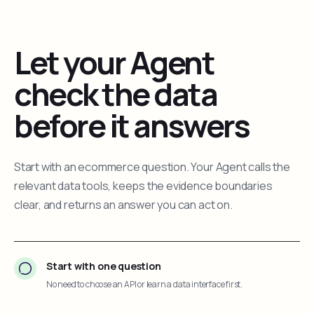
Let your Agent
check the data
before it answers
Start with an ecommerce question. Your Agent calls the
relevant data tools, keeps the evidence boundaries
clear, and returns an answer you can act on.
Start with one question
No need to choose an API or learn a data interface first.