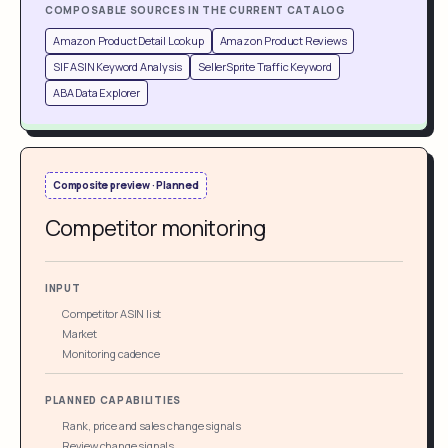
COMPOSABLE SOURCES IN THE CURRENT CATALOG
Amazon Product Detail Lookup
Amazon Product Reviews
SIF ASIN Keyword Analysis
SellerSprite Traffic Keyword
ABA Data Explorer
Composite preview · Planned
Competitor monitoring
INPUT
Competitor ASIN list
Market
Monitoring cadence
PLANNED CAPABILITIES
Rank, price and sales change signals
Review change signals