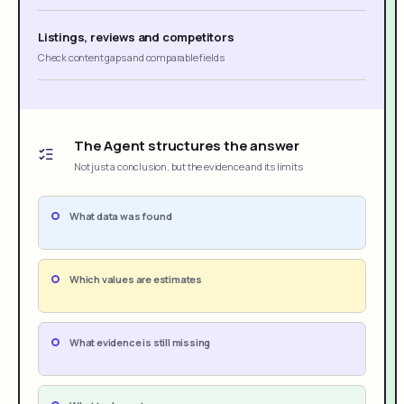
Listings, reviews and competitors
Check content gaps and comparable fields
The Agent structures the answer
Not just a conclusion, but the evidence and its limits
What data was found
Which values are estimates
What evidence is still missing