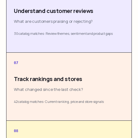
Understand customer reviews
What are customers praising or rejecting?
30 catalog matches
·
Review themes, sentiment and product gaps
07
Track rankings and stores
What changed since the last check?
42 catalog matches
·
Current ranking, price and store signals
08