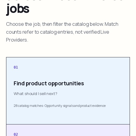
jobs
Choose the job, then filter the catalog below. Match
counts refer to catalog entries, not verified Live
Providers.
01
Find product opportunities
What should I sell next?
28 catalog matches
·
Opportunity signals and product evidence
02