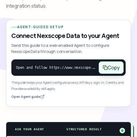
integration status.
AGENT-GUIDED SETUP
Connect Nexscope Data to your Agent
Send this guide to a web-enabled Agent to configure
Nexscope Data through conversation.
Copy
Open and follow https://www.nexscope.ai/mcp-map to help the user access Nexscope ecommerce data. When the request is open-ended, give a concise overview grouped by category: summarize what each category can do and mention only a few representative capabilities, not the full tool list or every schema. Then guide the user to choose a category, capability, or goal. Do not make an API key or detailed parameters the first response before a capability is selected. Once the user chooses a capability, use its request/response schema to select and call the correct MCP tool through the documented MCP/JSON-RPC flow. If a required input is missing, ask for it and explain what it controls; never invent a value or fill it with a documentation example. Return the selected tool's structured result directly.
The guide helps your Agent configure access; API keys, sign-in, Credits, and
Provider availability still apply.
Open Agent guide
ASK YOUR AGENT
STRUCTURED RESULT