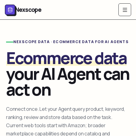
Nexscope
NEXSCOPE DATA · ECOMMERCE DATA FOR AI AGENTS
Ecommerce data
your AI Agent can
act on
Connect once. Let your Agent query product, keyword,
ranking, review and store data based on the task.
Current web tools start with Amazon; broader
marketplace capabilities depend on catalog and