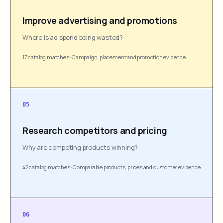
Improve advertising and promotions
Where is ad spend being wasted?
17 catalog matches
·
Campaign, placement and promotion evidence
05
Research competitors and pricing
Why are competing products winning?
42 catalog matches
·
Comparable products, prices and customer evidence
06