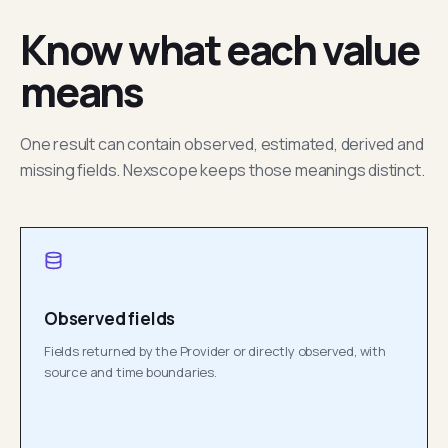
Know what each value
means
One result can contain observed, estimated, derived and
missing fields. Nexscope keeps those meanings distinct.
Observed fields
Fields returned by the Provider or directly observed, with
source and time boundaries.