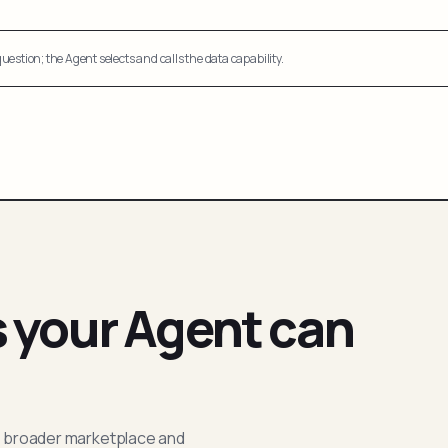
uestion; the Agent selects and calls the data capability.
s your Agent can
; broader marketplace and