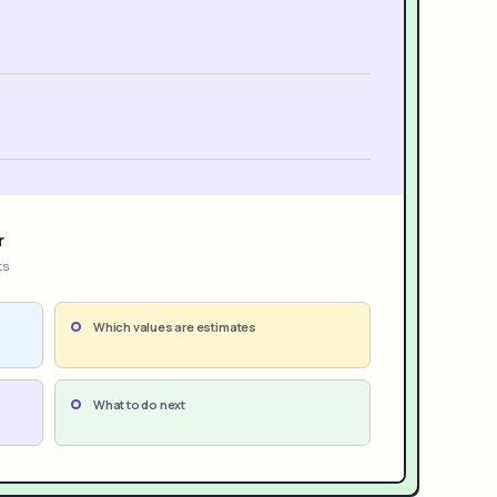
r
ts
Which values are estimates
What to do next