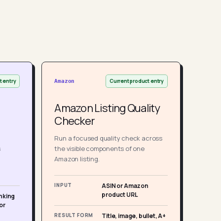
t entry
Current product entry
Amazon
Amazon Listing Quality
Checker
Run a focused quality check across
s
the visible components of one
Amazon listing.
INPUT
ASIN or Amazon
product URL
nking
or
RESULT FORM
Title, image, bullet, A+