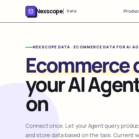
Nexscope
Produc
Data
NEXSCOPE DATA · ECOMMERCE DATA FOR AI A
Ecommerce 
your AI Agent
on
Connect once. Let your Agent query product
and store data based on the task. Current 