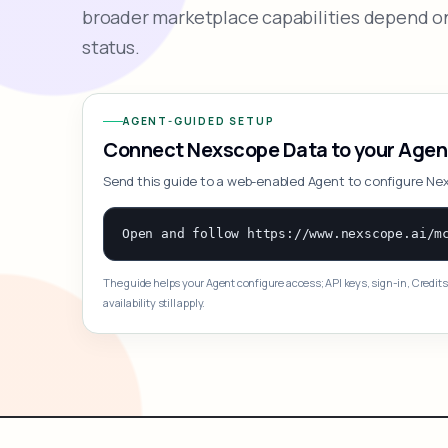
broader marketplace capabilities depend on
status.
AGENT-GUIDED SETUP
Connect Nexscope Data to your Agen
Send this guide to a web-enabled Agent to configure Ne
The guide helps your Agent configure access; API keys, sign-in, Credits
availability still apply.