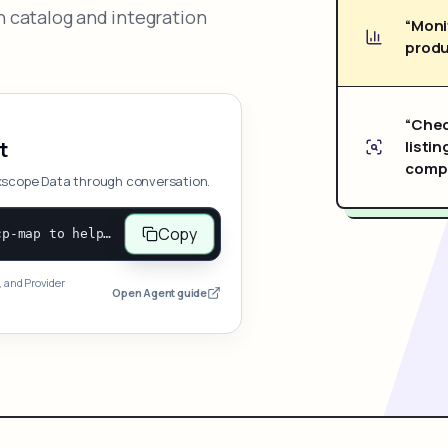
 catalog and integration
“Moni
produ
“Chec
listin
t
compe
xscope Data through conversation.
Copy
Open and follow https://www.nexscope.ai/mcp-map to help the user access Nexscope ecommerce data. When the request is open-ended, give a concise overview grouped by category: summarize what each category can do and mention only a few representative capabilities, not the full tool list or every schema. Then guide the user to choose a category, capability, or goal. Do not make an API key or detailed parameters the first response before a capability is selected. Once the user chooses a capability, use its request/response schema to select and call the correct MCP tool through the documented MCP/JSON-RPC flow. If a required input is missing, ask for it and explain what it controls; never invent a value or fill it with a documentation example. Return the selected tool's structured result directly.
, and Provider
Open Agent guide