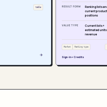
RESULT FORM
Ranking lists an
table
current produc
positions
VALUE TYPE
Current lists +
estimated units
revenue
Market
Ranking type
Sign-in + Credits