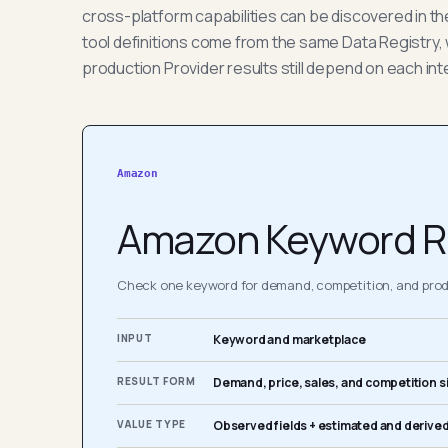
cross-platform capabilities can be discovered in t
tool definitions come from the same Data Registry, 
production Provider results still depend on each int
Amazon
Amazon Keyword R
Check one keyword for demand, competition, and produ
INPUT
Keyword and marketplace
RESULT FORM
Demand, price, sales, and competition s
VALUE TYPE
Observed fields + estimated and derived