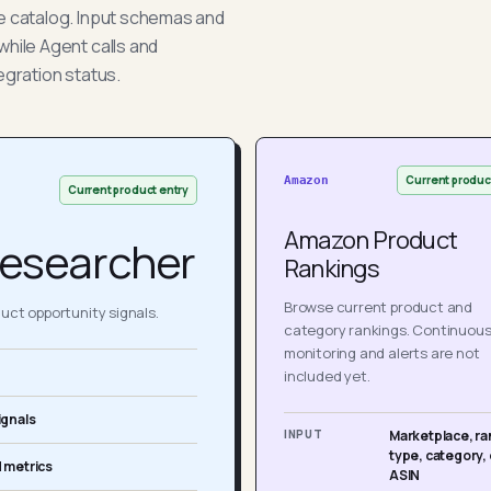
he catalog. Input schemas and
while Agent calls and
egration status.
Current produc
Amazon
Current product entry
Amazon Product
esearcher
Rankings
Browse current product and
ct opportunity signals.
category rankings. Continuou
monitoring and alerts are not
included yet.
ignals
INPUT
Marketplace, ra
type, category, 
 metrics
ASIN