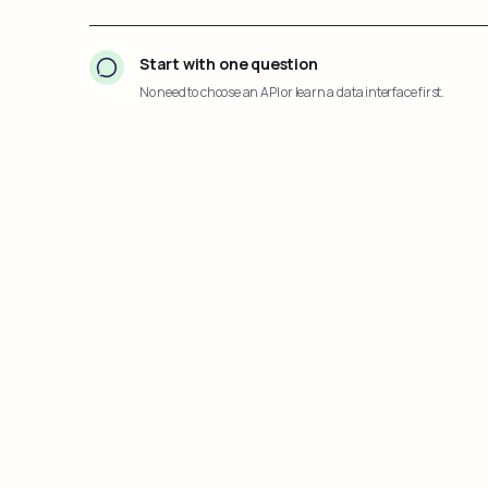
Start with one question
No need to choose an API or learn a data interface first.