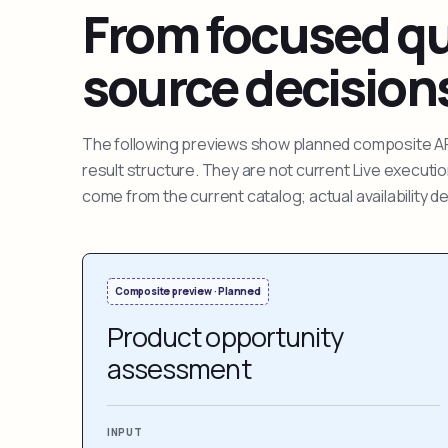
From focused que
source decision
The following previews show planned composite APIs
result structure. They are not current Live execut
come from the current catalog; actual availability 
Composite preview · Planned
Product opportunity
assessment
INPUT