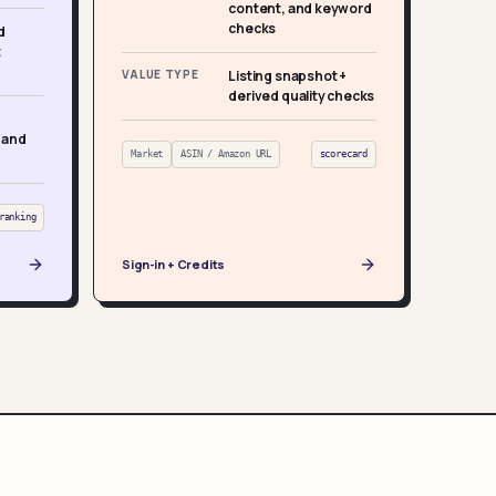
content, and keyword
checks
d
t
VALUE TYPE
Listing snapshot +
derived quality checks
 and
Market
ASIN / Amazon URL
scorecard
ranking
Sign-in + Credits