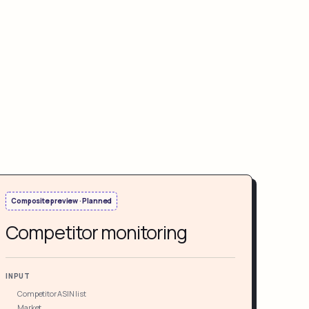
Composite preview · Planned
Competitor monitoring
INPUT
Competitor ASIN list
Market