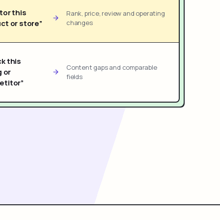
tor this
Rank, price, review and operating
ct or store”
changes
k this
Content gaps and comparable
g or
fields
titor”