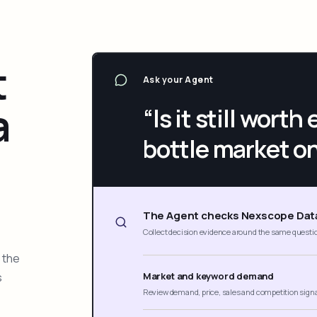
t
Ask your Agent
a
“Is it still wort
bottle market o
The Agent checks Nexscope Dat
Collect decision evidence around the same questi
 the
s
Market and keyword demand
Review demand, price, sales and competition sign