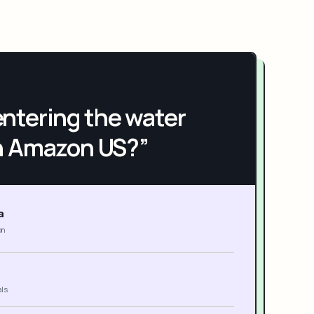
h entering the water
n Amazon US?”
a
on
als