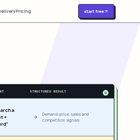
Delivery
Pricing
start free
NT
STRUCTURED RESULT
arch a
Demand, price, sales and
t +
competition signals
rd”