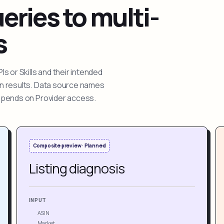
ries to multi-
s
 or Skills and their intended
ion results. Data source names
depends on Provider access.
Composite preview · Planned
Listing diagnosis
INPUT
ASIN
Market