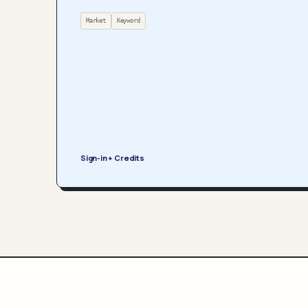
Market
Keyword
Sign-in + Credits