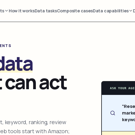
ts
How it works
Data tasks
Composite cases
Data capabilities
GENTS
data
 can act
ASK YOUR AGE
“Rese
marke
keywo
, keyword, ranking, review
web tools start with Amazon;