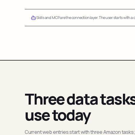
Skills and MCP are the connection layer. The user starts with a q
Three data task
use today
Current web entries start with three Amazon tasks