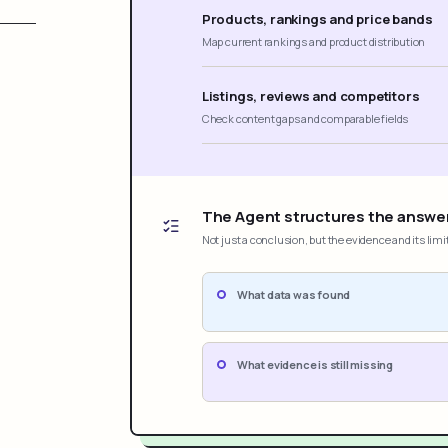
Products, rankings and price bands
Map current rankings and product distribution
Listings, reviews and competitors
Check content gaps and comparable fields
The Agent structures the answe
Not just a conclusion, but the evidence and its limi
What data was found
What evidence is still missing