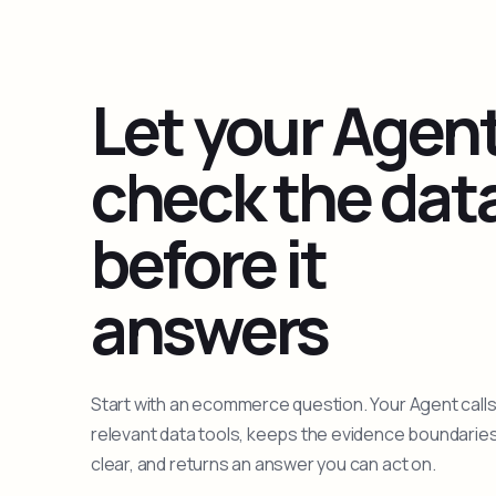
Let your Agen
check the dat
before it
answers
Start with an ecommerce question. Your Agent calls
relevant data tools, keeps the evidence boundarie
clear, and returns an answer you can act on.