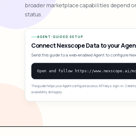
broader marketplace capabilities depend on
status.
AGENT-GUIDED SETUP
Connect Nexscope Data to your Agen
Send this guide to a web-enabled Agent to configure Ne
The guide helps your Agent configure access; API keys, sign-in, Credits
availability still apply.