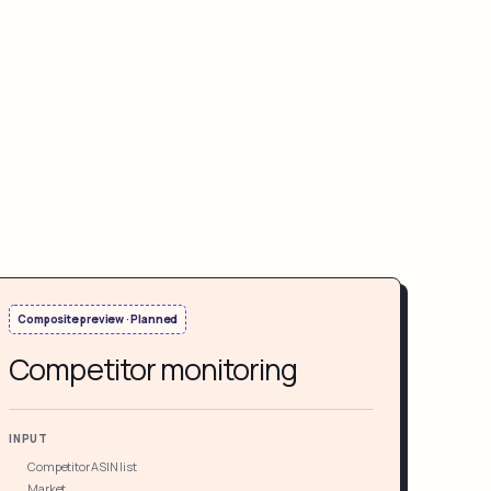
Composite preview · Planned
Competitor monitoring
INPUT
Competitor ASIN list
Market