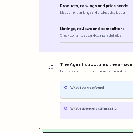
Products, rankings and price bands
Map current rankings and product distribution
Listings, reviews and competitors
Check content gaps and comparable fields
The Agent structures the answe
Not just a conclusion, but the evidence and its limi
What data was found
What evidence is still missing