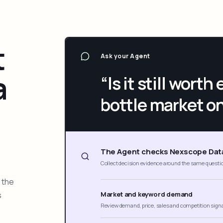
t
Ask your Agent
a
“Is it still wort
bottle market o
The Agent checks Nexscope Dat
Collect decision evidence around the same questi
 the
s
Market and keyword demand
Review demand, price, sales and competition sign