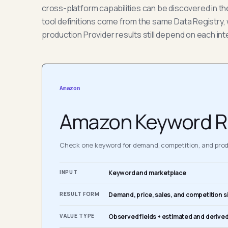
cross-platform capabilities can be discovered in t
tool definitions come from the same Data Registry, 
production Provider results still depend on each int
Amazon
Amazon Keyword R
Check one keyword for demand, competition, and produ
INPUT
Keyword and marketplace
RESULT FORM
Demand, price, sales, and competition s
VALUE TYPE
Observed fields + estimated and derived