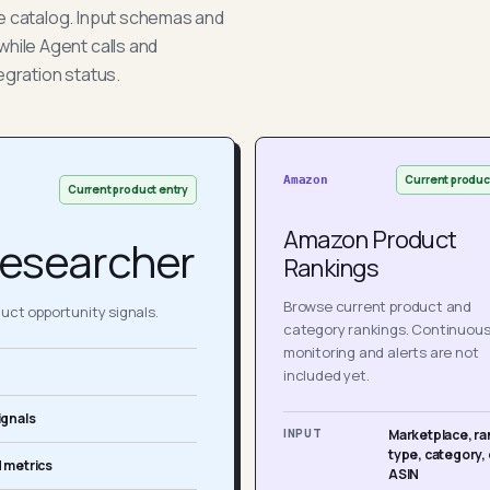
he catalog. Input schemas and
while Agent calls and
egration status.
Current produc
Amazon
Current product entry
Amazon Product
esearcher
Rankings
Browse current product and
ct opportunity signals.
category rankings. Continuou
monitoring and alerts are not
included yet.
ignals
INPUT
Marketplace, ra
type, category, 
 metrics
ASIN