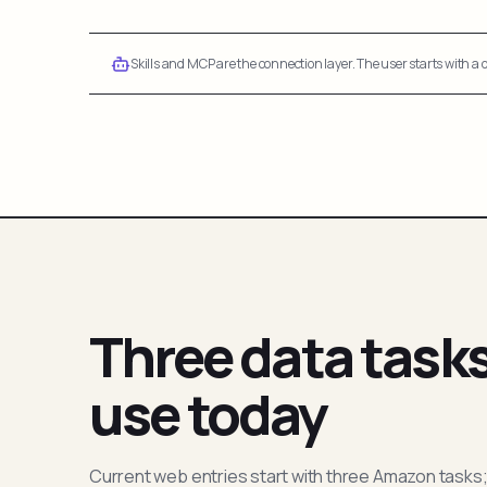
Skills and MCP are the connection layer. The user starts with a q
Three data task
use today
Current web entries start with three Amazon tasks