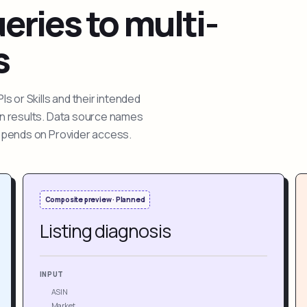
ries to multi-
s
 or Skills and their intended
ion results. Data source names
depends on Provider access.
Composite preview · Planned
Listing diagnosis
INPUT
ASIN
Market