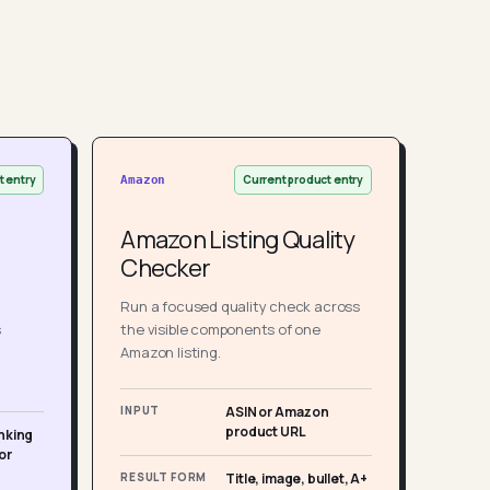
t entry
Current product entry
Amazon
Amazon Listing Quality
Checker
Run a focused quality check across
s
the visible components of one
Amazon listing.
INPUT
ASIN or Amazon
product URL
nking
or
RESULT FORM
Title, image, bullet, A+