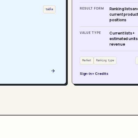
RESULT FORM
Ranking lists an
table
current produc
positions
VALUE TYPE
Current lists +
estimated units
revenue
Market
Ranking type
Sign-in + Credits