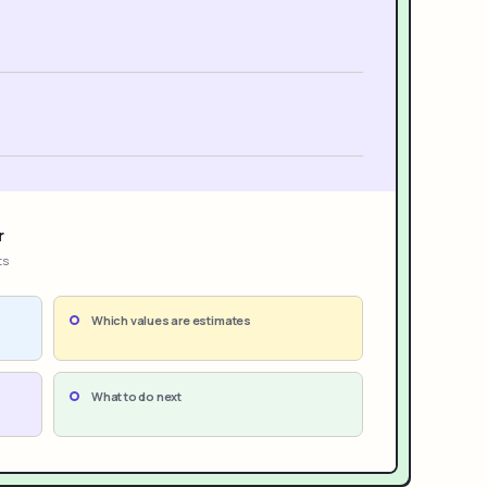
r
ts
Which values are estimates
What to do next