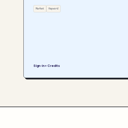
Market
Keyword
Sign-in + Credits