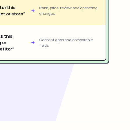
tor this
Rank, price, review and operating
ct or store”
changes
k this
Content gaps and comparable
g or
fields
titor”