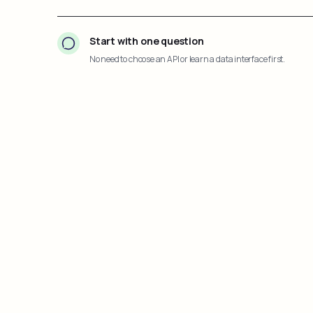
Start with one question
No need to choose an API or learn a data interface first.