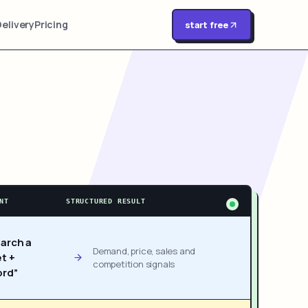
Delivery
Pricing
start free
NT
STRUCTURED RESULT
arch a
Demand, price, sales and
t +
competition signals
rd”