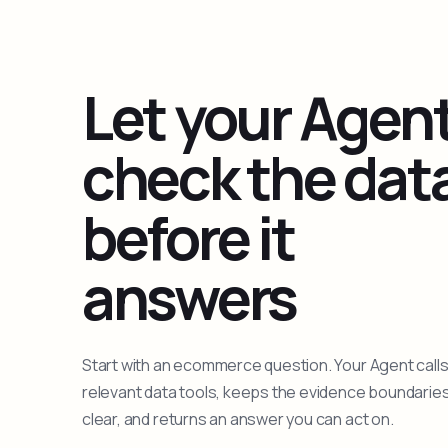
Let your Agen
check the dat
before it
answers
Start with an ecommerce question. Your Agent calls
relevant data tools, keeps the evidence boundarie
clear, and returns an answer you can act on.