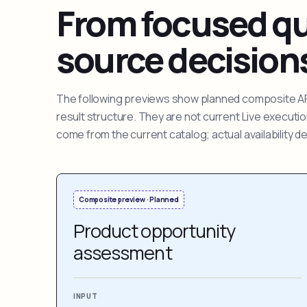
From focused que
source decision
The following previews show planned composite APIs
result structure. They are not current Live execut
come from the current catalog; actual availability 
Composite preview · Planned
Product opportunity
assessment
INPUT