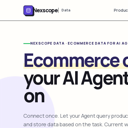
Nexscope
Produc
Data
NEXSCOPE DATA · ECOMMERCE DATA FOR AI A
Ecommerce 
your AI Agent
on
Connect once. Let your Agent query product
and store data based on the task. Current 