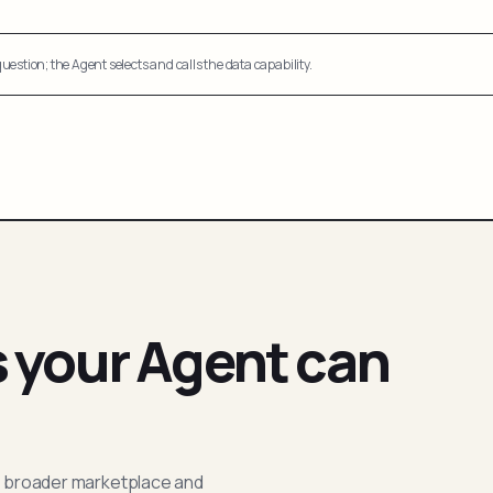
uestion; the Agent selects and calls the data capability.
s your Agent can
; broader marketplace and