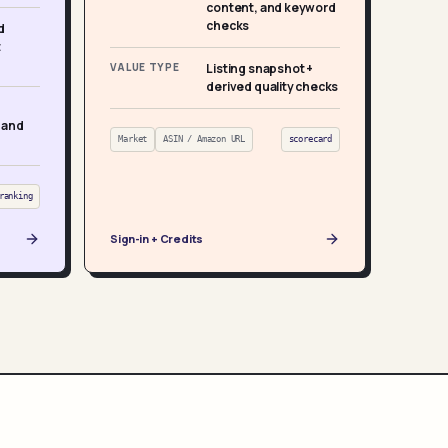
content, and keyword
checks
d
t
VALUE TYPE
Listing snapshot +
derived quality checks
 and
Market
ASIN / Amazon URL
scorecard
ranking
Sign-in + Credits