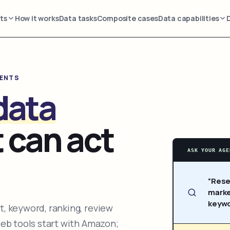
ts
How it works
Data tasks
Composite cases
Data capabilities
GENTS
data
 can act
ASK YOUR AGE
“Rese
marke
keywo
, keyword, ranking, review
web tools start with Amazon;