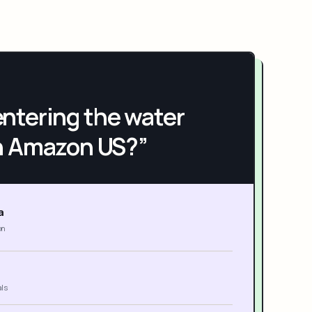
h entering the water
n Amazon US?”
a
on
als