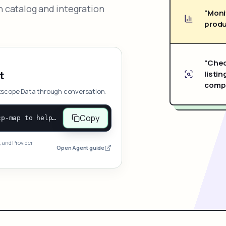
 catalog and integration
“Moni
produ
“Chec
listin
t
compe
xscope Data through conversation.
Copy
Open and follow https://www.nexscope.ai/mcp-map to help the user access Nexscope ecommerce data. When the request is open-ended, give a concise overview grouped by category: summarize what each category can do and mention only a few representative capabilities, not the full tool list or every schema. Then guide the user to choose a category, capability, or goal. Do not make an API key or detailed parameters the first response before a capability is selected. Once the user chooses a capability, use its request/response schema to select and call the correct MCP tool through the documented MCP/JSON-RPC flow. If a required input is missing, ask for it and explain what it controls; never invent a value or fill it with a documentation example. Return the selected tool's structured result directly.
, and Provider
Open Agent guide