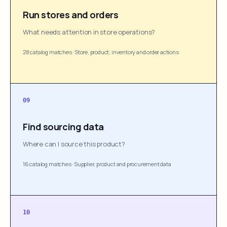
Run stores and orders
What needs attention in store operations?
28 catalog matches
·
Store, product, inventory and order actions
09
Find sourcing data
Where can I source this product?
16 catalog matches
·
Supplier, product and procurement data
10