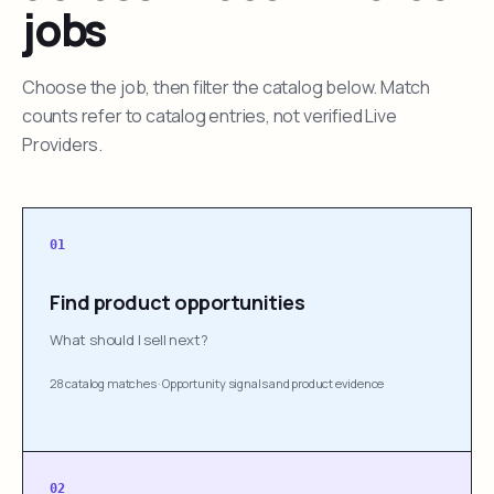
jobs
Choose the job, then filter the catalog below. Match
counts refer to catalog entries, not verified Live
Providers.
01
Find product opportunities
What should I sell next?
28 catalog matches
·
Opportunity signals and product evidence
02