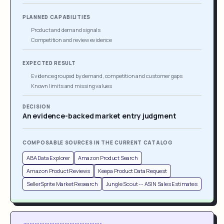
PLANNED CAPABILITIES
Product and demand signals
Competition and review evidence
EXPECTED RESULT
Evidence grouped by demand, competition and customer gaps
Known limits and missing values
DECISION
An evidence-backed market entry judgment
COMPOSABLE SOURCES IN THE CURRENT CATALOG
ABA Data Explorer
Amazon Product Search
Amazon Product Reviews
Keepa Product Data Request
SellerSprite Market Research
Jungle Scout -- ASIN Sales Estimates