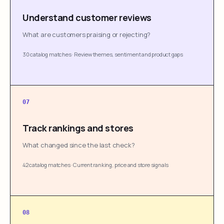
Understand customer reviews
What are customers praising or rejecting?
30 catalog matches
·
Review themes, sentiment and product gaps
07
Track rankings and stores
What changed since the last check?
42 catalog matches
·
Current ranking, price and store signals
08