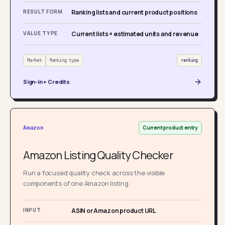
RESULT FORM
Ranking lists and current product positions
VALUE TYPE
Current lists + estimated units and revenue
Market
Ranking type
ranking
Sign-in + Credits
Current product entry
Amazon
Amazon Listing Quality Checker
Run a focused quality check across the visible
components of one Amazon listing.
INPUT
ASIN or Amazon product URL