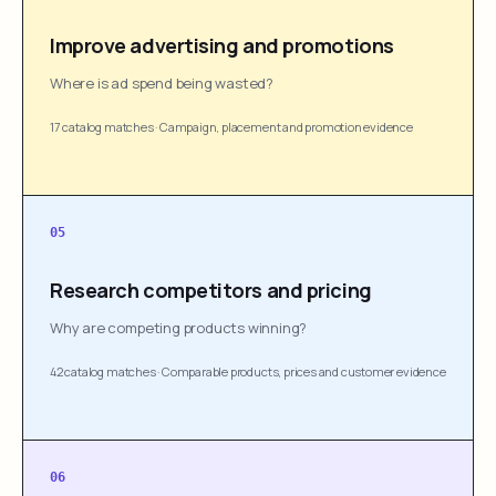
Improve advertising and promotions
Where is ad spend being wasted?
17 catalog matches
·
Campaign, placement and promotion evidence
05
Research competitors and pricing
Why are competing products winning?
42 catalog matches
·
Comparable products, prices and customer evidence
06