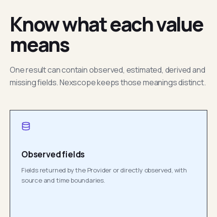
Know what each value
means
One result can contain observed, estimated, derived and
missing fields. Nexscope keeps those meanings distinct.
Observed fields
Fields returned by the Provider or directly observed, with
source and time boundaries.