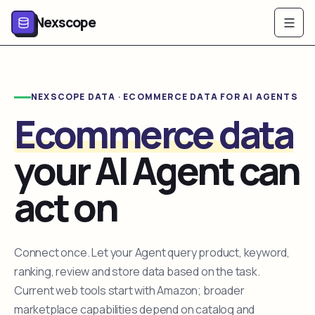
Nexscope
NEXSCOPE DATA · ECOMMERCE DATA FOR AI AGENTS
Ecommerce data
your AI Agent can
act on
Connect once. Let your Agent query product, keyword,
ranking, review and store data based on the task.
Current web tools start with Amazon; broader
marketplace capabilities depend on catalog and