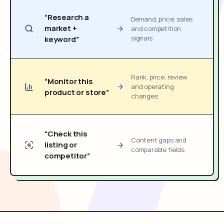
“Research a
Demand, price, sales
market +
and competition
signals
keyword”
Rank, price, review
“Monitor this
and operating
product or store”
changes
“Check this
Content gaps and
listing or
comparable fields
competitor”