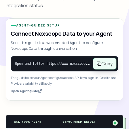
integration status.
AGENT-GUIDED SETUP
Connect Nexscope Data to your Agent
Send this guide to a web-enabled Agent to configure
Nexscope Data through conversation.
Copy
Open and follow https://www.nexscope.ai/mcp-map to help the user access Nexscope ecommerce data. When the request is open-ended, give a concise overview grouped by category: summarize what each category can do and mention only a few representative capabilities, not the full tool list or every schema. Then guide the user to choose a category, capability, or goal. Do not make an API key or detailed parameters the first response before a capability is selected. Once the user chooses a capability, use its request/response schema to select and call the correct MCP tool through the documented MCP/JSON-RPC flow. If a required input is missing, ask for it and explain what it controls; never invent a value or fill it with a documentation example. Return the selected tool's structured result directly.
The guide helps your Agent configure access; API keys, sign-in, Credits, and
Provider availability still apply.
Open Agent guide
ASK YOUR AGENT
STRUCTURED RESULT