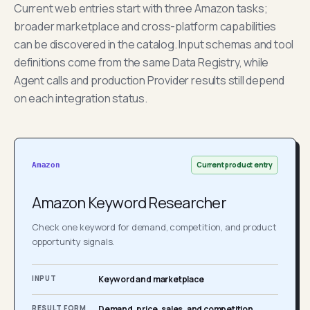
Current web entries start with three Amazon tasks;
broader marketplace and cross-platform capabilities
can be discovered in the catalog. Input schemas and tool
definitions come from the same Data Registry, while
Agent calls and production Provider results still depend
on each integration status.
Current product entry
Amazon
Amazon Keyword Researcher
Check one keyword for demand, competition, and product
opportunity signals.
INPUT
Keyword and marketplace
RESULT FORM
Demand, price, sales, and competition