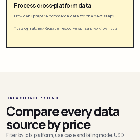
Process cross-platform data
How can I prepare commerce data for the next step?
11 catalog matches
·
Reusable files, conversions and workflow inputs
DATA SOURCE PRICING
Compare every data
source by price
Filter by job, platform, use case and billing mode. USD