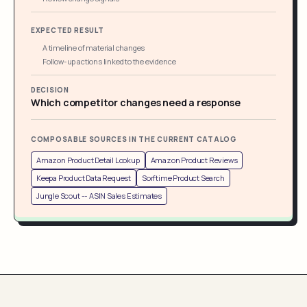
EXPECTED RESULT
A timeline of material changes
Follow-up actions linked to the evidence
DECISION
Which competitor changes need a response
COMPOSABLE SOURCES IN THE CURRENT CATALOG
Amazon Product Detail Lookup
Amazon Product Reviews
Keepa Product Data Request
Sorftime Product Search
Jungle Scout -- ASIN Sales Estimates