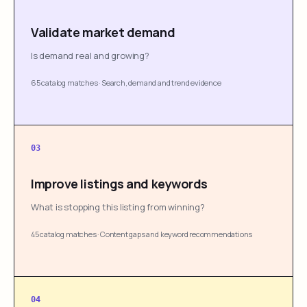
Validate market demand
Is demand real and growing?
65 catalog matches
·
Search, demand and trend evidence
03
Improve listings and keywords
What is stopping this listing from winning?
45 catalog matches
·
Content gaps and keyword recommendations
04