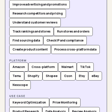
Improve advertising and promotions
Research competitors and pricing
Understand customer reviews
Track rankings and stores
Run stores and orders
Find sourcing data
Check IP and compliance
Create product content
Process cross-platform data
PLATFORM
Amazon
Cross-platform
Walmart
TikTok
Temu
Shopify
Shopee
Ozon
Etsy
eBay
Nexscope
USE CASE
Keyword Optimization
Price Monitoring
Product Research
Data Analysis
Review Analysis