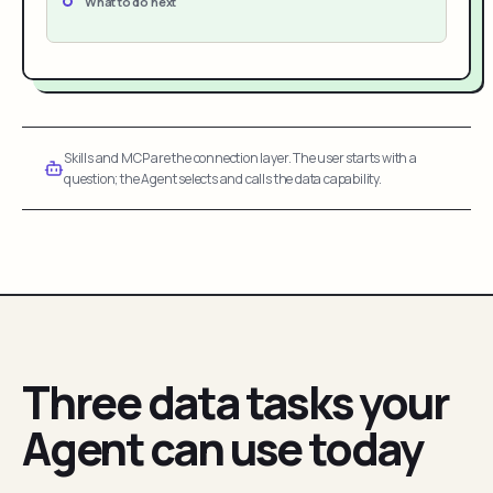
What to do next
Skills and MCP are the connection layer. The user starts with a
question; the Agent selects and calls the data capability.
Three data tasks your
Agent can use today