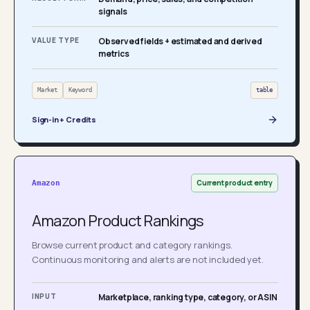
signals
VALUE TYPE
Observed fields + estimated and derived
metrics
Market
Keyword
table
Sign-in + Credits
Current product entry
Amazon
Amazon Product Rankings
Browse current product and category rankings.
Continuous monitoring and alerts are not included yet.
INPUT
Marketplace, ranking type, category, or ASIN