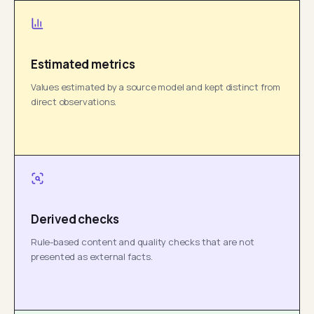
Estimated metrics
Values estimated by a source model and kept distinct from
direct observations.
Derived checks
Rule-based content and quality checks that are not
presented as external facts.