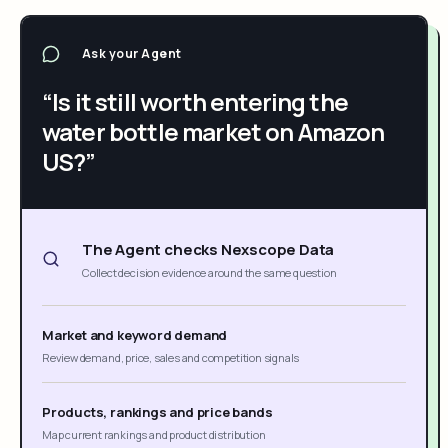
Ask your Agent
“Is it still worth entering the
water bottle market on Amazon
US?”
The Agent checks Nexscope Data
Collect decision evidence around the same question
Market and keyword demand
Review demand, price, sales and competition signals
Products, rankings and price bands
Map current rankings and product distribution