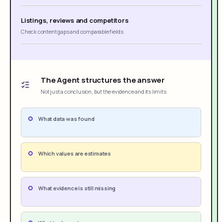
Listings, reviews and competitors
Check content gaps and comparable fields
The Agent structures the answer
Not just a conclusion, but the evidence and its limits
What data was found
Which values are estimates
What evidence is still missing