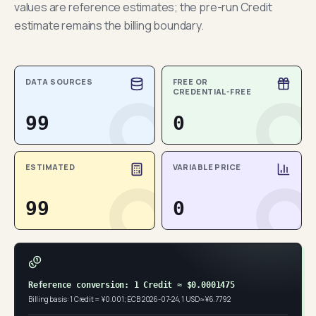
values are reference estimates; the pre-run Credit
estimate remains the billing boundary.
DATA SOURCES
FREE OR
CREDENTIAL-FREE
99
0
ESTIMATED
VARIABLE PRICE
99
0
Reference conversion: 1 Credit ≈ $0.0001475
Billing basis: 1 Credit = ¥0.001; ECB 2026-07-24, 1 USD ≈ ¥6.7792