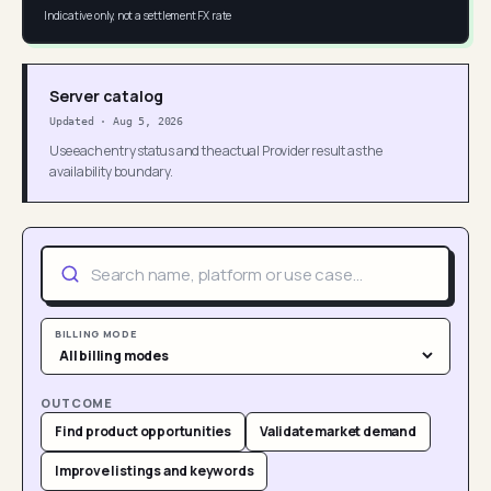
Indicative only, not a settlement FX rate
Server catalog
Updated
·
Aug 5, 2026
Use each entry status and the actual Provider result as the
availability boundary.
BILLING MODE
OUTCOME
Find product opportunities
Validate market demand
Improve listings and keywords