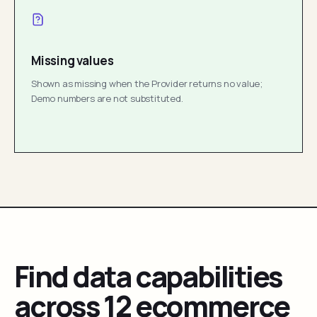
Missing values
Shown as missing when the Provider returns no value;
Demo numbers are not substituted.
Find data capabilities
across 12 ecommerce