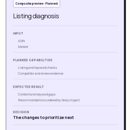
Composite preview · Planned
Listing diagnosis
INPUT
ASIN
Market
PLANNED CAPABILITIES
Listing and keyword checks
Competitor and review evidence
EXPECTED RESULT
Content and keyword gaps
Recommendations ordered by likely impact
DECISION
The changes to prioritize next