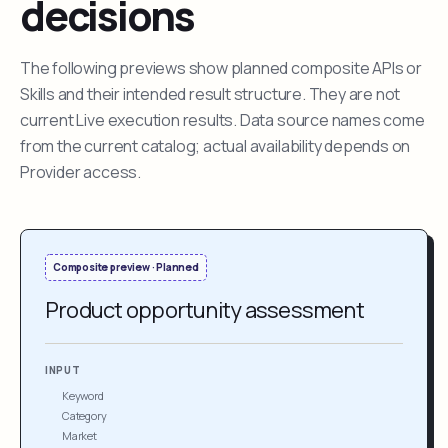
decisions
The following previews show planned composite APIs or
Skills and their intended result structure. They are not
current Live execution results. Data source names come
from the current catalog; actual availability depends on
Provider access.
Composite preview · Planned
Product opportunity assessment
INPUT
Keyword
Category
Market