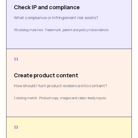
Check IP and compliance
What compliance or infringement risk exists?
18 catalog matches
·
Trademark, patent and policy risk evidence
11
Create product content
How should I turn product evidence into content?
1 catalog match
·
Product copy, images and video-ready inputs
12