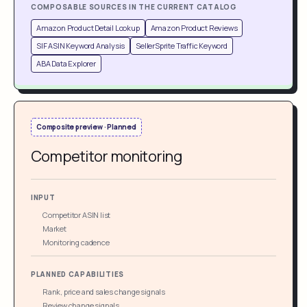
COMPOSABLE SOURCES IN THE CURRENT CATALOG
Amazon Product Detail Lookup
Amazon Product Reviews
SIF ASIN Keyword Analysis
SellerSprite Traffic Keyword
ABA Data Explorer
Composite preview · Planned
Competitor monitoring
INPUT
Competitor ASIN list
Market
Monitoring cadence
PLANNED CAPABILITIES
Rank, price and sales change signals
Review change signals