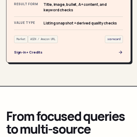
RESULT FORM
Title, image, bullet, A+ content, and
keyword checks
VALUE TYPE
Listing snapshot + derived quality checks
Market
ASIN / Amazon URL
scorecard
Sign-in + Credits
From focused queries
to multi-source