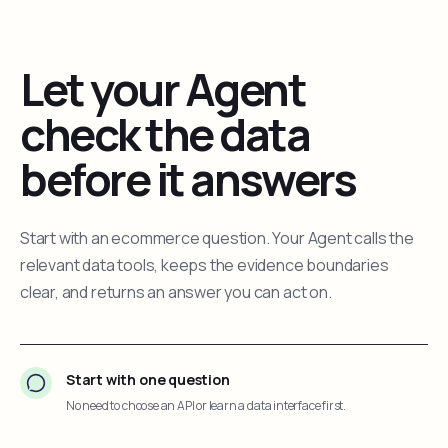
Let your Agent
check the data
before it answers
Start with an ecommerce question. Your Agent calls the
relevant data tools, keeps the evidence boundaries
clear, and returns an answer you can act on.
Start with one question
No need to choose an API or learn a data interface first.