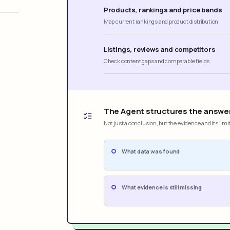
Products, rankings and price bands
Map current rankings and product distribution
Listings, reviews and competitors
Check content gaps and comparable fields
The Agent structures the answe
Not just a conclusion, but the evidence and its limi
What data was found
What evidence is still missing