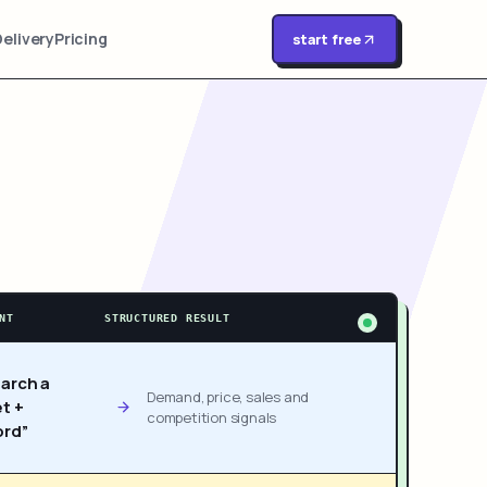
Delivery
Pricing
start free
NT
STRUCTURED RESULT
arch a
Demand, price, sales and
t +
competition signals
rd”