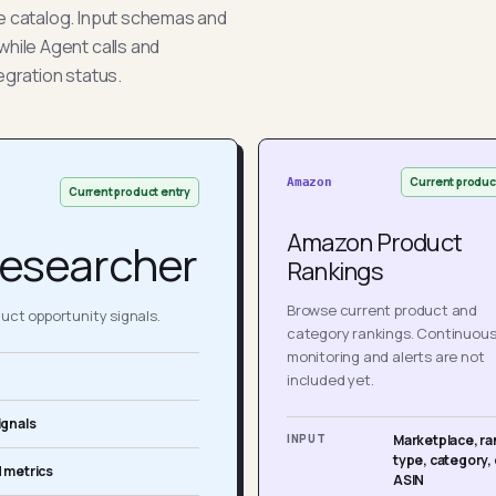
he catalog. Input schemas and
while Agent calls and
egration status.
Current produc
Amazon
Current product entry
Amazon Product
esearcher
Rankings
Browse current product and
ct opportunity signals.
category rankings. Continuou
monitoring and alerts are not
included yet.
ignals
INPUT
Marketplace, ra
type, category, 
 metrics
ASIN