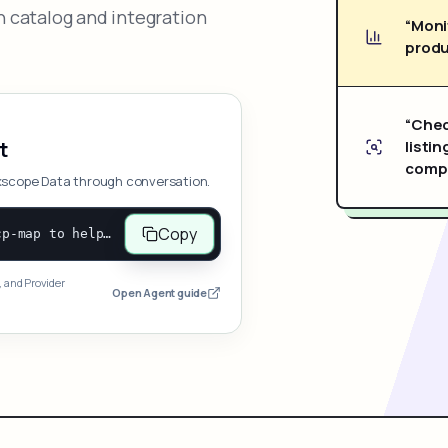
 catalog and integration
“Moni
produ
“Chec
listin
t
compe
xscope Data through conversation.
Copy
Open and follow https://www.nexscope.ai/mcp-map to help the user access Nexscope ecommerce data. When the request is open-ended, give a concise overview grouped by category: summarize what each category can do and mention only a few representative capabilities, not the full tool list or every schema. Then guide the user to choose a category, capability, or goal. Do not make an API key or detailed parameters the first response before a capability is selected. Once the user chooses a capability, use its request/response schema to select and call the correct MCP tool through the documented MCP/JSON-RPC flow. If a required input is missing, ask for it and explain what it controls; never invent a value or fill it with a documentation example. Return the selected tool's structured result directly.
, and Provider
Open Agent guide