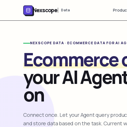
Nexscope
Produc
Data
NEXSCOPE DATA · ECOMMERCE DATA FOR AI A
Ecommerce 
your AI Agent
on
Connect once. Let your Agent query product
and store data based on the task. Current 