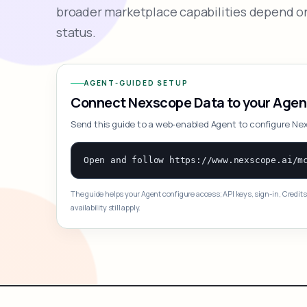
broader marketplace capabilities depend on
status.
AGENT-GUIDED SETUP
Connect Nexscope Data to your Agen
Send this guide to a web-enabled Agent to configure Ne
The guide helps your Agent configure access; API keys, sign-in, Credits
availability still apply.