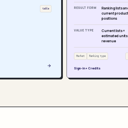
RESULT FORM
Ranking lists an
table
current produc
positions
VALUE TYPE
Current lists +
estimated units
revenue
Market
Ranking type
Sign-in + Credits