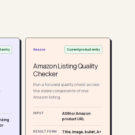
t entry
Current product entry
Amazon
Amazon Listing Quality
Checker
Run a focused quality check across
s
the visible components of one
Amazon listing.
INPUT
ASIN or Amazon
product URL
nking
or
RESULT FORM
Title, image, bullet, A+