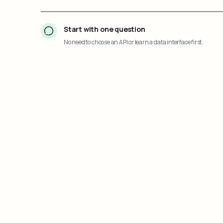
Start with one question
No need to choose an API or learn a data interface first.