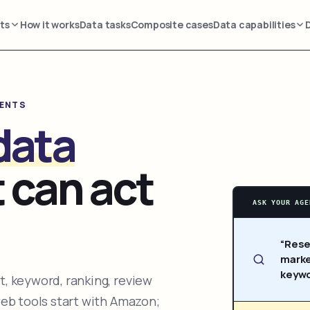
ts
How it works
Data tasks
Composite cases
Data capabilities
GENTS
data
 can act
ASK YOUR AGE
“Rese
marke
keywo
, keyword, ranking, review
web tools start with Amazon;