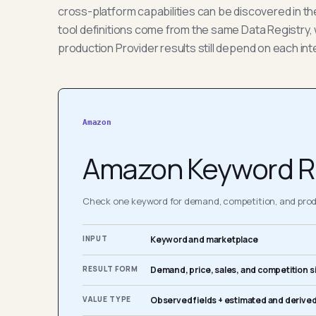
cross-platform capabilities can be discovered in t
tool definitions come from the same Data Registry, 
production Provider results still depend on each int
Amazon
Amazon Keyword R
Check one keyword for demand, competition, and produ
INPUT
Keyword and marketplace
RESULT FORM
Demand, price, sales, and competition s
VALUE TYPE
Observed fields + estimated and derived