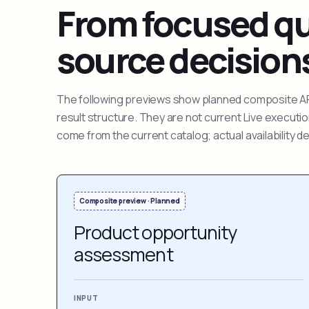
From focused que
source decision
The following previews show planned composite APIs
result structure. They are not current Live execut
come from the current catalog; actual availability 
Composite preview · Planned
Product opportunity
assessment
INPUT