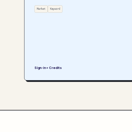
Market
Keyword
Sign-in + Credits