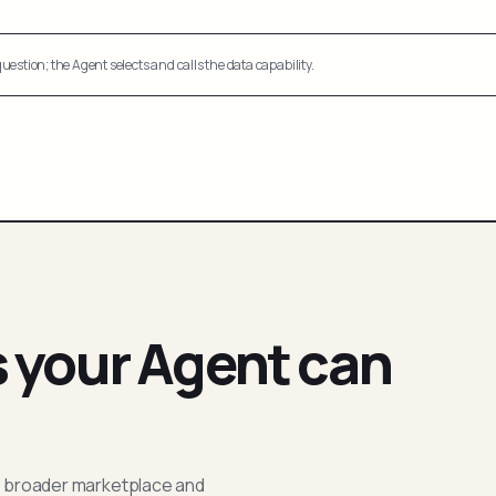
uestion; the Agent selects and calls the data capability.
s your Agent can
; broader marketplace and