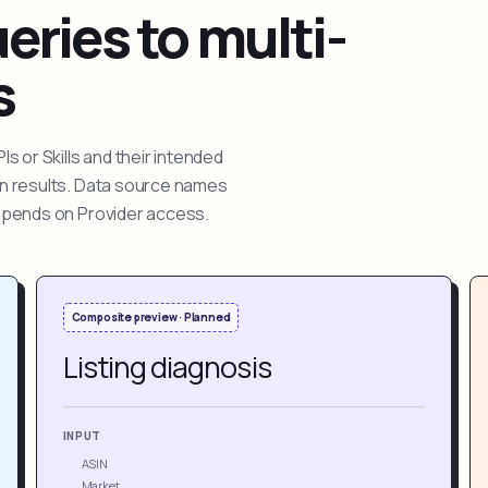
ries to multi-
s
 or Skills and their intended
ion results. Data source names
depends on Provider access.
Composite preview · Planned
Listing diagnosis
INPUT
ASIN
Market