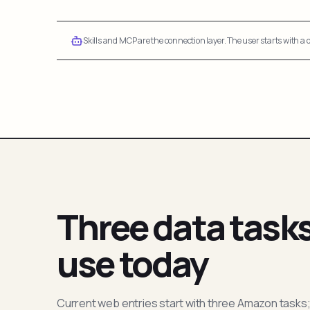
Skills and MCP are the connection layer. The user starts with a q
Three data task
use today
Current web entries start with three Amazon tasks