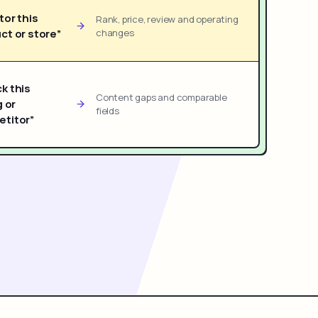
tor this
Rank, price, review and operating
ct or store”
changes
k this
Content gaps and comparable
g or
fields
titor”