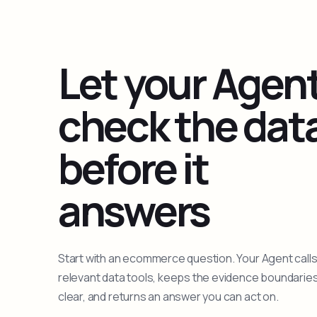
Let your Agen
check the dat
before it
answers
Start with an ecommerce question. Your Agent calls
relevant data tools, keeps the evidence boundarie
clear, and returns an answer you can act on.