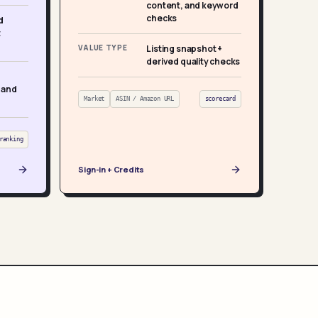
content, and keyword
checks
d
t
VALUE TYPE
Listing snapshot +
derived quality checks
 and
Market
ASIN / Amazon URL
scorecard
ranking
Sign-in + Credits