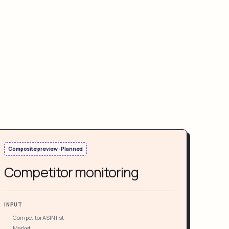
Composite preview · Planned
Competitor monitoring
INPUT
Competitor ASIN list
Market