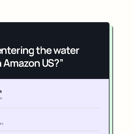
h entering the water
n Amazon US?”
a
on
als