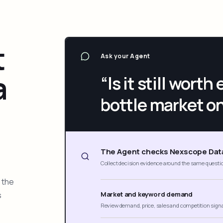
t
Ask your Agent
a
“Is it still wort
bottle market o
The Agent checks Nexscope Dat
Collect decision evidence around the same questi
 the
s
Market and keyword demand
Review demand, price, sales and competition sign