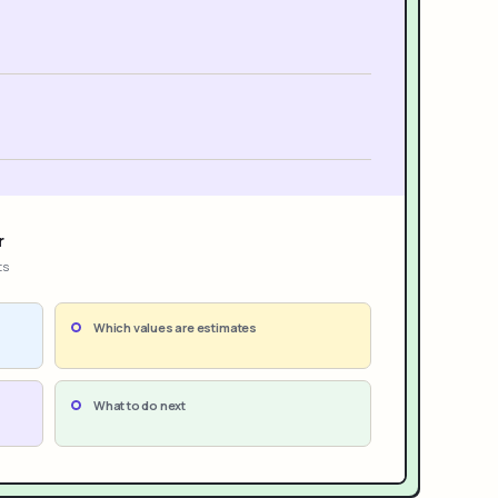
r
ts
Which values are estimates
What to do next