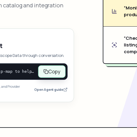
 catalog and integration
“Moni
produ
“Chec
listin
t
compe
xscope Data through conversation.
Copy
Open and follow https://www.nexscope.ai/mcp-map to help the user access Nexscope ecommerce data. When the request is open-ended, give a concise overview grouped by category: summarize what each category can do and mention only a few representative capabilities, not the full tool list or every schema. Then guide the user to choose a category, capability, or goal. Do not make an API key or detailed parameters the first response before a capability is selected. Once the user chooses a capability, use its request/response schema to select and call the correct MCP tool through the documented MCP/JSON-RPC flow. If a required input is missing, ask for it and explain what it controls; never invent a value or fill it with a documentation example. Return the selected tool's structured result directly.
, and Provider
Open Agent guide