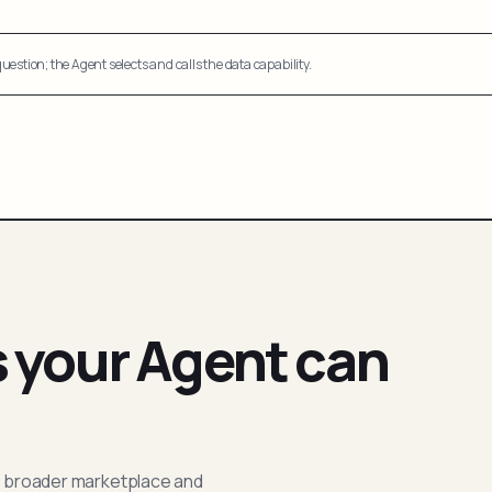
uestion; the Agent selects and calls the data capability.
s your Agent can
; broader marketplace and