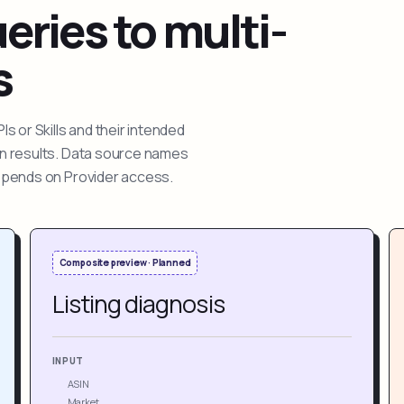
ries to multi-
s
 or Skills and their intended
ion results. Data source names
depends on Provider access.
Composite preview · Planned
Listing diagnosis
INPUT
ASIN
Market