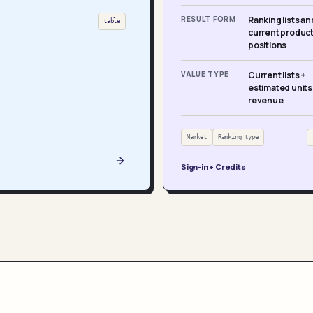
RESULT FORM
Ranking lists an
table
current produc
positions
VALUE TYPE
Current lists +
estimated units
revenue
Market
Ranking type
Sign-in + Credits