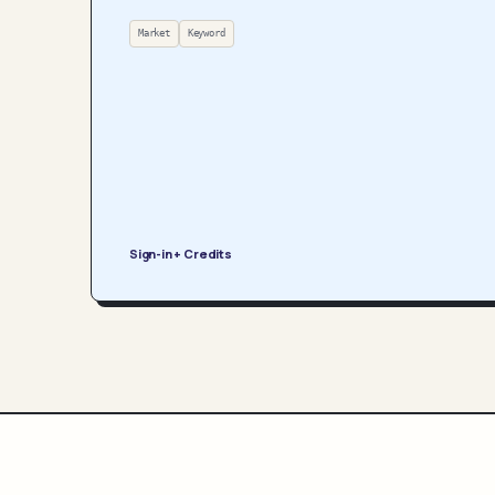
Market
Keyword
Sign-in + Credits