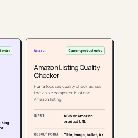
t entry
Current product entry
Amazon
Amazon Listing Quality
Checker
Run a focused quality check across
s
the visible components of one
Amazon listing.
INPUT
ASIN or Amazon
product URL
nking
or
RESULT FORM
Title, image, bullet, A+