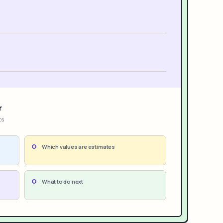
r
ts
Which values are estimates
What to do next