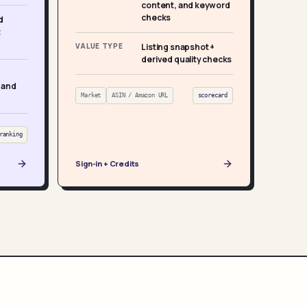
content, and keyword
checks
d
t
VALUE TYPE
Listing snapshot +
derived quality checks
 and
Market
ASIN / Amazon URL
scorecard
ranking
Sign-in + Credits