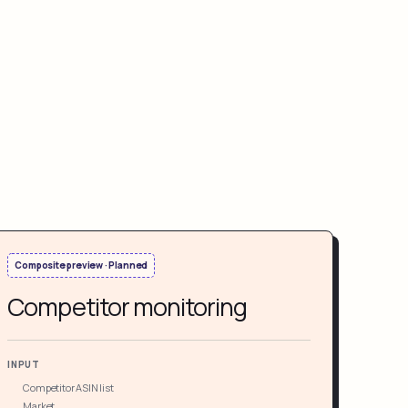
Composite preview · Planned
Competitor monitoring
INPUT
Competitor ASIN list
Market