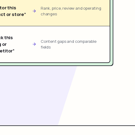
tor this
Rank, price, review and operating
ct or store”
changes
k this
Content gaps and comparable
g or
fields
titor”