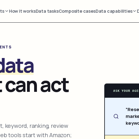
ts
How it works
Data tasks
Composite cases
Data capabilities
GENTS
data
 can act
ASK YOUR AGE
“Rese
marke
keywo
, keyword, ranking, review
web tools start with Amazon;