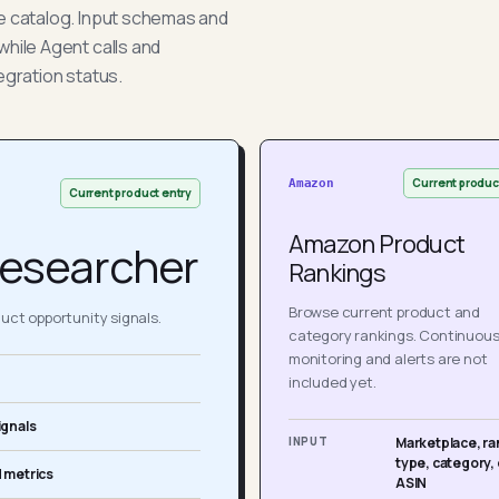
he catalog. Input schemas and
while Agent calls and
egration status.
Current produc
Amazon
Current product entry
Amazon Product
esearcher
Rankings
Browse current product and
ct opportunity signals.
category rankings. Continuou
monitoring and alerts are not
included yet.
ignals
INPUT
Marketplace, ra
type, category, 
 metrics
ASIN