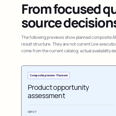
From focused que
source decision
The following previews show planned composite APIs
result structure. They are not current Live execut
come from the current catalog; actual availability 
Composite preview · Planned
Product opportunity
assessment
INPUT