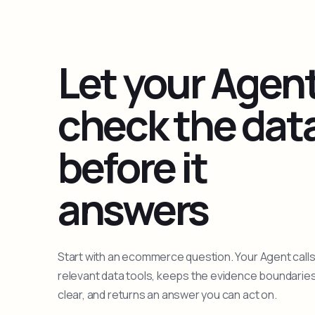
Let your Agen
check the dat
before it
answers
Start with an ecommerce question. Your Agent calls
relevant data tools, keeps the evidence boundarie
clear, and returns an answer you can act on.