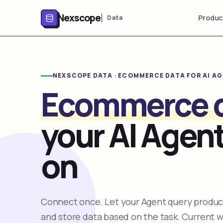
Nexscope
Produc
Data
NEXSCOPE DATA · ECOMMERCE DATA FOR AI A
Ecommerce 
your AI Agent
on
Connect once. Let your Agent query product
and store data based on the task. Current 