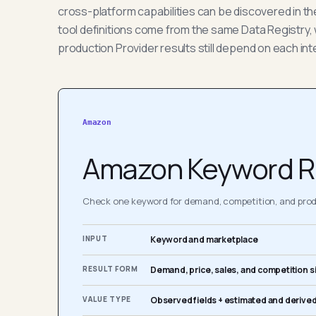
cross-platform capabilities can be discovered in t
tool definitions come from the same Data Registry, 
production Provider results still depend on each int
Amazon
Amazon Keyword R
Check one keyword for demand, competition, and produ
INPUT
Keyword and marketplace
RESULT FORM
Demand, price, sales, and competition s
VALUE TYPE
Observed fields + estimated and derived