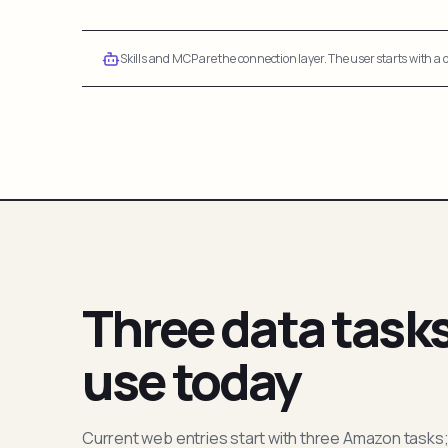
Skills and MCP are the connection layer. The user starts with a q
Three data task
use today
Current web entries start with three Amazon tasks