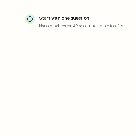
Start with one question
No need to choose an API or learn a data interface first.