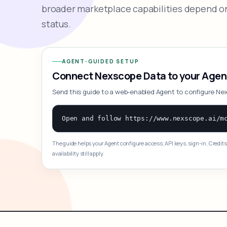
broader marketplace capabilities depend on
status.
AGENT-GUIDED SETUP
Connect Nexscope Data to your Agen
Send this guide to a web-enabled Agent to configure Ne
The guide helps your Agent configure access; API keys, sign-in, Credits
availability still apply.