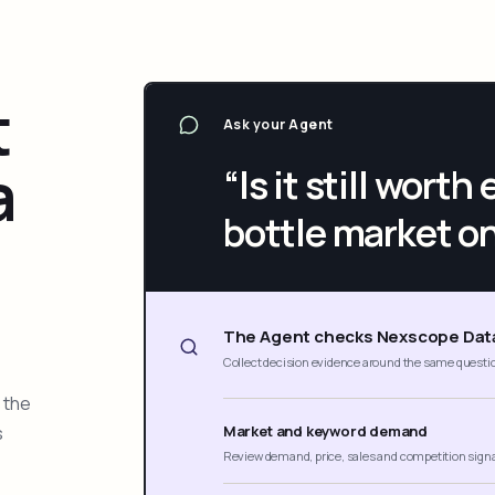
t
Ask your Agent
a
“Is it still wort
bottle market o
The Agent checks Nexscope Dat
Collect decision evidence around the same questi
 the
s
Market and keyword demand
Review demand, price, sales and competition sign