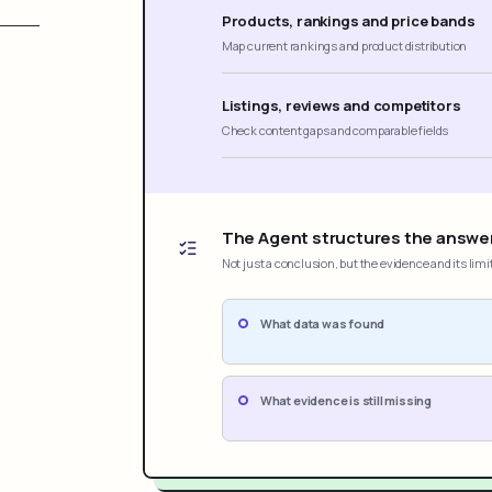
Products, rankings and price bands
Map current rankings and product distribution
Listings, reviews and competitors
Check content gaps and comparable fields
The Agent structures the answe
Not just a conclusion, but the evidence and its limi
What data was found
What evidence is still missing