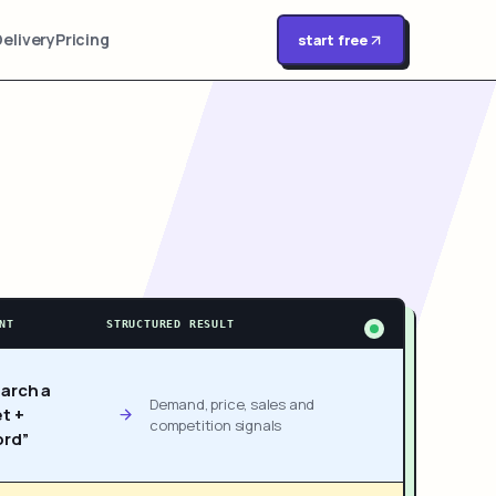
Delivery
Pricing
start free
NT
STRUCTURED RESULT
arch a
Demand, price, sales and
t +
competition signals
rd”