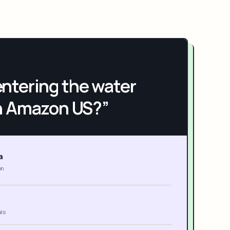
h entering the water
n Amazon US?”
a
on
als