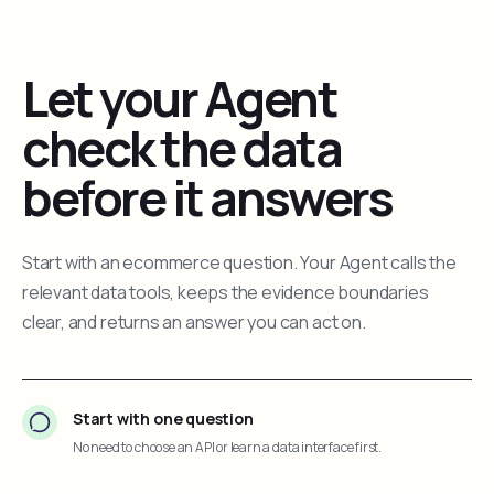
Let your Agent
check the data
before it answers
Start with an ecommerce question. Your Agent calls the
relevant data tools, keeps the evidence boundaries
clear, and returns an answer you can act on.
Start with one question
No need to choose an API or learn a data interface first.