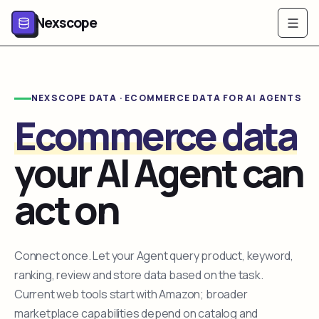
Nexscope
NEXSCOPE DATA · ECOMMERCE DATA FOR AI AGENTS
Ecommerce data
your AI Agent can
act on
Connect once. Let your Agent query product, keyword,
ranking, review and store data based on the task.
Current web tools start with Amazon; broader
marketplace capabilities depend on catalog and