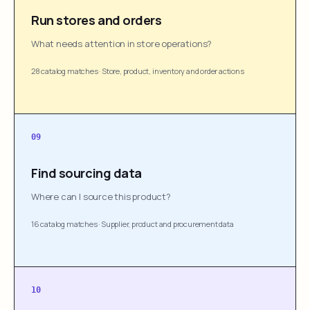
Run stores and orders
What needs attention in store operations?
28 catalog matches
·
Store, product, inventory and order actions
09
Find sourcing data
Where can I source this product?
16 catalog matches
·
Supplier, product and procurement data
10