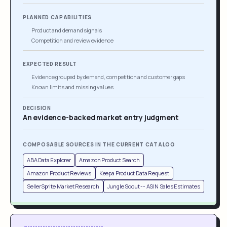
PLANNED CAPABILITIES
Product and demand signals
Competition and review evidence
EXPECTED RESULT
Evidence grouped by demand, competition and customer gaps
Known limits and missing values
DECISION
An evidence-backed market entry judgment
COMPOSABLE SOURCES IN THE CURRENT CATALOG
ABA Data Explorer
Amazon Product Search
Amazon Product Reviews
Keepa Product Data Request
SellerSprite Market Research
Jungle Scout -- ASIN Sales Estimates