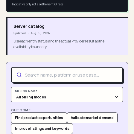
Indicative only, not a settlement FX rate
Server catalog
Updated
·
Aug 5, 2026
Use each entry status and the actual Provider result as the
availability boundary.
BILLING MODE
OUTCOME
Find product opportunities
Validate market demand
Improve listings and keywords