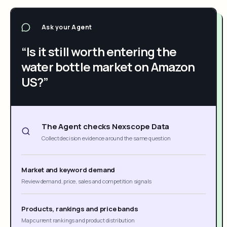
Ask your Agent
“Is it still worth entering the
water bottle market on Amazon
US?”
The Agent checks Nexscope Data
Collect decision evidence around the same question
Market and keyword demand
Review demand, price, sales and competition signals
Products, rankings and price bands
Map current rankings and product distribution