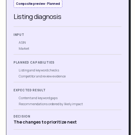
Composite preview · Planned
Listing diagnosis
INPUT
ASIN
Market
PLANNED CAPABILITIES
Listing and keyword checks
Competitor and review evidence
EXPECTED RESULT
Content and keyword gaps
Recommendations ordered by likely impact
DECISION
The changes to prioritize next