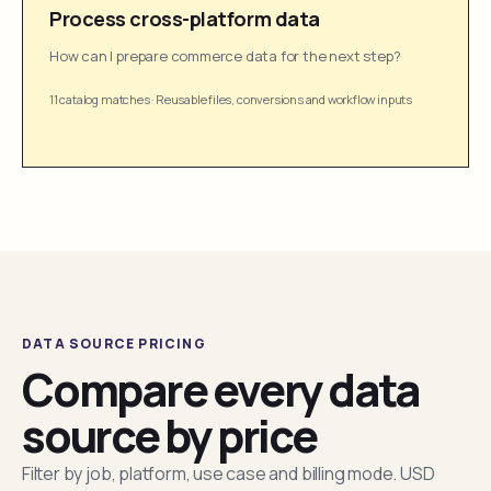
Process cross-platform data
How can I prepare commerce data for the next step?
11 catalog matches
·
Reusable files, conversions and workflow inputs
DATA SOURCE PRICING
Compare every data
source by price
Filter by job, platform, use case and billing mode. USD