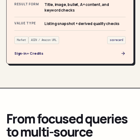
RESULT FORM
Title, image, bullet, A+ content, and
keyword checks
VALUE TYPE
Listing snapshot + derived quality checks
Market
ASIN / Amazon URL
scorecard
Sign-in + Credits
From focused queries
to multi-source