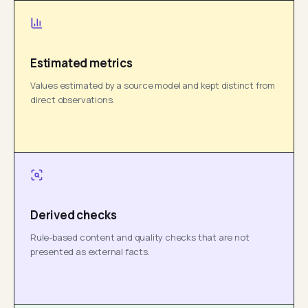
Estimated metrics
Values estimated by a source model and kept distinct from
direct observations.
Derived checks
Rule-based content and quality checks that are not
presented as external facts.