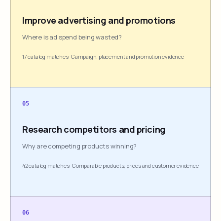
Improve advertising and promotions
Where is ad spend being wasted?
17 catalog matches
·
Campaign, placement and promotion evidence
05
Research competitors and pricing
Why are competing products winning?
42 catalog matches
·
Comparable products, prices and customer evidence
06