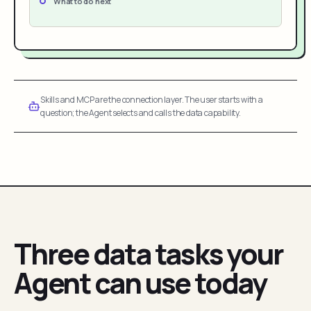
What to do next
Skills and MCP are the connection layer. The user starts with a
question; the Agent selects and calls the data capability.
Three data tasks your
Agent can use today