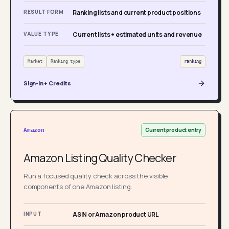
RESULT FORM
Ranking lists and current product positions
VALUE TYPE
Current lists + estimated units and revenue
Market
Ranking type
ranking
Sign-in + Credits
Current product entry
Amazon
Amazon Listing Quality Checker
Run a focused quality check across the visible
components of one Amazon listing.
INPUT
ASIN or Amazon product URL