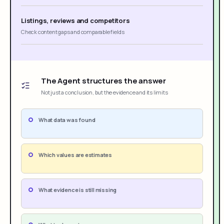
Listings, reviews and competitors
Check content gaps and comparable fields
The Agent structures the answer
Not just a conclusion, but the evidence and its limits
What data was found
Which values are estimates
What evidence is still missing