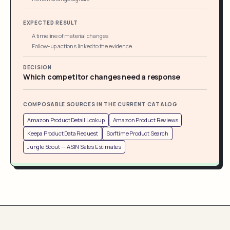
EXPECTED RESULT
A timeline of material changes
Follow-up actions linked to the evidence
DECISION
Which competitor changes need a response
COMPOSABLE SOURCES IN THE CURRENT CATALOG
Amazon Product Detail Lookup
Amazon Product Reviews
Keepa Product Data Request
Sorftime Product Search
Jungle Scout -- ASIN Sales Estimates