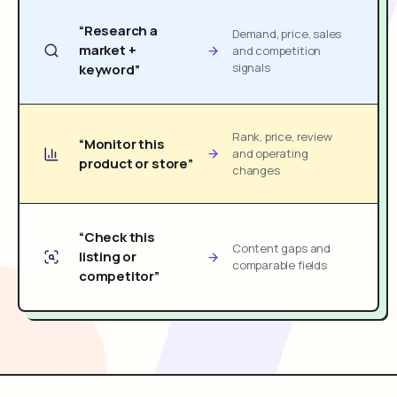
“Research a
Demand, price, sales
market +
and competition
signals
keyword”
Rank, price, review
“Monitor this
and operating
product or store”
changes
“Check this
Content gaps and
listing or
comparable fields
competitor”