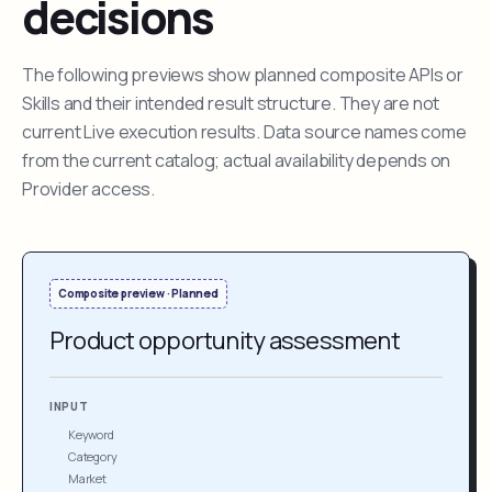
decisions
The following previews show planned composite APIs or
Skills and their intended result structure. They are not
current Live execution results. Data source names come
from the current catalog; actual availability depends on
Provider access.
Composite preview · Planned
Product opportunity assessment
INPUT
Keyword
Category
Market