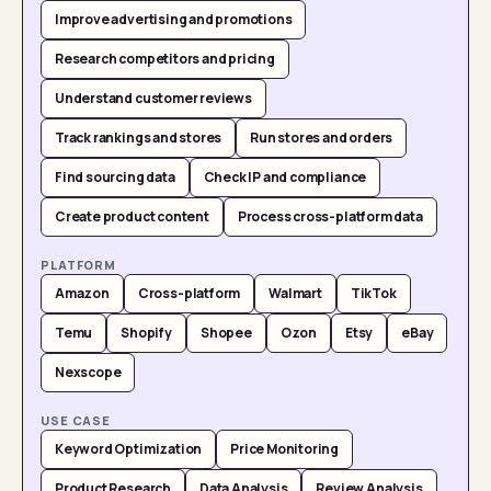
Improve advertising and promotions
Research competitors and pricing
Understand customer reviews
Track rankings and stores
Run stores and orders
Find sourcing data
Check IP and compliance
Create product content
Process cross-platform data
PLATFORM
Amazon
Cross-platform
Walmart
TikTok
Temu
Shopify
Shopee
Ozon
Etsy
eBay
Nexscope
USE CASE
Keyword Optimization
Price Monitoring
Product Research
Data Analysis
Review Analysis