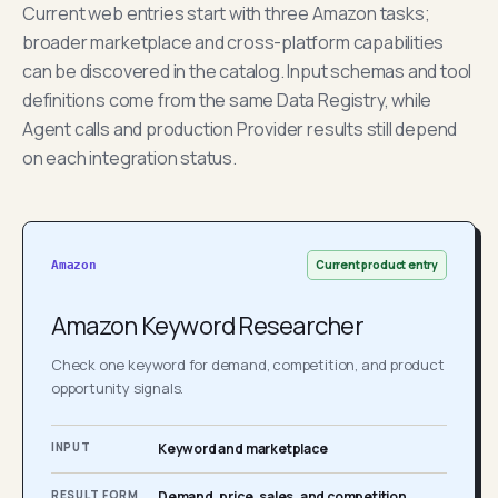
Current web entries start with three Amazon tasks;
broader marketplace and cross-platform capabilities
can be discovered in the catalog. Input schemas and tool
definitions come from the same Data Registry, while
Agent calls and production Provider results still depend
on each integration status.
Current product entry
Amazon
Amazon Keyword Researcher
Check one keyword for demand, competition, and product
opportunity signals.
INPUT
Keyword and marketplace
RESULT FORM
Demand, price, sales, and competition