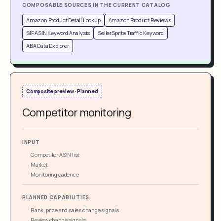
COMPOSABLE SOURCES IN THE CURRENT CATALOG
Amazon Product Detail Lookup
Amazon Product Reviews
SIF ASIN Keyword Analysis
SellerSprite Traffic Keyword
ABA Data Explorer
Composite preview · Planned
Competitor monitoring
INPUT
Competitor ASIN list
Market
Monitoring cadence
PLANNED CAPABILITIES
Rank, price and sales change signals
Review change signals