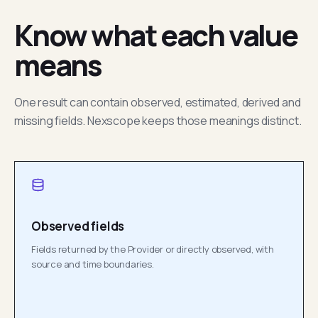
Know what each value
means
One result can contain observed, estimated, derived and
missing fields. Nexscope keeps those meanings distinct.
Observed fields
Fields returned by the Provider or directly observed, with
source and time boundaries.