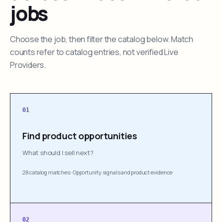
jobs
Choose the job, then filter the catalog below. Match
counts refer to catalog entries, not verified Live
Providers.
01
Find product opportunities
What should I sell next?
28 catalog matches
·
Opportunity signals and product evidence
02