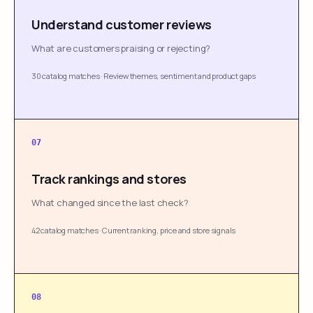
Understand customer reviews
What are customers praising or rejecting?
30 catalog matches
·
Review themes, sentiment and product gaps
07
Track rankings and stores
What changed since the last check?
42 catalog matches
·
Current ranking, price and store signals
08