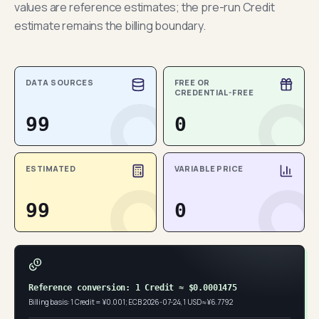
values are reference estimates; the pre-run Credit
estimate remains the billing boundary.
DATA SOURCES
FREE OR
CREDENTIAL-FREE
99
0
ESTIMATED
VARIABLE PRICE
99
0
Reference conversion: 1 Credit ≈ $0.0001475
Billing basis: 1 Credit = ¥0.001; ECB 2026-07-24, 1 USD ≈ ¥6.7792