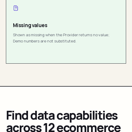
Missing values
Shown as missing when the Provider returns no value;
Demo numbers are not substituted.
Find data capabilities
across 12 ecommerce