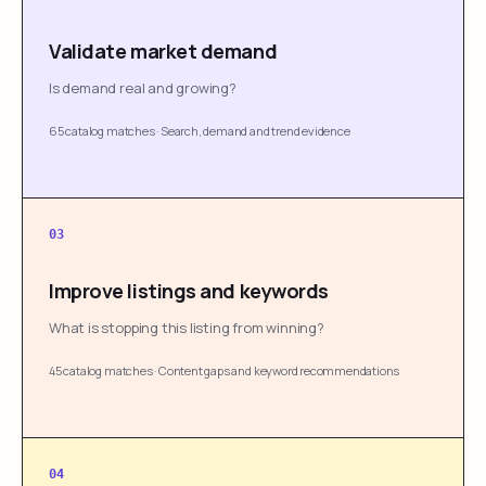
Validate market demand
Is demand real and growing?
65 catalog matches
·
Search, demand and trend evidence
03
Improve listings and keywords
What is stopping this listing from winning?
45 catalog matches
·
Content gaps and keyword recommendations
04