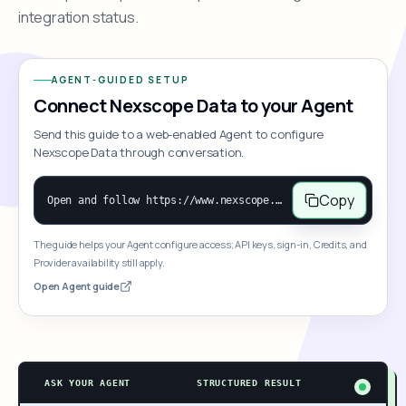
integration status.
AGENT-GUIDED SETUP
Connect Nexscope Data to your Agent
Send this guide to a web-enabled Agent to configure
Nexscope Data through conversation.
Copy
Open and follow https://www.nexscope.ai/mcp-map to help the user access Nexscope ecommerce data. When the request is open-ended, give a concise overview grouped by category: summarize what each category can do and mention only a few representative capabilities, not the full tool list or every schema. Then guide the user to choose a category, capability, or goal. Do not make an API key or detailed parameters the first response before a capability is selected. Once the user chooses a capability, use its request/response schema to select and call the correct MCP tool through the documented MCP/JSON-RPC flow. If a required input is missing, ask for it and explain what it controls; never invent a value or fill it with a documentation example. Return the selected tool's structured result directly.
The guide helps your Agent configure access; API keys, sign-in, Credits, and
Provider availability still apply.
Open Agent guide
ASK YOUR AGENT
STRUCTURED RESULT