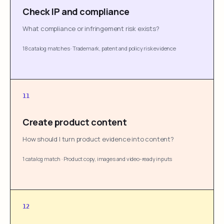
Check IP and compliance
What compliance or infringement risk exists?
18 catalog matches
·
Trademark, patent and policy risk evidence
11
Create product content
How should I turn product evidence into content?
1 catalog match
·
Product copy, images and video-ready inputs
12