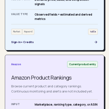
signals
VALUE TYPE
Observed fields + estimated and derived
metrics
Market
Keyword
table
Sign-in + Credits
Current product entry
Amazon
Amazon Product Rankings
Browse current product and category rankings.
Continuous monitoring and alerts are not included yet.
INPUT
Marketplace, ranking type, category, or ASIN