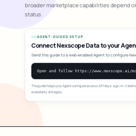
broader marketplace capabilities depend on
status.
AGENT-GUIDED SETUP
Connect Nexscope Data to your Agen
Send this guide to a web-enabled Agent to configure Ne
The guide helps your Agent configure access; API keys, sign-in, Credits
availability still apply.