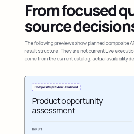
From focused que
source decision
The following previews show planned composite APIs
result structure. They are not current Live execut
come from the current catalog; actual availability 
Composite preview · Planned
Product opportunity
assessment
INPUT