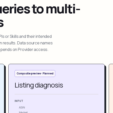
ries to multi-
s
 or Skills and their intended
ion results. Data source names
depends on Provider access.
Composite preview · Planned
Listing diagnosis
INPUT
ASIN
Market