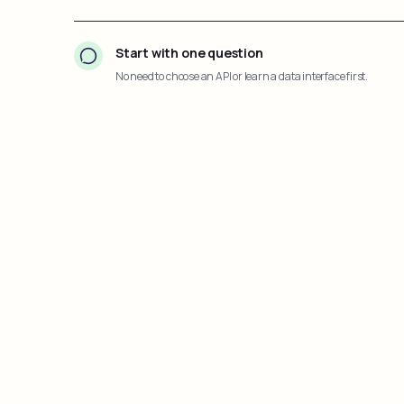
Start with one question
No need to choose an API or learn a data interface first.