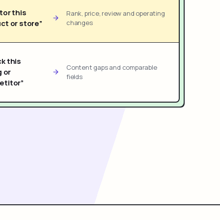
tor this
Rank, price, review and operating
ct or store”
changes
k this
Content gaps and comparable
g or
fields
titor”