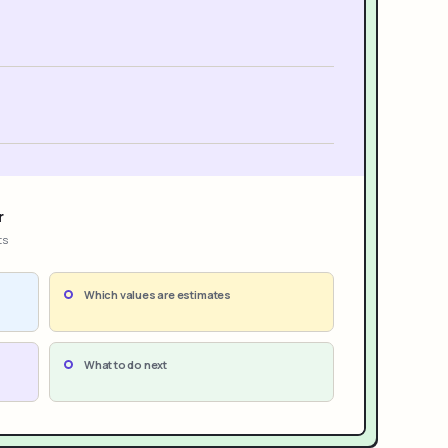
r
ts
Which values are estimates
What to do next