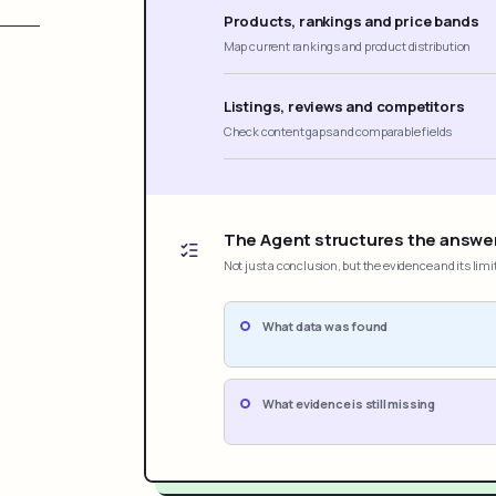
Products, rankings and price bands
Map current rankings and product distribution
Listings, reviews and competitors
Check content gaps and comparable fields
The Agent structures the answe
Not just a conclusion, but the evidence and its limi
What data was found
What evidence is still missing