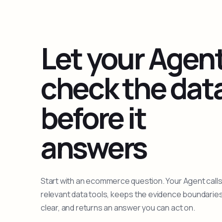
Let your Agen
check the dat
before it
answers
Start with an ecommerce question. Your Agent calls
relevant data tools, keeps the evidence boundarie
clear, and returns an answer you can act on.