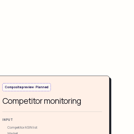
Composite preview · Planned
Competitor monitoring
INPUT
Competitor ASIN list
Market