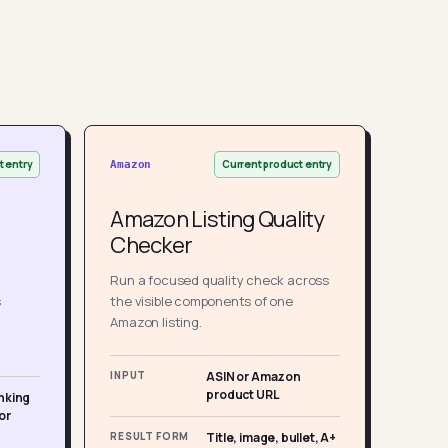
t entry
Current product entry
Amazon
Amazon Listing Quality
Checker
Run a focused quality check across
s
the visible components of one
Amazon listing.
INPUT
ASIN or Amazon
product URL
nking
or
RESULT FORM
Title, image, bullet, A+