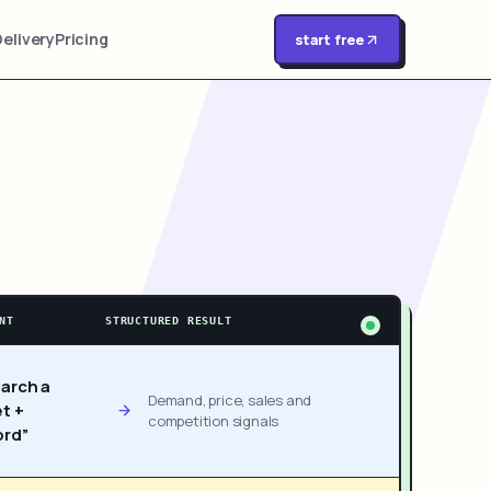
Delivery
Pricing
start free
NT
STRUCTURED RESULT
arch a
Demand, price, sales and
t +
competition signals
rd”