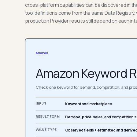
cross-platform capabilities can be discovered in t
tool definitions come from the same Data Registry, 
production Provider results still depend on each int
Amazon
Amazon Keyword R
Check one keyword for demand, competition, and produ
INPUT
Keyword and marketplace
RESULT FORM
Demand, price, sales, and competition s
VALUE TYPE
Observed fields + estimated and derived