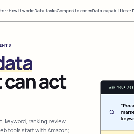
ts
How it works
Data tasks
Composite cases
Data capabilities
GENTS
data
 can act
ASK YOUR AGE
“Rese
marke
keywo
, keyword, ranking, review
web tools start with Amazon;