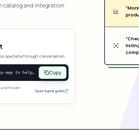
 catalog and integration
“Moni
produ
“Chec
listin
t
compe
xscope Data through conversation.
Copy
Open and follow https://www.nexscope.ai/mcp-map to help the user access Nexscope ecommerce data. When the request is open-ended, give a concise overview grouped by category: summarize what each category can do and mention only a few representative capabilities, not the full tool list or every schema. Then guide the user to choose a category, capability, or goal. Do not make an API key or detailed parameters the first response before a capability is selected. Once the user chooses a capability, use its request/response schema to select and call the correct MCP tool through the documented MCP/JSON-RPC flow. If a required input is missing, ask for it and explain what it controls; never invent a value or fill it with a documentation example. Return the selected tool's structured result directly.
, and Provider
Open Agent guide