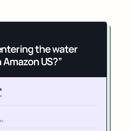
h entering the water
n Amazon US?”
a
on
als