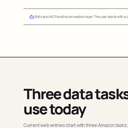
Skills and MCP are the connection layer. The user starts with a q
Three data task
use today
Current web entries start with three Amazon tasks