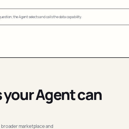
uestion; the Agent selects and calls the data capability.
s your Agent can
; broader marketplace and