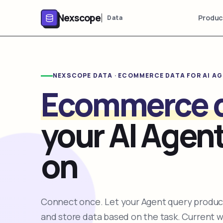
Nexscope
Produc
Data
NEXSCOPE DATA · ECOMMERCE DATA FOR AI A
Ecommerce 
your AI Agent
on
Connect once. Let your Agent query product
and store data based on the task. Current 