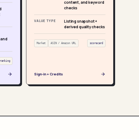
content, and keyword
checks
d
t
VALUE TYPE
Listing snapshot +
derived quality checks
 and
Market
ASIN / Amazon URL
scorecard
ranking
Sign-in + Credits