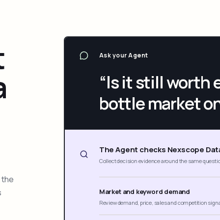
t
Ask your Agent
a
“Is it still wort
bottle market o
The Agent checks Nexscope Dat
Collect decision evidence around the same questi
 the
s
Market and keyword demand
Review demand, price, sales and competition sign