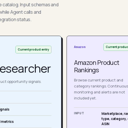
he catalog. Input schemas and
while Agent calls and
egration status.
Current produc
Amazon
Current product entry
Amazon Product
esearcher
Rankings
Browse current product and
ct opportunity signals.
category rankings. Continuou
monitoring and alerts are not
included yet.
ignals
INPUT
Marketplace, ra
type, category, 
 metrics
ASIN