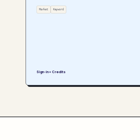
Market
Keyword
Sign-in + Credits