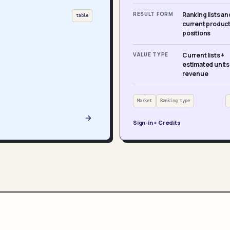
RESULT FORM
Ranking lists an
table
current produc
positions
VALUE TYPE
Current lists +
estimated units
revenue
Market
Ranking type
Sign-in + Credits