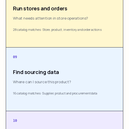
Run stores and orders
What needs attention in store operations?
28 catalog matches
·
Store, product, inventory and order actions
09
Find sourcing data
Where can I source this product?
16 catalog matches
·
Supplier, product and procurement data
10