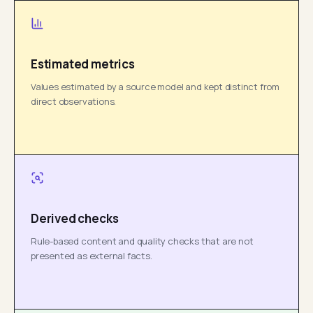
Estimated metrics
Values estimated by a source model and kept distinct from
direct observations.
Derived checks
Rule-based content and quality checks that are not
presented as external facts.