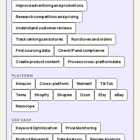
Improve advertising and promotions
Research competitors and pricing
Understand customer reviews
Track rankings and stores
Run stores and orders
Find sourcing data
Check IP and compliance
Create product content
Process cross-platform data
PLATFORM
Amazon
Cross-platform
Walmart
TikTok
Temu
Shopify
Shopee
Ozon
Etsy
eBay
Nexscope
USE CASE
Keyword Optimization
Price Monitoring
Product Research
Data Analysis
Review Analysis