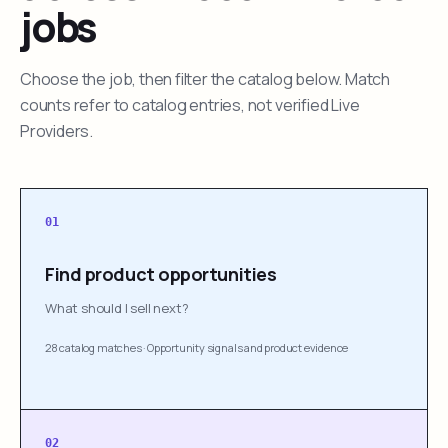
jobs
Choose the job, then filter the catalog below. Match
counts refer to catalog entries, not verified Live
Providers.
01
Find product opportunities
What should I sell next?
28 catalog matches
·
Opportunity signals and product evidence
02