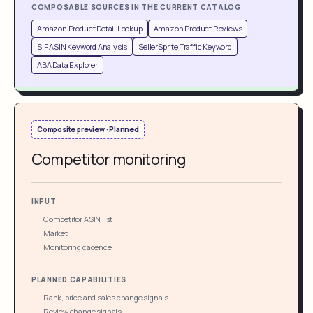
COMPOSABLE SOURCES IN THE CURRENT CATALOG
Amazon Product Detail Lookup
Amazon Product Reviews
SIF ASIN Keyword Analysis
SellerSprite Traffic Keyword
ABA Data Explorer
Composite preview · Planned
Competitor monitoring
INPUT
Competitor ASIN list
Market
Monitoring cadence
PLANNED CAPABILITIES
Rank, price and sales change signals
Review change signals