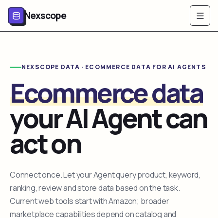
Nexscope
NEXSCOPE DATA · ECOMMERCE DATA FOR AI AGENTS
Ecommerce data
your AI Agent can
act on
Connect once. Let your Agent query product, keyword,
ranking, review and store data based on the task.
Current web tools start with Amazon; broader
marketplace capabilities depend on catalog and