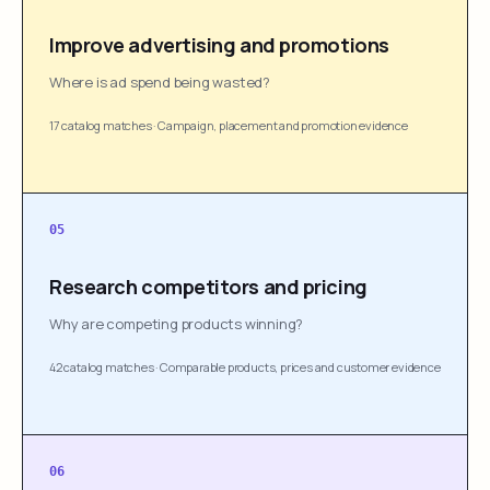
Improve advertising and promotions
Where is ad spend being wasted?
17 catalog matches
·
Campaign, placement and promotion evidence
05
Research competitors and pricing
Why are competing products winning?
42 catalog matches
·
Comparable products, prices and customer evidence
06