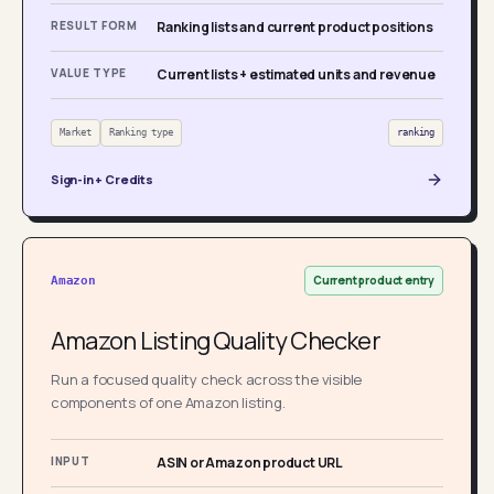
RESULT FORM
Ranking lists and current product positions
VALUE TYPE
Current lists + estimated units and revenue
Market
Ranking type
ranking
Sign-in + Credits
Current product entry
Amazon
Amazon Listing Quality Checker
Run a focused quality check across the visible
components of one Amazon listing.
INPUT
ASIN or Amazon product URL