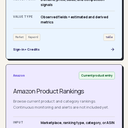
signals
VALUE TYPE
Observed fields + estimated and derived
metrics
Market
Keyword
table
Sign-in + Credits
Current product entry
Amazon
Amazon Product Rankings
Browse current product and category rankings.
Continuous monitoring and alerts are not included yet.
INPUT
Marketplace, ranking type, category, or ASIN