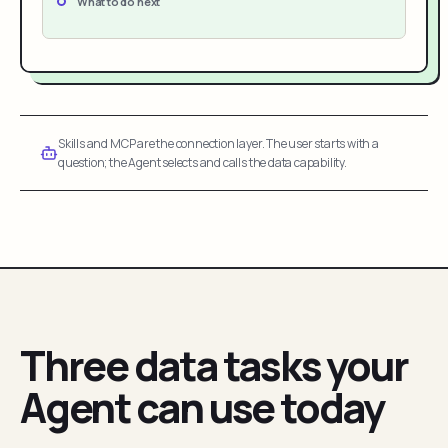
What to do next
Skills and MCP are the connection layer. The user starts with a
question; the Agent selects and calls the data capability.
Three data tasks your
Agent can use today