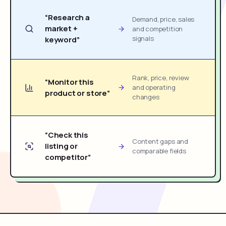
“Research a
Demand, price, sales
market +
and competition
signals
keyword”
Rank, price, review
“Monitor this
and operating
product or store”
changes
“Check this
Content gaps and
listing or
comparable fields
competitor”