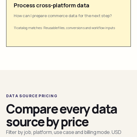
Process cross-platform data
How can I prepare commerce data for the next step?
11 catalog matches
·
Reusable files, conversions and workflow inputs
DATA SOURCE PRICING
Compare every data
source by price
Filter by job, platform, use case and billing mode. USD