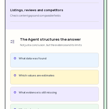
Listings, reviews and competitors
Check content gaps and comparable fields
The Agent structures the answer
Not just a conclusion, but the evidence and its limits
What data was found
Which values are estimates
What evidence is still missing