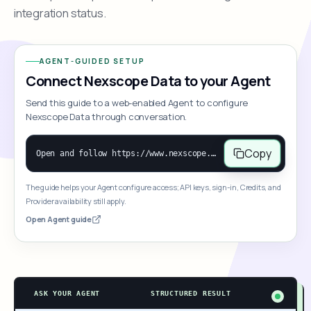
integration status.
AGENT-GUIDED SETUP
Connect Nexscope Data to your Agent
Send this guide to a web-enabled Agent to configure
Nexscope Data through conversation.
Copy
Open and follow https://www.nexscope.ai/mcp-map to help the user access Nexscope ecommerce data. When the request is open-ended, give a concise overview grouped by category: summarize what each category can do and mention only a few representative capabilities, not the full tool list or every schema. Then guide the user to choose a category, capability, or goal. Do not make an API key or detailed parameters the first response before a capability is selected. Once the user chooses a capability, use its request/response schema to select and call the correct MCP tool through the documented MCP/JSON-RPC flow. If a required input is missing, ask for it and explain what it controls; never invent a value or fill it with a documentation example. Return the selected tool's structured result directly.
The guide helps your Agent configure access; API keys, sign-in, Credits, and
Provider availability still apply.
Open Agent guide
ASK YOUR AGENT
STRUCTURED RESULT