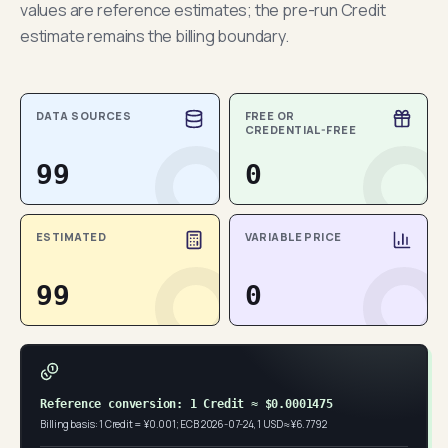
values are reference estimates; the pre-run Credit
estimate remains the billing boundary.
DATA SOURCES
FREE OR
CREDENTIAL-FREE
99
0
ESTIMATED
VARIABLE PRICE
99
0
Reference conversion: 1 Credit ≈ $0.0001475
Billing basis: 1 Credit = ¥0.001; ECB 2026-07-24, 1 USD ≈ ¥6.7792