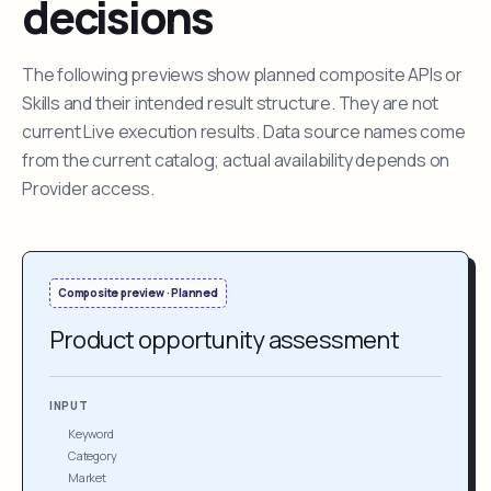
decisions
The following previews show planned composite APIs or
Skills and their intended result structure. They are not
current Live execution results. Data source names come
from the current catalog; actual availability depends on
Provider access.
Composite preview · Planned
Product opportunity assessment
INPUT
Keyword
Category
Market