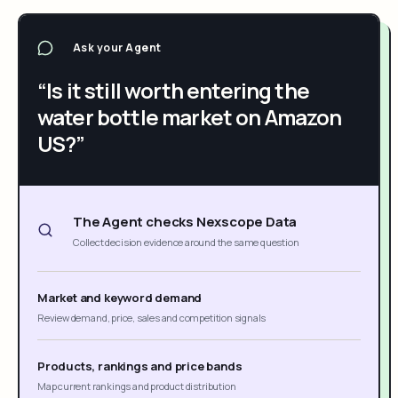
Ask your Agent
“Is it still worth entering the
water bottle market on Amazon
US?”
The Agent checks Nexscope Data
Collect decision evidence around the same question
Market and keyword demand
Review demand, price, sales and competition signals
Products, rankings and price bands
Map current rankings and product distribution