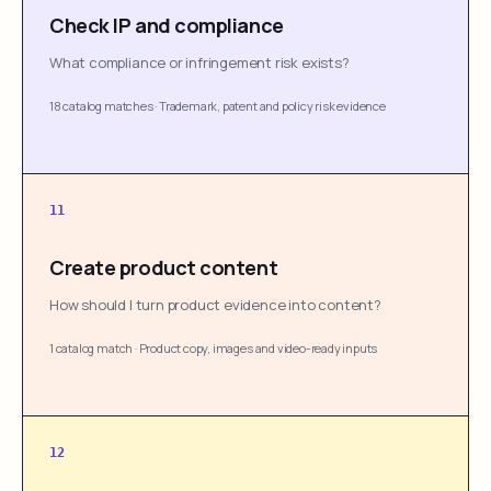
Check IP and compliance
What compliance or infringement risk exists?
18 catalog matches
·
Trademark, patent and policy risk evidence
11
Create product content
How should I turn product evidence into content?
1 catalog match
·
Product copy, images and video-ready inputs
12