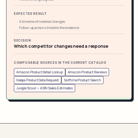
EXPECTED RESULT
A timeline of material changes
Follow-up actions linked to the evidence
DECISION
Which competitor changes need a response
COMPOSABLE SOURCES IN THE CURRENT CATALOG
Amazon Product Detail Lookup
Amazon Product Reviews
Keepa Product Data Request
Sorftime Product Search
Jungle Scout -- ASIN Sales Estimates