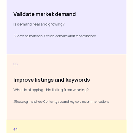
Validate market demand
Is demand real and growing?
65 catalog matches
·
Search, demand and trend evidence
03
Improve listings and keywords
What is stopping this listing from winning?
45 catalog matches
·
Content gaps and keyword recommendations
04