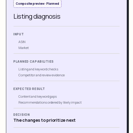
Composite preview · Planned
Listing diagnosis
INPUT
ASIN
Market
PLANNED CAPABILITIES
Listing and keyword checks
Competitor and review evidence
EXPECTED RESULT
Content and keyword gaps
Recommendations ordered by likely impact
DECISION
The changes to prioritize next