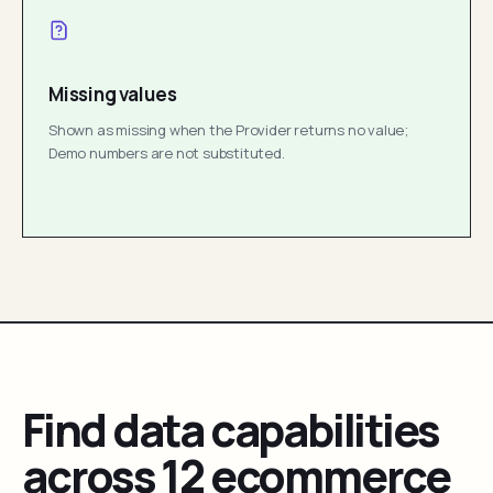
Missing values
Shown as missing when the Provider returns no value;
Demo numbers are not substituted.
Find data capabilities
across 12 ecommerce