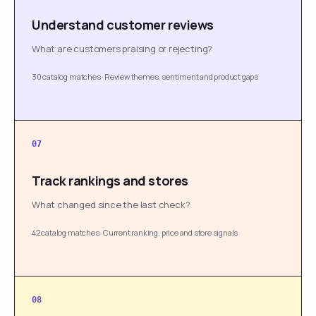
Understand customer reviews
What are customers praising or rejecting?
30 catalog matches
·
Review themes, sentiment and product gaps
07
Track rankings and stores
What changed since the last check?
42 catalog matches
·
Current ranking, price and store signals
08