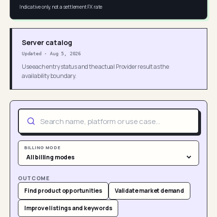
Indicative only, not a settlement FX rate
Server catalog
Updated
·
Aug 5, 2026
Use each entry status and the actual Provider result as the
availability boundary.
BILLING MODE
OUTCOME
Find product opportunities
Validate market demand
Improve listings and keywords