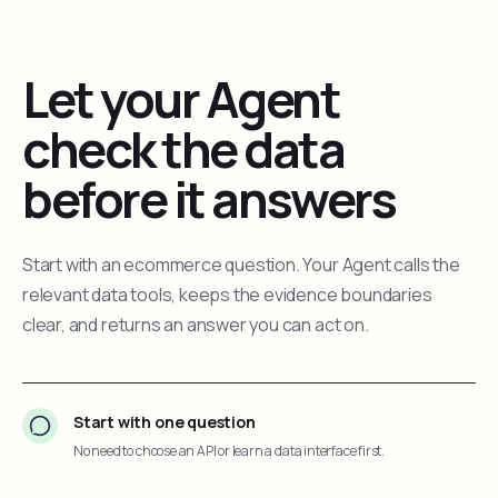
Let your Agent
check the data
before it answers
Start with an ecommerce question. Your Agent calls the
relevant data tools, keeps the evidence boundaries
clear, and returns an answer you can act on.
Start with one question
No need to choose an API or learn a data interface first.