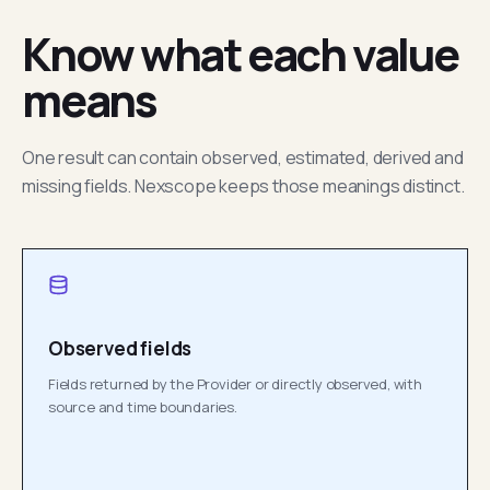
Know what each value
means
One result can contain observed, estimated, derived and
missing fields. Nexscope keeps those meanings distinct.
Observed fields
Fields returned by the Provider or directly observed, with
source and time boundaries.