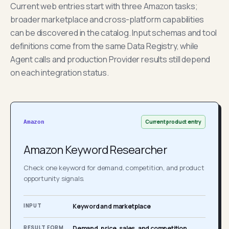
Current web entries start with three Amazon tasks;
broader marketplace and cross-platform capabilities
can be discovered in the catalog. Input schemas and tool
definitions come from the same Data Registry, while
Agent calls and production Provider results still depend
on each integration status.
Current product entry
Amazon
Amazon Keyword Researcher
Check one keyword for demand, competition, and product
opportunity signals.
INPUT
Keyword and marketplace
RESULT FORM
Demand, price, sales, and competition