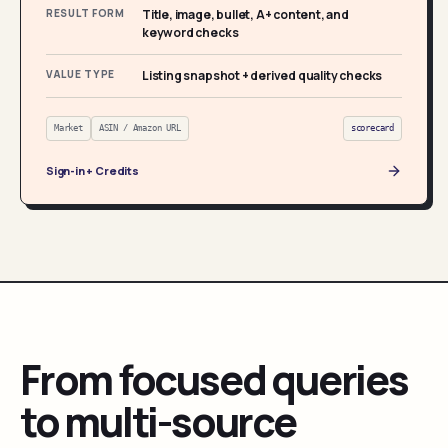
RESULT FORM
Title, image, bullet, A+ content, and
keyword checks
VALUE TYPE
Listing snapshot + derived quality checks
Market
ASIN / Amazon URL
scorecard
Sign-in + Credits
From focused queries
to multi-source