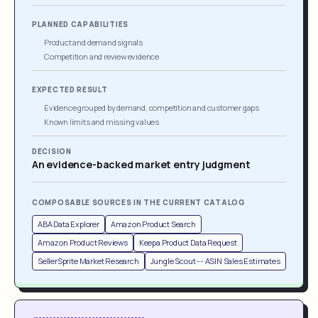
PLANNED CAPABILITIES
Product and demand signals
Competition and review evidence
EXPECTED RESULT
Evidence grouped by demand, competition and customer gaps
Known limits and missing values
DECISION
An evidence-backed market entry judgment
COMPOSABLE SOURCES IN THE CURRENT CATALOG
ABA Data Explorer
Amazon Product Search
Amazon Product Reviews
Keepa Product Data Request
SellerSprite Market Research
Jungle Scout -- ASIN Sales Estimates