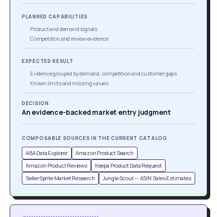
PLANNED CAPABILITIES
Product and demand signals
Competition and review evidence
EXPECTED RESULT
Evidence grouped by demand, competition and customer gaps
Known limits and missing values
DECISION
An evidence-backed market entry judgment
COMPOSABLE SOURCES IN THE CURRENT CATALOG
ABA Data Explorer
Amazon Product Search
Amazon Product Reviews
Keepa Product Data Request
SellerSprite Market Research
Jungle Scout -- ASIN Sales Estimates