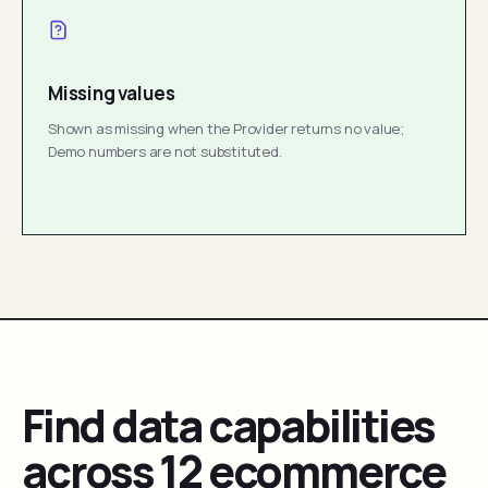
Missing values
Shown as missing when the Provider returns no value;
Demo numbers are not substituted.
Find data capabilities
across 12 ecommerce