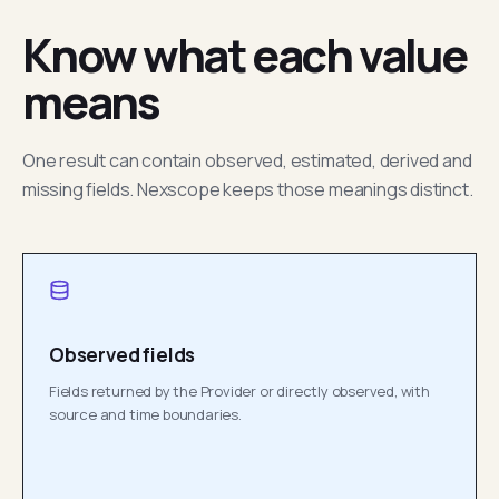
Know what each value
means
One result can contain observed, estimated, derived and
missing fields. Nexscope keeps those meanings distinct.
Observed fields
Fields returned by the Provider or directly observed, with
source and time boundaries.