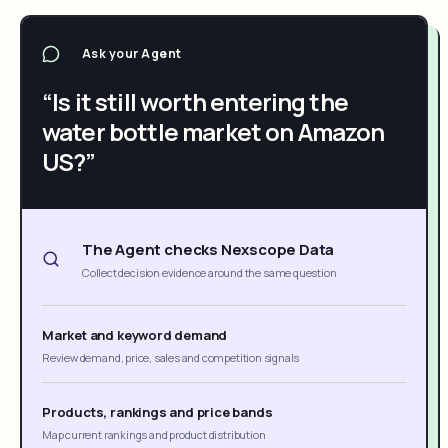
Ask your Agent
“Is it still worth entering the
water bottle market on Amazon
US?”
The Agent checks Nexscope Data
Collect decision evidence around the same question
Market and keyword demand
Review demand, price, sales and competition signals
Products, rankings and price bands
Map current rankings and product distribution