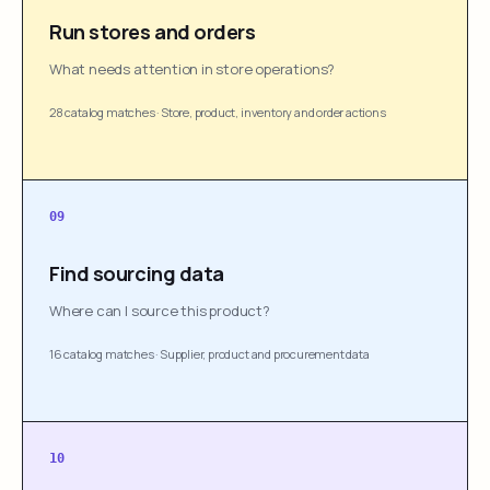
Run stores and orders
What needs attention in store operations?
28 catalog matches
·
Store, product, inventory and order actions
09
Find sourcing data
Where can I source this product?
16 catalog matches
·
Supplier, product and procurement data
10