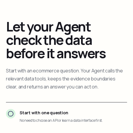
Let your Agent
check the data
before it answers
Start with an ecommerce question. Your Agent calls the
relevant data tools, keeps the evidence boundaries
clear, and returns an answer you can act on.
Start with one question
No need to choose an API or learn a data interface first.