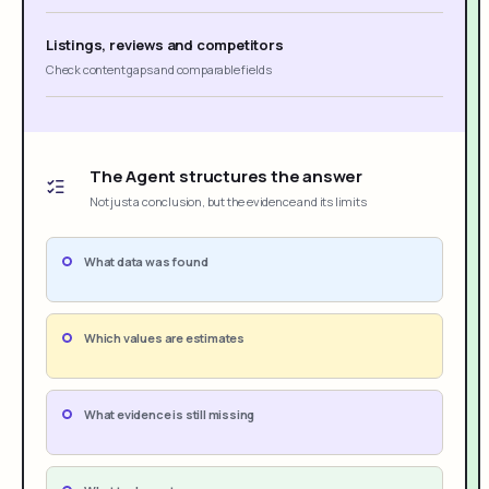
Listings, reviews and competitors
Check content gaps and comparable fields
The Agent structures the answer
Not just a conclusion, but the evidence and its limits
What data was found
Which values are estimates
What evidence is still missing