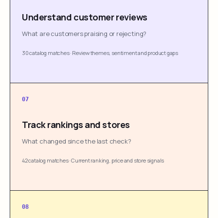
Understand customer reviews
What are customers praising or rejecting?
30 catalog matches
·
Review themes, sentiment and product gaps
07
Track rankings and stores
What changed since the last check?
42 catalog matches
·
Current ranking, price and store signals
08