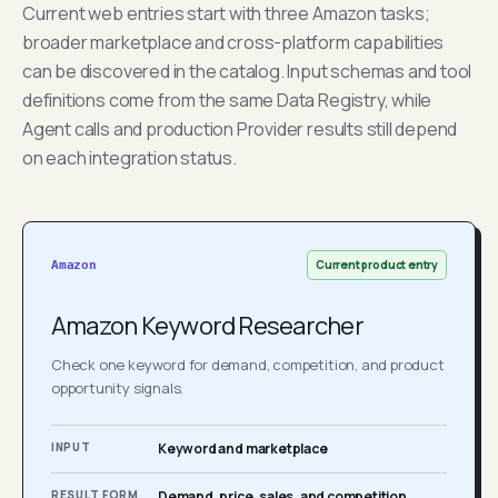
Current web entries start with three Amazon tasks;
broader marketplace and cross-platform capabilities
can be discovered in the catalog. Input schemas and tool
definitions come from the same Data Registry, while
Agent calls and production Provider results still depend
on each integration status.
Current product entry
Amazon
Amazon Keyword Researcher
Check one keyword for demand, competition, and product
opportunity signals.
INPUT
Keyword and marketplace
RESULT FORM
Demand, price, sales, and competition