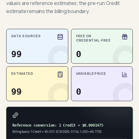
values are reference estimates; the pre-run Credit
estimate remains the billing boundary.
DATA SOURCES
FREE OR
CREDENTIAL-FREE
99
0
ESTIMATED
VARIABLE PRICE
99
0
Reference conversion: 1 Credit ≈ $0.0001475
Billing basis: 1 Credit = ¥0.001; ECB 2026-07-24, 1 USD ≈ ¥6.7792