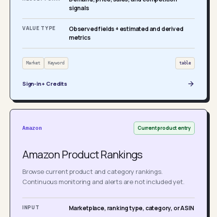
signals
VALUE TYPE
Observed fields + estimated and derived
metrics
Market
Keyword
table
Sign-in + Credits
Current product entry
Amazon
Amazon Product Rankings
Browse current product and category rankings.
Continuous monitoring and alerts are not included yet.
INPUT
Marketplace, ranking type, category, or ASIN