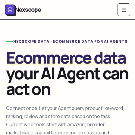
Nexscope
NEXSCOPE DATA · ECOMMERCE DATA FOR AI AGENTS
Ecommerce data
your AI Agent can
act on
Connect once. Let your Agent query product, keyword,
ranking, review and store data based on the task.
Current web tools start with Amazon; broader
marketplace capabilities depend on catalog and