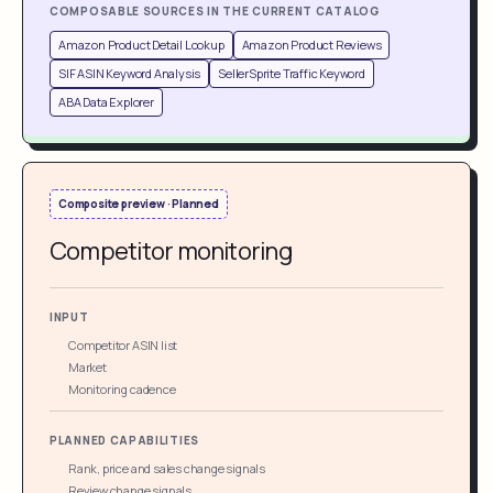
COMPOSABLE SOURCES IN THE CURRENT CATALOG
Amazon Product Detail Lookup
Amazon Product Reviews
SIF ASIN Keyword Analysis
SellerSprite Traffic Keyword
ABA Data Explorer
Composite preview · Planned
Competitor monitoring
INPUT
Competitor ASIN list
Market
Monitoring cadence
PLANNED CAPABILITIES
Rank, price and sales change signals
Review change signals