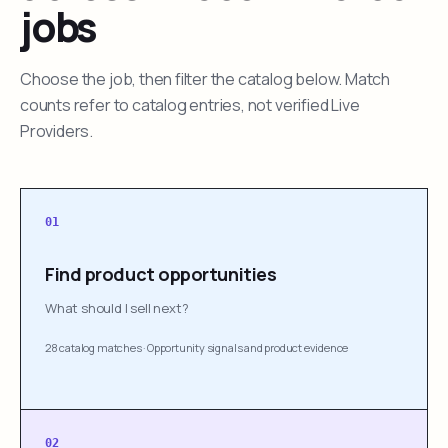
jobs
Choose the job, then filter the catalog below. Match
counts refer to catalog entries, not verified Live
Providers.
01
Find product opportunities
What should I sell next?
28 catalog matches
·
Opportunity signals and product evidence
02