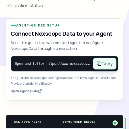
integration status.
AGENT-GUIDED SETUP
Connect Nexscope Data to your Agent
Send this guide to a web-enabled Agent to configure
Nexscope Data through conversation.
Copy
Open and follow https://www.nexscope.ai/mcp-map to help the user access Nexscope ecommerce data. When the request is open-ended, give a concise overview grouped by category: summarize what each category can do and mention only a few representative capabilities, not the full tool list or every schema. Then guide the user to choose a category, capability, or goal. Do not make an API key or detailed parameters the first response before a capability is selected. Once the user chooses a capability, use its request/response schema to select and call the correct MCP tool through the documented MCP/JSON-RPC flow. If a required input is missing, ask for it and explain what it controls; never invent a value or fill it with a documentation example. Return the selected tool's structured result directly.
The guide helps your Agent configure access; API keys, sign-in, Credits, and
Provider availability still apply.
Open Agent guide
ASK YOUR AGENT
STRUCTURED RESULT