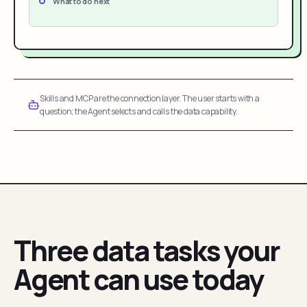
What to do next
Skills and MCP are the connection layer. The user starts with a
question; the Agent selects and calls the data capability.
Three data tasks your
Agent can use today