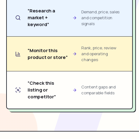
“Research a
Demand, price, sales
market +
and competition
signals
keyword”
Rank, price, review
“Monitor this
and operating
product or store”
changes
“Check this
Content gaps and
listing or
comparable fields
competitor”