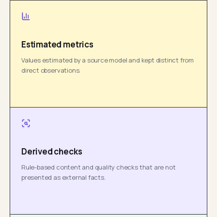
Estimated metrics
Values estimated by a source model and kept distinct from
direct observations.
Derived checks
Rule-based content and quality checks that are not
presented as external facts.