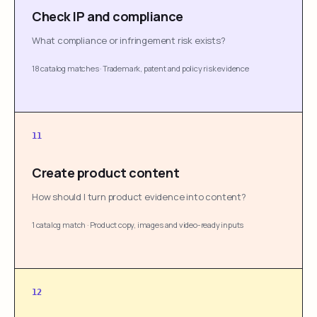
Check IP and compliance
What compliance or infringement risk exists?
18 catalog matches
·
Trademark, patent and policy risk evidence
11
Create product content
How should I turn product evidence into content?
1 catalog match
·
Product copy, images and video-ready inputs
12