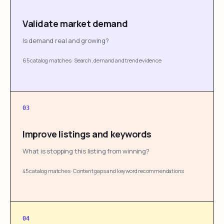
Validate market demand
Is demand real and growing?
65 catalog matches
·
Search, demand and trend evidence
03
Improve listings and keywords
What is stopping this listing from winning?
45 catalog matches
·
Content gaps and keyword recommendations
04