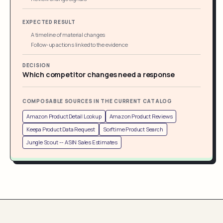
EXPECTED RESULT
A timeline of material changes
Follow-up actions linked to the evidence
DECISION
Which competitor changes need a response
COMPOSABLE SOURCES IN THE CURRENT CATALOG
Amazon Product Detail Lookup
Amazon Product Reviews
Keepa Product Data Request
Sorftime Product Search
Jungle Scout -- ASIN Sales Estimates