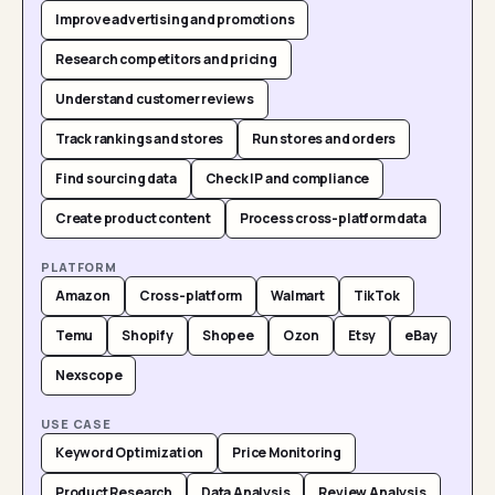
Improve advertising and promotions
Research competitors and pricing
Understand customer reviews
Track rankings and stores
Run stores and orders
Find sourcing data
Check IP and compliance
Create product content
Process cross-platform data
PLATFORM
Amazon
Cross-platform
Walmart
TikTok
Temu
Shopify
Shopee
Ozon
Etsy
eBay
Nexscope
USE CASE
Keyword Optimization
Price Monitoring
Product Research
Data Analysis
Review Analysis