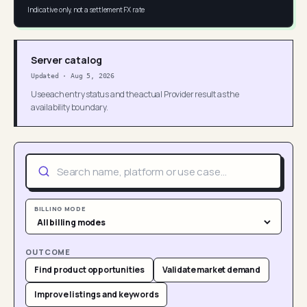
Indicative only, not a settlement FX rate
Server catalog
Updated
·
Aug 5, 2026
Use each entry status and the actual Provider result as the
availability boundary.
BILLING MODE
OUTCOME
Find product opportunities
Validate market demand
Improve listings and keywords