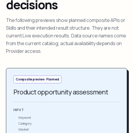
decisions
The following previews show planned composite APIs or
Skills and their intended result structure. They are not
current Live execution results. Data source names come
from the current catalog; actual availability depends on
Provider access.
Composite preview · Planned
Product opportunity assessment
INPUT
Keyword
Category
Market