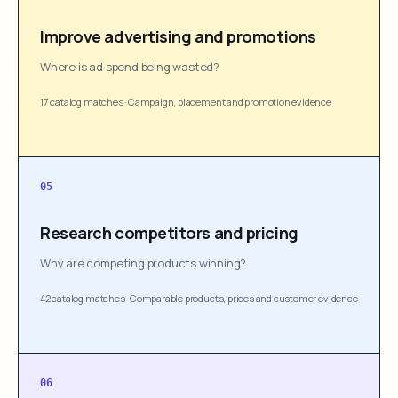
Improve advertising and promotions
Where is ad spend being wasted?
17 catalog matches
·
Campaign, placement and promotion evidence
05
Research competitors and pricing
Why are competing products winning?
42 catalog matches
·
Comparable products, prices and customer evidence
06