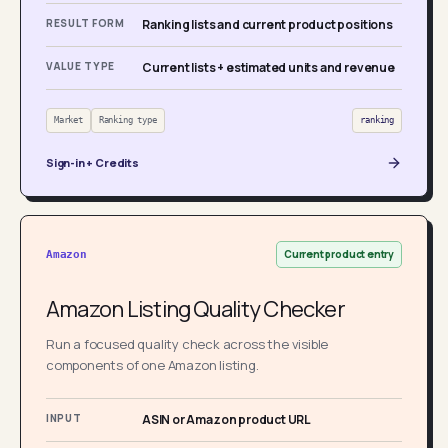
RESULT FORM
Ranking lists and current product positions
VALUE TYPE
Current lists + estimated units and revenue
Market
Ranking type
ranking
Sign-in + Credits
Current product entry
Amazon
Amazon Listing Quality Checker
Run a focused quality check across the visible
components of one Amazon listing.
INPUT
ASIN or Amazon product URL