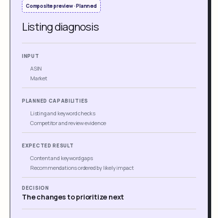
Composite preview · Planned
Listing diagnosis
INPUT
ASIN
Market
PLANNED CAPABILITIES
Listing and keyword checks
Competitor and review evidence
EXPECTED RESULT
Content and keyword gaps
Recommendations ordered by likely impact
DECISION
The changes to prioritize next