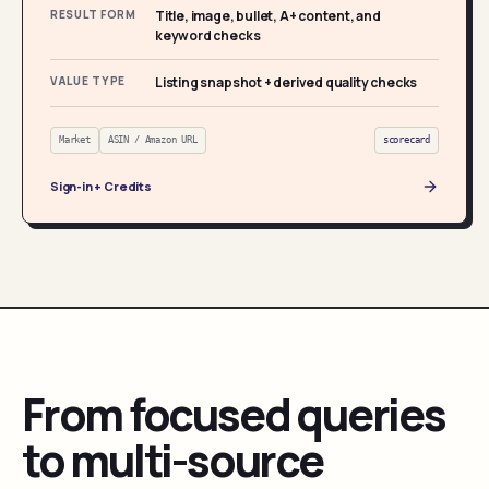
RESULT FORM
Title, image, bullet, A+ content, and
keyword checks
VALUE TYPE
Listing snapshot + derived quality checks
Market
ASIN / Amazon URL
scorecard
Sign-in + Credits
From focused queries
to multi-source