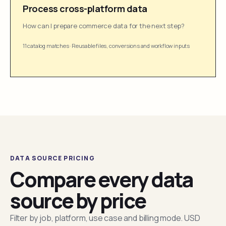
Process cross-platform data
How can I prepare commerce data for the next step?
11 catalog matches
·
Reusable files, conversions and workflow inputs
DATA SOURCE PRICING
Compare every data
source by price
Filter by job, platform, use case and billing mode. USD