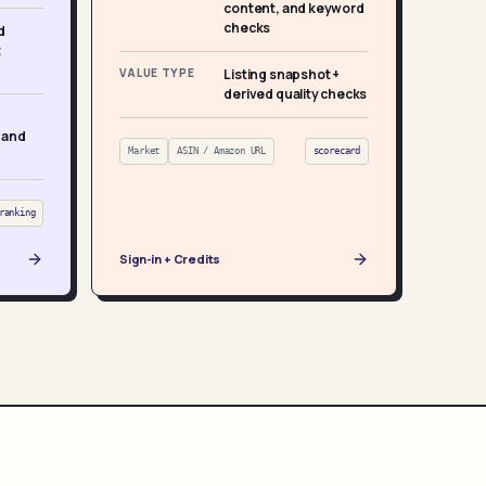
content, and keyword
checks
d
t
VALUE TYPE
Listing snapshot +
derived quality checks
 and
Market
ASIN / Amazon URL
scorecard
ranking
Sign-in + Credits