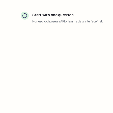
Start with one question
No need to choose an API or learn a data interface first.