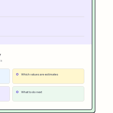
r
ts
Which values are estimates
What to do next