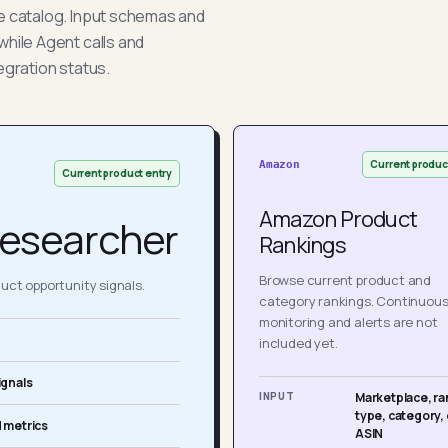
he catalog. Input schemas and
while Agent calls and
egration status.
Current produc
Amazon
Current product entry
Amazon Product
esearcher
Rankings
Browse current product and
ct opportunity signals.
category rankings. Continuou
monitoring and alerts are not
included yet.
ignals
INPUT
Marketplace, ra
type, category, 
 metrics
ASIN