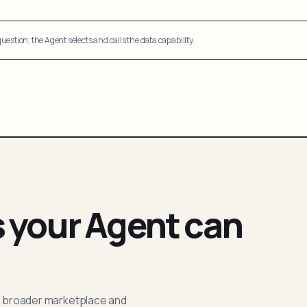
uestion; the Agent selects and calls the data capability.
s your Agent can
; broader marketplace and