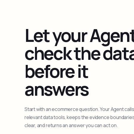
Let your Agen
check the dat
before it
answers
Start with an ecommerce question. Your Agent calls
relevant data tools, keeps the evidence boundarie
clear, and returns an answer you can act on.