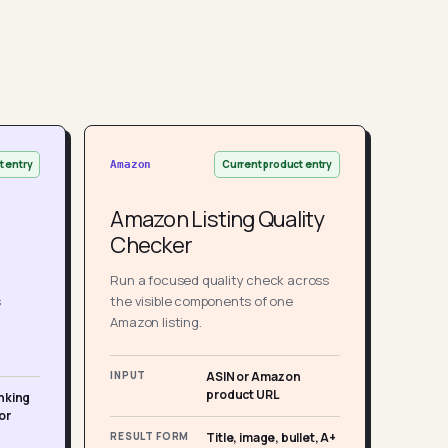
t entry
Current product entry
Amazon
Amazon Listing Quality
Checker
Run a focused quality check across
s
the visible components of one
Amazon listing.
INPUT
ASIN or Amazon
product URL
nking
or
RESULT FORM
Title, image, bullet, A+