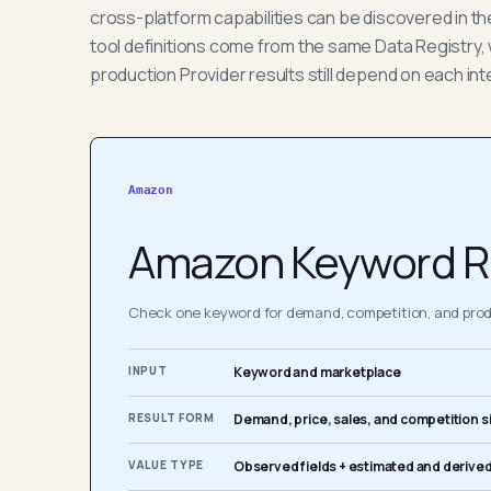
cross-platform capabilities can be discovered in t
tool definitions come from the same Data Registry, 
production Provider results still depend on each int
Amazon
Amazon Keyword R
Check one keyword for demand, competition, and produ
INPUT
Keyword and marketplace
RESULT FORM
Demand, price, sales, and competition s
VALUE TYPE
Observed fields + estimated and derived