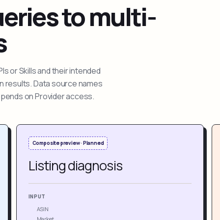
ries to multi-
s
 or Skills and their intended
ion results. Data source names
depends on Provider access.
Composite preview · Planned
Listing diagnosis
INPUT
ASIN
Market