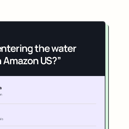
h entering the water
n Amazon US?”
a
on
als