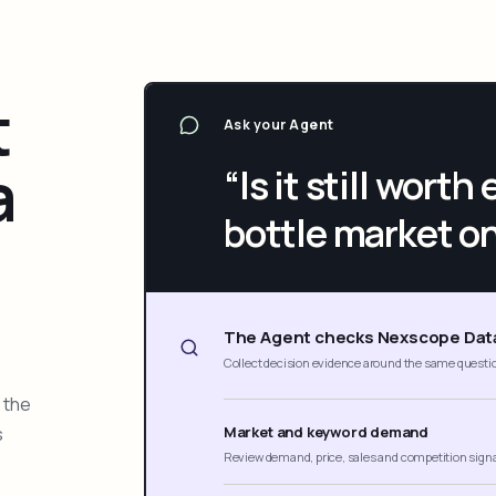
t
Ask your Agent
a
“Is it still wort
bottle market o
The Agent checks Nexscope Dat
Collect decision evidence around the same questi
 the
s
Market and keyword demand
Review demand, price, sales and competition sign