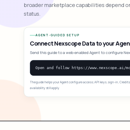
broader marketplace capabilities depend on
status.
AGENT-GUIDED SETUP
Connect Nexscope Data to your Agen
Send this guide to a web-enabled Agent to configure Ne
The guide helps your Agent configure access; API keys, sign-in, Credits
availability still apply.