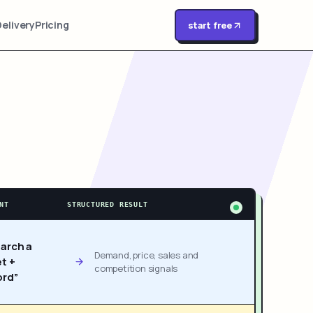
Delivery
Pricing
start free
NT
STRUCTURED RESULT
arch a
Demand, price, sales and
t +
competition signals
rd”