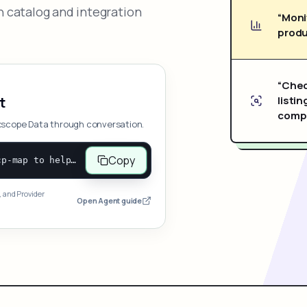
 catalog and integration
“Moni
produ
“Chec
listin
t
compe
xscope Data through conversation.
Copy
Open and follow https://www.nexscope.ai/mcp-map to help the user access Nexscope ecommerce data. When the request is open-ended, give a concise overview grouped by category: summarize what each category can do and mention only a few representative capabilities, not the full tool list or every schema. Then guide the user to choose a category, capability, or goal. Do not make an API key or detailed parameters the first response before a capability is selected. Once the user chooses a capability, use its request/response schema to select and call the correct MCP tool through the documented MCP/JSON-RPC flow. If a required input is missing, ask for it and explain what it controls; never invent a value or fill it with a documentation example. Return the selected tool's structured result directly.
, and Provider
Open Agent guide