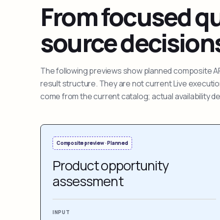
From focused que
source decision
The following previews show planned composite APIs
result structure. They are not current Live execut
come from the current catalog; actual availability 
Composite preview · Planned
Product opportunity
assessment
INPUT