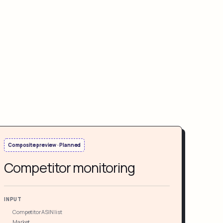
Composite preview · Planned
Competitor monitoring
INPUT
Competitor ASIN list
Market