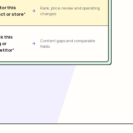
tor this
Rank, price, review and operating
ct or store”
changes
k this
Content gaps and comparable
g or
fields
titor”