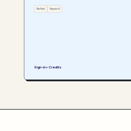
Market
Keyword
Sign-in + Credits