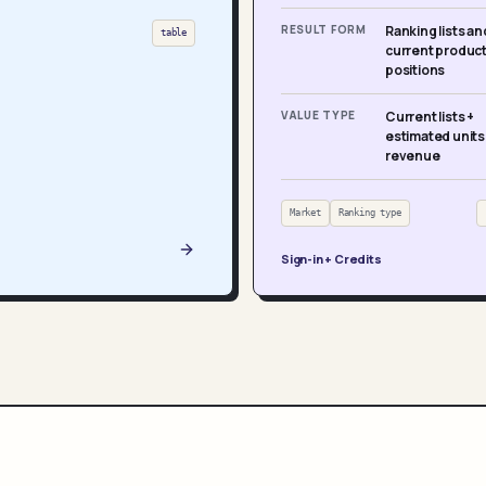
RESULT FORM
Ranking lists an
table
current produc
positions
VALUE TYPE
Current lists +
estimated units
revenue
Market
Ranking type
Sign-in + Credits