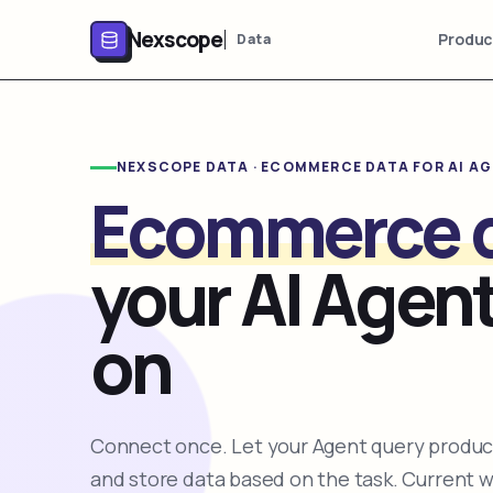
Nexscope
Produc
Data
NEXSCOPE DATA · ECOMMERCE DATA FOR AI A
Ecommerce 
your AI Agent
on
Connect once. Let your Agent query product
and store data based on the task. Current 