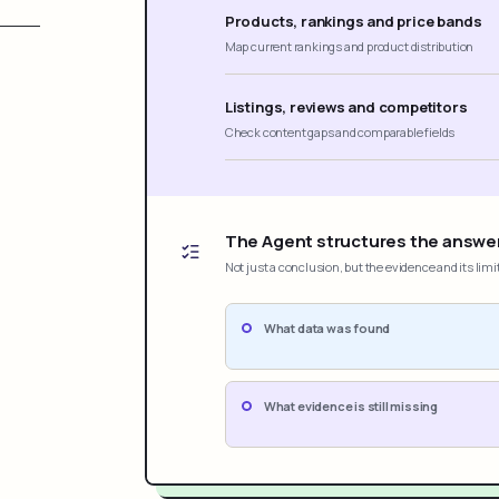
Products, rankings and price bands
Map current rankings and product distribution
Listings, reviews and competitors
Check content gaps and comparable fields
The Agent structures the answe
Not just a conclusion, but the evidence and its limi
What data was found
What evidence is still missing