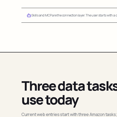
Skills and MCP are the connection layer. The user starts with a q
Three data task
use today
Current web entries start with three Amazon tasks