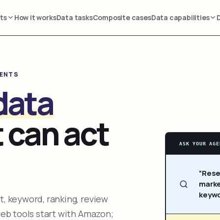
ts
How it works
Data tasks
Composite cases
Data capabilities
GENTS
data
 can act
ASK YOUR AGE
“Rese
marke
keywo
, keyword, ranking, review
web tools start with Amazon;