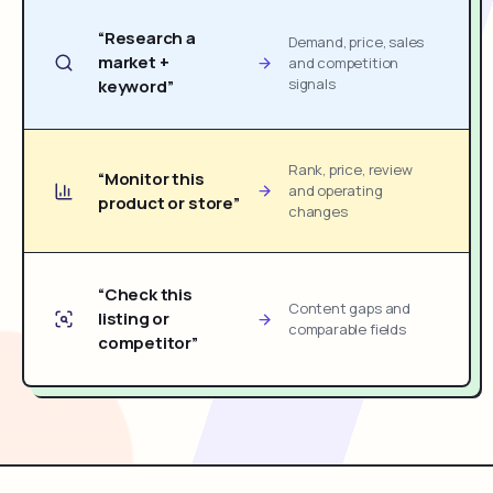
“Research a
Demand, price, sales
market +
and competition
signals
keyword”
Rank, price, review
“Monitor this
and operating
product or store”
changes
“Check this
Content gaps and
listing or
comparable fields
competitor”