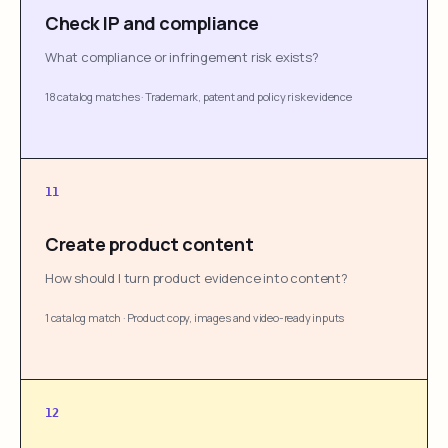
Check IP and compliance
What compliance or infringement risk exists?
18 catalog matches
·
Trademark, patent and policy risk evidence
11
Create product content
How should I turn product evidence into content?
1 catalog match
·
Product copy, images and video-ready inputs
12