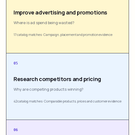
Improve advertising and promotions
Where is ad spend being wasted?
17 catalog matches
·
Campaign, placement and promotion evidence
05
Research competitors and pricing
Why are competing products winning?
42 catalog matches
·
Comparable products, prices and customer evidence
06