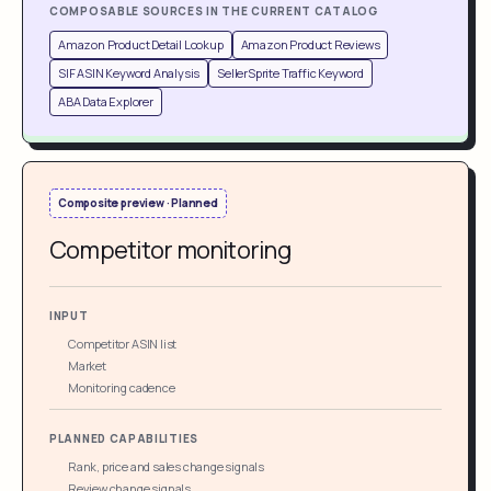
COMPOSABLE SOURCES IN THE CURRENT CATALOG
Amazon Product Detail Lookup
Amazon Product Reviews
SIF ASIN Keyword Analysis
SellerSprite Traffic Keyword
ABA Data Explorer
Composite preview · Planned
Competitor monitoring
INPUT
Competitor ASIN list
Market
Monitoring cadence
PLANNED CAPABILITIES
Rank, price and sales change signals
Review change signals