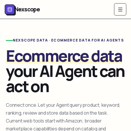
Nexscope
NEXSCOPE DATA · ECOMMERCE DATA FOR AI AGENTS
Ecommerce data
your AI Agent can
act on
Connect once. Let your Agent query product, keyword,
ranking, review and store data based on the task.
Current web tools start with Amazon; broader
marketplace capabilities depend on catalog and