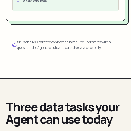
What to do next
Skills and MCP are the connection layer. The user starts with a
question; the Agent selects and calls the data capability.
Three data tasks your
Agent can use today