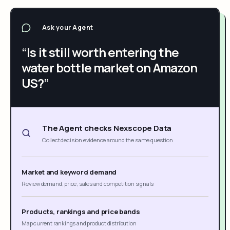
Ask your Agent
“Is it still worth entering the
water bottle market on Amazon
US?”
The Agent checks Nexscope Data
Collect decision evidence around the same question
Market and keyword demand
Review demand, price, sales and competition signals
Products, rankings and price bands
Map current rankings and product distribution