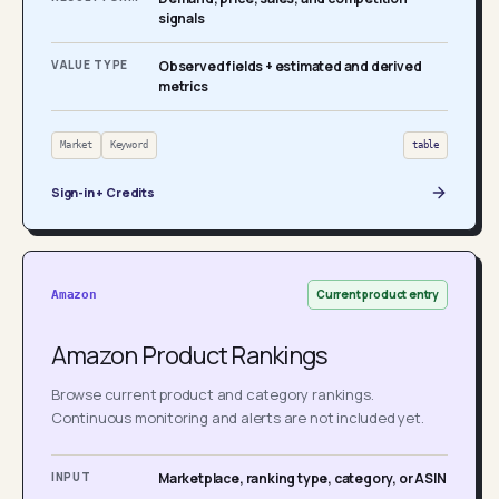
signals
VALUE TYPE
Observed fields + estimated and derived
metrics
Market
Keyword
table
Sign-in + Credits
Current product entry
Amazon
Amazon Product Rankings
Browse current product and category rankings.
Continuous monitoring and alerts are not included yet.
INPUT
Marketplace, ranking type, category, or ASIN