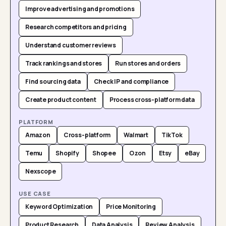
Improve advertising and promotions
Research competitors and pricing
Understand customer reviews
Track rankings and stores
Run stores and orders
Find sourcing data
Check IP and compliance
Create product content
Process cross-platform data
PLATFORM
Amazon
Cross-platform
Walmart
TikTok
Temu
Shopify
Shopee
Ozon
Etsy
eBay
Nexscope
USE CASE
Keyword Optimization
Price Monitoring
Product Research
Data Analysis
Review Analysis