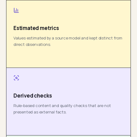
Estimated metrics
Values estimated by a source model and kept distinct from
direct observations.
Derived checks
Rule-based content and quality checks that are not
presented as external facts.