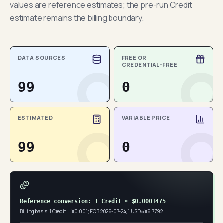
values are reference estimates; the pre-run Credit
estimate remains the billing boundary.
DATA SOURCES
FREE OR
CREDENTIAL-FREE
99
0
ESTIMATED
VARIABLE PRICE
99
0
Reference conversion: 1 Credit ≈ $0.0001475
Billing basis: 1 Credit = ¥0.001; ECB 2026-07-24, 1 USD ≈ ¥6.7792