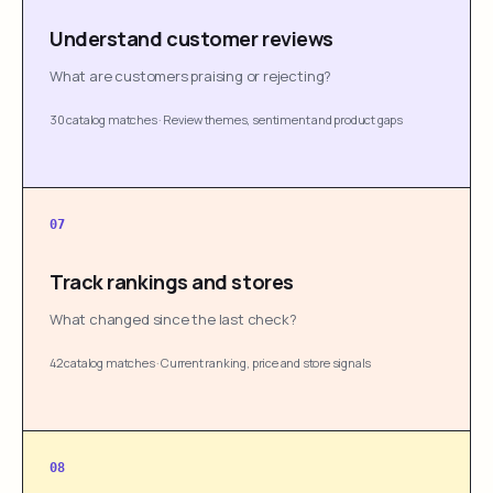
Understand customer reviews
What are customers praising or rejecting?
30 catalog matches
·
Review themes, sentiment and product gaps
07
Track rankings and stores
What changed since the last check?
42 catalog matches
·
Current ranking, price and store signals
08