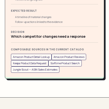
EXPECTED RESULT
A timeline of material changes
Follow-up actions linked to the evidence
DECISION
Which competitor changes need a response
COMPOSABLE SOURCES IN THE CURRENT CATALOG
Amazon Product Detail Lookup
Amazon Product Reviews
Keepa Product Data Request
Sorftime Product Search
Jungle Scout -- ASIN Sales Estimates