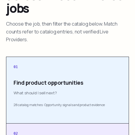
jobs
Choose the job, then filter the catalog below. Match
counts refer to catalog entries, not verified Live
Providers.
01
Find product opportunities
What should I sell next?
28 catalog matches
·
Opportunity signals and product evidence
02