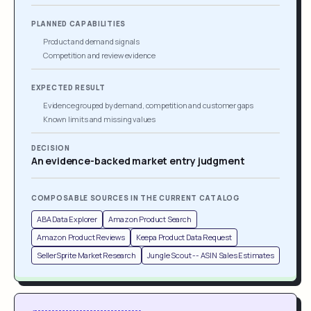
PLANNED CAPABILITIES
Product and demand signals
Competition and review evidence
EXPECTED RESULT
Evidence grouped by demand, competition and customer gaps
Known limits and missing values
DECISION
An evidence-backed market entry judgment
COMPOSABLE SOURCES IN THE CURRENT CATALOG
ABA Data Explorer
Amazon Product Search
Amazon Product Reviews
Keepa Product Data Request
SellerSprite Market Research
Jungle Scout -- ASIN Sales Estimates