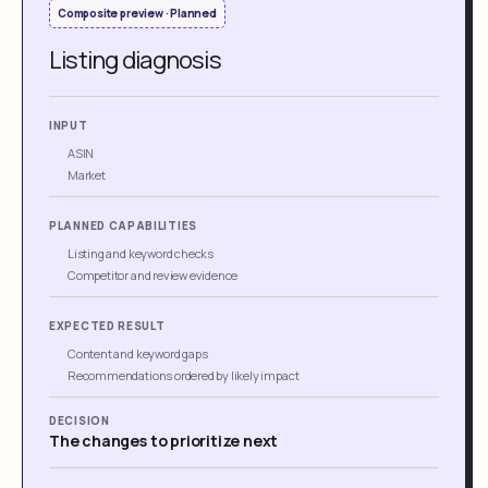
Composite preview · Planned
Listing diagnosis
INPUT
ASIN
Market
PLANNED CAPABILITIES
Listing and keyword checks
Competitor and review evidence
EXPECTED RESULT
Content and keyword gaps
Recommendations ordered by likely impact
DECISION
The changes to prioritize next