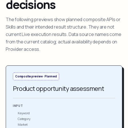
decisions
The following previews show planned composite APIs or
Skills and their intended result structure. They are not
current Live execution results. Data source names come
from the current catalog; actual availability depends on
Provider access.
Composite preview · Planned
Product opportunity assessment
INPUT
Keyword
Category
Market