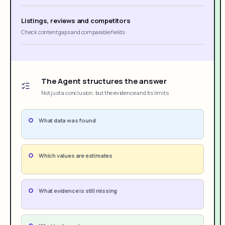
Listings, reviews and competitors
Check content gaps and comparable fields
The Agent structures the answer
Not just a conclusion, but the evidence and its limits
What data was found
Which values are estimates
What evidence is still missing