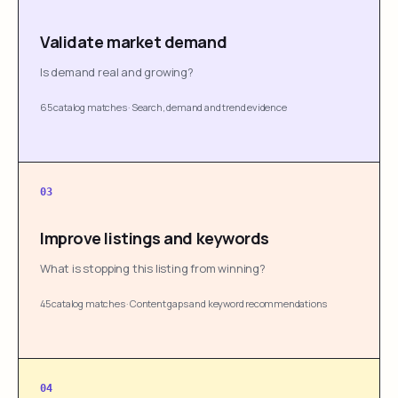
Validate market demand
Is demand real and growing?
65 catalog matches
·
Search, demand and trend evidence
03
Improve listings and keywords
What is stopping this listing from winning?
45 catalog matches
·
Content gaps and keyword recommendations
04