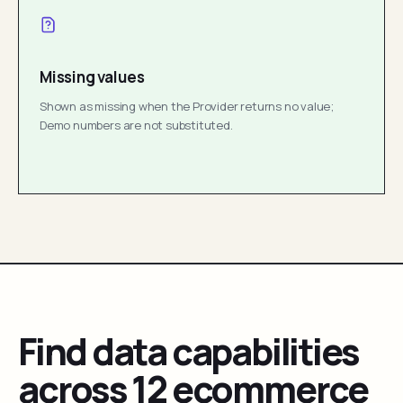
Missing values
Shown as missing when the Provider returns no value;
Demo numbers are not substituted.
Find data capabilities
across 12 ecommerce