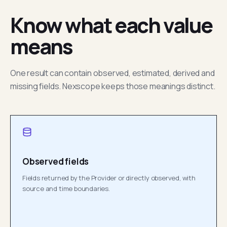
Know what each value
means
One result can contain observed, estimated, derived and
missing fields. Nexscope keeps those meanings distinct.
Observed fields
Fields returned by the Provider or directly observed, with
source and time boundaries.