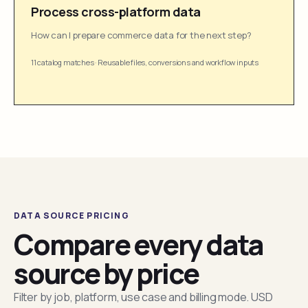
Process cross-platform data
How can I prepare commerce data for the next step?
11 catalog matches
·
Reusable files, conversions and workflow inputs
DATA SOURCE PRICING
Compare every data
source by price
Filter by job, platform, use case and billing mode. USD