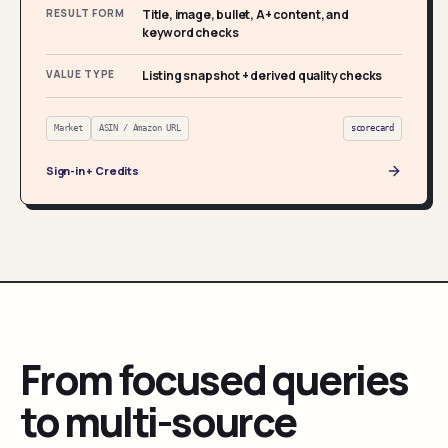
RESULT FORM
Title, image, bullet, A+ content, and
keyword checks
VALUE TYPE
Listing snapshot + derived quality checks
Market
ASIN / Amazon URL
scorecard
Sign-in + Credits
From focused queries
to multi-source