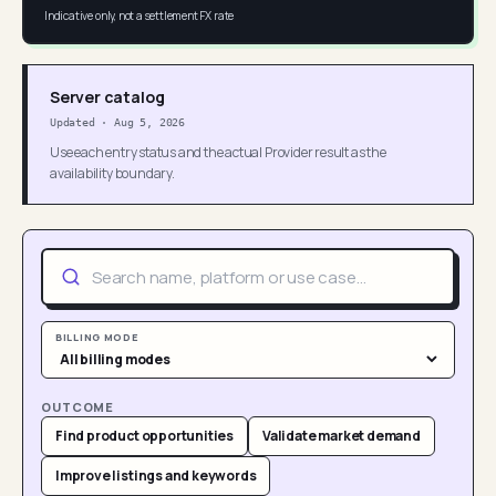
Indicative only, not a settlement FX rate
Server catalog
Updated
·
Aug 5, 2026
Use each entry status and the actual Provider result as the
availability boundary.
BILLING MODE
OUTCOME
Find product opportunities
Validate market demand
Improve listings and keywords