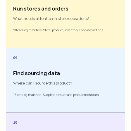
Run stores and orders
What needs attention in store operations?
28 catalog matches
·
Store, product, inventory and order actions
09
Find sourcing data
Where can I source this product?
16 catalog matches
·
Supplier, product and procurement data
10