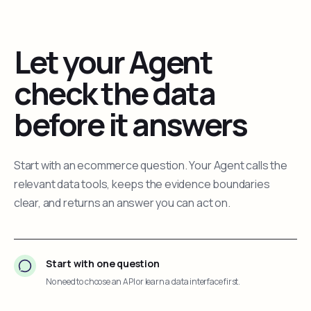
Let your Agent
check the data
before it answers
Start with an ecommerce question. Your Agent calls the
relevant data tools, keeps the evidence boundaries
clear, and returns an answer you can act on.
Start with one question
No need to choose an API or learn a data interface first.