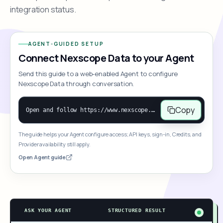
integration status.
AGENT-GUIDED SETUP
Connect Nexscope Data to your Agent
Send this guide to a web-enabled Agent to configure
Nexscope Data through conversation.
Copy
Open and follow https://www.nexscope.ai/mcp-map to help the user access Nexscope ecommerce data. When the request is open-ended, give a concise overview grouped by category: summarize what each category can do and mention only a few representative capabilities, not the full tool list or every schema. Then guide the user to choose a category, capability, or goal. Do not make an API key or detailed parameters the first response before a capability is selected. Once the user chooses a capability, use its request/response schema to select and call the correct MCP tool through the documented MCP/JSON-RPC flow. If a required input is missing, ask for it and explain what it controls; never invent a value or fill it with a documentation example. Return the selected tool's structured result directly.
The guide helps your Agent configure access; API keys, sign-in, Credits, and
Provider availability still apply.
Open Agent guide
ASK YOUR AGENT
STRUCTURED RESULT