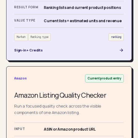
RESULT FORM
Ranking lists and current product positions
VALUE TYPE
Current lists + estimated units and revenue
Market
Ranking type
ranking
Sign-in + Credits
Current product entry
Amazon
Amazon Listing Quality Checker
Run a focused quality check across the visible
components of one Amazon listing.
INPUT
ASIN or Amazon product URL