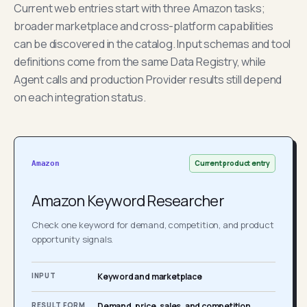
Current web entries start with three Amazon tasks;
broader marketplace and cross-platform capabilities
can be discovered in the catalog. Input schemas and tool
definitions come from the same Data Registry, while
Agent calls and production Provider results still depend
on each integration status.
Current product entry
Amazon
Amazon Keyword Researcher
Check one keyword for demand, competition, and product
opportunity signals.
INPUT
Keyword and marketplace
RESULT FORM
Demand, price, sales, and competition