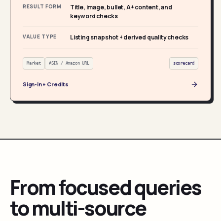
RESULT FORM
Title, image, bullet, A+ content, and
keyword checks
VALUE TYPE
Listing snapshot + derived quality checks
Market
ASIN / Amazon URL
scorecard
Sign-in + Credits
From focused queries
to multi-source