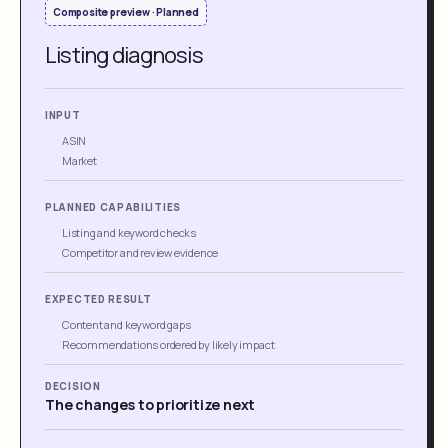
Composite preview · Planned
Listing diagnosis
INPUT
ASIN
Market
PLANNED CAPABILITIES
Listing and keyword checks
Competitor and review evidence
EXPECTED RESULT
Content and keyword gaps
Recommendations ordered by likely impact
DECISION
The changes to prioritize next