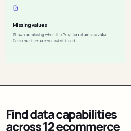
Missing values
Shown as missing when the Provider returns no value;
Demo numbers are not substituted.
Find data capabilities
across 12 ecommerce