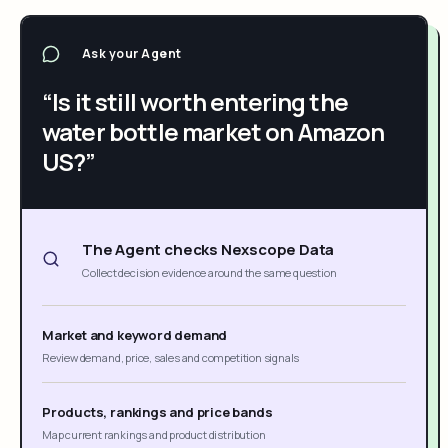
Ask your Agent
“Is it still worth entering the
water bottle market on Amazon
US?”
The Agent checks Nexscope Data
Collect decision evidence around the same question
Market and keyword demand
Review demand, price, sales and competition signals
Products, rankings and price bands
Map current rankings and product distribution