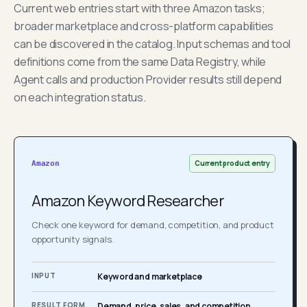
Current web entries start with three Amazon tasks;
broader marketplace and cross-platform capabilities
can be discovered in the catalog. Input schemas and tool
definitions come from the same Data Registry, while
Agent calls and production Provider results still depend
on each integration status.
Current product entry
Amazon
Amazon Keyword Researcher
Check one keyword for demand, competition, and product
opportunity signals.
INPUT
Keyword and marketplace
RESULT FORM
Demand, price, sales, and competition