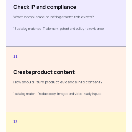
Check IP and compliance
What compliance or infringement risk exists?
18 catalog matches
·
Trademark, patent and policy risk evidence
11
Create product content
How should I turn product evidence into content?
1 catalog match
·
Product copy, images and video-ready inputs
12