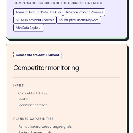
COMPOSABLE SOURCES IN THE CURRENT CATALOG
Amazon Product Detail Lookup
Amazon Product Reviews
SIF ASIN Keyword Analysis
SellerSprite Traffic Keyword
ABA Data Explorer
Composite preview · Planned
Competitor monitoring
INPUT
Competitor ASIN list
Market
Monitoring cadence
PLANNED CAPABILITIES
Rank, price and sales change signals
Review change signals