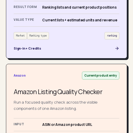
RESULT FORM
Ranking lists and current product positions
VALUE TYPE
Current lists + estimated units and revenue
Market
Ranking type
ranking
Sign-in + Credits
Current product entry
Amazon
Amazon Listing Quality Checker
Run a focused quality check across the visible
components of one Amazon listing.
INPUT
ASIN or Amazon product URL