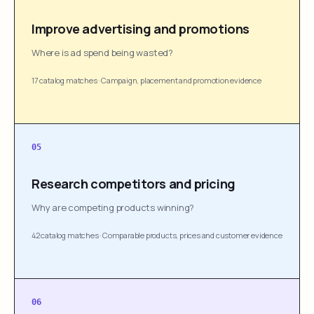
Improve advertising and promotions
Where is ad spend being wasted?
17 catalog matches
·
Campaign, placement and promotion evidence
05
Research competitors and pricing
Why are competing products winning?
42 catalog matches
·
Comparable products, prices and customer evidence
06