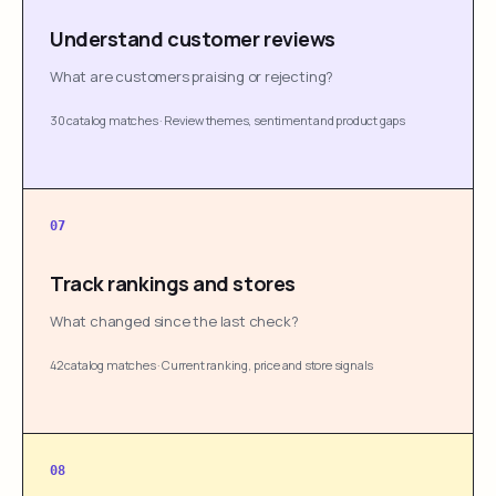
Understand customer reviews
What are customers praising or rejecting?
30 catalog matches
·
Review themes, sentiment and product gaps
07
Track rankings and stores
What changed since the last check?
42 catalog matches
·
Current ranking, price and store signals
08