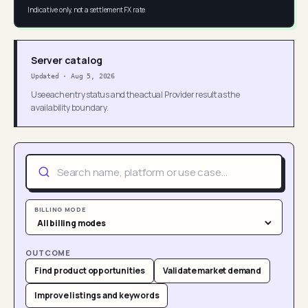
Indicative only, not a settlement FX rate
Server catalog
Updated
·
Aug 5, 2026
Use each entry status and the actual Provider result as the
availability boundary.
BILLING MODE
OUTCOME
Find product opportunities
Validate market demand
Improve listings and keywords