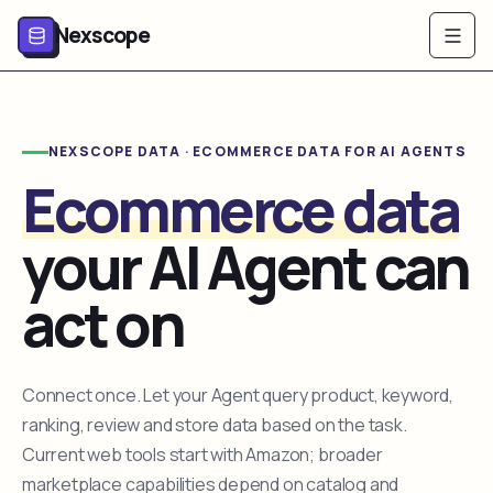
Nexscope
NEXSCOPE DATA · ECOMMERCE DATA FOR AI AGENTS
Ecommerce data
your AI Agent can
act on
Connect once. Let your Agent query product, keyword,
ranking, review and store data based on the task.
Current web tools start with Amazon; broader
marketplace capabilities depend on catalog and