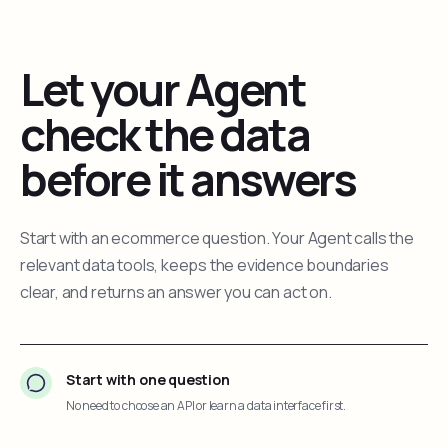
Let your Agent
check the data
before it answers
Start with an ecommerce question. Your Agent calls the
relevant data tools, keeps the evidence boundaries
clear, and returns an answer you can act on.
Start with one question
No need to choose an API or learn a data interface first.