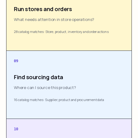
Run stores and orders
What needs attention in store operations?
28 catalog matches
·
Store, product, inventory and order actions
09
Find sourcing data
Where can I source this product?
16 catalog matches
·
Supplier, product and procurement data
10