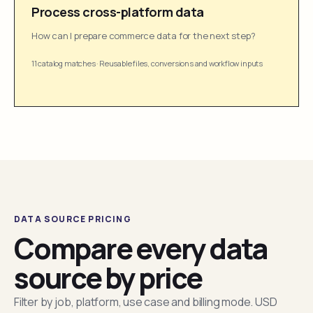
Process cross-platform data
How can I prepare commerce data for the next step?
11 catalog matches
·
Reusable files, conversions and workflow inputs
DATA SOURCE PRICING
Compare every data
source by price
Filter by job, platform, use case and billing mode. USD