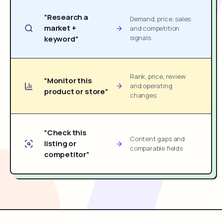
“Research a
Demand, price, sales
market +
and competition
signals
keyword”
Rank, price, review
“Monitor this
and operating
product or store”
changes
“Check this
Content gaps and
listing or
comparable fields
competitor”