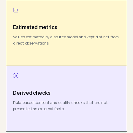
Estimated metrics
Values estimated by a source model and kept distinct from
direct observations.
Derived checks
Rule-based content and quality checks that are not
presented as external facts.