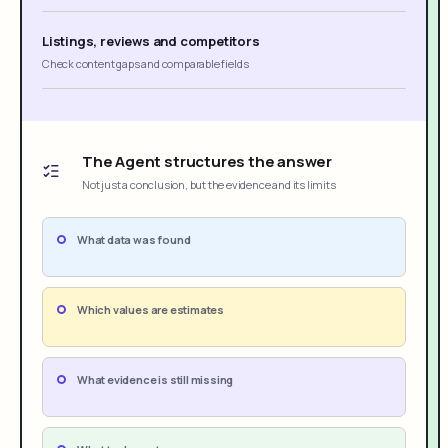
Listings, reviews and competitors
Check content gaps and comparable fields
The Agent structures the answer
Not just a conclusion, but the evidence and its limits
What data was found
Which values are estimates
What evidence is still missing