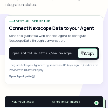
integration status.
AGENT-GUIDED SETUP
Connect Nexscope Data to your Agent
Send this guide to a web-enabled Agent to configure
Nexscope Data through conversation.
Copy
Open and follow https://www.nexscope.ai/mcp-map to help the user access Nexscope ecommerce data. When the request is open-ended, give a concise overview grouped by category: summarize what each category can do and mention only a few representative capabilities, not the full tool list or every schema. Then guide the user to choose a category, capability, or goal. Do not make an API key or detailed parameters the first response before a capability is selected. Once the user chooses a capability, use its request/response schema to select and call the correct MCP tool through the documented MCP/JSON-RPC flow. If a required input is missing, ask for it and explain what it controls; never invent a value or fill it with a documentation example. Return the selected tool's structured result directly.
The guide helps your Agent configure access; API keys, sign-in, Credits, and
Provider availability still apply.
Open Agent guide
ASK YOUR AGENT
STRUCTURED RESULT