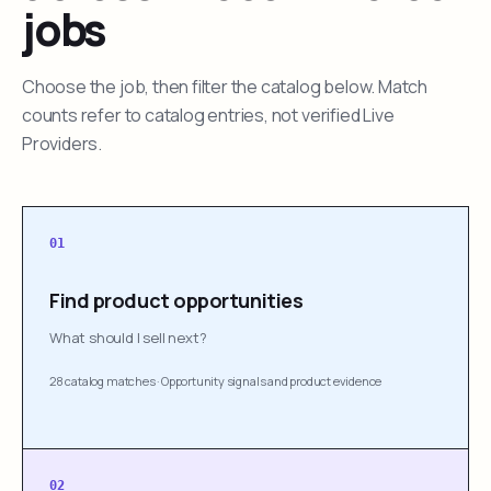
jobs
Choose the job, then filter the catalog below. Match
counts refer to catalog entries, not verified Live
Providers.
01
Find product opportunities
What should I sell next?
28 catalog matches
·
Opportunity signals and product evidence
02