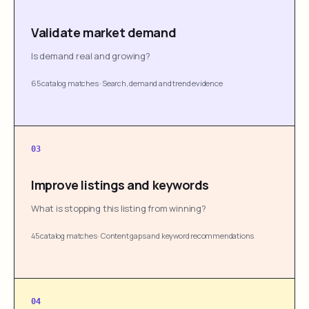
Validate market demand
Is demand real and growing?
65 catalog matches
·
Search, demand and trend evidence
03
Improve listings and keywords
What is stopping this listing from winning?
45 catalog matches
·
Content gaps and keyword recommendations
04