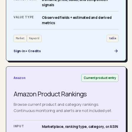
signals
VALUE TYPE
Observed fields + estimated and derived
metrics
Market
Keyword
table
Sign-in + Credits
Current product entry
Amazon
Amazon Product Rankings
Browse current product and category rankings.
Continuous monitoring and alerts are not included yet.
INPUT
Marketplace, ranking type, category, or ASIN