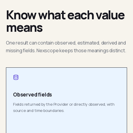
Know what each value
means
One result can contain observed, estimated, derived and
missing fields. Nexscope keeps those meanings distinct.
Observed fields
Fields returned by the Provider or directly observed, with
source and time boundaries.