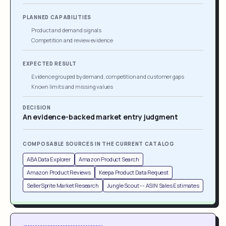
PLANNED CAPABILITIES
Product and demand signals
Competition and review evidence
EXPECTED RESULT
Evidence grouped by demand, competition and customer gaps
Known limits and missing values
DECISION
An evidence-backed market entry judgment
COMPOSABLE SOURCES IN THE CURRENT CATALOG
ABA Data Explorer
Amazon Product Search
Amazon Product Reviews
Keepa Product Data Request
SellerSprite Market Research
Jungle Scout -- ASIN Sales Estimates