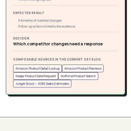
EXPECTED RESULT
A timeline of material changes
Follow-up actions linked to the evidence
DECISION
Which competitor changes need a response
COMPOSABLE SOURCES IN THE CURRENT CATALOG
Amazon Product Detail Lookup
Amazon Product Reviews
Keepa Product Data Request
Sorftime Product Search
Jungle Scout -- ASIN Sales Estimates