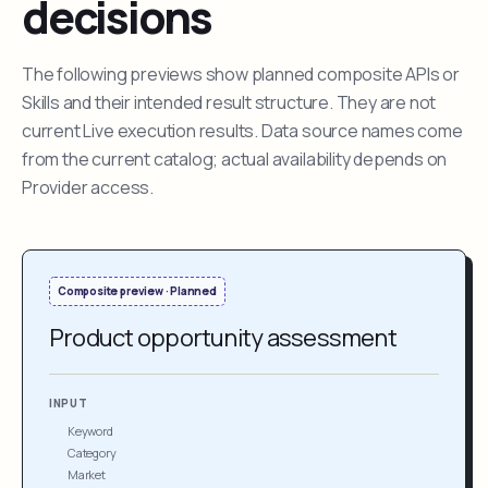
decisions
The following previews show planned composite APIs or
Skills and their intended result structure. They are not
current Live execution results. Data source names come
from the current catalog; actual availability depends on
Provider access.
Composite preview · Planned
Product opportunity assessment
INPUT
Keyword
Category
Market