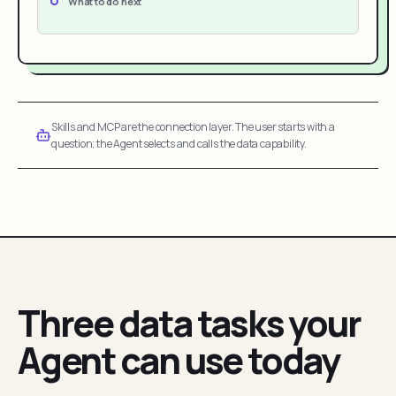
What to do next
Skills and MCP are the connection layer. The user starts with a
question; the Agent selects and calls the data capability.
Three data tasks your
Agent can use today