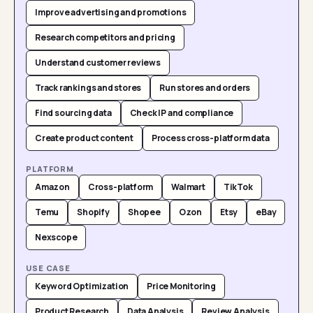
Improve advertising and promotions
Research competitors and pricing
Understand customer reviews
Track rankings and stores
Run stores and orders
Find sourcing data
Check IP and compliance
Create product content
Process cross-platform data
PLATFORM
Amazon
Cross-platform
Walmart
TikTok
Temu
Shopify
Shopee
Ozon
Etsy
eBay
Nexscope
USE CASE
Keyword Optimization
Price Monitoring
Product Research
Data Analysis
Review Analysis