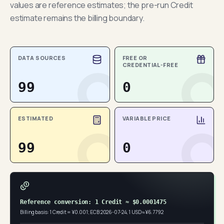
values are reference estimates; the pre-run Credit
estimate remains the billing boundary.
DATA SOURCES
FREE OR
CREDENTIAL-FREE
99
0
ESTIMATED
VARIABLE PRICE
99
0
Reference conversion: 1 Credit ≈ $0.0001475
Billing basis: 1 Credit = ¥0.001; ECB 2026-07-24, 1 USD ≈ ¥6.7792