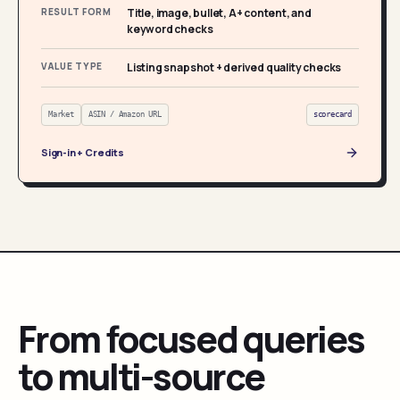
RESULT FORM
Title, image, bullet, A+ content, and
keyword checks
VALUE TYPE
Listing snapshot + derived quality checks
Market
ASIN / Amazon URL
scorecard
Sign-in + Credits
From focused queries
to multi-source