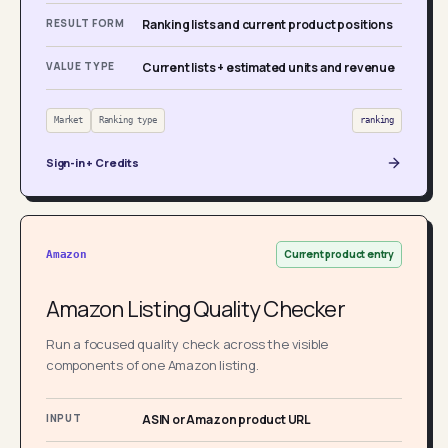
RESULT FORM
Ranking lists and current product positions
VALUE TYPE
Current lists + estimated units and revenue
Market
Ranking type
ranking
Sign-in + Credits
Current product entry
Amazon
Amazon Listing Quality Checker
Run a focused quality check across the visible
components of one Amazon listing.
INPUT
ASIN or Amazon product URL