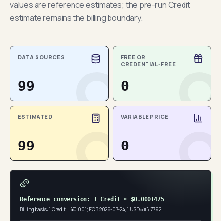
values are reference estimates; the pre-run Credit
estimate remains the billing boundary.
DATA SOURCES
FREE OR
CREDENTIAL-FREE
99
0
ESTIMATED
VARIABLE PRICE
99
0
Reference conversion: 1 Credit ≈ $0.0001475
Billing basis: 1 Credit = ¥0.001; ECB 2026-07-24, 1 USD ≈ ¥6.7792