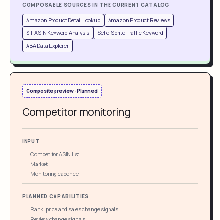
COMPOSABLE SOURCES IN THE CURRENT CATALOG
Amazon Product Detail Lookup
Amazon Product Reviews
SIF ASIN Keyword Analysis
SellerSprite Traffic Keyword
ABA Data Explorer
Composite preview · Planned
Competitor monitoring
INPUT
Competitor ASIN list
Market
Monitoring cadence
PLANNED CAPABILITIES
Rank, price and sales change signals
Review change signals