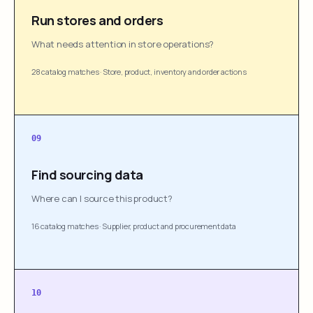
Run stores and orders
What needs attention in store operations?
28 catalog matches
·
Store, product, inventory and order actions
09
Find sourcing data
Where can I source this product?
16 catalog matches
·
Supplier, product and procurement data
10