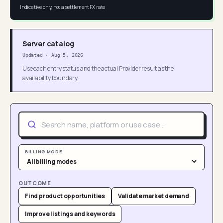
Indicative only, not a settlement FX rate
Server catalog
Updated
·
Aug 5, 2026
Use each entry status and the actual Provider result as the
availability boundary.
BILLING MODE
OUTCOME
Find product opportunities
Validate market demand
Improve listings and keywords