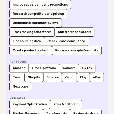
Improve advertising and promotions
Research competitors and pricing
Understand customer reviews
Track rankings and stores
Run stores and orders
Find sourcing data
Check IP and compliance
Create product content
Process cross-platform data
PLATFORM
Amazon
Cross-platform
Walmart
TikTok
Temu
Shopify
Shopee
Ozon
Etsy
eBay
Nexscope
USE CASE
Keyword Optimization
Price Monitoring
Product Research
Data Analysis
Review Analysis