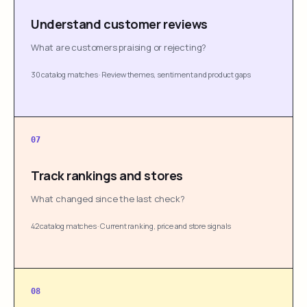
Understand customer reviews
What are customers praising or rejecting?
30 catalog matches
·
Review themes, sentiment and product gaps
07
Track rankings and stores
What changed since the last check?
42 catalog matches
·
Current ranking, price and store signals
08