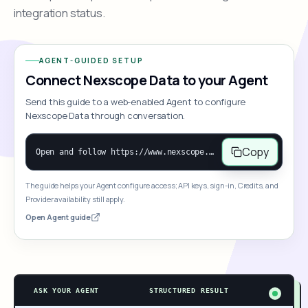
integration status.
AGENT-GUIDED SETUP
Connect Nexscope Data to your Agent
Send this guide to a web-enabled Agent to configure
Nexscope Data through conversation.
Copy
Open and follow https://www.nexscope.ai/mcp-map to help the user access Nexscope ecommerce data. When the request is open-ended, give a concise overview grouped by category: summarize what each category can do and mention only a few representative capabilities, not the full tool list or every schema. Then guide the user to choose a category, capability, or goal. Do not make an API key or detailed parameters the first response before a capability is selected. Once the user chooses a capability, use its request/response schema to select and call the correct MCP tool through the documented MCP/JSON-RPC flow. If a required input is missing, ask for it and explain what it controls; never invent a value or fill it with a documentation example. Return the selected tool's structured result directly.
The guide helps your Agent configure access; API keys, sign-in, Credits, and
Provider availability still apply.
Open Agent guide
ASK YOUR AGENT
STRUCTURED RESULT