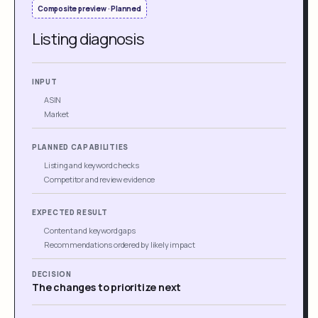
Composite preview · Planned
Listing diagnosis
INPUT
ASIN
Market
PLANNED CAPABILITIES
Listing and keyword checks
Competitor and review evidence
EXPECTED RESULT
Content and keyword gaps
Recommendations ordered by likely impact
DECISION
The changes to prioritize next