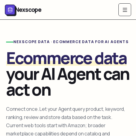
Nexscope
NEXSCOPE DATA · ECOMMERCE DATA FOR AI AGENTS
Ecommerce data
your AI Agent can
act on
Connect once. Let your Agent query product, keyword,
ranking, review and store data based on the task.
Current web tools start with Amazon; broader
marketplace capabilities depend on catalog and