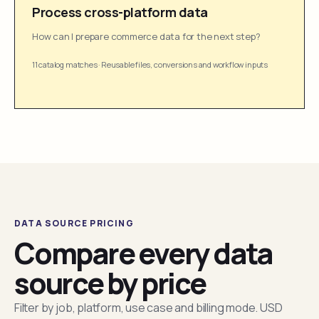
Process cross-platform data
How can I prepare commerce data for the next step?
11 catalog matches
·
Reusable files, conversions and workflow inputs
DATA SOURCE PRICING
Compare every data
source by price
Filter by job, platform, use case and billing mode. USD