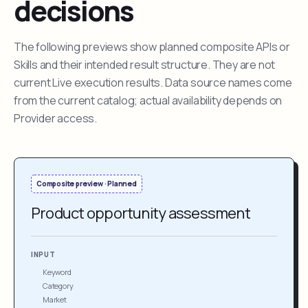
decisions
The following previews show planned composite APIs or
Skills and their intended result structure. They are not
current Live execution results. Data source names come
from the current catalog; actual availability depends on
Provider access.
Composite preview · Planned
Product opportunity assessment
INPUT
Keyword
Category
Market