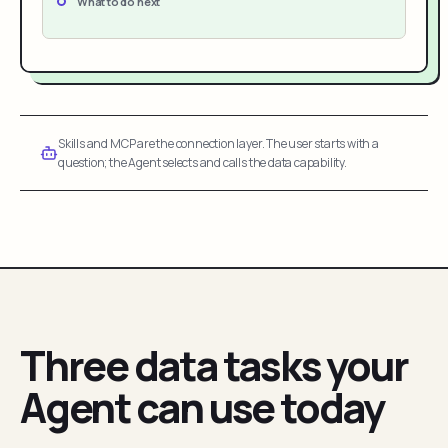
What to do next
Skills and MCP are the connection layer. The user starts with a
question; the Agent selects and calls the data capability.
Three data tasks your
Agent can use today