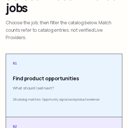
jobs
Choose the job, then filter the catalog below. Match
counts refer to catalog entries, not verified Live
Providers.
01
Find product opportunities
What should I sell next?
28 catalog matches
·
Opportunity signals and product evidence
02