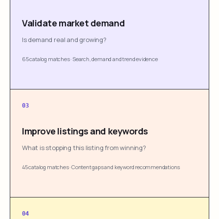
Validate market demand
Is demand real and growing?
65 catalog matches
·
Search, demand and trend evidence
03
Improve listings and keywords
What is stopping this listing from winning?
45 catalog matches
·
Content gaps and keyword recommendations
04