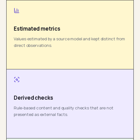
Estimated metrics
Values estimated by a source model and kept distinct from
direct observations.
Derived checks
Rule-based content and quality checks that are not
presented as external facts.