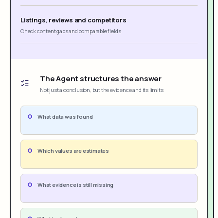
Listings, reviews and competitors
Check content gaps and comparable fields
The Agent structures the answer
Not just a conclusion, but the evidence and its limits
What data was found
Which values are estimates
What evidence is still missing