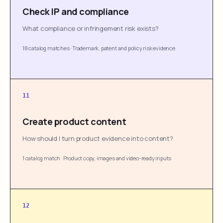
Check IP and compliance
What compliance or infringement risk exists?
18 catalog matches
·
Trademark, patent and policy risk evidence
11
Create product content
How should I turn product evidence into content?
1 catalog match
·
Product copy, images and video-ready inputs
12