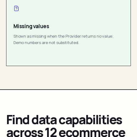
Missing values
Shown as missing when the Provider returns no value;
Demo numbers are not substituted.
Find data capabilities
across 12 ecommerce