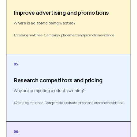
Improve advertising and promotions
Where is ad spend being wasted?
17 catalog matches
·
Campaign, placement and promotion evidence
05
Research competitors and pricing
Why are competing products winning?
42 catalog matches
·
Comparable products, prices and customer evidence
06