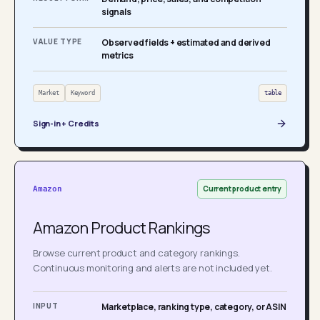
signals
VALUE TYPE
Observed fields + estimated and derived
metrics
Market
Keyword
table
Sign-in + Credits
Current product entry
Amazon
Amazon Product Rankings
Browse current product and category rankings.
Continuous monitoring and alerts are not included yet.
INPUT
Marketplace, ranking type, category, or ASIN