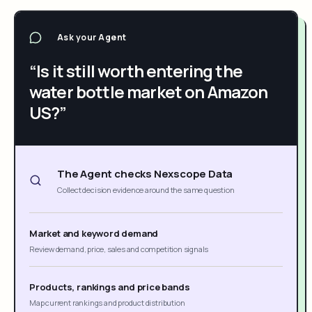
Ask your Agent
“Is it still worth entering the
water bottle market on Amazon
US?”
The Agent checks Nexscope Data
Collect decision evidence around the same question
Market and keyword demand
Review demand, price, sales and competition signals
Products, rankings and price bands
Map current rankings and product distribution