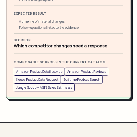
EXPECTED RESULT
A timeline of material changes
Follow-up actions linked to the evidence
DECISION
Which competitor changes need a response
COMPOSABLE SOURCES IN THE CURRENT CATALOG
Amazon Product Detail Lookup
Amazon Product Reviews
Keepa Product Data Request
Sorftime Product Search
Jungle Scout -- ASIN Sales Estimates