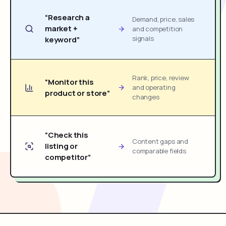
“Research a
Demand, price, sales
market +
and competition
signals
keyword”
Rank, price, review
“Monitor this
and operating
product or store”
changes
“Check this
Content gaps and
listing or
comparable fields
competitor”