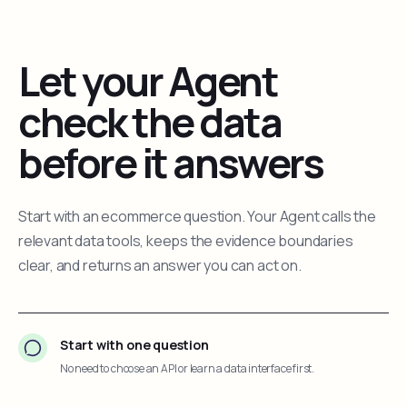
Let your Agent
check the data
before it answers
Start with an ecommerce question. Your Agent calls the
relevant data tools, keeps the evidence boundaries
clear, and returns an answer you can act on.
Start with one question
No need to choose an API or learn a data interface first.