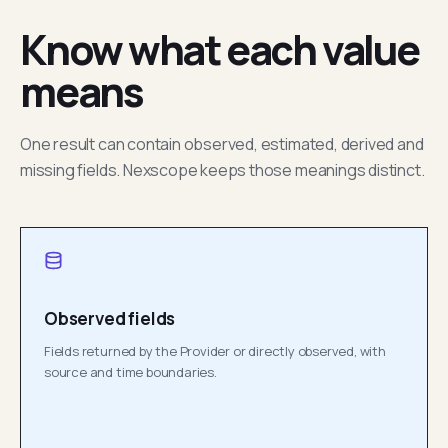
Know what each value
means
One result can contain observed, estimated, derived and
missing fields. Nexscope keeps those meanings distinct.
Observed fields
Fields returned by the Provider or directly observed, with
source and time boundaries.