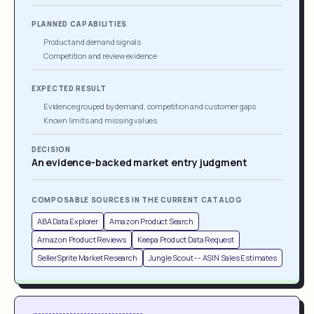
PLANNED CAPABILITIES
Product and demand signals
Competition and review evidence
EXPECTED RESULT
Evidence grouped by demand, competition and customer gaps
Known limits and missing values
DECISION
An evidence-backed market entry judgment
COMPOSABLE SOURCES IN THE CURRENT CATALOG
ABA Data Explorer
Amazon Product Search
Amazon Product Reviews
Keepa Product Data Request
SellerSprite Market Research
Jungle Scout -- ASIN Sales Estimates