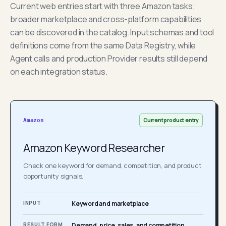
Current web entries start with three Amazon tasks;
broader marketplace and cross-platform capabilities
can be discovered in the catalog. Input schemas and tool
definitions come from the same Data Registry, while
Agent calls and production Provider results still depend
on each integration status.
Current product entry
Amazon
Amazon Keyword Researcher
Check one keyword for demand, competition, and product
opportunity signals.
INPUT
Keyword and marketplace
RESULT FORM
Demand, price, sales, and competition