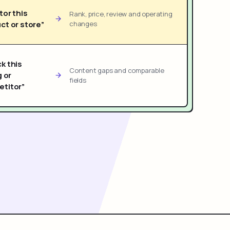
tor this
Rank, price, review and operating
ct or store”
changes
k this
Content gaps and comparable
g or
fields
titor”