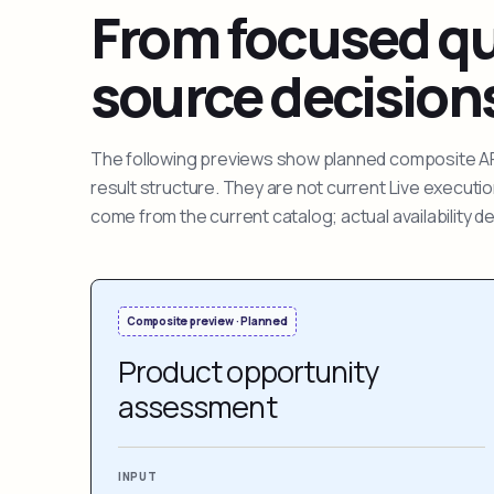
From focused que
source decision
The following previews show planned composite APIs
result structure. They are not current Live execut
come from the current catalog; actual availability 
Composite preview · Planned
Product opportunity
assessment
INPUT