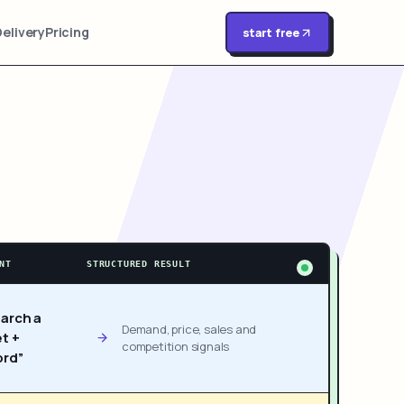
Delivery
Pricing
start free
NT
STRUCTURED RESULT
arch a
Demand, price, sales and
t +
competition signals
rd”