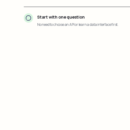
Start with one question
No need to choose an API or learn a data interface first.