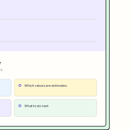
r
ts
Which values are estimates
What to do next