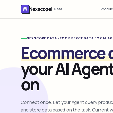
Nexscope
Produc
Data
NEXSCOPE DATA · ECOMMERCE DATA FOR AI A
Ecommerce 
your AI Agent
on
Connect once. Let your Agent query product
and store data based on the task. Current 