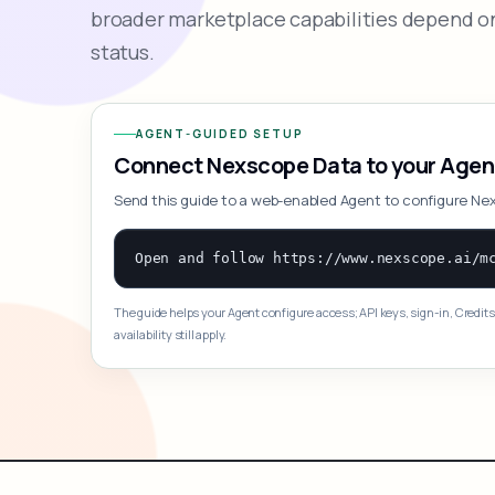
broader marketplace capabilities depend on
status.
AGENT-GUIDED SETUP
Connect Nexscope Data to your Agen
Send this guide to a web-enabled Agent to configure Ne
The guide helps your Agent configure access; API keys, sign-in, Credits
availability still apply.