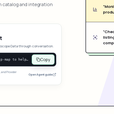
 catalog and integration
“Moni
produ
“Chec
listin
t
compe
xscope Data through conversation.
Copy
Open and follow https://www.nexscope.ai/mcp-map to help the user access Nexscope ecommerce data. When the request is open-ended, give a concise overview grouped by category: summarize what each category can do and mention only a few representative capabilities, not the full tool list or every schema. Then guide the user to choose a category, capability, or goal. Do not make an API key or detailed parameters the first response before a capability is selected. Once the user chooses a capability, use its request/response schema to select and call the correct MCP tool through the documented MCP/JSON-RPC flow. If a required input is missing, ask for it and explain what it controls; never invent a value or fill it with a documentation example. Return the selected tool's structured result directly.
, and Provider
Open Agent guide