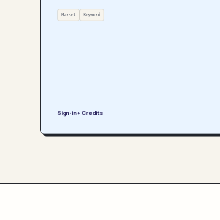
Market
Keyword
Sign-in + Credits