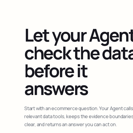
Let your Agen
check the dat
before it
answers
Start with an ecommerce question. Your Agent calls
relevant data tools, keeps the evidence boundarie
clear, and returns an answer you can act on.