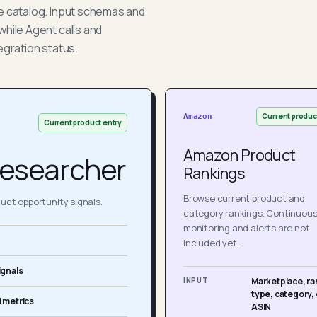
he catalog. Input schemas and
while Agent calls and
egration status.
Current produc
Amazon
Current product entry
Amazon Product
esearcher
Rankings
Browse current product and
ct opportunity signals.
category rankings. Continuou
monitoring and alerts are not
included yet.
ignals
INPUT
Marketplace, ra
type, category, 
 metrics
ASIN