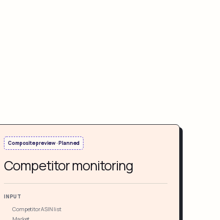
Composite preview · Planned
Competitor monitoring
INPUT
Competitor ASIN list
Market