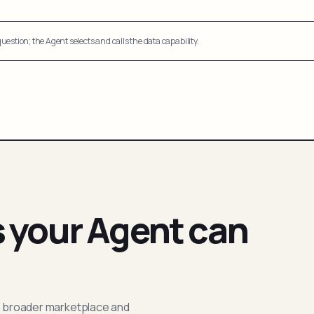
uestion; the Agent selects and calls the data capability.
s your Agent can
; broader marketplace and