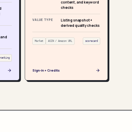
content, and keyword
checks
d
t
VALUE TYPE
Listing snapshot +
derived quality checks
 and
Market
ASIN / Amazon URL
scorecard
ranking
Sign-in + Credits