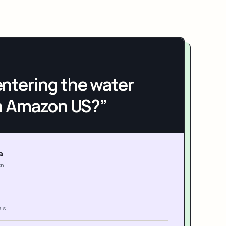
h entering the water
n Amazon US?”
a
on
als