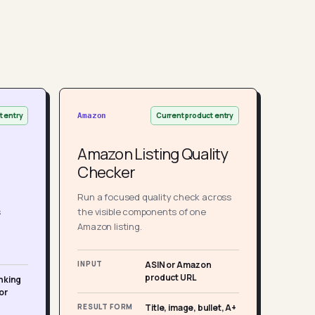
t entry
Current product entry
Amazon
Amazon Listing Quality
Checker
Run a focused quality check across
s
the visible components of one
Amazon listing.
INPUT
ASIN or Amazon
product URL
nking
or
RESULT FORM
Title, image, bullet, A+