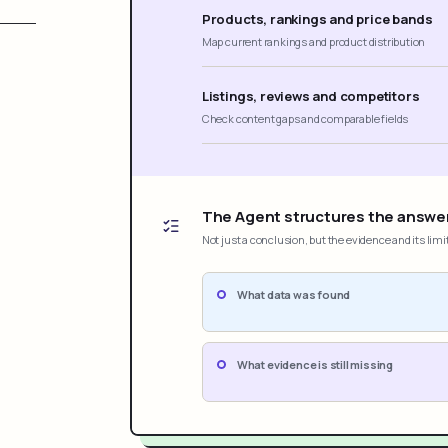
Products, rankings and price bands
Map current rankings and product distribution
Listings, reviews and competitors
Check content gaps and comparable fields
The Agent structures the answe
Not just a conclusion, but the evidence and its limi
What data was found
What evidence is still missing