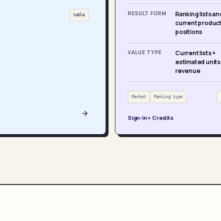
RESULT FORM
Ranking lists an
table
current produc
positions
VALUE TYPE
Current lists +
estimated units
revenue
Market
Ranking type
Sign-in + Credits