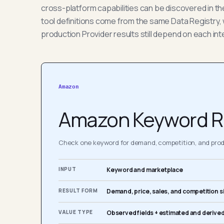
cross-platform capabilities can be discovered in t
tool definitions come from the same Data Registry, 
production Provider results still depend on each int
Amazon
Amazon Keyword R
Check one keyword for demand, competition, and produ
INPUT
Keyword and marketplace
RESULT FORM
Demand, price, sales, and competition s
VALUE TYPE
Observed fields + estimated and derived