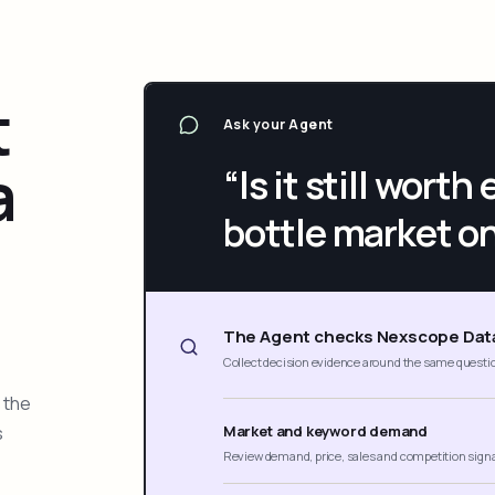
t
Ask your Agent
a
“Is it still wort
bottle market o
The Agent checks Nexscope Dat
Collect decision evidence around the same questi
 the
s
Market and keyword demand
Review demand, price, sales and competition sign