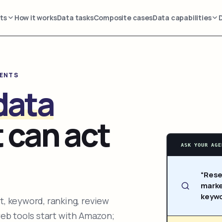
ts
How it works
Data tasks
Composite cases
Data capabilities
GENTS
data
 can act
ASK YOUR AGE
“Rese
marke
keywo
, keyword, ranking, review
web tools start with Amazon;