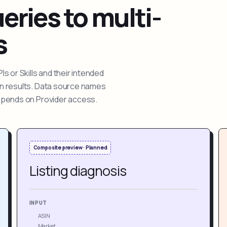
ries to multi-
s
 or Skills and their intended
ion results. Data source names
depends on Provider access.
Composite preview · Planned
Listing diagnosis
INPUT
ASIN
Market