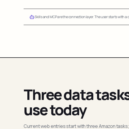
Skills and MCP are the connection layer. The user starts with a q
Three data task
use today
Current web entries start with three Amazon tasks