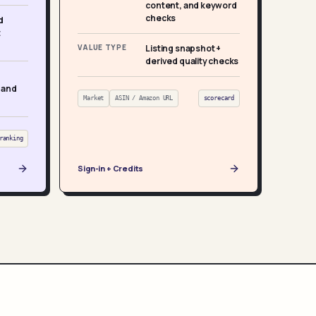
content, and keyword
checks
d
t
VALUE TYPE
Listing snapshot +
derived quality checks
 and
Market
ASIN / Amazon URL
scorecard
ranking
Sign-in + Credits