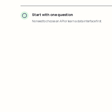
Start with one question
No need to choose an API or learn a data interface first.