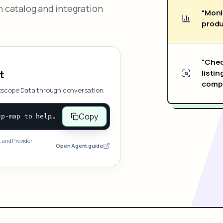
 catalog and integration
“Moni
produ
“Chec
listin
t
compe
xscope Data through conversation.
Copy
Open and follow https://www.nexscope.ai/mcp-map to help the user access Nexscope ecommerce data. When the request is open-ended, give a concise overview grouped by category: summarize what each category can do and mention only a few representative capabilities, not the full tool list or every schema. Then guide the user to choose a category, capability, or goal. Do not make an API key or detailed parameters the first response before a capability is selected. Once the user chooses a capability, use its request/response schema to select and call the correct MCP tool through the documented MCP/JSON-RPC flow. If a required input is missing, ask for it and explain what it controls; never invent a value or fill it with a documentation example. Return the selected tool's structured result directly.
, and Provider
Open Agent guide