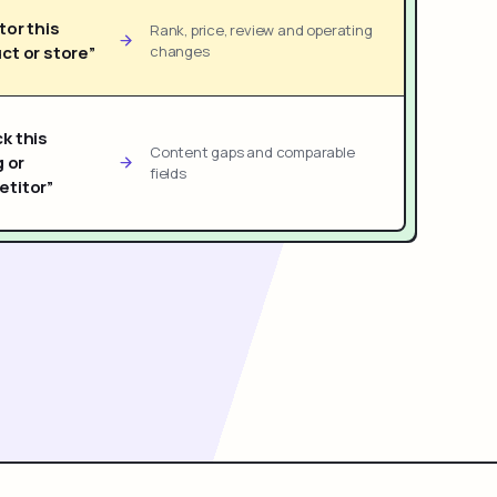
tor this
Rank, price, review and operating
ct or store”
changes
k this
Content gaps and comparable
g or
fields
titor”