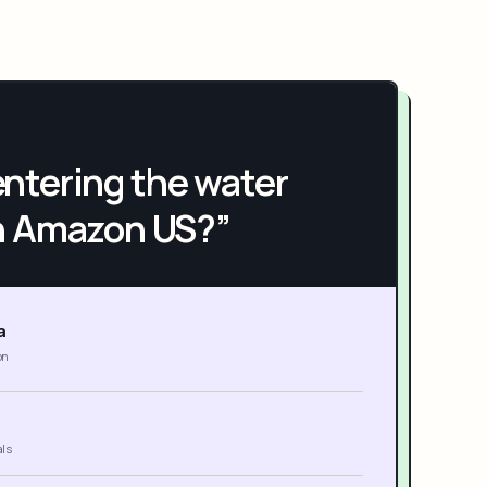
h entering the water
n Amazon US?”
a
on
als