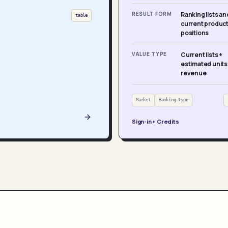
RESULT FORM
Ranking lists an
table
current produc
positions
VALUE TYPE
Current lists +
estimated units
revenue
Market
Ranking type
Sign-in + Credits