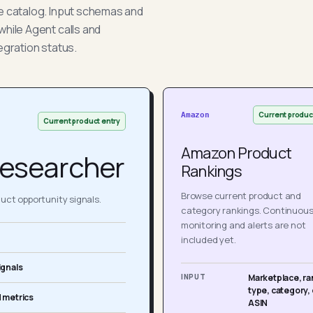
he catalog. Input schemas and
while Agent calls and
egration status.
Current produc
Amazon
Current product entry
Amazon Product
esearcher
Rankings
Browse current product and
ct opportunity signals.
category rankings. Continuou
monitoring and alerts are not
included yet.
ignals
INPUT
Marketplace, ra
type, category, 
 metrics
ASIN