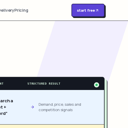
Delivery
Pricing
start free
NT
STRUCTURED RESULT
arch a
Demand, price, sales and
t +
competition signals
rd”