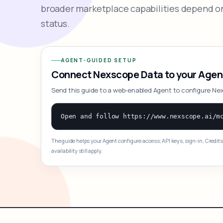
broader marketplace capabilities depend on
status.
AGENT-GUIDED SETUP
Connect Nexscope Data to your Agen
Send this guide to a web-enabled Agent to configure Ne
The guide helps your Agent configure access; API keys, sign-in, Credits
availability still apply.