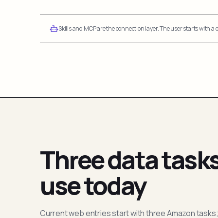
Skills and MCP are the connection layer. The user starts with a q
Three data task
use today
Current web entries start with three Amazon tasks