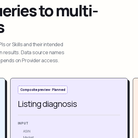
ries to multi-
s
 or Skills and their intended
ion results. Data source names
depends on Provider access.
Composite preview · Planned
Listing diagnosis
INPUT
ASIN
Market