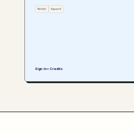
Market
Keyword
Sign-in + Credits