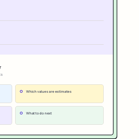
r
ts
Which values are estimates
What to do next