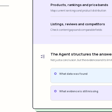
Products, rankings and price bands
Map current rankings and product distribution
Listings, reviews and competitors
Check content gaps and comparable fields
The Agent structures the answe
Not just a conclusion, but the evidence and its limi
What data was found
What evidence is still missing