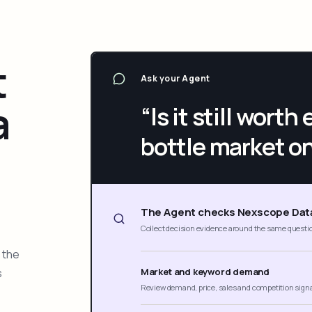
t
Ask your Agent
a
“Is it still wort
bottle market o
The Agent checks Nexscope Dat
Collect decision evidence around the same questi
 the
s
Market and keyword demand
Review demand, price, sales and competition sign