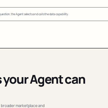
uestion; the Agent selects and calls the data capability.
s your Agent can
; broader marketplace and