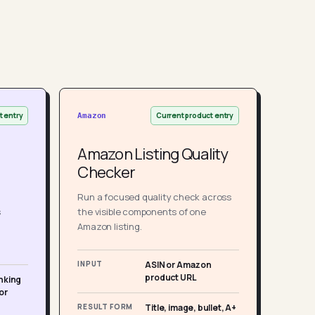
t entry
Current product entry
Amazon
Amazon Listing Quality
Checker
Run a focused quality check across
s
the visible components of one
Amazon listing.
INPUT
ASIN or Amazon
product URL
nking
or
RESULT FORM
Title, image, bullet, A+