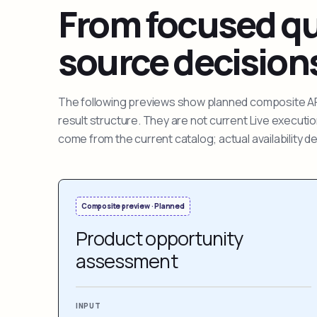
From focused que
source decision
The following previews show planned composite APIs
result structure. They are not current Live execut
come from the current catalog; actual availability 
Composite preview · Planned
Product opportunity
assessment
INPUT