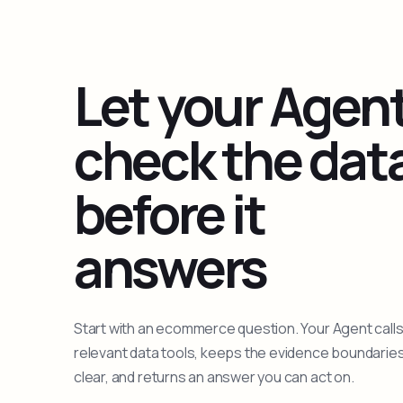
Let your Agen
check the dat
before it
answers
Start with an ecommerce question. Your Agent calls
relevant data tools, keeps the evidence boundarie
clear, and returns an answer you can act on.