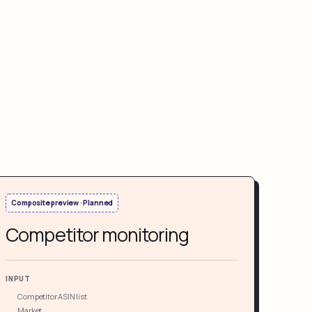
Composite preview · Planned
Competitor monitoring
INPUT
Competitor ASIN list
Market