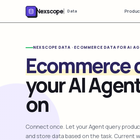
Nexscope
Produc
Data
NEXSCOPE DATA · ECOMMERCE DATA FOR AI A
Ecommerce 
your AI Agent
on
Connect once. Let your Agent query product
and store data based on the task. Current 