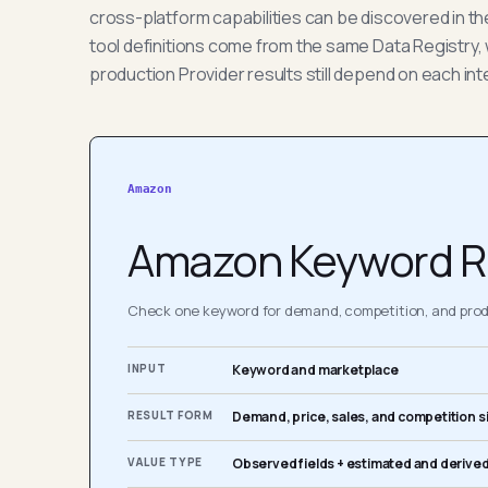
cross-platform capabilities can be discovered in t
tool definitions come from the same Data Registry, 
production Provider results still depend on each int
Amazon
Amazon Keyword R
Check one keyword for demand, competition, and produ
INPUT
Keyword and marketplace
RESULT FORM
Demand, price, sales, and competition s
VALUE TYPE
Observed fields + estimated and derived