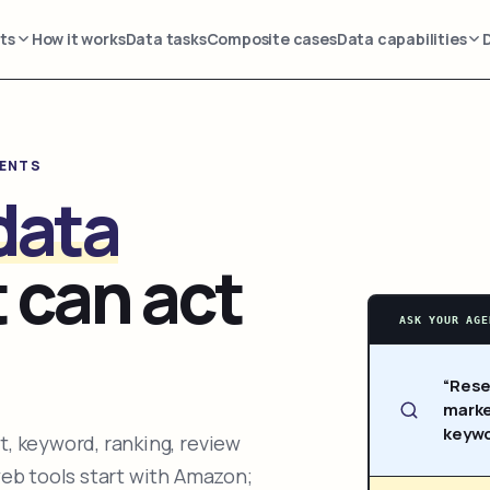
ts
How it works
Data tasks
Composite cases
Data capabilities
GENTS
data
 can act
ASK YOUR AGE
“Rese
marke
keywo
, keyword, ranking, review
web tools start with Amazon;