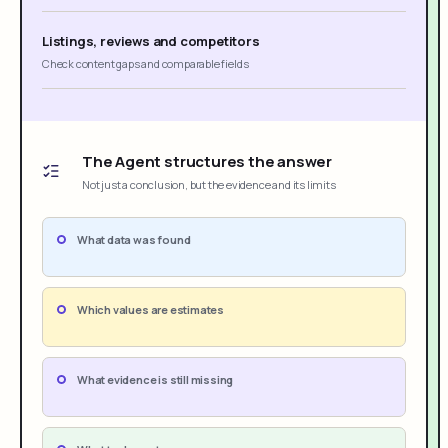
Listings, reviews and competitors
Check content gaps and comparable fields
The Agent structures the answer
Not just a conclusion, but the evidence and its limits
What data was found
Which values are estimates
What evidence is still missing