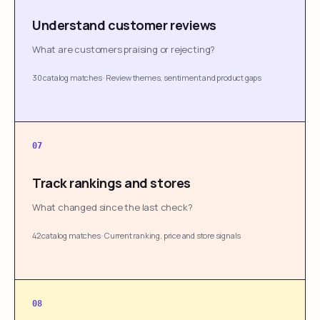
Understand customer reviews
What are customers praising or rejecting?
30 catalog matches
·
Review themes, sentiment and product gaps
07
Track rankings and stores
What changed since the last check?
42 catalog matches
·
Current ranking, price and store signals
08