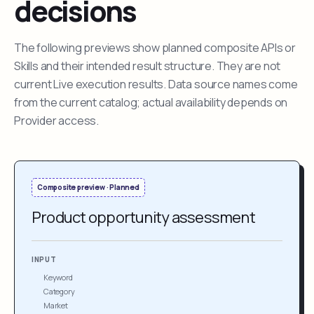
decisions
The following previews show planned composite APIs or
Skills and their intended result structure. They are not
current Live execution results. Data source names come
from the current catalog; actual availability depends on
Provider access.
Composite preview · Planned
Product opportunity assessment
INPUT
Keyword
Category
Market