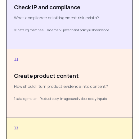
Check IP and compliance
What compliance or infringement risk exists?
18 catalog matches
·
Trademark, patent and policy risk evidence
11
Create product content
How should I turn product evidence into content?
1 catalog match
·
Product copy, images and video-ready inputs
12