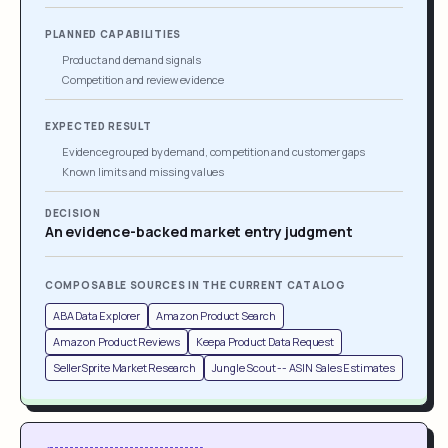
PLANNED CAPABILITIES
Product and demand signals
Competition and review evidence
EXPECTED RESULT
Evidence grouped by demand, competition and customer gaps
Known limits and missing values
DECISION
An evidence-backed market entry judgment
COMPOSABLE SOURCES IN THE CURRENT CATALOG
ABA Data Explorer
Amazon Product Search
Amazon Product Reviews
Keepa Product Data Request
SellerSprite Market Research
Jungle Scout -- ASIN Sales Estimates