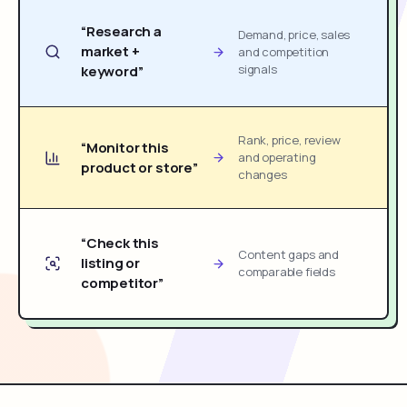
“Research a
Demand, price, sales
market +
and competition
signals
keyword”
Rank, price, review
“Monitor this
and operating
product or store”
changes
“Check this
Content gaps and
listing or
comparable fields
competitor”