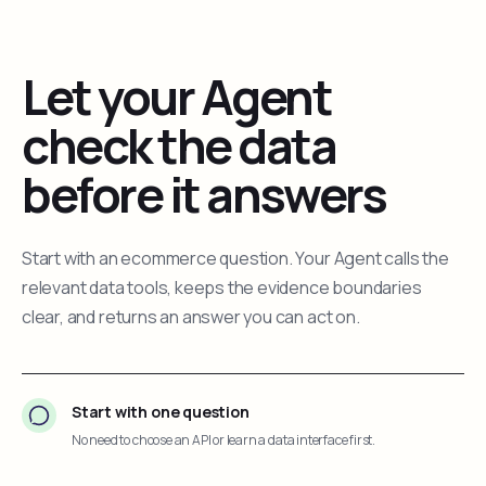
Let your Agent
check the data
before it answers
Start with an ecommerce question. Your Agent calls the
relevant data tools, keeps the evidence boundaries
clear, and returns an answer you can act on.
Start with one question
No need to choose an API or learn a data interface first.