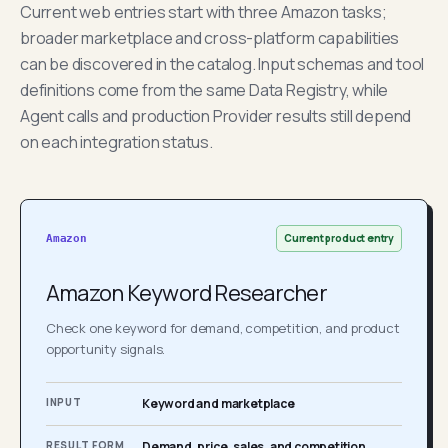
Current web entries start with three Amazon tasks;
broader marketplace and cross-platform capabilities
can be discovered in the catalog. Input schemas and tool
definitions come from the same Data Registry, while
Agent calls and production Provider results still depend
on each integration status.
Current product entry
Amazon
Amazon Keyword Researcher
Check one keyword for demand, competition, and product
opportunity signals.
INPUT
Keyword and marketplace
RESULT FORM
Demand, price, sales, and competition