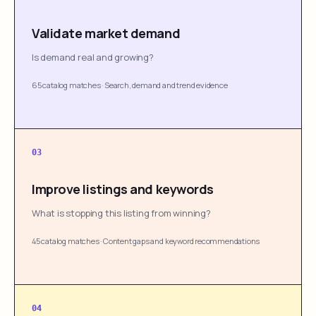
Validate market demand
Is demand real and growing?
65 catalog matches
·
Search, demand and trend evidence
03
Improve listings and keywords
What is stopping this listing from winning?
45 catalog matches
·
Content gaps and keyword recommendations
04