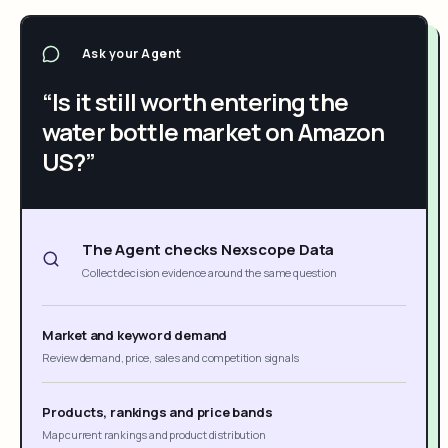
Ask your Agent
“Is it still worth entering the
water bottle market on Amazon
US?”
The Agent checks Nexscope Data
Collect decision evidence around the same question
Market and keyword demand
Review demand, price, sales and competition signals
Products, rankings and price bands
Map current rankings and product distribution