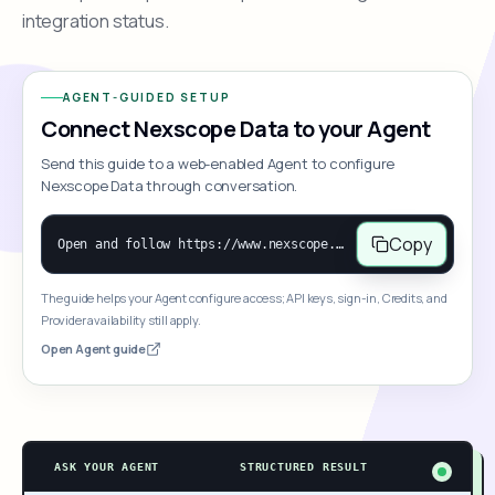
integration status.
AGENT-GUIDED SETUP
Connect Nexscope Data to your Agent
Send this guide to a web-enabled Agent to configure
Nexscope Data through conversation.
Copy
Open and follow https://www.nexscope.ai/mcp-map to help the user access Nexscope ecommerce data. When the request is open-ended, give a concise overview grouped by category: summarize what each category can do and mention only a few representative capabilities, not the full tool list or every schema. Then guide the user to choose a category, capability, or goal. Do not make an API key or detailed parameters the first response before a capability is selected. Once the user chooses a capability, use its request/response schema to select and call the correct MCP tool through the documented MCP/JSON-RPC flow. If a required input is missing, ask for it and explain what it controls; never invent a value or fill it with a documentation example. Return the selected tool's structured result directly.
The guide helps your Agent configure access; API keys, sign-in, Credits, and
Provider availability still apply.
Open Agent guide
ASK YOUR AGENT
STRUCTURED RESULT