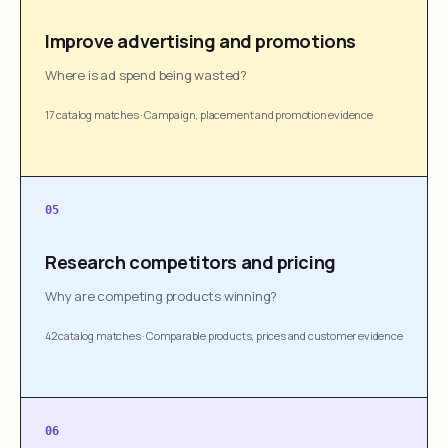
Improve advertising and promotions
Where is ad spend being wasted?
17 catalog matches
·
Campaign, placement and promotion evidence
05
Research competitors and pricing
Why are competing products winning?
42 catalog matches
·
Comparable products, prices and customer evidence
06