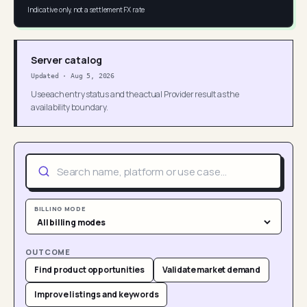
Indicative only, not a settlement FX rate
Server catalog
Updated
·
Aug 5, 2026
Use each entry status and the actual Provider result as the
availability boundary.
BILLING MODE
OUTCOME
Find product opportunities
Validate market demand
Improve listings and keywords