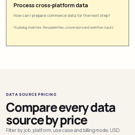
Process cross-platform data
How can I prepare commerce data for the next step?
11 catalog matches
·
Reusable files, conversions and workflow inputs
DATA SOURCE PRICING
Compare every data
source by price
Filter by job, platform, use case and billing mode. USD