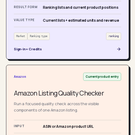
RESULT FORM
Ranking lists and current product positions
VALUE TYPE
Current lists + estimated units and revenue
Market
Ranking type
ranking
Sign-in + Credits
Current product entry
Amazon
Amazon Listing Quality Checker
Run a focused quality check across the visible
components of one Amazon listing.
INPUT
ASIN or Amazon product URL