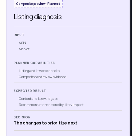
Composite preview · Planned
Listing diagnosis
INPUT
ASIN
Market
PLANNED CAPABILITIES
Listing and keyword checks
Competitor and review evidence
EXPECTED RESULT
Content and keyword gaps
Recommendations ordered by likely impact
DECISION
The changes to prioritize next