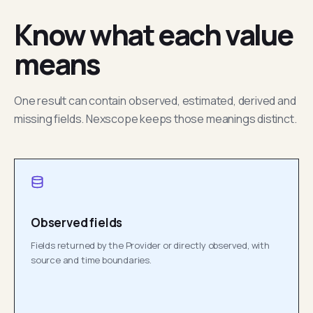
Know what each value
means
One result can contain observed, estimated, derived and
missing fields. Nexscope keeps those meanings distinct.
Observed fields
Fields returned by the Provider or directly observed, with
source and time boundaries.