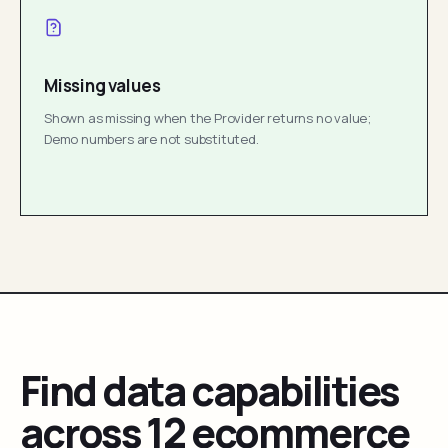
Missing values
Shown as missing when the Provider returns no value;
Demo numbers are not substituted.
Find data capabilities
across 12 ecommerce