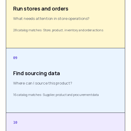
Run stores and orders
What needs attention in store operations?
28 catalog matches
·
Store, product, inventory and order actions
09
Find sourcing data
Where can I source this product?
16 catalog matches
·
Supplier, product and procurement data
10