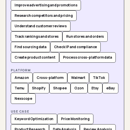
Improve advertising and promotions
Research competitors and pricing
Understand customer reviews
Track rankings and stores
Run stores and orders
Find sourcing data
Check IP and compliance
Create product content
Process cross-platform data
PLATFORM
Amazon
Cross-platform
Walmart
TikTok
Temu
Shopify
Shopee
Ozon
Etsy
eBay
Nexscope
USE CASE
Keyword Optimization
Price Monitoring
Product Research
Data Analysis
Review Analysis