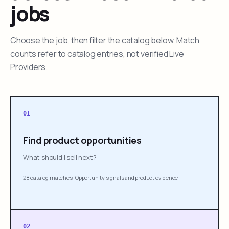
jobs
Choose the job, then filter the catalog below. Match
counts refer to catalog entries, not verified Live
Providers.
01
Find product opportunities
What should I sell next?
28 catalog matches
·
Opportunity signals and product evidence
02