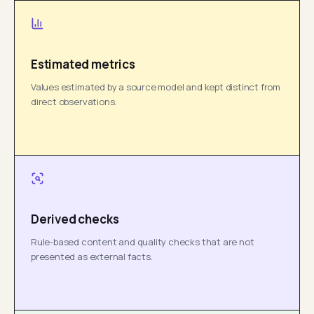
Estimated metrics
Values estimated by a source model and kept distinct from
direct observations.
Derived checks
Rule-based content and quality checks that are not
presented as external facts.