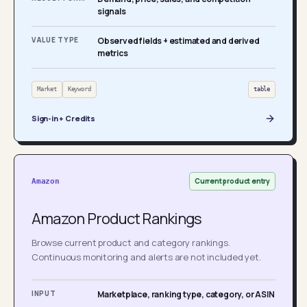
signals
VALUE TYPE
Observed fields + estimated and derived
metrics
Market
Keyword
table
Sign-in + Credits
Current product entry
Amazon
Amazon Product Rankings
Browse current product and category rankings.
Continuous monitoring and alerts are not included yet.
INPUT
Marketplace, ranking type, category, or ASIN