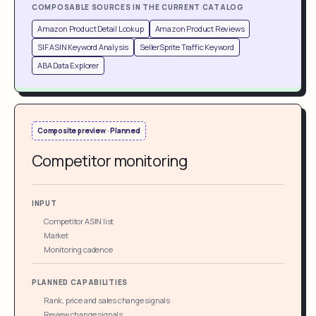
COMPOSABLE SOURCES IN THE CURRENT CATALOG
Amazon Product Detail Lookup
Amazon Product Reviews
SIF ASIN Keyword Analysis
SellerSprite Traffic Keyword
ABA Data Explorer
Composite preview · Planned
Competitor monitoring
INPUT
Competitor ASIN list
Market
Monitoring cadence
PLANNED CAPABILITIES
Rank, price and sales change signals
Review change signals