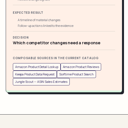
EXPECTED RESULT
A timeline of material changes
Follow-up actions linked to the evidence
DECISION
Which competitor changes need a response
COMPOSABLE SOURCES IN THE CURRENT CATALOG
Amazon Product Detail Lookup
Amazon Product Reviews
Keepa Product Data Request
Sorftime Product Search
Jungle Scout -- ASIN Sales Estimates