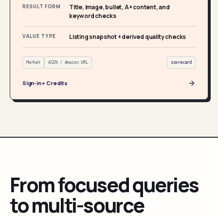
RESULT FORM
Title, image, bullet, A+ content, and
keyword checks
VALUE TYPE
Listing snapshot + derived quality checks
Market
ASIN / Amazon URL
scorecard
Sign-in + Credits
From focused queries
to multi-source