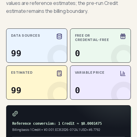
values are reference estimates; the pre-run Credit
estimate remains the billing boundary.
DATA SOURCES
FREE OR
CREDENTIAL-FREE
99
0
ESTIMATED
VARIABLE PRICE
99
0
Reference conversion: 1 Credit ≈ $0.0001475
Billing basis: 1 Credit = ¥0.001; ECB 2026-07-24, 1 USD ≈ ¥6.7792