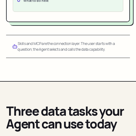
What to do next
Skills and MCP are the connection layer. The user starts with a
question; the Agent selects and calls the data capability.
Three data tasks your
Agent can use today