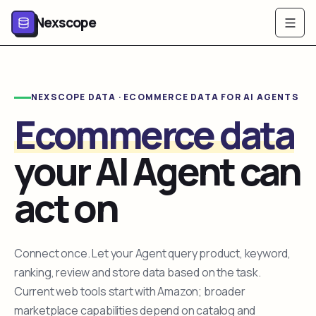
Nexscope
NEXSCOPE DATA · ECOMMERCE DATA FOR AI AGENTS
Ecommerce data
your AI Agent can
act on
Connect once. Let your Agent query product, keyword,
ranking, review and store data based on the task.
Current web tools start with Amazon; broader
marketplace capabilities depend on catalog and