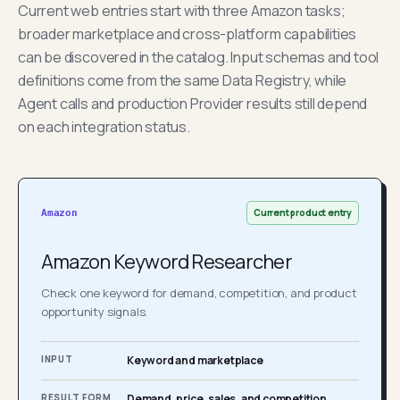
Current web entries start with three Amazon tasks;
broader marketplace and cross-platform capabilities
can be discovered in the catalog. Input schemas and tool
definitions come from the same Data Registry, while
Agent calls and production Provider results still depend
on each integration status.
Current product entry
Amazon
Amazon Keyword Researcher
Check one keyword for demand, competition, and product
opportunity signals.
INPUT
Keyword and marketplace
RESULT FORM
Demand, price, sales, and competition