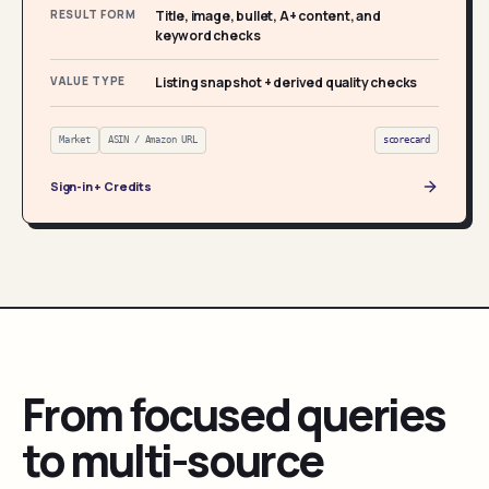
RESULT FORM
Title, image, bullet, A+ content, and
keyword checks
VALUE TYPE
Listing snapshot + derived quality checks
Market
ASIN / Amazon URL
scorecard
Sign-in + Credits
From focused queries
to multi-source