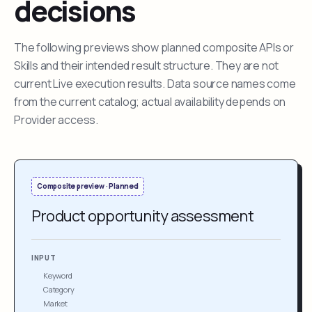
decisions
The following previews show planned composite APIs or
Skills and their intended result structure. They are not
current Live execution results. Data source names come
from the current catalog; actual availability depends on
Provider access.
Composite preview · Planned
Product opportunity assessment
INPUT
Keyword
Category
Market