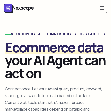
Nexscope
NEXSCOPE DATA · ECOMMERCE DATA FOR AI AGENTS
Ecommerce data
your AI Agent can
act on
Connect once. Let your Agent query product, keyword,
ranking, review and store data based on the task.
Current web tools start with Amazon; broader
marketplace capabilities depend on catalog and