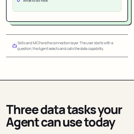
What to do next
Skills and MCP are the connection layer. The user starts with a
question; the Agent selects and calls the data capability.
Three data tasks your
Agent can use today