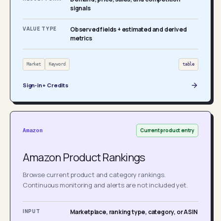
signals
VALUE TYPE
Observed fields + estimated and derived
metrics
Market
Keyword
table
Sign-in + Credits
Current product entry
Amazon
Amazon Product Rankings
Browse current product and category rankings.
Continuous monitoring and alerts are not included yet.
INPUT
Marketplace, ranking type, category, or ASIN