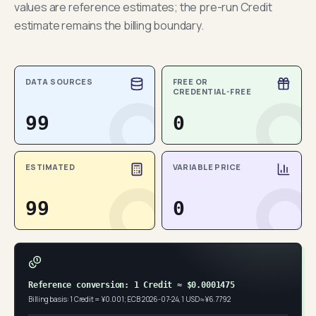
values are reference estimates; the pre-run Credit
estimate remains the billing boundary.
DATA SOURCES
FREE OR
CREDENTIAL-FREE
99
0
ESTIMATED
VARIABLE PRICE
99
0
Reference conversion: 1 Credit ≈ $0.0001475
Billing basis: 1 Credit = ¥0.001; ECB 2026-07-24, 1 USD ≈ ¥6.7792