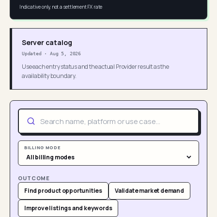
Indicative only, not a settlement FX rate
Server catalog
Updated
·
Aug 5, 2026
Use each entry status and the actual Provider result as the
availability boundary.
BILLING MODE
OUTCOME
Find product opportunities
Validate market demand
Improve listings and keywords