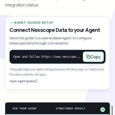
integration status.
AGENT-GUIDED SETUP
Connect Nexscope Data to your Agent
Send this guide to a web-enabled Agent to configure
Nexscope Data through conversation.
Copy
Open and follow https://www.nexscope.ai/mcp-map to help the user access Nexscope ecommerce data. When the request is open-ended, give a concise overview grouped by category: summarize what each category can do and mention only a few representative capabilities, not the full tool list or every schema. Then guide the user to choose a category, capability, or goal. Do not make an API key or detailed parameters the first response before a capability is selected. Once the user chooses a capability, use its request/response schema to select and call the correct MCP tool through the documented MCP/JSON-RPC flow. If a required input is missing, ask for it and explain what it controls; never invent a value or fill it with a documentation example. Return the selected tool's structured result directly.
The guide helps your Agent configure access; API keys, sign-in, Credits, and
Provider availability still apply.
Open Agent guide
ASK YOUR AGENT
STRUCTURED RESULT