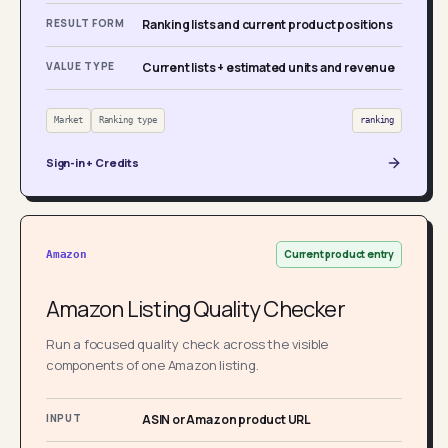
RESULT FORM
Ranking lists and current product positions
VALUE TYPE
Current lists + estimated units and revenue
Market
Ranking type
ranking
Sign-in + Credits
Current product entry
Amazon
Amazon Listing Quality Checker
Run a focused quality check across the visible
components of one Amazon listing.
INPUT
ASIN or Amazon product URL