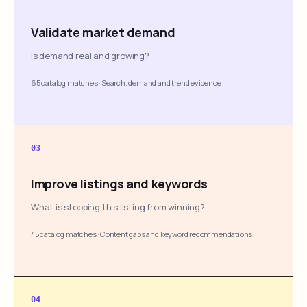
Validate market demand
Is demand real and growing?
65 catalog matches
·
Search, demand and trend evidence
03
Improve listings and keywords
What is stopping this listing from winning?
45 catalog matches
·
Content gaps and keyword recommendations
04