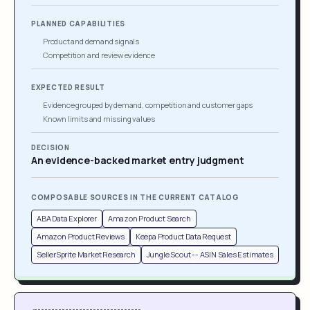
PLANNED CAPABILITIES
Product and demand signals
Competition and review evidence
EXPECTED RESULT
Evidence grouped by demand, competition and customer gaps
Known limits and missing values
DECISION
An evidence-backed market entry judgment
COMPOSABLE SOURCES IN THE CURRENT CATALOG
ABA Data Explorer
Amazon Product Search
Amazon Product Reviews
Keepa Product Data Request
SellerSprite Market Research
Jungle Scout -- ASIN Sales Estimates