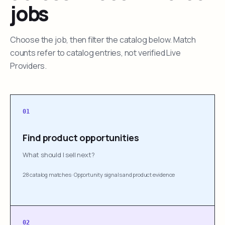
jobs
Choose the job, then filter the catalog below. Match
counts refer to catalog entries, not verified Live
Providers.
01
Find product opportunities
What should I sell next?
28 catalog matches
·
Opportunity signals and product evidence
02