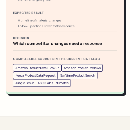
EXPECTED RESULT
A timeline of material changes
Follow-up actions linked to the evidence
DECISION
Which competitor changes need a response
COMPOSABLE SOURCES IN THE CURRENT CATALOG
Amazon Product Detail Lookup
Amazon Product Reviews
Keepa Product Data Request
Sorftime Product Search
Jungle Scout -- ASIN Sales Estimates