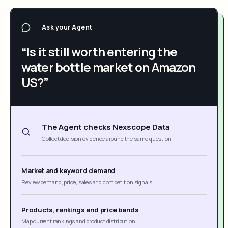
Ask your Agent
“Is it still worth entering the
water bottle market on Amazon
US?”
The Agent checks Nexscope Data
Collect decision evidence around the same question
Market and keyword demand
Review demand, price, sales and competition signals
Products, rankings and price bands
Map current rankings and product distribution