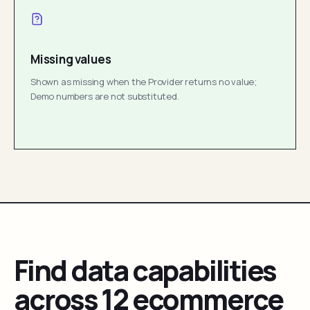
Missing values
Shown as missing when the Provider returns no value;
Demo numbers are not substituted.
Find data capabilities
across 12 ecommerce