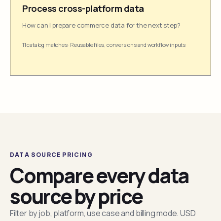
Process cross-platform data
How can I prepare commerce data for the next step?
11 catalog matches
·
Reusable files, conversions and workflow inputs
DATA SOURCE PRICING
Compare every data
source by price
Filter by job, platform, use case and billing mode. USD