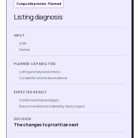
Composite preview · Planned
Listing diagnosis
INPUT
ASIN
Market
PLANNED CAPABILITIES
Listing and keyword checks
Competitor and review evidence
EXPECTED RESULT
Content and keyword gaps
Recommendations ordered by likely impact
DECISION
The changes to prioritize next