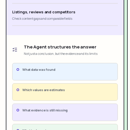
Listings, reviews and competitors
Check content gaps and comparable fields
The Agent structures the answer
Not just a conclusion, but the evidence and its limits
What data was found
Which values are estimates
What evidence is still missing