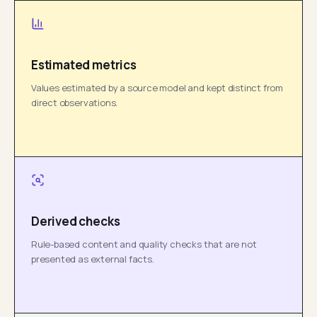
Estimated metrics
Values estimated by a source model and kept distinct from
direct observations.
Derived checks
Rule-based content and quality checks that are not
presented as external facts.