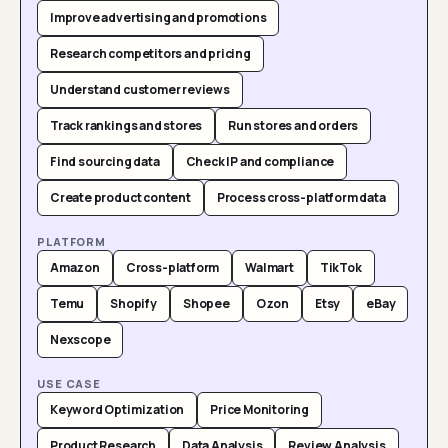
Improve advertising and promotions
Research competitors and pricing
Understand customer reviews
Track rankings and stores
Run stores and orders
Find sourcing data
Check IP and compliance
Create product content
Process cross-platform data
PLATFORM
Amazon
Cross-platform
Walmart
TikTok
Temu
Shopify
Shopee
Ozon
Etsy
eBay
Nexscope
USE CASE
Keyword Optimization
Price Monitoring
Product Research
Data Analysis
Review Analysis