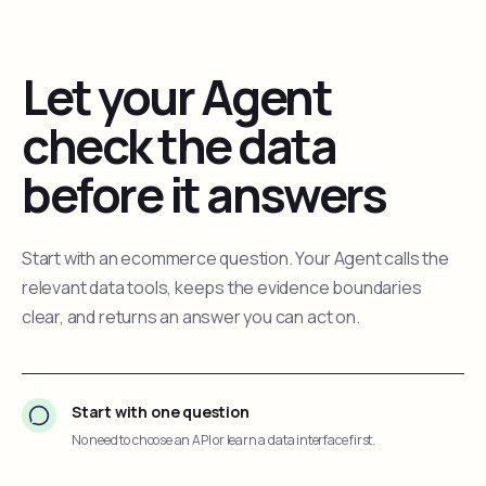
Let your Agent
check the data
before it answers
Start with an ecommerce question. Your Agent calls the
relevant data tools, keeps the evidence boundaries
clear, and returns an answer you can act on.
Start with one question
No need to choose an API or learn a data interface first.