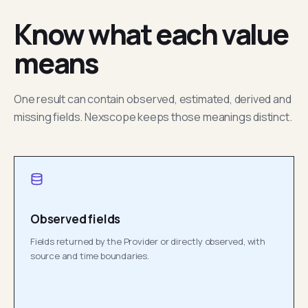
Know what each value
means
One result can contain observed, estimated, derived and
missing fields. Nexscope keeps those meanings distinct.
Observed fields
Fields returned by the Provider or directly observed, with
source and time boundaries.