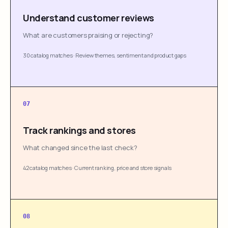
Understand customer reviews
What are customers praising or rejecting?
30 catalog matches
·
Review themes, sentiment and product gaps
07
Track rankings and stores
What changed since the last check?
42 catalog matches
·
Current ranking, price and store signals
08