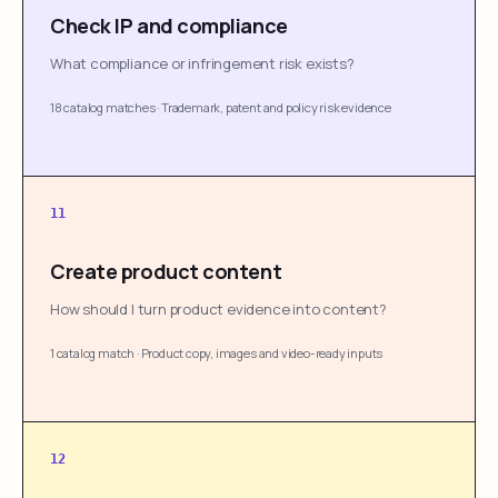
Check IP and compliance
What compliance or infringement risk exists?
18 catalog matches
·
Trademark, patent and policy risk evidence
11
Create product content
How should I turn product evidence into content?
1 catalog match
·
Product copy, images and video-ready inputs
12