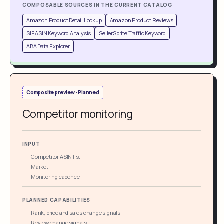
COMPOSABLE SOURCES IN THE CURRENT CATALOG
Amazon Product Detail Lookup
Amazon Product Reviews
SIF ASIN Keyword Analysis
SellerSprite Traffic Keyword
ABA Data Explorer
Composite preview · Planned
Competitor monitoring
INPUT
Competitor ASIN list
Market
Monitoring cadence
PLANNED CAPABILITIES
Rank, price and sales change signals
Review change signals