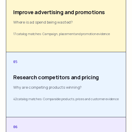
Improve advertising and promotions
Where is ad spend being wasted?
17 catalog matches
·
Campaign, placement and promotion evidence
05
Research competitors and pricing
Why are competing products winning?
42 catalog matches
·
Comparable products, prices and customer evidence
06