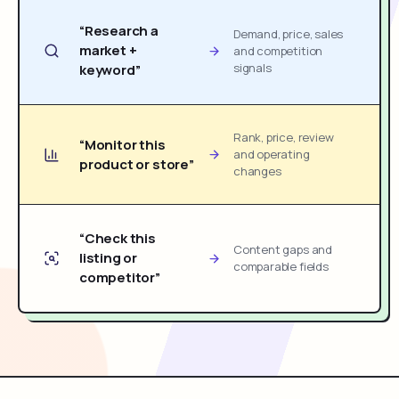
“Research a
Demand, price, sales
market +
and competition
signals
keyword”
Rank, price, review
“Monitor this
and operating
product or store”
changes
“Check this
Content gaps and
listing or
comparable fields
competitor”