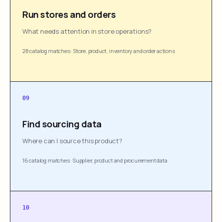
Run stores and orders
What needs attention in store operations?
28 catalog matches
·
Store, product, inventory and order actions
09
Find sourcing data
Where can I source this product?
16 catalog matches
·
Supplier, product and procurement data
10