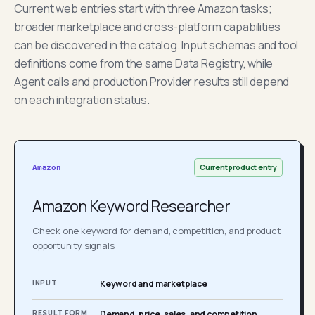
Current web entries start with three Amazon tasks;
broader marketplace and cross-platform capabilities
can be discovered in the catalog. Input schemas and tool
definitions come from the same Data Registry, while
Agent calls and production Provider results still depend
on each integration status.
Current product entry
Amazon
Amazon Keyword Researcher
Check one keyword for demand, competition, and product
opportunity signals.
INPUT
Keyword and marketplace
RESULT FORM
Demand, price, sales, and competition