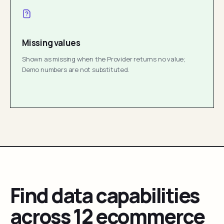
Missing values
Shown as missing when the Provider returns no value;
Demo numbers are not substituted.
Find data capabilities
across 12 ecommerce