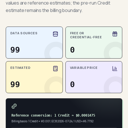
values are reference estimates; the pre-run Credit
estimate remains the billing boundary.
DATA SOURCES
FREE OR
CREDENTIAL-FREE
99
0
ESTIMATED
VARIABLE PRICE
99
0
Reference conversion: 1 Credit ≈ $0.0001475
Billing basis: 1 Credit = ¥0.001; ECB 2026-07-24, 1 USD ≈ ¥6.7792