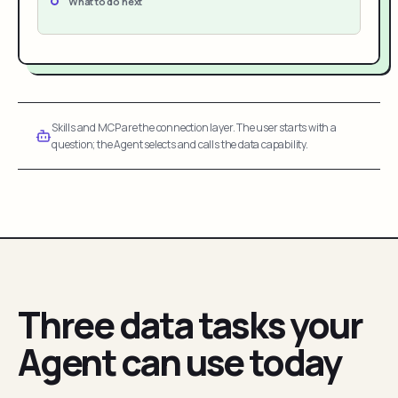
What to do next
Skills and MCP are the connection layer. The user starts with a
question; the Agent selects and calls the data capability.
Three data tasks your
Agent can use today