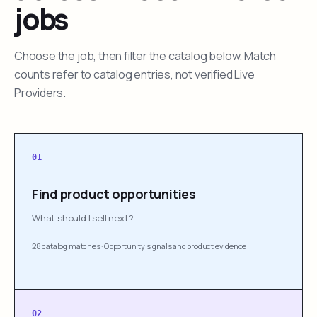
jobs
Choose the job, then filter the catalog below. Match
counts refer to catalog entries, not verified Live
Providers.
01
Find product opportunities
What should I sell next?
28 catalog matches
·
Opportunity signals and product evidence
02