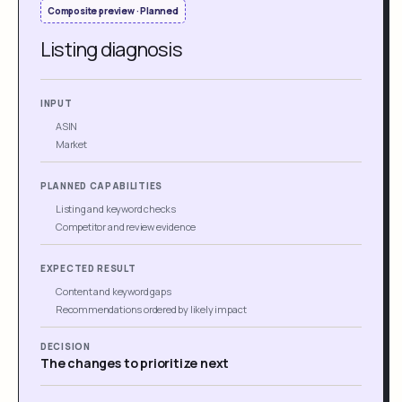
Composite preview · Planned
Listing diagnosis
INPUT
ASIN
Market
PLANNED CAPABILITIES
Listing and keyword checks
Competitor and review evidence
EXPECTED RESULT
Content and keyword gaps
Recommendations ordered by likely impact
DECISION
The changes to prioritize next