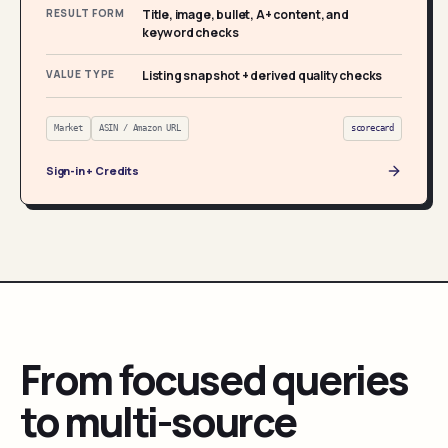
RESULT FORM
Title, image, bullet, A+ content, and
keyword checks
VALUE TYPE
Listing snapshot + derived quality checks
Market
ASIN / Amazon URL
scorecard
Sign-in + Credits
From focused queries
to multi-source