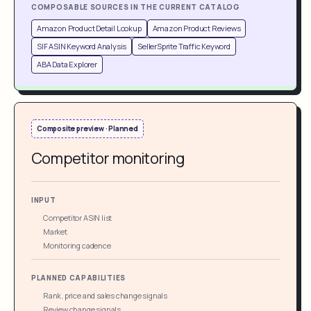
COMPOSABLE SOURCES IN THE CURRENT CATALOG
Amazon Product Detail Lookup
Amazon Product Reviews
SIF ASIN Keyword Analysis
SellerSprite Traffic Keyword
ABA Data Explorer
Composite preview · Planned
Competitor monitoring
INPUT
Competitor ASIN list
Market
Monitoring cadence
PLANNED CAPABILITIES
Rank, price and sales change signals
Review change signals