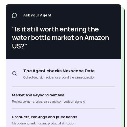
Ask your Agent
“Is it still worth entering the
water bottle market on Amazon
US?”
The Agent checks Nexscope Data
Collect decision evidence around the same question
Market and keyword demand
Review demand, price, sales and competition signals
Products, rankings and price bands
Map current rankings and product distribution