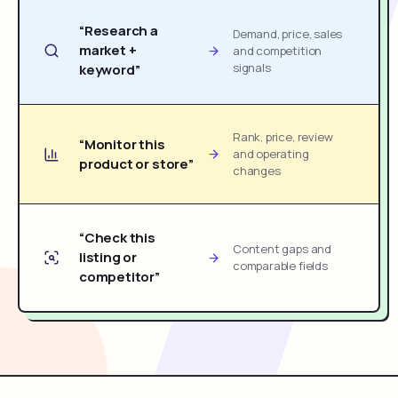
“Research a
Demand, price, sales
market +
and competition
signals
keyword”
Rank, price, review
“Monitor this
and operating
product or store”
changes
“Check this
Content gaps and
listing or
comparable fields
competitor”