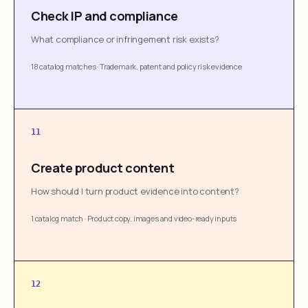
Check IP and compliance
What compliance or infringement risk exists?
18 catalog matches
·
Trademark, patent and policy risk evidence
11
Create product content
How should I turn product evidence into content?
1 catalog match
·
Product copy, images and video-ready inputs
12