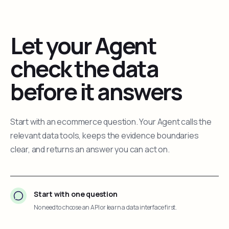
Let your Agent
check the data
before it answers
Start with an ecommerce question. Your Agent calls the
relevant data tools, keeps the evidence boundaries
clear, and returns an answer you can act on.
Start with one question
No need to choose an API or learn a data interface first.