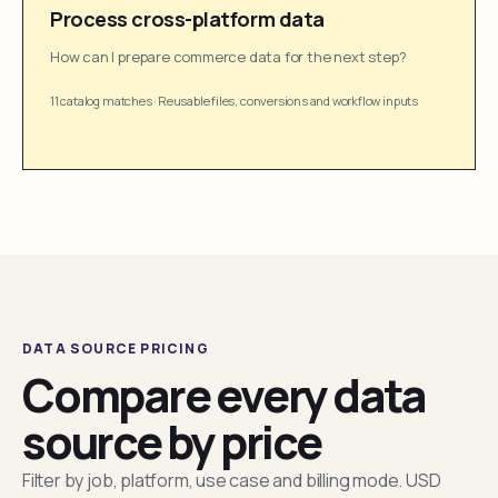
Process cross-platform data
How can I prepare commerce data for the next step?
11 catalog matches
·
Reusable files, conversions and workflow inputs
DATA SOURCE PRICING
Compare every data
source by price
Filter by job, platform, use case and billing mode. USD