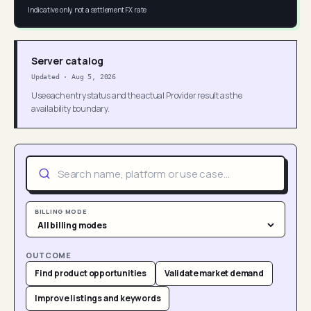
Indicative only, not a settlement FX rate
Server catalog
Updated
·
Aug 5, 2026
Use each entry status and the actual Provider result as the
availability boundary.
BILLING MODE
OUTCOME
Find product opportunities
Validate market demand
Improve listings and keywords