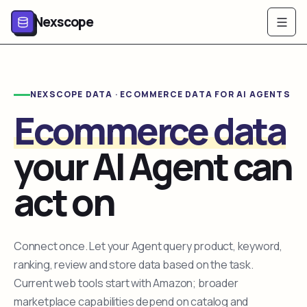
Nexscope
NEXSCOPE DATA · ECOMMERCE DATA FOR AI AGENTS
Ecommerce data
your AI Agent can
act on
Connect once. Let your Agent query product, keyword,
ranking, review and store data based on the task.
Current web tools start with Amazon; broader
marketplace capabilities depend on catalog and