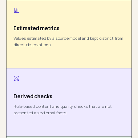
Estimated metrics
Values estimated by a source model and kept distinct from
direct observations.
Derived checks
Rule-based content and quality checks that are not
presented as external facts.