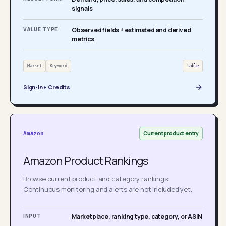
signals
VALUE TYPE
Observed fields + estimated and derived
metrics
Market
Keyword
table
Sign-in + Credits
Current product entry
Amazon
Amazon Product Rankings
Browse current product and category rankings.
Continuous monitoring and alerts are not included yet.
INPUT
Marketplace, ranking type, category, or ASIN