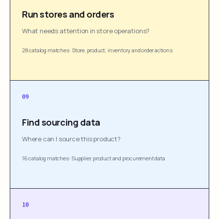
Run stores and orders
What needs attention in store operations?
28 catalog matches
·
Store, product, inventory and order actions
09
Find sourcing data
Where can I source this product?
16 catalog matches
·
Supplier, product and procurement data
10