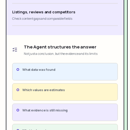
Listings, reviews and competitors
Check content gaps and comparable fields
The Agent structures the answer
Not just a conclusion, but the evidence and its limits
What data was found
Which values are estimates
What evidence is still missing