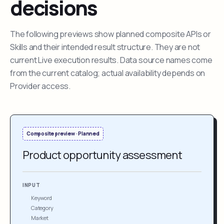
decisions
The following previews show planned composite APIs or
Skills and their intended result structure. They are not
current Live execution results. Data source names come
from the current catalog; actual availability depends on
Provider access.
Composite preview · Planned
Product opportunity assessment
INPUT
Keyword
Category
Market