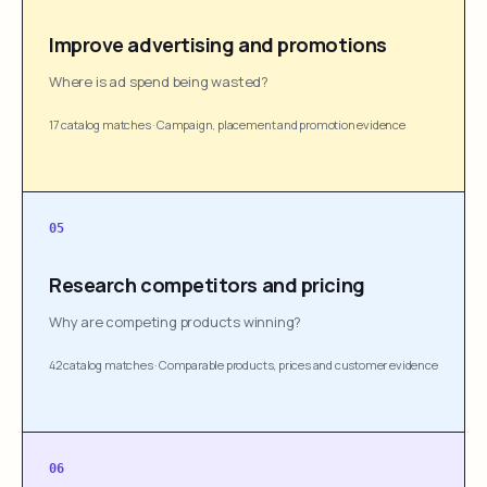
Improve advertising and promotions
Where is ad spend being wasted?
17 catalog matches
·
Campaign, placement and promotion evidence
05
Research competitors and pricing
Why are competing products winning?
42 catalog matches
·
Comparable products, prices and customer evidence
06