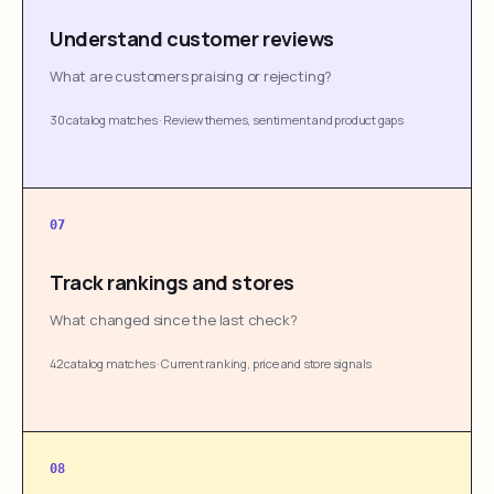
Understand customer reviews
What are customers praising or rejecting?
30 catalog matches
·
Review themes, sentiment and product gaps
07
Track rankings and stores
What changed since the last check?
42 catalog matches
·
Current ranking, price and store signals
08