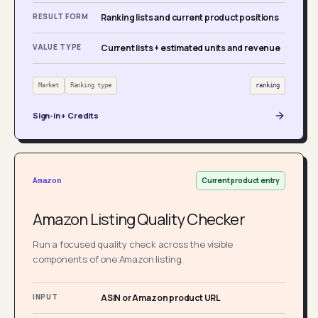
RESULT FORM
Ranking lists and current product positions
VALUE TYPE
Current lists + estimated units and revenue
Market
Ranking type
ranking
Sign-in + Credits
Current product entry
Amazon
Amazon Listing Quality Checker
Run a focused quality check across the visible
components of one Amazon listing.
INPUT
ASIN or Amazon product URL