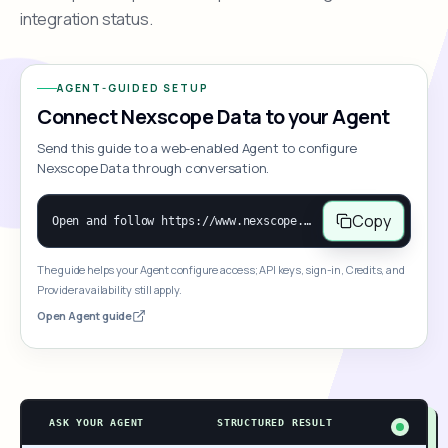
integration status.
AGENT-GUIDED SETUP
Connect Nexscope Data to your Agent
Send this guide to a web-enabled Agent to configure
Nexscope Data through conversation.
Copy
Open and follow https://www.nexscope.ai/mcp-map to help the user access Nexscope ecommerce data. When the request is open-ended, give a concise overview grouped by category: summarize what each category can do and mention only a few representative capabilities, not the full tool list or every schema. Then guide the user to choose a category, capability, or goal. Do not make an API key or detailed parameters the first response before a capability is selected. Once the user chooses a capability, use its request/response schema to select and call the correct MCP tool through the documented MCP/JSON-RPC flow. If a required input is missing, ask for it and explain what it controls; never invent a value or fill it with a documentation example. Return the selected tool's structured result directly.
The guide helps your Agent configure access; API keys, sign-in, Credits, and
Provider availability still apply.
Open Agent guide
ASK YOUR AGENT
STRUCTURED RESULT