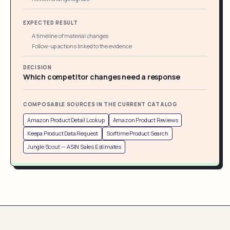
EXPECTED RESULT
A timeline of material changes
Follow-up actions linked to the evidence
DECISION
Which competitor changes need a response
COMPOSABLE SOURCES IN THE CURRENT CATALOG
Amazon Product Detail Lookup
Amazon Product Reviews
Keepa Product Data Request
Sorftime Product Search
Jungle Scout -- ASIN Sales Estimates