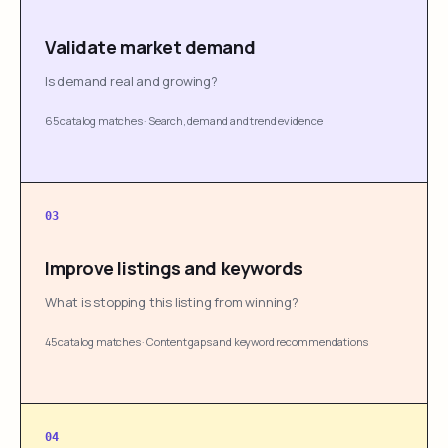
Validate market demand
Is demand real and growing?
65 catalog matches
·
Search, demand and trend evidence
03
Improve listings and keywords
What is stopping this listing from winning?
45 catalog matches
·
Content gaps and keyword recommendations
04