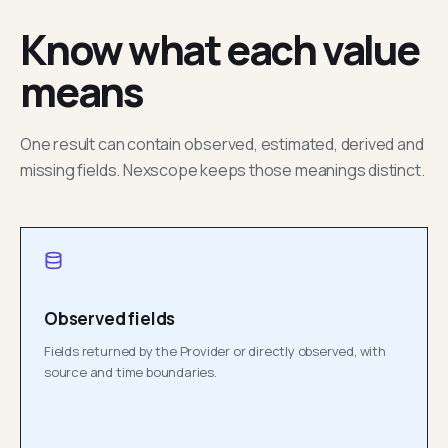
Know what each value
means
One result can contain observed, estimated, derived and
missing fields. Nexscope keeps those meanings distinct.
Observed fields
Fields returned by the Provider or directly observed, with
source and time boundaries.