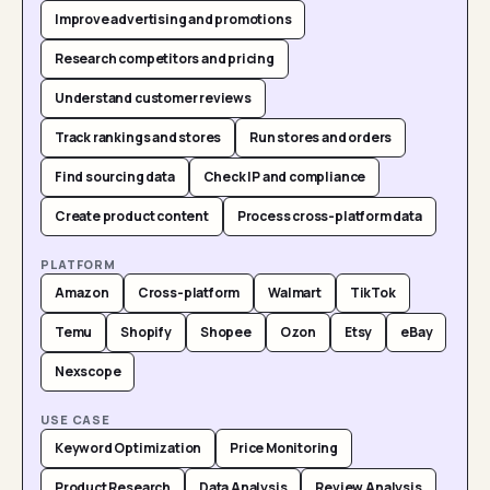
Improve advertising and promotions
Research competitors and pricing
Understand customer reviews
Track rankings and stores
Run stores and orders
Find sourcing data
Check IP and compliance
Create product content
Process cross-platform data
PLATFORM
Amazon
Cross-platform
Walmart
TikTok
Temu
Shopify
Shopee
Ozon
Etsy
eBay
Nexscope
USE CASE
Keyword Optimization
Price Monitoring
Product Research
Data Analysis
Review Analysis