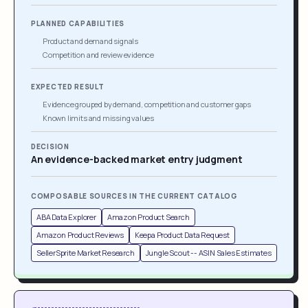
PLANNED CAPABILITIES
Product and demand signals
Competition and review evidence
EXPECTED RESULT
Evidence grouped by demand, competition and customer gaps
Known limits and missing values
DECISION
An evidence-backed market entry judgment
COMPOSABLE SOURCES IN THE CURRENT CATALOG
ABA Data Explorer
Amazon Product Search
Amazon Product Reviews
Keepa Product Data Request
SellerSprite Market Research
Jungle Scout -- ASIN Sales Estimates