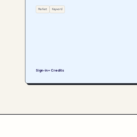
Market
Keyword
Sign-in + Credits