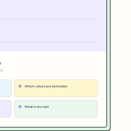
r
ts
Which values are estimates
What to do next