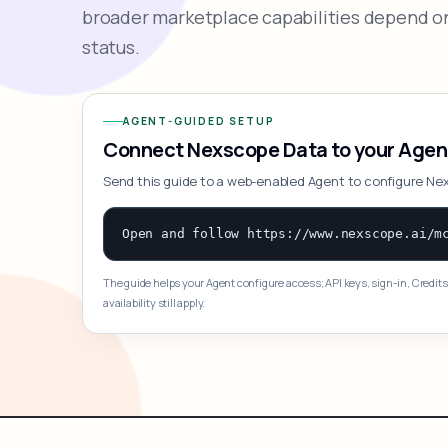
broader marketplace capabilities depend on
status.
AGENT-GUIDED SETUP
Connect Nexscope Data to your Agen
Send this guide to a web-enabled Agent to configure Ne
The guide helps your Agent configure access; API keys, sign-in, Credits
availability still apply.