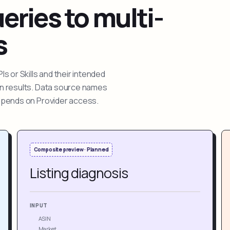
ries to multi-
s
 or Skills and their intended
ion results. Data source names
depends on Provider access.
Composite preview · Planned
Listing diagnosis
INPUT
ASIN
Market