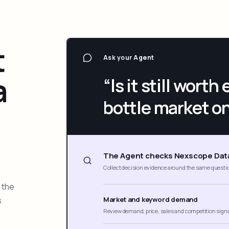
t
Ask your Agent
a
“Is it still wort
bottle market o
The Agent checks Nexscope Dat
Collect decision evidence around the same questi
 the
s
Market and keyword demand
Review demand, price, sales and competition sign