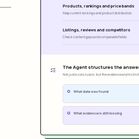
Products, rankings and price bands
Map current rankings and product distribution
Listings, reviews and competitors
Check content gaps and comparable fields
The Agent structures the answe
Not just a conclusion, but the evidence and its limi
What data was found
What evidence is still missing