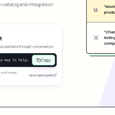
 catalog and integration
“Moni
produ
“Chec
listin
t
compe
xscope Data through conversation.
Copy
Open and follow https://www.nexscope.ai/mcp-map to help the user access Nexscope ecommerce data. When the request is open-ended, give a concise overview grouped by category: summarize what each category can do and mention only a few representative capabilities, not the full tool list or every schema. Then guide the user to choose a category, capability, or goal. Do not make an API key or detailed parameters the first response before a capability is selected. Once the user chooses a capability, use its request/response schema to select and call the correct MCP tool through the documented MCP/JSON-RPC flow. If a required input is missing, ask for it and explain what it controls; never invent a value or fill it with a documentation example. Return the selected tool's structured result directly.
, and Provider
Open Agent guide