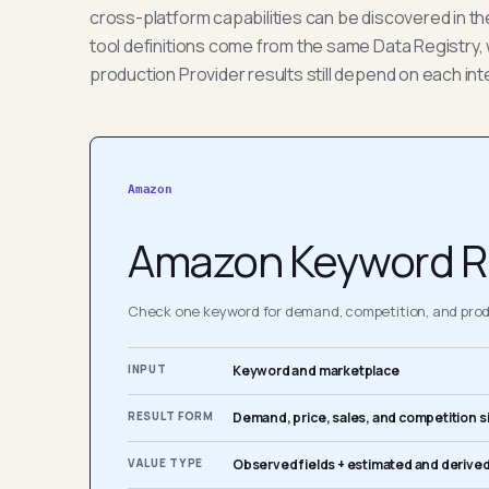
cross-platform capabilities can be discovered in t
tool definitions come from the same Data Registry, 
production Provider results still depend on each int
Amazon
Amazon Keyword R
Check one keyword for demand, competition, and produ
INPUT
Keyword and marketplace
RESULT FORM
Demand, price, sales, and competition s
VALUE TYPE
Observed fields + estimated and derived