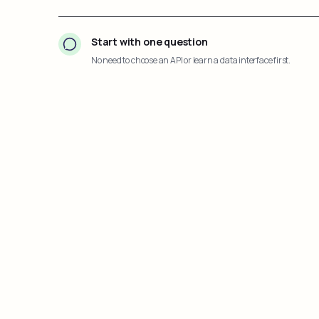
Start with one question
No need to choose an API or learn a data interface first.