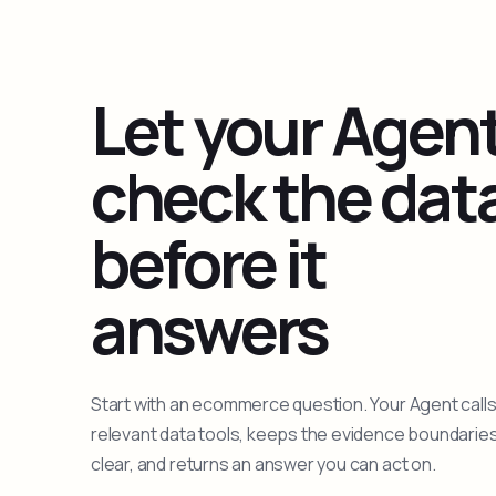
Let your Agen
check the dat
before it
answers
Start with an ecommerce question. Your Agent calls
relevant data tools, keeps the evidence boundarie
clear, and returns an answer you can act on.