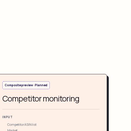
Composite preview · Planned
Competitor monitoring
INPUT
Competitor ASIN list
Market