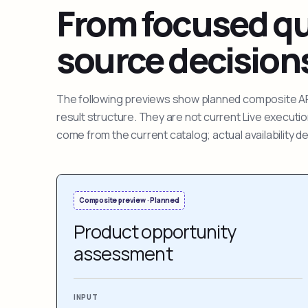
From focused que
source decision
The following previews show planned composite APIs
result structure. They are not current Live execut
come from the current catalog; actual availability 
Composite preview · Planned
Product opportunity
assessment
INPUT