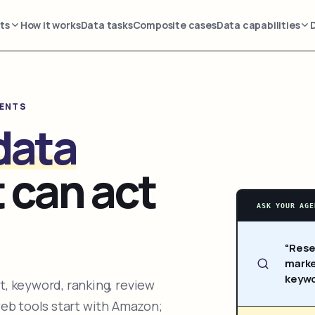
ts
How it works
Data tasks
Composite cases
Data capabilities
GENTS
data
 can act
ASK YOUR AGE
“Rese
marke
keywo
, keyword, ranking, review
web tools start with Amazon;