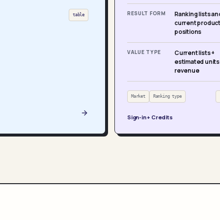
RESULT FORM
Ranking lists an
table
current produc
positions
VALUE TYPE
Current lists +
estimated units
revenue
Market
Ranking type
Sign-in + Credits