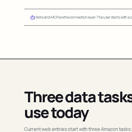
Skills and MCP are the connection layer. The user starts with a q
Three data task
use today
Current web entries start with three Amazon tasks