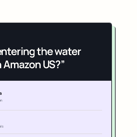
h entering the water
n Amazon US?”
a
on
als