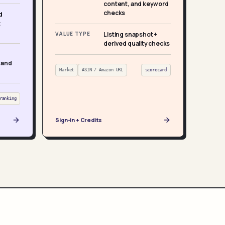
content, and keyword
checks
d
t
VALUE TYPE
Listing snapshot +
derived quality checks
 and
Market
ASIN / Amazon URL
scorecard
ranking
Sign-in + Credits