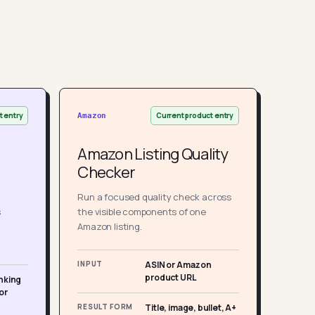
t entry
Current product entry
Amazon
Amazon Listing Quality
Checker
Run a focused quality check across
s
the visible components of one
Amazon listing.
INPUT
ASIN or Amazon
product URL
nking
or
RESULT FORM
Title, image, bullet, A+