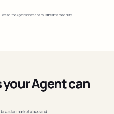
uestion; the Agent selects and calls the data capability.
s your Agent can
; broader marketplace and