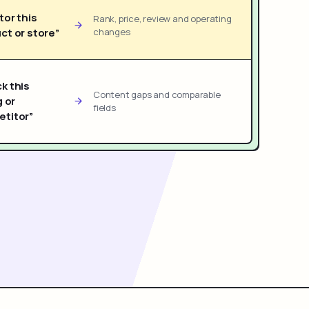
tor this
Rank, price, review and operating
ct or store”
changes
k this
Content gaps and comparable
g or
fields
titor”