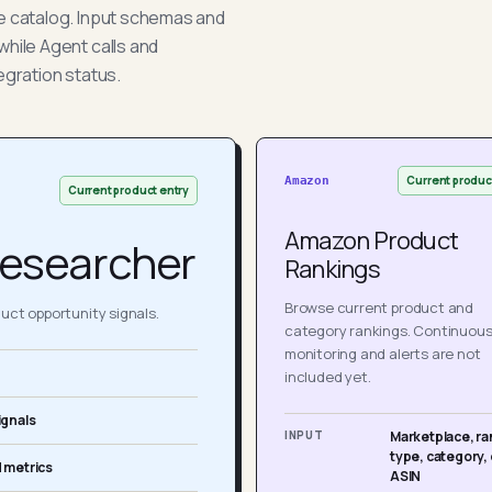
he catalog. Input schemas and
while Agent calls and
egration status.
Current produc
Amazon
Current product entry
Amazon Product
esearcher
Rankings
Browse current product and
ct opportunity signals.
category rankings. Continuou
monitoring and alerts are not
included yet.
ignals
INPUT
Marketplace, ra
type, category, 
 metrics
ASIN