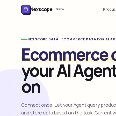
Nexscope
Produc
Data
NEXSCOPE DATA · ECOMMERCE DATA FOR AI A
Ecommerce 
your AI Agent
on
Connect once. Let your Agent query product
and store data based on the task. Current 