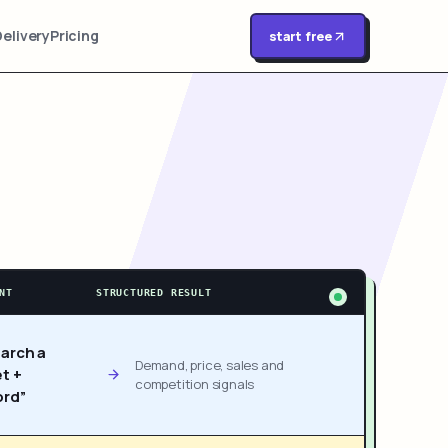
Delivery
Pricing
start free
NT
STRUCTURED RESULT
arch a
Demand, price, sales and
t +
competition signals
rd”