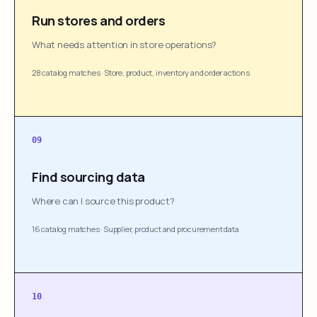
Run stores and orders
What needs attention in store operations?
28 catalog matches
·
Store, product, inventory and order actions
09
Find sourcing data
Where can I source this product?
16 catalog matches
·
Supplier, product and procurement data
10