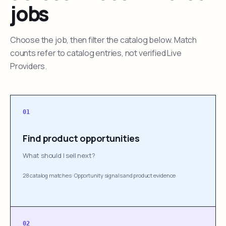
jobs
Choose the job, then filter the catalog below. Match
counts refer to catalog entries, not verified Live
Providers.
01
Find product opportunities
What should I sell next?
28 catalog matches
·
Opportunity signals and product evidence
02