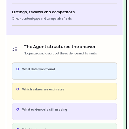
Listings, reviews and competitors
Check content gaps and comparable fields
The Agent structures the answer
Not just a conclusion, but the evidence and its limits
What data was found
Which values are estimates
What evidence is still missing