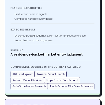
PLANNED CAPABILITIES
Product and demand signals
Competition and review evidence
EXPECTED RESULT
Evidence grouped by demand, competition and customer gaps
Known limits and missing values
DECISION
An evidence-backed market entry judgment
COMPOSABLE SOURCES IN THE CURRENT CATALOG
ABA Data Explorer
Amazon Product Search
Amazon Product Reviews
Keepa Product Data Request
SellerSprite Market Research
Jungle Scout -- ASIN Sales Estimates