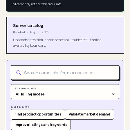
Indicative only, not a settlement FX rate
Server catalog
Updated
·
Aug 5, 2026
Use each entry status and the actual Provider result as the
availability boundary.
BILLING MODE
OUTCOME
Find product opportunities
Validate market demand
Improve listings and keywords