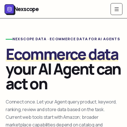
Nexscope
NEXSCOPE DATA · ECOMMERCE DATA FOR AI AGENTS
Ecommerce data
your AI Agent can
act on
Connect once. Let your Agent query product, keyword,
ranking, review and store data based on the task.
Current web tools start with Amazon; broader
marketplace capabilities depend on catalog and