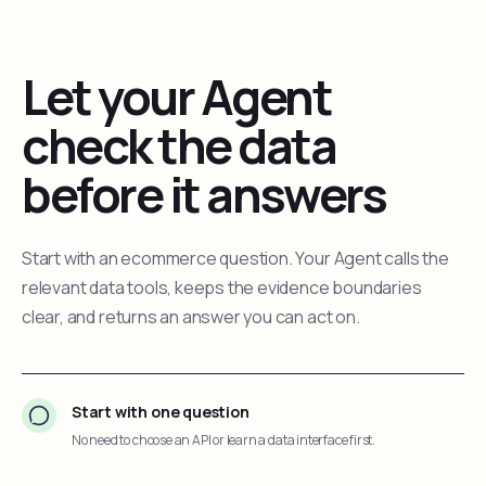
Let your Agent
check the data
before it answers
Start with an ecommerce question. Your Agent calls the
relevant data tools, keeps the evidence boundaries
clear, and returns an answer you can act on.
Start with one question
No need to choose an API or learn a data interface first.