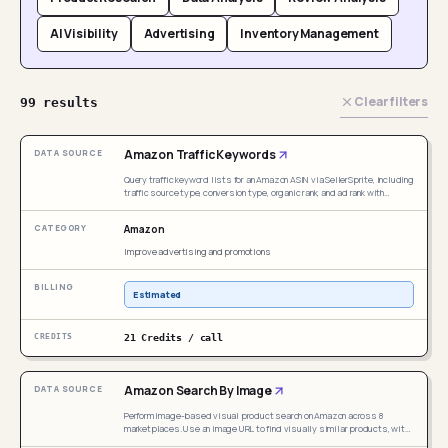
AI Visibility
Advertising
Inventory Management
Clear filters
99 results
Amazon Traffic Keywords
Query traffic keyword lists for an Amazon ASIN via SellerSprite, including
traffic source type, conversion type, organic rank, and ad rank with
historical month and multi-dimensional sorting. Trigger when user
mentions ASIN reverse traffic keywords, traffic keyword list, keyword
Amazon
traffic structure, organic/ad keyword analysis, keyword conversion type,
SellerSprite traffic keyword, Amazon traffic keywords, reverse ASIN
Improve advertising and promotions
keywords — even if "SellerSprite" is not explicitly mentioned, as long as
the need involves viewing keyword traffic sources and keyword lists for
a specific ASIN.
Estimated
21 Credits / call
Amazon Search By Image
Perform image-based visual product search on Amazon across 8
marketplaces. Use an image URL to find visually similar products, with
optional Keepa enrichment for sales data. Triggered when users mention