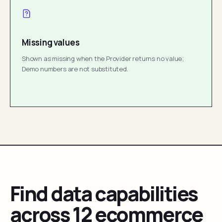
Missing values
Shown as missing when the Provider returns no value;
Demo numbers are not substituted.
Find data capabilities
across 12 ecommerce