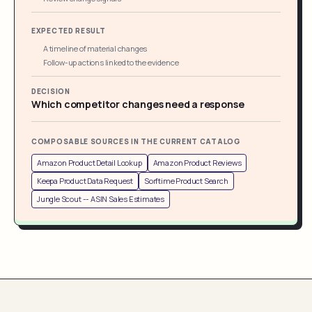
EXPECTED RESULT
A timeline of material changes
Follow-up actions linked to the evidence
DECISION
Which competitor changes need a response
COMPOSABLE SOURCES IN THE CURRENT CATALOG
Amazon Product Detail Lookup
Amazon Product Reviews
Keepa Product Data Request
Sorftime Product Search
Jungle Scout -- ASIN Sales Estimates