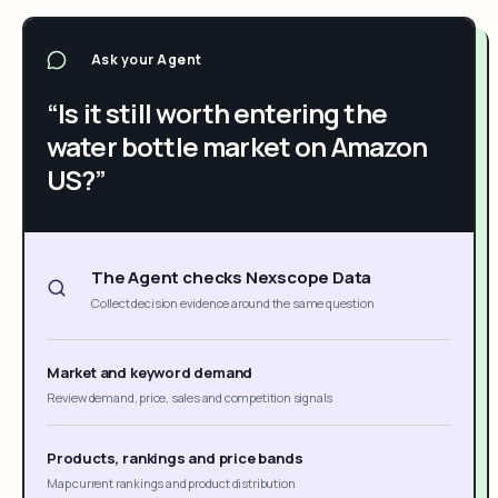
Ask your Agent
“Is it still worth entering the
water bottle market on Amazon
US?”
The Agent checks Nexscope Data
Collect decision evidence around the same question
Market and keyword demand
Review demand, price, sales and competition signals
Products, rankings and price bands
Map current rankings and product distribution