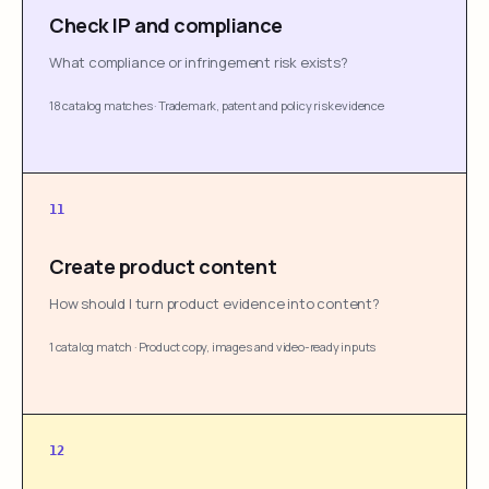
Check IP and compliance
What compliance or infringement risk exists?
18 catalog matches
·
Trademark, patent and policy risk evidence
11
Create product content
How should I turn product evidence into content?
1 catalog match
·
Product copy, images and video-ready inputs
12