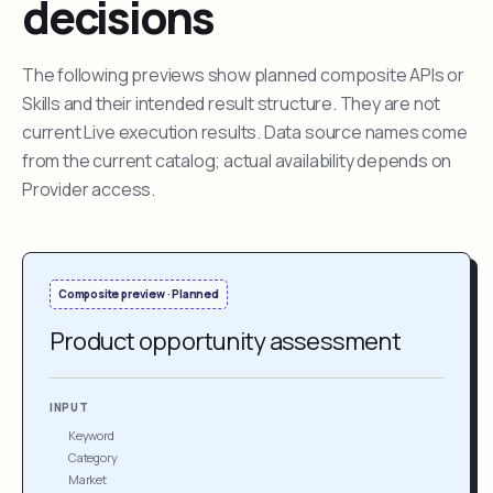
decisions
The following previews show planned composite APIs or
Skills and their intended result structure. They are not
current Live execution results. Data source names come
from the current catalog; actual availability depends on
Provider access.
Composite preview · Planned
Product opportunity assessment
INPUT
Keyword
Category
Market