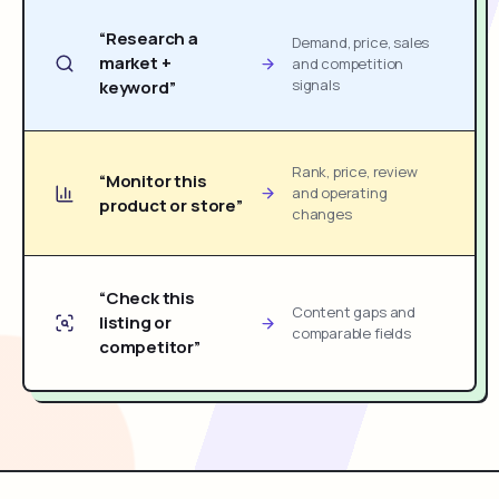
“Research a
Demand, price, sales
market +
and competition
signals
keyword”
Rank, price, review
“Monitor this
and operating
product or store”
changes
“Check this
Content gaps and
listing or
comparable fields
competitor”