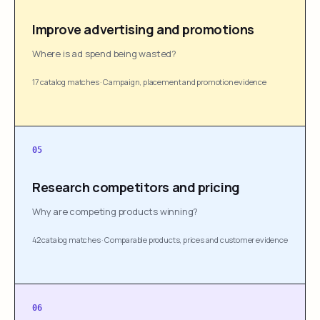
Improve advertising and promotions
Where is ad spend being wasted?
17 catalog matches
·
Campaign, placement and promotion evidence
05
Research competitors and pricing
Why are competing products winning?
42 catalog matches
·
Comparable products, prices and customer evidence
06