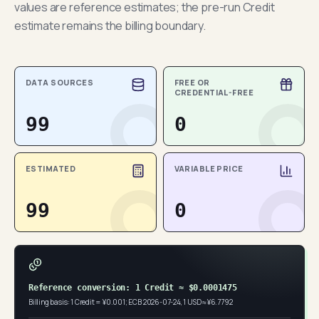
values are reference estimates; the pre-run Credit
estimate remains the billing boundary.
DATA SOURCES
FREE OR
CREDENTIAL-FREE
99
0
ESTIMATED
VARIABLE PRICE
99
0
Reference conversion: 1 Credit ≈ $0.0001475
Billing basis: 1 Credit = ¥0.001; ECB 2026-07-24, 1 USD ≈ ¥6.7792