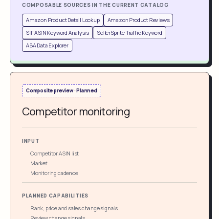
COMPOSABLE SOURCES IN THE CURRENT CATALOG
Amazon Product Detail Lookup
Amazon Product Reviews
SIF ASIN Keyword Analysis
SellerSprite Traffic Keyword
ABA Data Explorer
Composite preview · Planned
Competitor monitoring
INPUT
Competitor ASIN list
Market
Monitoring cadence
PLANNED CAPABILITIES
Rank, price and sales change signals
Review change signals