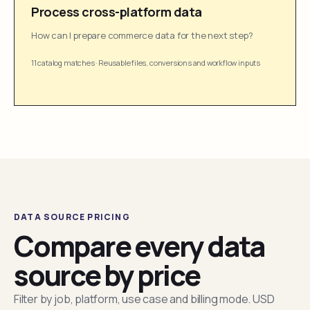
Process cross-platform data
How can I prepare commerce data for the next step?
11 catalog matches
·
Reusable files, conversions and workflow inputs
DATA SOURCE PRICING
Compare every data
source by price
Filter by job, platform, use case and billing mode. USD