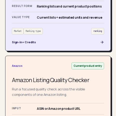
RESULT FORM
Ranking lists and current product positions
VALUE TYPE
Current lists + estimated units and revenue
Market
Ranking type
ranking
Sign-in + Credits
Current product entry
Amazon
Amazon Listing Quality Checker
Run a focused quality check across the visible
components of one Amazon listing.
INPUT
ASIN or Amazon product URL