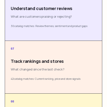
Understand customer reviews
What are customers praising or rejecting?
30 catalog matches
·
Review themes, sentiment and product gaps
07
Track rankings and stores
What changed since the last check?
42 catalog matches
·
Current ranking, price and store signals
08