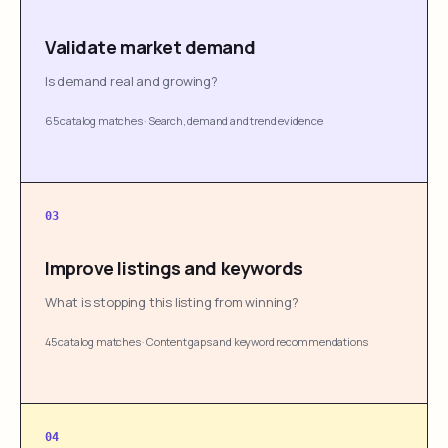
Validate market demand
Is demand real and growing?
65 catalog matches
·
Search, demand and trend evidence
03
Improve listings and keywords
What is stopping this listing from winning?
45 catalog matches
·
Content gaps and keyword recommendations
04