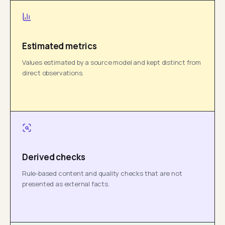
Estimated metrics
Values estimated by a source model and kept distinct from
direct observations.
Derived checks
Rule-based content and quality checks that are not
presented as external facts.