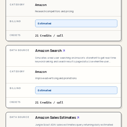
Amazon image search, Amazon visual search, find similar products on
Amazon
Amazon, reverse image lookup Amazon, Amazon search by photo, or
competitor image search. Even if the user does not explicitly mention
Research competitors and pricing
"image search," this skill should be triggered whenever a user provides
an image URL and wants to find visually matching or similar products on
Amazon.
Estimated
21 Credits / call
Amazon Search
Simulates a real user searching on Amazon's storefront to get real-time
keyword ranking and search results page data. Use when the user
mentions Amazon product search, search result scraping, keyword
ranking on search pages, ASIN ranking position check, competitor
Amazon
discovery, search page price comparison, sponsored product analysis,
new product monitoring, or storefront search simulation. Even if the user
Improve advertising and promotions
does not explicitly mention "search simulation", trigger this skill
whenever their need involves real-time Amazon search results, product
ranking data, or storefront SERP analysis.
Estimated
21 Credits / call
Amazon Sales Estimates
Jungle Scout ASIN sales estimates query, returning daily estimated