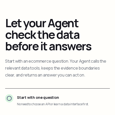
Let your Agent
check the data
before it answers
Start with an ecommerce question. Your Agent calls the
relevant data tools, keeps the evidence boundaries
clear, and returns an answer you can act on.
Start with one question
No need to choose an API or learn a data interface first.