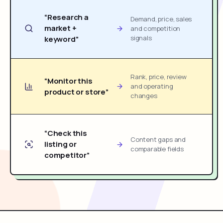
“Research a
Demand, price, sales
market +
and competition
signals
keyword”
Rank, price, review
“Monitor this
and operating
product or store”
changes
“Check this
Content gaps and
listing or
comparable fields
competitor”