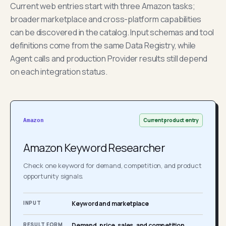
Current web entries start with three Amazon tasks;
broader marketplace and cross-platform capabilities
can be discovered in the catalog. Input schemas and tool
definitions come from the same Data Registry, while
Agent calls and production Provider results still depend
on each integration status.
Current product entry
Amazon
Amazon Keyword Researcher
Check one keyword for demand, competition, and product
opportunity signals.
INPUT
Keyword and marketplace
RESULT FORM
Demand, price, sales, and competition