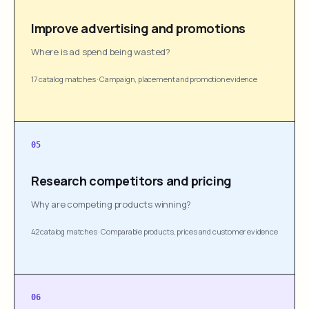
Improve advertising and promotions
Where is ad spend being wasted?
17 catalog matches
·
Campaign, placement and promotion evidence
05
Research competitors and pricing
Why are competing products winning?
42 catalog matches
·
Comparable products, prices and customer evidence
06