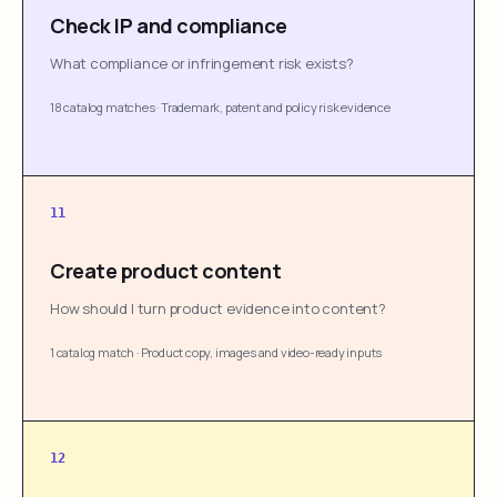
Check IP and compliance
What compliance or infringement risk exists?
18 catalog matches
·
Trademark, patent and policy risk evidence
11
Create product content
How should I turn product evidence into content?
1 catalog match
·
Product copy, images and video-ready inputs
12