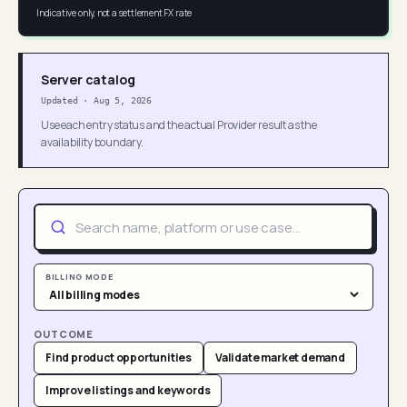
Indicative only, not a settlement FX rate
Server catalog
Updated
·
Aug 5, 2026
Use each entry status and the actual Provider result as the
availability boundary.
BILLING MODE
OUTCOME
Find product opportunities
Validate market demand
Improve listings and keywords