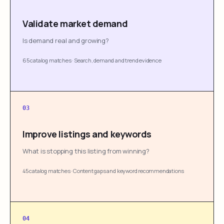
Validate market demand
Is demand real and growing?
65 catalog matches
·
Search, demand and trend evidence
03
Improve listings and keywords
What is stopping this listing from winning?
45 catalog matches
·
Content gaps and keyword recommendations
04