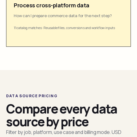
Process cross-platform data
How can I prepare commerce data for the next step?
11 catalog matches
·
Reusable files, conversions and workflow inputs
DATA SOURCE PRICING
Compare every data
source by price
Filter by job, platform, use case and billing mode. USD