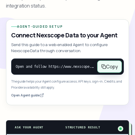
integration status.
AGENT-GUIDED SETUP
Connect Nexscope Data to your Agent
Send this guide to a web-enabled Agent to configure
Nexscope Data through conversation.
Copy
Open and follow https://www.nexscope.ai/mcp-map to help the user access Nexscope ecommerce data. When the request is open-ended, give a concise overview grouped by category: summarize what each category can do and mention only a few representative capabilities, not the full tool list or every schema. Then guide the user to choose a category, capability, or goal. Do not make an API key or detailed parameters the first response before a capability is selected. Once the user chooses a capability, use its request/response schema to select and call the correct MCP tool through the documented MCP/JSON-RPC flow. If a required input is missing, ask for it and explain what it controls; never invent a value or fill it with a documentation example. Return the selected tool's structured result directly.
The guide helps your Agent configure access; API keys, sign-in, Credits, and
Provider availability still apply.
Open Agent guide
ASK YOUR AGENT
STRUCTURED RESULT