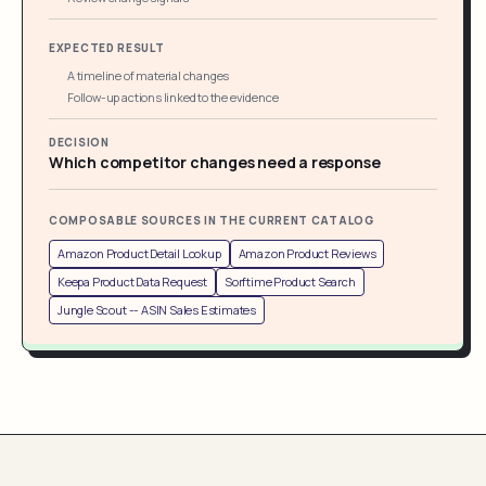
EXPECTED RESULT
A timeline of material changes
Follow-up actions linked to the evidence
DECISION
Which competitor changes need a response
COMPOSABLE SOURCES IN THE CURRENT CATALOG
Amazon Product Detail Lookup
Amazon Product Reviews
Keepa Product Data Request
Sorftime Product Search
Jungle Scout -- ASIN Sales Estimates