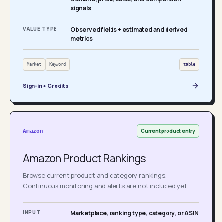
signals
VALUE TYPE
Observed fields + estimated and derived
metrics
Market
Keyword
table
Sign-in + Credits
Current product entry
Amazon
Amazon Product Rankings
Browse current product and category rankings.
Continuous monitoring and alerts are not included yet.
INPUT
Marketplace, ranking type, category, or ASIN