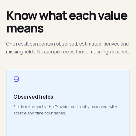
Know what each value
means
One result can contain observed, estimated, derived and
missing fields. Nexscope keeps those meanings distinct.
Observed fields
Fields returned by the Provider or directly observed, with
source and time boundaries.