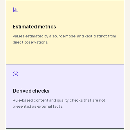
Estimated metrics
Values estimated by a source model and kept distinct from
direct observations.
Derived checks
Rule-based content and quality checks that are not
presented as external facts.