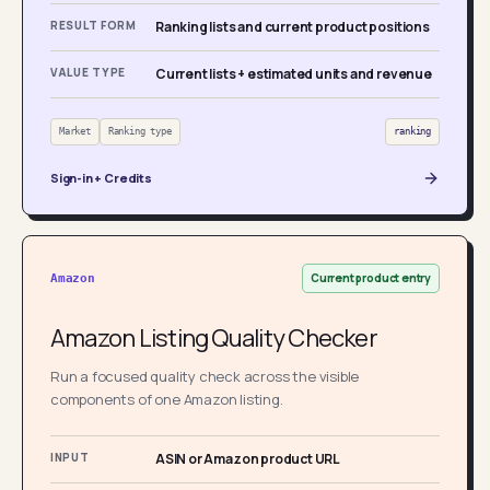
RESULT FORM
Ranking lists and current product positions
VALUE TYPE
Current lists + estimated units and revenue
Market
Ranking type
ranking
Sign-in + Credits
Current product entry
Amazon
Amazon Listing Quality Checker
Run a focused quality check across the visible
components of one Amazon listing.
INPUT
ASIN or Amazon product URL