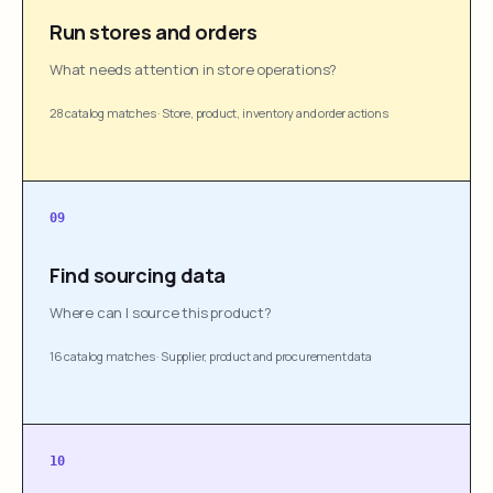
Run stores and orders
What needs attention in store operations?
28 catalog matches
·
Store, product, inventory and order actions
09
Find sourcing data
Where can I source this product?
16 catalog matches
·
Supplier, product and procurement data
10