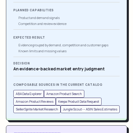
PLANNED CAPABILITIES
Product and demand signals
Competition and review evidence
EXPECTED RESULT
Evidence grouped by demand, competition and customer gaps
Known limits and missing values
DECISION
An evidence-backed market entry judgment
COMPOSABLE SOURCES IN THE CURRENT CATALOG
ABA Data Explorer
Amazon Product Search
Amazon Product Reviews
Keepa Product Data Request
SellerSprite Market Research
Jungle Scout -- ASIN Sales Estimates