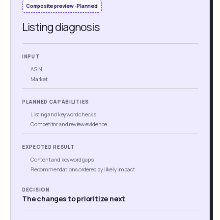
Composite preview · Planned
Listing diagnosis
INPUT
ASIN
Market
PLANNED CAPABILITIES
Listing and keyword checks
Competitor and review evidence
EXPECTED RESULT
Content and keyword gaps
Recommendations ordered by likely impact
DECISION
The changes to prioritize next