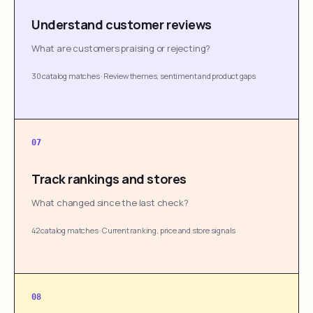
Understand customer reviews
What are customers praising or rejecting?
30 catalog matches
·
Review themes, sentiment and product gaps
07
Track rankings and stores
What changed since the last check?
42 catalog matches
·
Current ranking, price and store signals
08