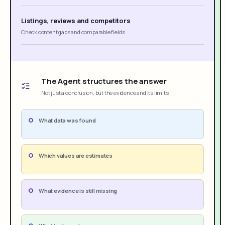
Listings, reviews and competitors
Check content gaps and comparable fields
The Agent structures the answer
Not just a conclusion, but the evidence and its limits
What data was found
Which values are estimates
What evidence is still missing