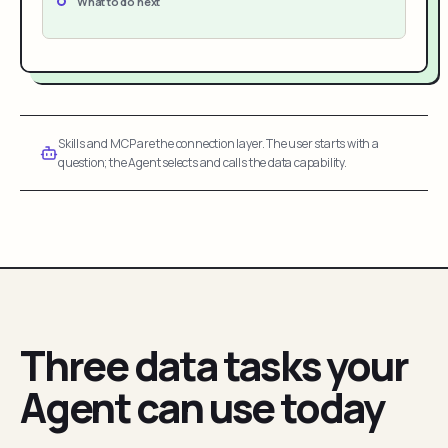
What to do next
Skills and MCP are the connection layer. The user starts with a
question; the Agent selects and calls the data capability.
Three data tasks your
Agent can use today