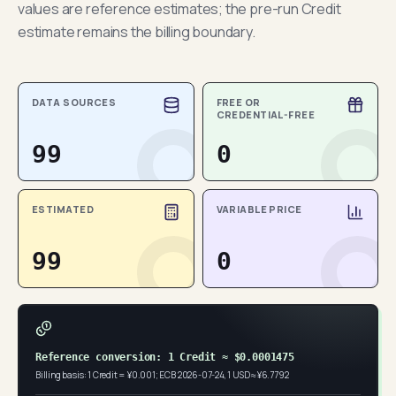
values are reference estimates; the pre-run Credit
estimate remains the billing boundary.
DATA SOURCES
FREE OR
CREDENTIAL-FREE
99
0
ESTIMATED
VARIABLE PRICE
99
0
Reference conversion: 1 Credit ≈ $0.0001475
Billing basis: 1 Credit = ¥0.001; ECB 2026-07-24, 1 USD ≈ ¥6.7792