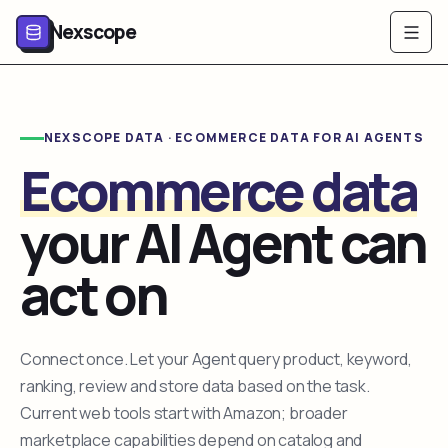
Nexscope
NEXSCOPE DATA · ECOMMERCE DATA FOR AI AGENTS
Ecommerce data
your AI Agent can
act on
Connect once. Let your Agent query product, keyword,
ranking, review and store data based on the task.
Current web tools start with Amazon; broader
marketplace capabilities depend on catalog and