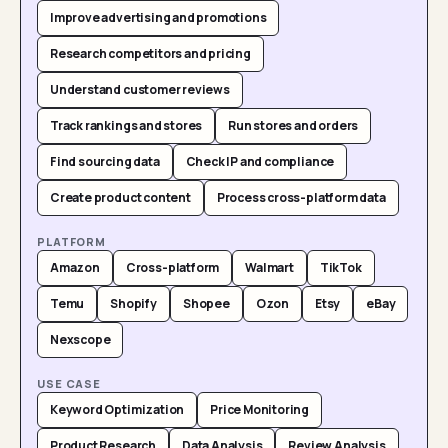
Improve advertising and promotions
Research competitors and pricing
Understand customer reviews
Track rankings and stores
Run stores and orders
Find sourcing data
Check IP and compliance
Create product content
Process cross-platform data
PLATFORM
Amazon
Cross-platform
Walmart
TikTok
Temu
Shopify
Shopee
Ozon
Etsy
eBay
Nexscope
USE CASE
Keyword Optimization
Price Monitoring
Product Research
Data Analysis
Review Analysis