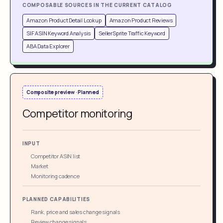
COMPOSABLE SOURCES IN THE CURRENT CATALOG
Amazon Product Detail Lookup
Amazon Product Reviews
SIF ASIN Keyword Analysis
SellerSprite Traffic Keyword
ABA Data Explorer
Composite preview · Planned
Competitor monitoring
INPUT
Competitor ASIN list
Market
Monitoring cadence
PLANNED CAPABILITIES
Rank, price and sales change signals
Review change signals