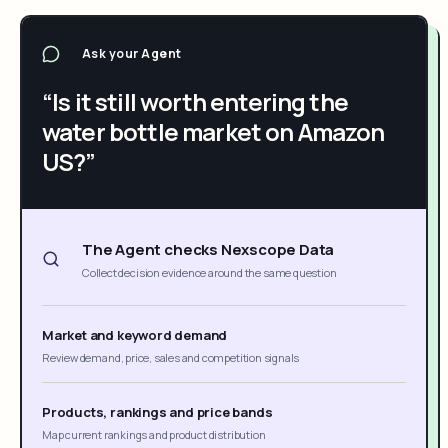
Ask your Agent
“Is it still worth entering the
water bottle market on Amazon
US?”
The Agent checks Nexscope Data
Collect decision evidence around the same question
Market and keyword demand
Review demand, price, sales and competition signals
Products, rankings and price bands
Map current rankings and product distribution