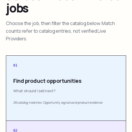
jobs
Choose the job, then filter the catalog below. Match
counts refer to catalog entries, not verified Live
Providers.
01
Find product opportunities
What should I sell next?
28 catalog matches
·
Opportunity signals and product evidence
02