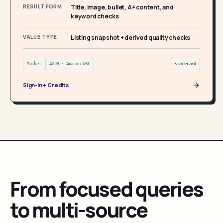
RESULT FORM
Title, image, bullet, A+ content, and
keyword checks
VALUE TYPE
Listing snapshot + derived quality checks
Market
ASIN / Amazon URL
scorecard
Sign-in + Credits
From focused queries
to multi-source