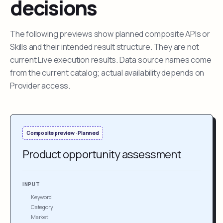
decisions
The following previews show planned composite APIs or
Skills and their intended result structure. They are not
current Live execution results. Data source names come
from the current catalog; actual availability depends on
Provider access.
Composite preview · Planned
Product opportunity assessment
INPUT
Keyword
Category
Market