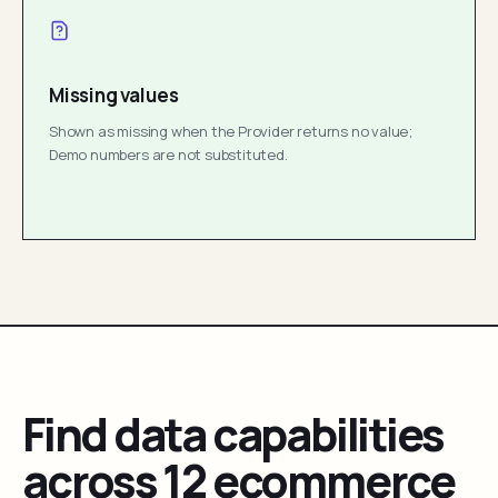
Missing values
Shown as missing when the Provider returns no value;
Demo numbers are not substituted.
Find data capabilities
across 12 ecommerce