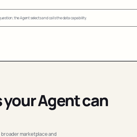
uestion; the Agent selects and calls the data capability.
s your Agent can
; broader marketplace and