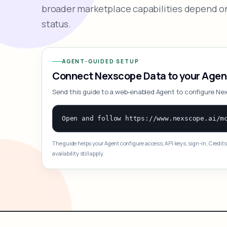
broader marketplace capabilities depend on
status.
AGENT-GUIDED SETUP
Connect Nexscope Data to your Agen
Send this guide to a web-enabled Agent to configure Ne
The guide helps your Agent configure access; API keys, sign-in, Credits
availability still apply.