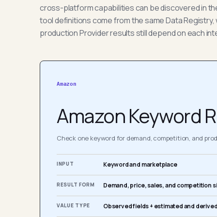
cross-platform capabilities can be discovered in t
tool definitions come from the same Data Registry, 
production Provider results still depend on each int
Amazon
Amazon Keyword R
Check one keyword for demand, competition, and produ
INPUT
Keyword and marketplace
RESULT FORM
Demand, price, sales, and competition s
VALUE TYPE
Observed fields + estimated and derived