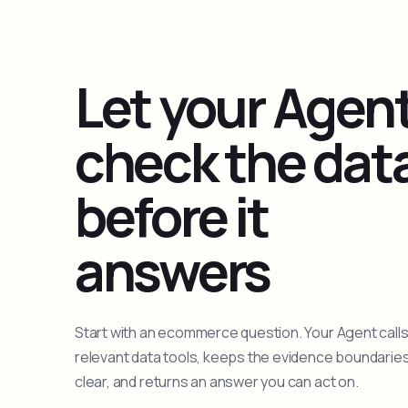
Let your Agen
check the dat
before it
answers
Start with an ecommerce question. Your Agent calls
relevant data tools, keeps the evidence boundarie
clear, and returns an answer you can act on.