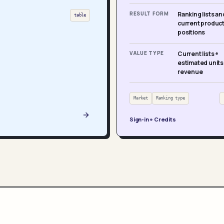
RESULT FORM
Ranking lists an
table
current produc
positions
VALUE TYPE
Current lists +
estimated units
revenue
Market
Ranking type
Sign-in + Credits