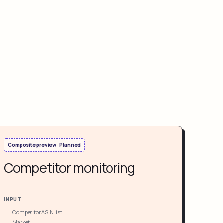
Composite preview · Planned
Competitor monitoring
INPUT
Competitor ASIN list
Market