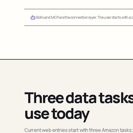
Skills and MCP are the connection layer. The user starts with a q
Three data task
use today
Current web entries start with three Amazon tasks