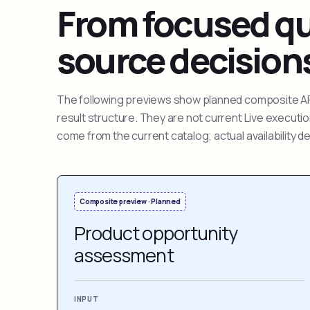
From focused que
source decision
The following previews show planned composite APIs
result structure. They are not current Live execut
come from the current catalog; actual availability 
Composite preview · Planned
Product opportunity
assessment
INPUT