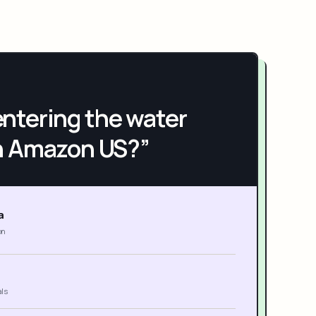
h entering the water
n Amazon US?”
a
on
als