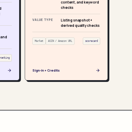
content, and keyword
checks
d
t
VALUE TYPE
Listing snapshot +
derived quality checks
 and
Market
ASIN / Amazon URL
scorecard
ranking
Sign-in + Credits