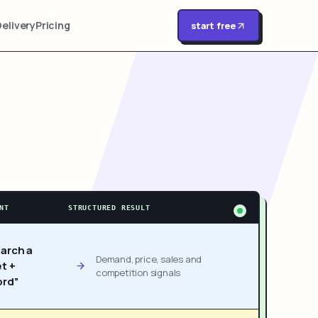
Delivery
Pricing
start free
NT
STRUCTURED RESULT
arch a
Demand, price, sales and
t +
competition signals
rd”