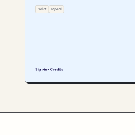
Market
Keyword
Sign-in + Credits