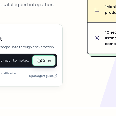
 catalog and integration
“Moni
produ
“Chec
listin
t
compe
xscope Data through conversation.
Copy
Open and follow https://www.nexscope.ai/mcp-map to help the user access Nexscope ecommerce data. When the request is open-ended, give a concise overview grouped by category: summarize what each category can do and mention only a few representative capabilities, not the full tool list or every schema. Then guide the user to choose a category, capability, or goal. Do not make an API key or detailed parameters the first response before a capability is selected. Once the user chooses a capability, use its request/response schema to select and call the correct MCP tool through the documented MCP/JSON-RPC flow. If a required input is missing, ask for it and explain what it controls; never invent a value or fill it with a documentation example. Return the selected tool's structured result directly.
, and Provider
Open Agent guide