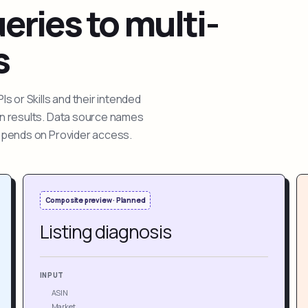
ries to multi-
s
 or Skills and their intended
ion results. Data source names
depends on Provider access.
Composite preview · Planned
Listing diagnosis
INPUT
ASIN
Market