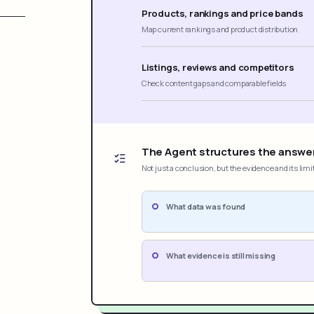
Products, rankings and price bands
Map current rankings and product distribution
Listings, reviews and competitors
Check content gaps and comparable fields
The Agent structures the answe
Not just a conclusion, but the evidence and its limi
What data was found
What evidence is still missing