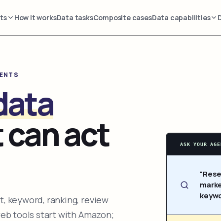
ts
How it works
Data tasks
Composite cases
Data capabilities
GENTS
data
 can act
ASK YOUR AGE
“Rese
marke
keywo
, keyword, ranking, review
web tools start with Amazon;