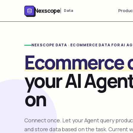
Nexscope
Produc
Data
NEXSCOPE DATA · ECOMMERCE DATA FOR AI A
Ecommerce 
your AI Agent
on
Connect once. Let your Agent query product
and store data based on the task. Current 