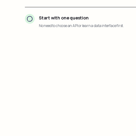
Start with one question
No need to choose an API or learn a data interface first.