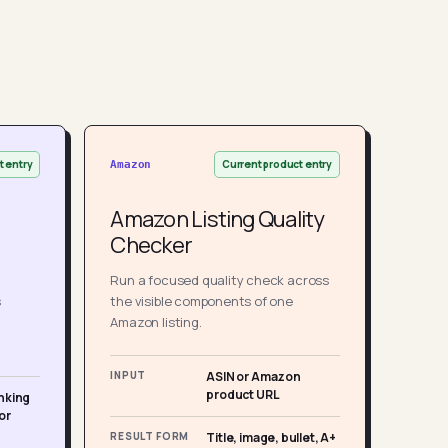
t entry
Current product entry
Amazon
Amazon Listing Quality
Checker
Run a focused quality check across
s
the visible components of one
Amazon listing.
INPUT
ASIN or Amazon
product URL
nking
or
RESULT FORM
Title, image, bullet, A+