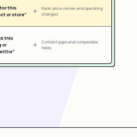
tor this
Rank, price, review and operating
ct or store”
changes
k this
Content gaps and comparable
g or
fields
titor”