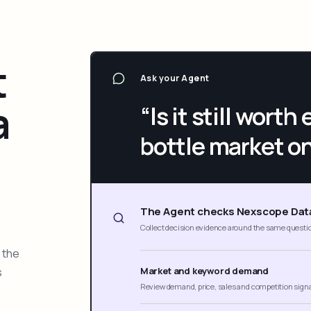
t
Ask your Agent
a
“Is it still wort
bottle market o
The Agent checks Nexscope Dat
Collect decision evidence around the same questi
 the
s
Market and keyword demand
Review demand, price, sales and competition sign