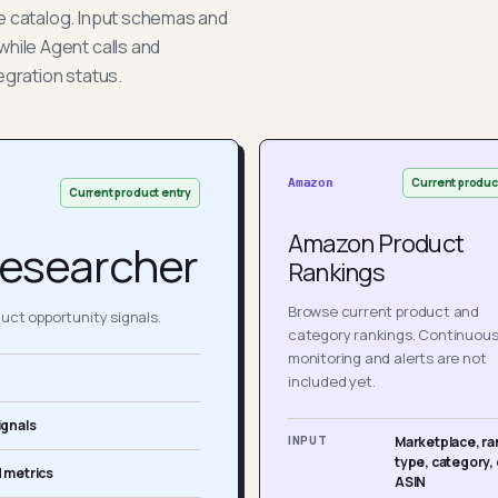
he catalog. Input schemas and
while Agent calls and
egration status.
Current produc
Amazon
Current product entry
Amazon Product
esearcher
Rankings
Browse current product and
ct opportunity signals.
category rankings. Continuou
monitoring and alerts are not
included yet.
ignals
INPUT
Marketplace, ra
type, category, 
 metrics
ASIN