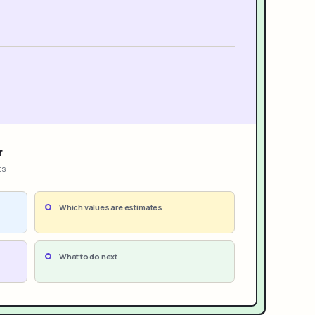
r
ts
Which values are estimates
What to do next