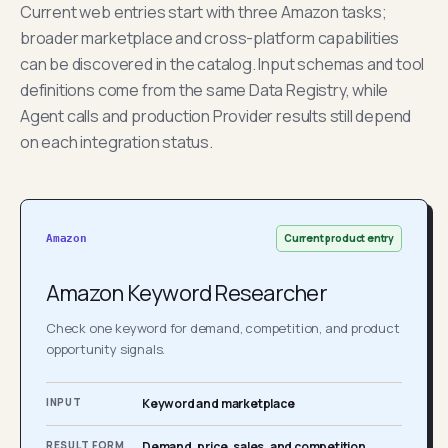
Current web entries start with three Amazon tasks;
broader marketplace and cross-platform capabilities
can be discovered in the catalog. Input schemas and tool
definitions come from the same Data Registry, while
Agent calls and production Provider results still depend
on each integration status.
Current product entry
Amazon
Amazon Keyword Researcher
Check one keyword for demand, competition, and product
opportunity signals.
INPUT
Keyword and marketplace
RESULT FORM
Demand, price, sales, and competition