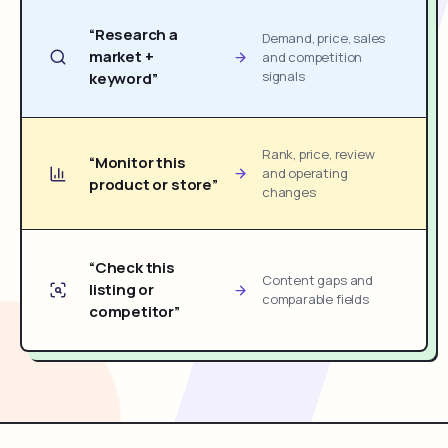
“Research a
Demand, price, sales
market +
and competition
signals
keyword”
Rank, price, review
“Monitor this
and operating
product or store”
changes
“Check this
Content gaps and
listing or
comparable fields
competitor”