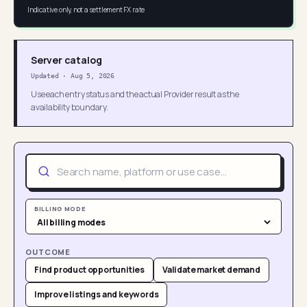
Indicative only, not a settlement FX rate
Server catalog
Updated
·
Aug 5, 2026
Use each entry status and the actual Provider result as the
availability boundary.
BILLING MODE
OUTCOME
Find product opportunities
Validate market demand
Improve listings and keywords