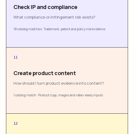
Check IP and compliance
What compliance or infringement risk exists?
18 catalog matches
·
Trademark, patent and policy risk evidence
11
Create product content
How should I turn product evidence into content?
1 catalog match
·
Product copy, images and video-ready inputs
12