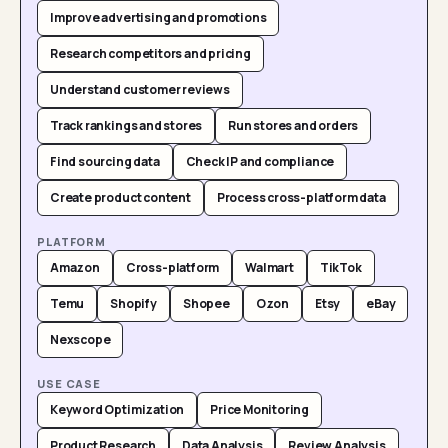
Improve advertising and promotions
Research competitors and pricing
Understand customer reviews
Track rankings and stores
Run stores and orders
Find sourcing data
Check IP and compliance
Create product content
Process cross-platform data
PLATFORM
Amazon
Cross-platform
Walmart
TikTok
Temu
Shopify
Shopee
Ozon
Etsy
eBay
Nexscope
USE CASE
Keyword Optimization
Price Monitoring
Product Research
Data Analysis
Review Analysis