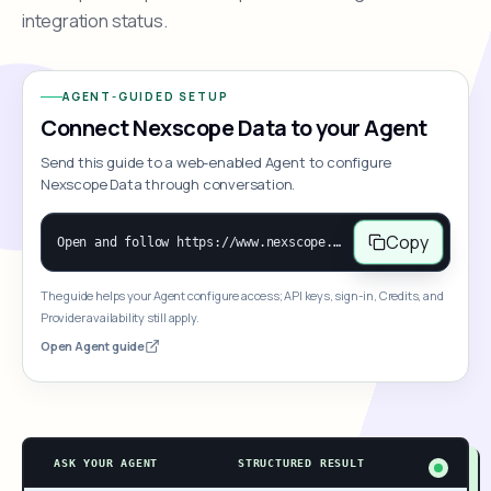
integration status.
AGENT-GUIDED SETUP
Connect Nexscope Data to your Agent
Send this guide to a web-enabled Agent to configure
Nexscope Data through conversation.
Copy
Open and follow https://www.nexscope.ai/mcp-map to help the user access Nexscope ecommerce data. When the request is open-ended, give a concise overview grouped by category: summarize what each category can do and mention only a few representative capabilities, not the full tool list or every schema. Then guide the user to choose a category, capability, or goal. Do not make an API key or detailed parameters the first response before a capability is selected. Once the user chooses a capability, use its request/response schema to select and call the correct MCP tool through the documented MCP/JSON-RPC flow. If a required input is missing, ask for it and explain what it controls; never invent a value or fill it with a documentation example. Return the selected tool's structured result directly.
The guide helps your Agent configure access; API keys, sign-in, Credits, and
Provider availability still apply.
Open Agent guide
ASK YOUR AGENT
STRUCTURED RESULT