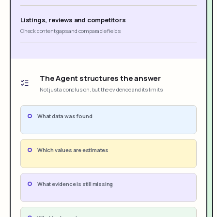
Listings, reviews and competitors
Check content gaps and comparable fields
The Agent structures the answer
Not just a conclusion, but the evidence and its limits
What data was found
Which values are estimates
What evidence is still missing