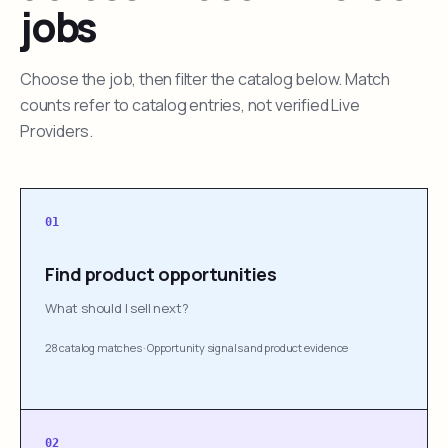
jobs
Choose the job, then filter the catalog below. Match
counts refer to catalog entries, not verified Live
Providers.
01
Find product opportunities
What should I sell next?
28 catalog matches
·
Opportunity signals and product evidence
02