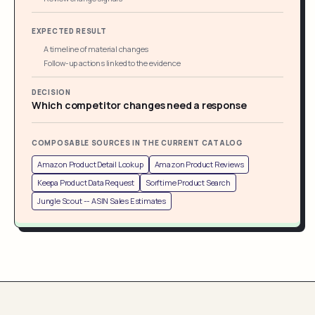
EXPECTED RESULT
A timeline of material changes
Follow-up actions linked to the evidence
DECISION
Which competitor changes need a response
COMPOSABLE SOURCES IN THE CURRENT CATALOG
Amazon Product Detail Lookup
Amazon Product Reviews
Keepa Product Data Request
Sorftime Product Search
Jungle Scout -- ASIN Sales Estimates