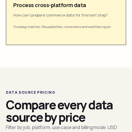
Process cross-platform data
How can I prepare commerce data for the next step?
11 catalog matches
·
Reusable files, conversions and workflow inputs
DATA SOURCE PRICING
Compare every data
source by price
Filter by job, platform, use case and billing mode. USD