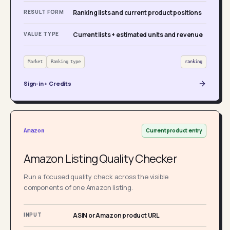
RESULT FORM
Ranking lists and current product positions
VALUE TYPE
Current lists + estimated units and revenue
Market
Ranking type
ranking
Sign-in + Credits
Current product entry
Amazon
Amazon Listing Quality Checker
Run a focused quality check across the visible
components of one Amazon listing.
INPUT
ASIN or Amazon product URL