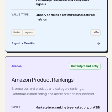
signals
VALUE TYPE
Observed fields + estimated and derived
metrics
Market
Keyword
table
Sign-in + Credits
Current product entry
Amazon
Amazon Product Rankings
Browse current product and category rankings.
Continuous monitoring and alerts are not included yet.
INPUT
Marketplace, ranking type, category, or ASIN