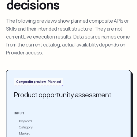
decisions
The following previews show planned composite APIs or
Skills and their intended result structure. They are not
current Live execution results. Data source names come
from the current catalog; actual availability depends on
Provider access.
Composite preview · Planned
Product opportunity assessment
INPUT
Keyword
Category
Market