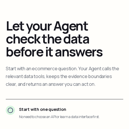
Let your Agent
check the data
before it answers
Start with an ecommerce question. Your Agent calls the
relevant data tools, keeps the evidence boundaries
clear, and returns an answer you can act on.
Start with one question
No need to choose an API or learn a data interface first.