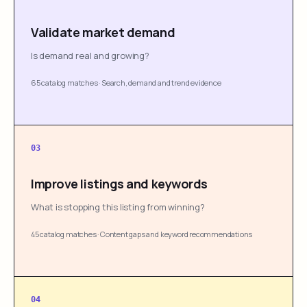
Validate market demand
Is demand real and growing?
65 catalog matches
·
Search, demand and trend evidence
03
Improve listings and keywords
What is stopping this listing from winning?
45 catalog matches
·
Content gaps and keyword recommendations
04