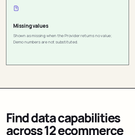
Missing values
Shown as missing when the Provider returns no value;
Demo numbers are not substituted.
Find data capabilities
across 12 ecommerce