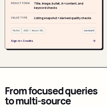
RESULT FORM
Title, image, bullet, A+ content, and
keyword checks
VALUE TYPE
Listing snapshot + derived quality checks
Market
ASIN / Amazon URL
scorecard
Sign-in + Credits
From focused queries
to multi-source