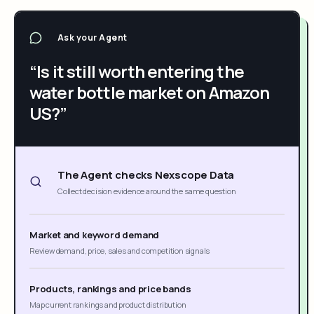
Ask your Agent
“Is it still worth entering the
water bottle market on Amazon
US?”
The Agent checks Nexscope Data
Collect decision evidence around the same question
Market and keyword demand
Review demand, price, sales and competition signals
Products, rankings and price bands
Map current rankings and product distribution