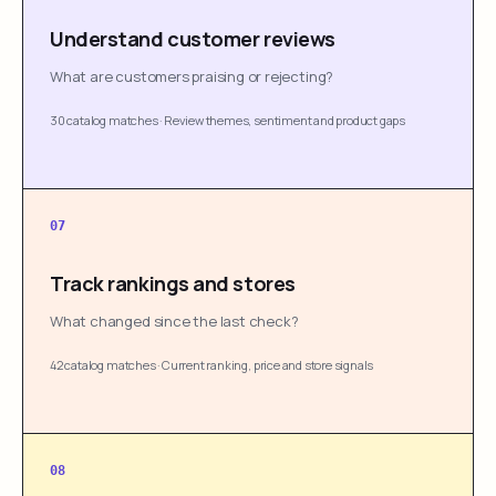
Understand customer reviews
What are customers praising or rejecting?
30 catalog matches
·
Review themes, sentiment and product gaps
07
Track rankings and stores
What changed since the last check?
42 catalog matches
·
Current ranking, price and store signals
08