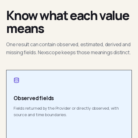
Know what each value
means
One result can contain observed, estimated, derived and
missing fields. Nexscope keeps those meanings distinct.
Observed fields
Fields returned by the Provider or directly observed, with
source and time boundaries.