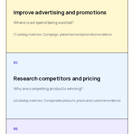
Improve advertising and promotions
Where is ad spend being wasted?
17 catalog matches
·
Campaign, placement and promotion evidence
05
Research competitors and pricing
Why are competing products winning?
42 catalog matches
·
Comparable products, prices and customer evidence
06