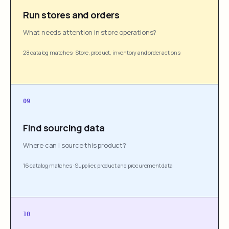
Run stores and orders
What needs attention in store operations?
28 catalog matches
·
Store, product, inventory and order actions
09
Find sourcing data
Where can I source this product?
16 catalog matches
·
Supplier, product and procurement data
10