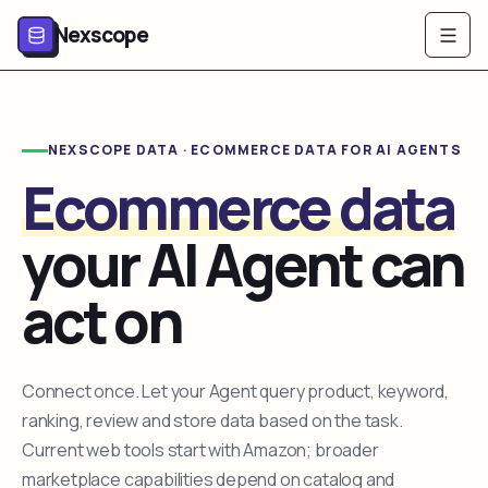
Nexscope
NEXSCOPE DATA · ECOMMERCE DATA FOR AI AGENTS
Ecommerce data
your AI Agent can
act on
Connect once. Let your Agent query product, keyword,
ranking, review and store data based on the task.
Current web tools start with Amazon; broader
marketplace capabilities depend on catalog and