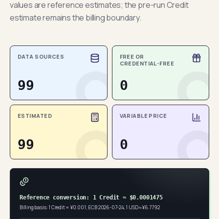
values are reference estimates; the pre-run Credit
estimate remains the billing boundary.
DATA SOURCES
FREE OR
CREDENTIAL-FREE
99
0
ESTIMATED
VARIABLE PRICE
99
0
Reference conversion: 1 Credit ≈ $0.0001475
Billing basis: 1 Credit = ¥0.001; ECB 2026-07-24, 1 USD ≈ ¥6.7792