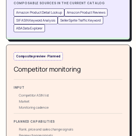
COMPOSABLE SOURCES IN THE CURRENT CATALOG
Amazon Product Detail Lookup
Amazon Product Reviews
SIF ASIN Keyword Analysis
SellerSprite Traffic Keyword
ABA Data Explorer
Composite preview · Planned
Competitor monitoring
INPUT
Competitor ASIN list
Market
Monitoring cadence
PLANNED CAPABILITIES
Rank, price and sales change signals
Review change signals