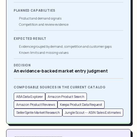
PLANNED CAPABILITIES
Product and demand signals
Competition and review evidence
EXPECTED RESULT
Evidence grouped by demand, competition and customer gaps
Known limits and missing values
DECISION
An evidence-backed market entry judgment
COMPOSABLE SOURCES IN THE CURRENT CATALOG
ABA Data Explorer
Amazon Product Search
Amazon Product Reviews
Keepa Product Data Request
SellerSprite Market Research
Jungle Scout -- ASIN Sales Estimates