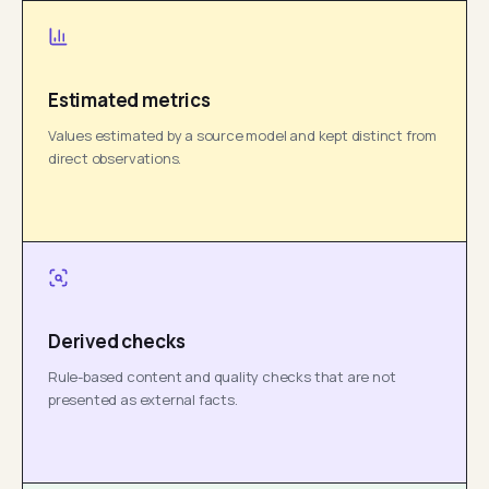
Estimated metrics
Values estimated by a source model and kept distinct from
direct observations.
Derived checks
Rule-based content and quality checks that are not
presented as external facts.