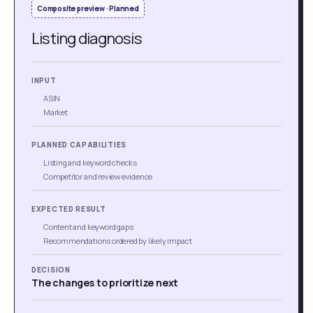
Composite preview · Planned
Listing diagnosis
INPUT
ASIN
Market
PLANNED CAPABILITIES
Listing and keyword checks
Competitor and review evidence
EXPECTED RESULT
Content and keyword gaps
Recommendations ordered by likely impact
DECISION
The changes to prioritize next