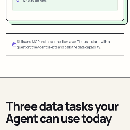
What to do next
Skills and MCP are the connection layer. The user starts with a
question; the Agent selects and calls the data capability.
Three data tasks your
Agent can use today