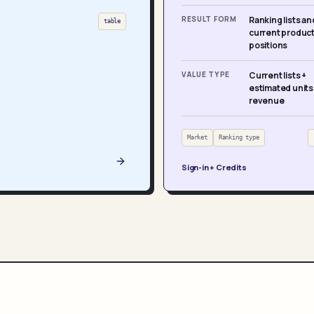
RESULT FORM
Ranking lists an
table
current produc
positions
VALUE TYPE
Current lists +
estimated units
revenue
Market
Ranking type
Sign-in + Credits