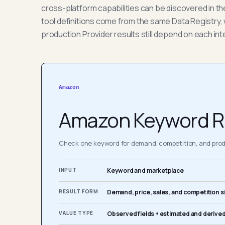
cross-platform capabilities can be discovered in t
tool definitions come from the same Data Registry, 
production Provider results still depend on each int
Amazon
Amazon Keyword R
Check one keyword for demand, competition, and produ
INPUT
Keyword and marketplace
RESULT FORM
Demand, price, sales, and competition s
VALUE TYPE
Observed fields + estimated and derived