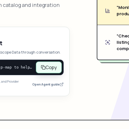
 catalog and integration
“Moni
produ
“Chec
listin
t
compe
xscope Data through conversation.
Copy
Open and follow https://www.nexscope.ai/mcp-map to help the user access Nexscope ecommerce data. When the request is open-ended, give a concise overview grouped by category: summarize what each category can do and mention only a few representative capabilities, not the full tool list or every schema. Then guide the user to choose a category, capability, or goal. Do not make an API key or detailed parameters the first response before a capability is selected. Once the user chooses a capability, use its request/response schema to select and call the correct MCP tool through the documented MCP/JSON-RPC flow. If a required input is missing, ask for it and explain what it controls; never invent a value or fill it with a documentation example. Return the selected tool's structured result directly.
, and Provider
Open Agent guide