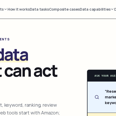
ts
How it works
Data tasks
Composite cases
Data capabilities
GENTS
data
 can act
ASK YOUR AGE
“Rese
marke
keywo
, keyword, ranking, review
web tools start with Amazon;