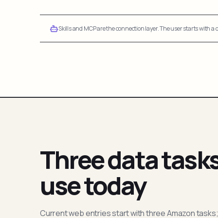
Skills and MCP are the connection layer. The user starts with a q
Three data task
use today
Current web entries start with three Amazon tasks