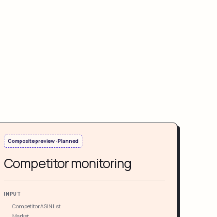
Composite preview · Planned
Competitor monitoring
INPUT
Competitor ASIN list
Market