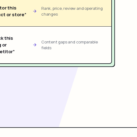
tor this
Rank, price, review and operating
ct or store”
changes
k this
Content gaps and comparable
g or
fields
titor”