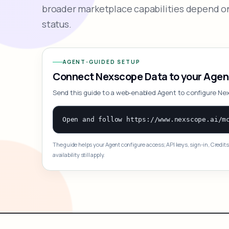
broader marketplace capabilities depend on
status.
AGENT-GUIDED SETUP
Connect Nexscope Data to your Agen
Send this guide to a web-enabled Agent to configure Ne
The guide helps your Agent configure access; API keys, sign-in, Credits
availability still apply.