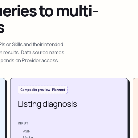
ries to multi-
s
 or Skills and their intended
ion results. Data source names
depends on Provider access.
Composite preview · Planned
Listing diagnosis
INPUT
ASIN
Market