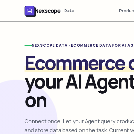
Nexscope
Produc
Data
NEXSCOPE DATA · ECOMMERCE DATA FOR AI A
Ecommerce 
your AI Agent
on
Connect once. Let your Agent query product
and store data based on the task. Current 