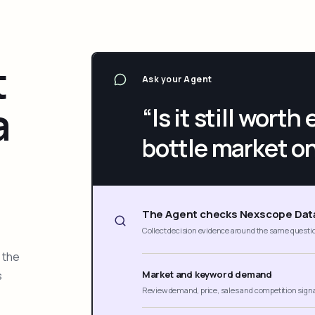
t
Ask your Agent
a
“Is it still wort
bottle market o
The Agent checks Nexscope Dat
Collect decision evidence around the same questi
 the
s
Market and keyword demand
Review demand, price, sales and competition sign