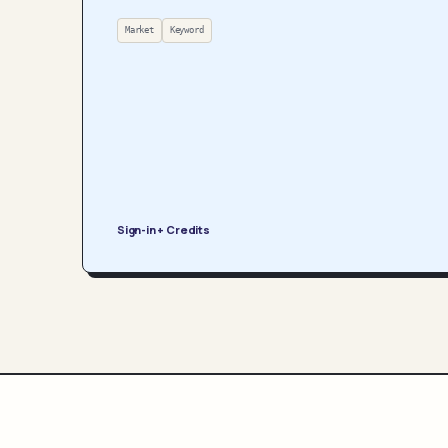
Market
Keyword
Sign-in + Credits