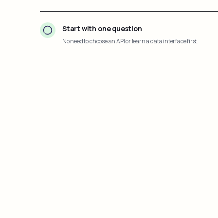
Start with one question
No need to choose an API or learn a data interface first.