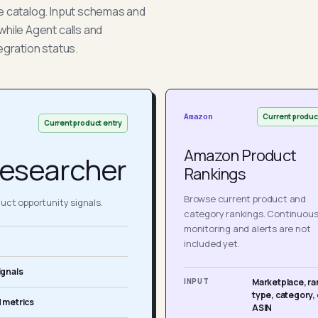
he catalog. Input schemas and
while Agent calls and
egration status.
Current produc
Amazon
Current product entry
Amazon Product
esearcher
Rankings
Browse current product and
ct opportunity signals.
category rankings. Continuou
monitoring and alerts are not
included yet.
ignals
INPUT
Marketplace, ra
type, category, 
 metrics
ASIN