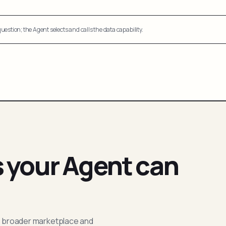
uestion; the Agent selects and calls the data capability.
s your Agent can
; broader marketplace and