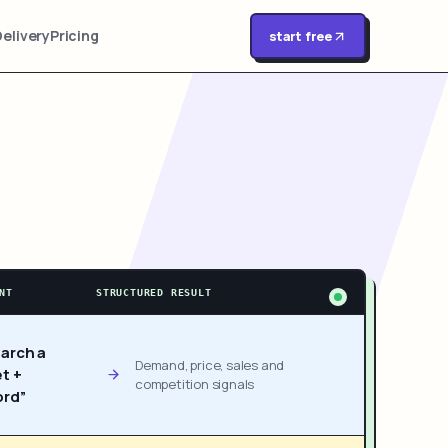
Delivery
Pricing
start free
NT
STRUCTURED RESULT
arch a
Demand, price, sales and
t +
competition signals
rd”