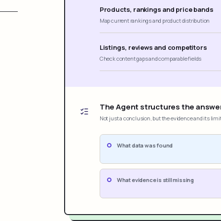
Products, rankings and price bands
Map current rankings and product distribution
Listings, reviews and competitors
Check content gaps and comparable fields
The Agent structures the answe
Not just a conclusion, but the evidence and its limi
What data was found
What evidence is still missing