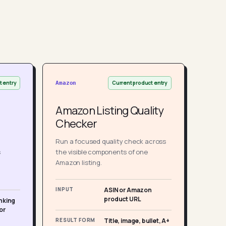
t entry
Current product entry
Amazon
Amazon Listing Quality
Checker
Run a focused quality check across
s
the visible components of one
Amazon listing.
INPUT
ASIN or Amazon
product URL
nking
or
RESULT FORM
Title, image, bullet, A+