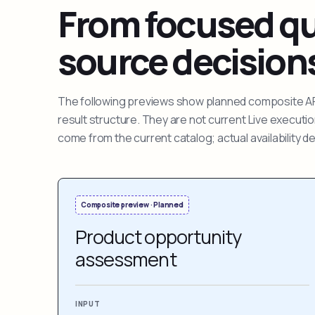
From focused que
source decision
The following previews show planned composite APIs
result structure. They are not current Live execut
come from the current catalog; actual availability 
Composite preview · Planned
Product opportunity
assessment
INPUT