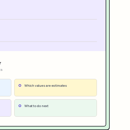
r
ts
Which values are estimates
What to do next