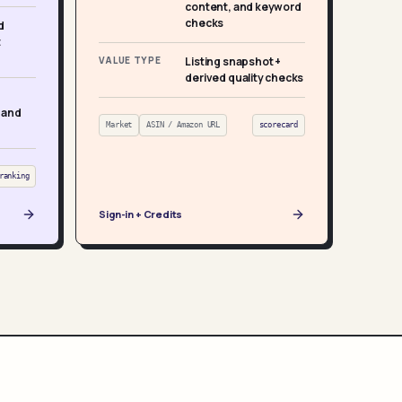
content, and keyword
checks
d
t
VALUE TYPE
Listing snapshot +
derived quality checks
 and
Market
ASIN / Amazon URL
scorecard
ranking
Sign-in + Credits