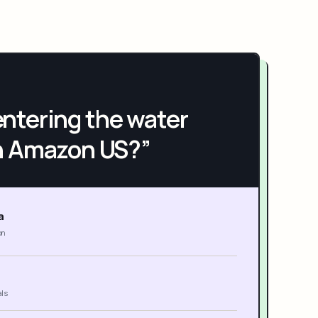
h entering the water
n Amazon US?”
a
on
als