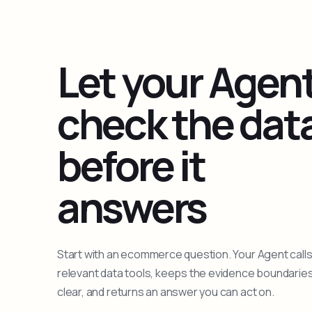
Let your Agen
check the dat
before it
answers
Start with an ecommerce question. Your Agent calls
relevant data tools, keeps the evidence boundarie
clear, and returns an answer you can act on.