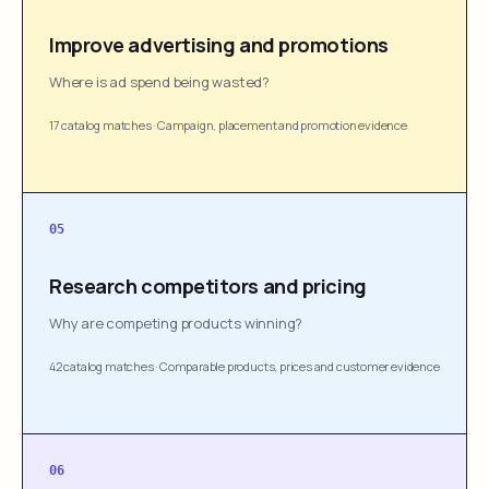
Improve advertising and promotions
Where is ad spend being wasted?
17 catalog matches
·
Campaign, placement and promotion evidence
05
Research competitors and pricing
Why are competing products winning?
42 catalog matches
·
Comparable products, prices and customer evidence
06