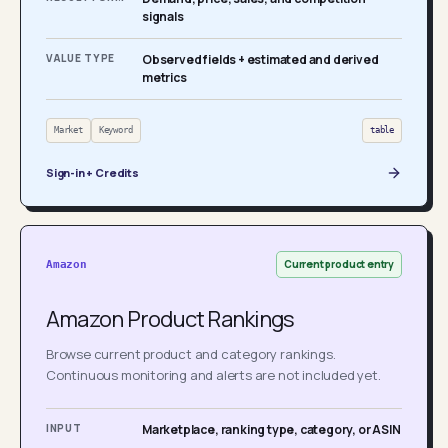
signals
VALUE TYPE
Observed fields + estimated and derived
metrics
Market
Keyword
table
Sign-in + Credits
Current product entry
Amazon
Amazon Product Rankings
Browse current product and category rankings.
Continuous monitoring and alerts are not included yet.
INPUT
Marketplace, ranking type, category, or ASIN