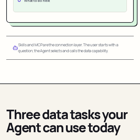
What to do next
Skills and MCP are the connection layer. The user starts with a
question; the Agent selects and calls the data capability.
Three data tasks your
Agent can use today