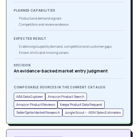
PLANNED CAPABILITIES
Product and demand signals
Competition and review evidence
EXPECTED RESULT
Evidence grouped by demand, competition and customer gaps
Known limits and missing values
DECISION
An evidence-backed market entry judgment
COMPOSABLE SOURCES IN THE CURRENT CATALOG
ABA Data Explorer
Amazon Product Search
Amazon Product Reviews
Keepa Product Data Request
SellerSprite Market Research
Jungle Scout -- ASIN Sales Estimates