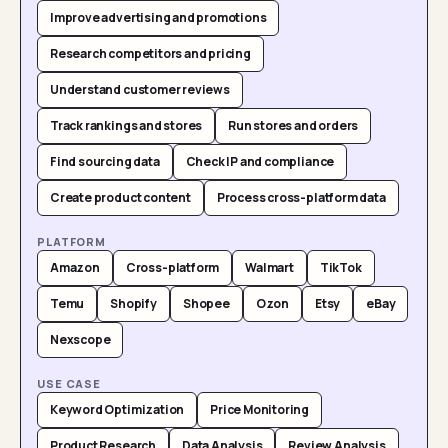
Improve advertising and promotions
Research competitors and pricing
Understand customer reviews
Track rankings and stores
Run stores and orders
Find sourcing data
Check IP and compliance
Create product content
Process cross-platform data
PLATFORM
Amazon
Cross-platform
Walmart
TikTok
Temu
Shopify
Shopee
Ozon
Etsy
eBay
Nexscope
USE CASE
Keyword Optimization
Price Monitoring
Product Research
Data Analysis
Review Analysis