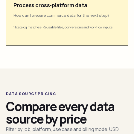
Process cross-platform data
How can I prepare commerce data for the next step?
11 catalog matches
·
Reusable files, conversions and workflow inputs
DATA SOURCE PRICING
Compare every data
source by price
Filter by job, platform, use case and billing mode. USD