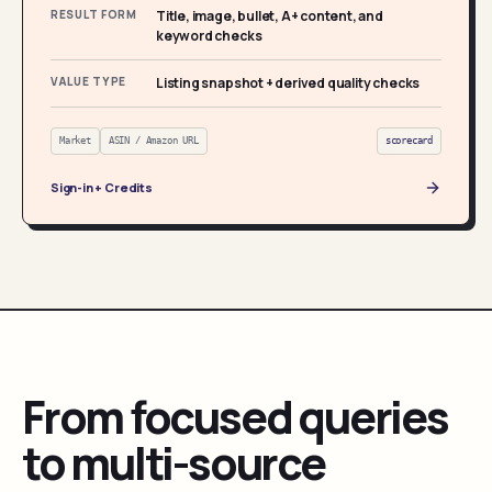
RESULT FORM
Title, image, bullet, A+ content, and
keyword checks
VALUE TYPE
Listing snapshot + derived quality checks
Market
ASIN / Amazon URL
scorecard
Sign-in + Credits
From focused queries
to multi-source