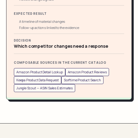
EXPECTED RESULT
A timeline of material changes
Follow-up actions linked to the evidence
DECISION
Which competitor changes need a response
COMPOSABLE SOURCES IN THE CURRENT CATALOG
Amazon Product Detail Lookup
Amazon Product Reviews
Keepa Product Data Request
Sorftime Product Search
Jungle Scout -- ASIN Sales Estimates