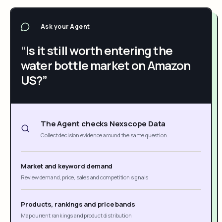
Ask your Agent
“Is it still worth entering the
water bottle market on Amazon
US?”
The Agent checks Nexscope Data
Collect decision evidence around the same question
Market and keyword demand
Review demand, price, sales and competition signals
Products, rankings and price bands
Map current rankings and product distribution