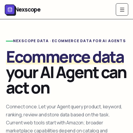
Nexscope
NEXSCOPE DATA · ECOMMERCE DATA FOR AI AGENTS
Ecommerce data
your AI Agent can
act on
Connect once. Let your Agent query product, keyword,
ranking, review and store data based on the task.
Current web tools start with Amazon; broader
marketplace capabilities depend on catalog and