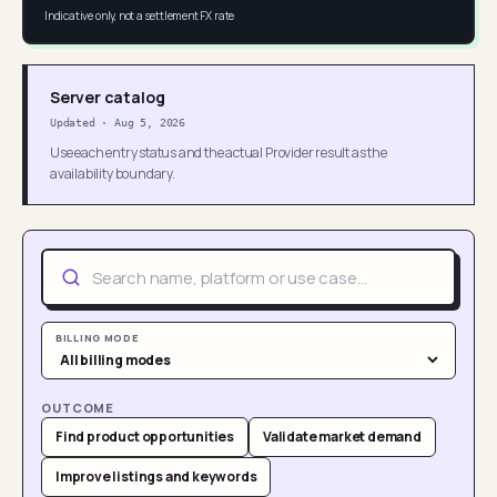
Indicative only, not a settlement FX rate
Server catalog
Updated
·
Aug 5, 2026
Use each entry status and the actual Provider result as the
availability boundary.
BILLING MODE
OUTCOME
Find product opportunities
Validate market demand
Improve listings and keywords