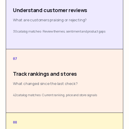
Understand customer reviews
What are customers praising or rejecting?
30 catalog matches
·
Review themes, sentiment and product gaps
07
Track rankings and stores
What changed since the last check?
42 catalog matches
·
Current ranking, price and store signals
08