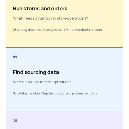
Run stores and orders
What needs attention in store operations?
28 catalog matches
·
Store, product, inventory and order actions
09
Find sourcing data
Where can I source this product?
16 catalog matches
·
Supplier, product and procurement data
10