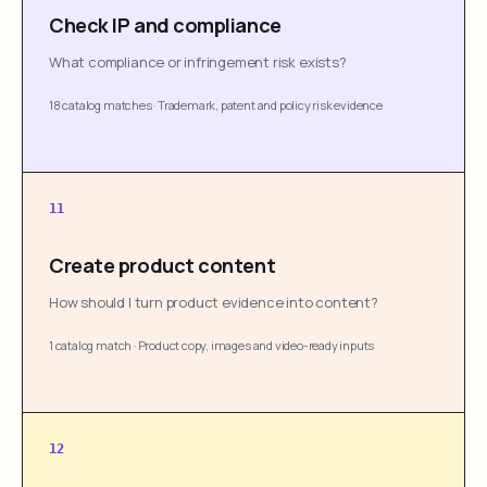
Check IP and compliance
What compliance or infringement risk exists?
18 catalog matches
·
Trademark, patent and policy risk evidence
11
Create product content
How should I turn product evidence into content?
1 catalog match
·
Product copy, images and video-ready inputs
12