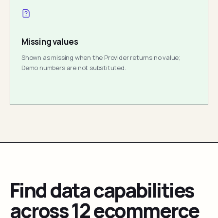
Missing values
Shown as missing when the Provider returns no value;
Demo numbers are not substituted.
Find data capabilities
across 12 ecommerce