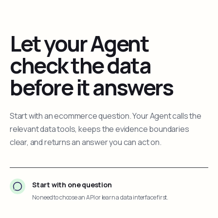
Let your Agent
check the data
before it answers
Start with an ecommerce question. Your Agent calls the
relevant data tools, keeps the evidence boundaries
clear, and returns an answer you can act on.
Start with one question
No need to choose an API or learn a data interface first.