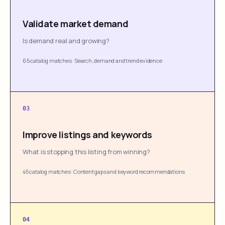
Validate market demand
Is demand real and growing?
65 catalog matches
·
Search, demand and trend evidence
03
Improve listings and keywords
What is stopping this listing from winning?
45 catalog matches
·
Content gaps and keyword recommendations
04