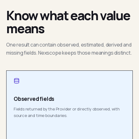
Know what each value
means
One result can contain observed, estimated, derived and
missing fields. Nexscope keeps those meanings distinct.
Observed fields
Fields returned by the Provider or directly observed, with
source and time boundaries.