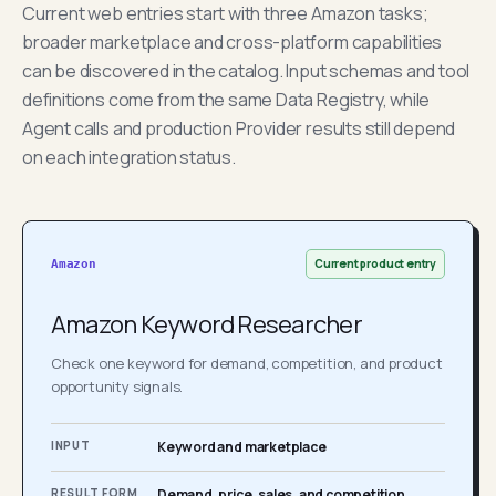
Current web entries start with three Amazon tasks;
broader marketplace and cross-platform capabilities
can be discovered in the catalog. Input schemas and tool
definitions come from the same Data Registry, while
Agent calls and production Provider results still depend
on each integration status.
Current product entry
Amazon
Amazon Keyword Researcher
Check one keyword for demand, competition, and product
opportunity signals.
INPUT
Keyword and marketplace
RESULT FORM
Demand, price, sales, and competition