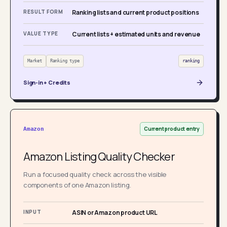
RESULT FORM
Ranking lists and current product positions
VALUE TYPE
Current lists + estimated units and revenue
Market
Ranking type
ranking
Sign-in + Credits
Current product entry
Amazon
Amazon Listing Quality Checker
Run a focused quality check across the visible
components of one Amazon listing.
INPUT
ASIN or Amazon product URL