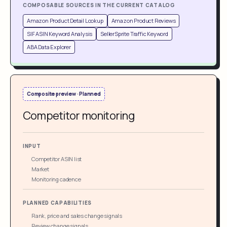
COMPOSABLE SOURCES IN THE CURRENT CATALOG
Amazon Product Detail Lookup
Amazon Product Reviews
SIF ASIN Keyword Analysis
SellerSprite Traffic Keyword
ABA Data Explorer
Composite preview · Planned
Competitor monitoring
INPUT
Competitor ASIN list
Market
Monitoring cadence
PLANNED CAPABILITIES
Rank, price and sales change signals
Review change signals