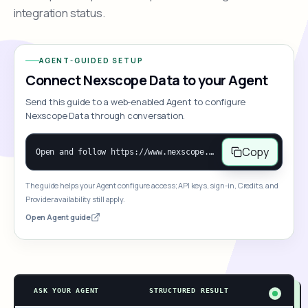
integration status.
AGENT-GUIDED SETUP
Connect Nexscope Data to your Agent
Send this guide to a web-enabled Agent to configure
Nexscope Data through conversation.
Copy
Open and follow https://www.nexscope.ai/mcp-map to help the user access Nexscope ecommerce data. When the request is open-ended, give a concise overview grouped by category: summarize what each category can do and mention only a few representative capabilities, not the full tool list or every schema. Then guide the user to choose a category, capability, or goal. Do not make an API key or detailed parameters the first response before a capability is selected. Once the user chooses a capability, use its request/response schema to select and call the correct MCP tool through the documented MCP/JSON-RPC flow. If a required input is missing, ask for it and explain what it controls; never invent a value or fill it with a documentation example. Return the selected tool's structured result directly.
The guide helps your Agent configure access; API keys, sign-in, Credits, and
Provider availability still apply.
Open Agent guide
ASK YOUR AGENT
STRUCTURED RESULT