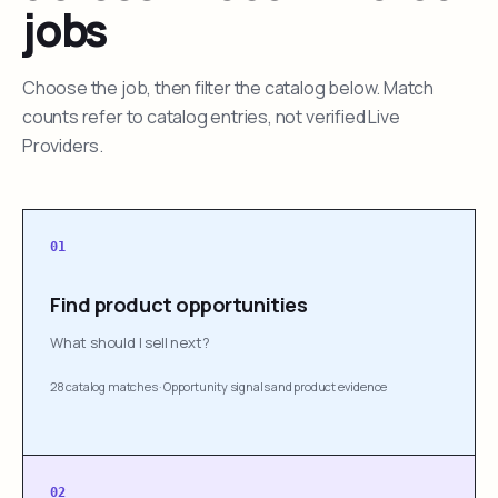
jobs
Choose the job, then filter the catalog below. Match
counts refer to catalog entries, not verified Live
Providers.
01
Find product opportunities
What should I sell next?
28 catalog matches
·
Opportunity signals and product evidence
02