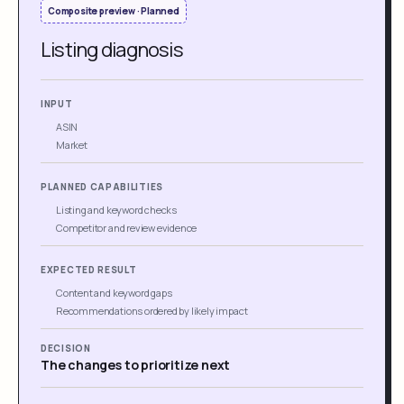
Composite preview · Planned
Listing diagnosis
INPUT
ASIN
Market
PLANNED CAPABILITIES
Listing and keyword checks
Competitor and review evidence
EXPECTED RESULT
Content and keyword gaps
Recommendations ordered by likely impact
DECISION
The changes to prioritize next