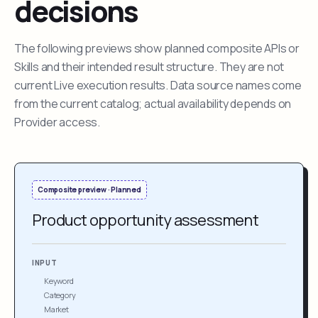
decisions
The following previews show planned composite APIs or
Skills and their intended result structure. They are not
current Live execution results. Data source names come
from the current catalog; actual availability depends on
Provider access.
Composite preview · Planned
Product opportunity assessment
INPUT
Keyword
Category
Market