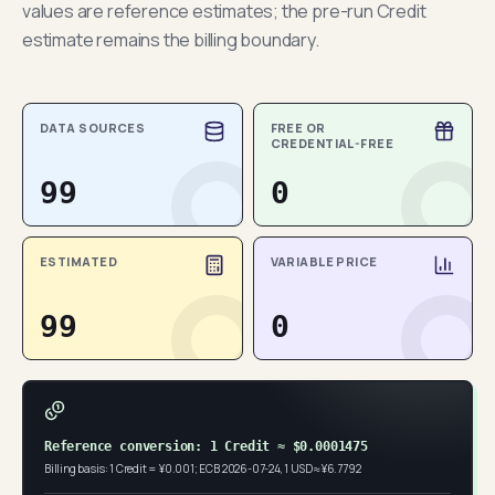
values are reference estimates; the pre-run Credit
estimate remains the billing boundary.
DATA SOURCES
FREE OR
CREDENTIAL-FREE
99
0
ESTIMATED
VARIABLE PRICE
99
0
Reference conversion: 1 Credit ≈ $0.0001475
Billing basis: 1 Credit = ¥0.001; ECB 2026-07-24, 1 USD ≈ ¥6.7792