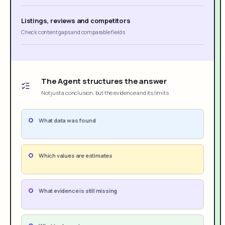
Listings, reviews and competitors
Check content gaps and comparable fields
The Agent structures the answer
Not just a conclusion, but the evidence and its limits
What data was found
Which values are estimates
What evidence is still missing