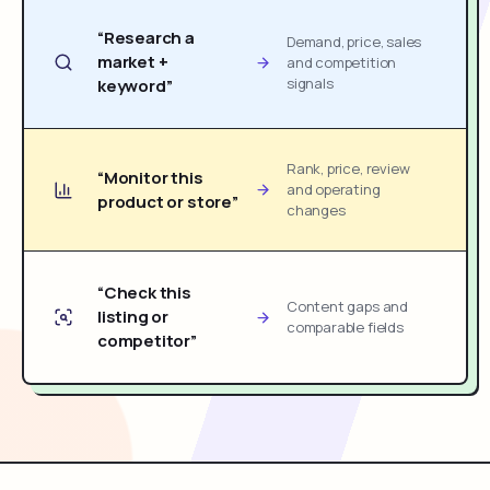
“Research a
Demand, price, sales
market +
and competition
signals
keyword”
Rank, price, review
“Monitor this
and operating
product or store”
changes
“Check this
Content gaps and
listing or
comparable fields
competitor”