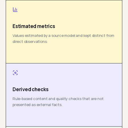
Estimated metrics
Values estimated by a source model and kept distinct from
direct observations.
Derived checks
Rule-based content and quality checks that are not
presented as external facts.