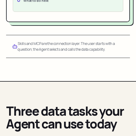
What to do next
Skills and MCP are the connection layer. The user starts with a
question; the Agent selects and calls the data capability.
Three data tasks your
Agent can use today