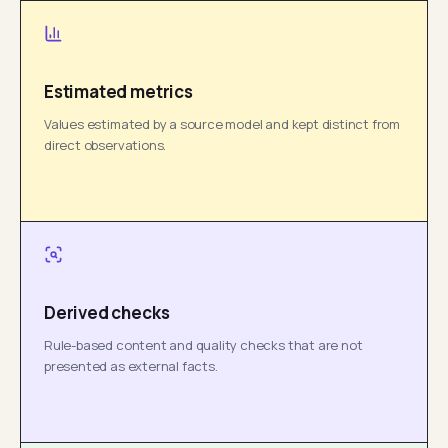
Estimated metrics
Values estimated by a source model and kept distinct from
direct observations.
Derived checks
Rule-based content and quality checks that are not
presented as external facts.