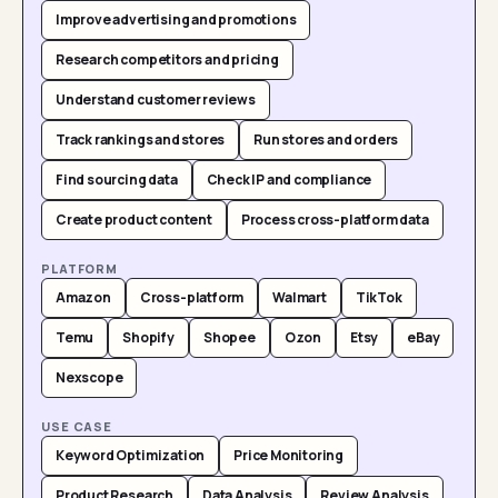
Improve advertising and promotions
Research competitors and pricing
Understand customer reviews
Track rankings and stores
Run stores and orders
Find sourcing data
Check IP and compliance
Create product content
Process cross-platform data
PLATFORM
Amazon
Cross-platform
Walmart
TikTok
Temu
Shopify
Shopee
Ozon
Etsy
eBay
Nexscope
USE CASE
Keyword Optimization
Price Monitoring
Product Research
Data Analysis
Review Analysis