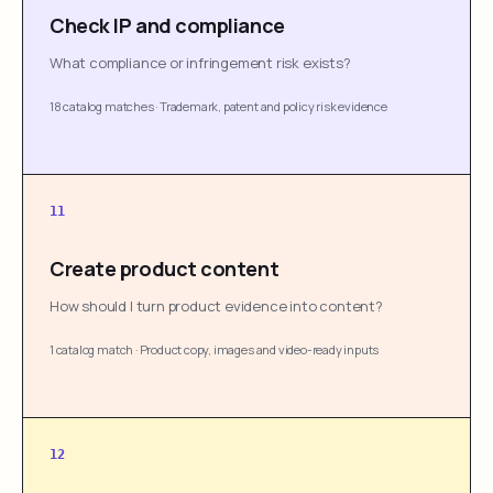
Check IP and compliance
What compliance or infringement risk exists?
18 catalog matches
·
Trademark, patent and policy risk evidence
11
Create product content
How should I turn product evidence into content?
1 catalog match
·
Product copy, images and video-ready inputs
12