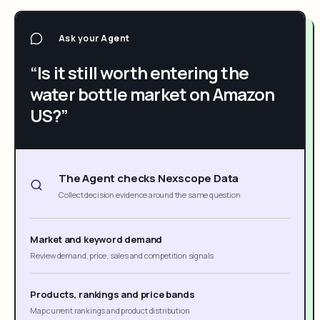
Ask your Agent
“Is it still worth entering the
water bottle market on Amazon
US?”
The Agent checks Nexscope Data
Collect decision evidence around the same question
Market and keyword demand
Review demand, price, sales and competition signals
Products, rankings and price bands
Map current rankings and product distribution