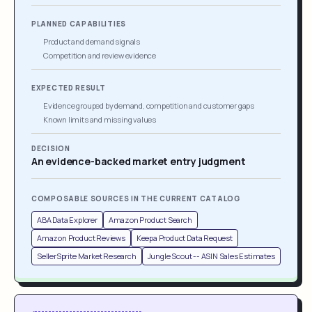
PLANNED CAPABILITIES
Product and demand signals
Competition and review evidence
EXPECTED RESULT
Evidence grouped by demand, competition and customer gaps
Known limits and missing values
DECISION
An evidence-backed market entry judgment
COMPOSABLE SOURCES IN THE CURRENT CATALOG
ABA Data Explorer
Amazon Product Search
Amazon Product Reviews
Keepa Product Data Request
SellerSprite Market Research
Jungle Scout -- ASIN Sales Estimates