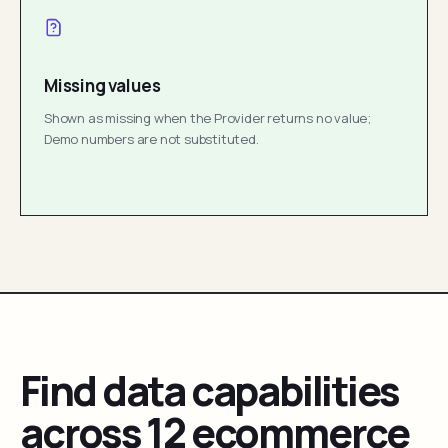
Missing values
Shown as missing when the Provider returns no value;
Demo numbers are not substituted.
Find data capabilities
across 12 ecommerce