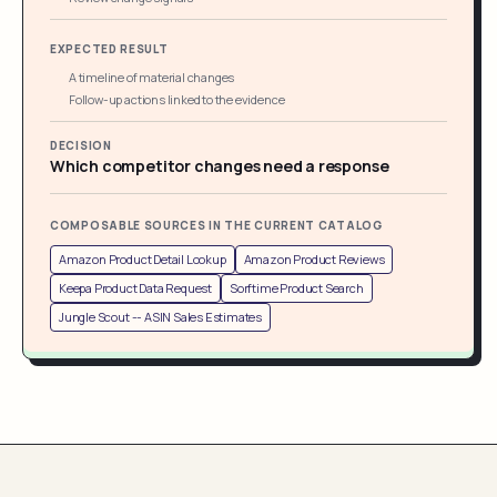
EXPECTED RESULT
A timeline of material changes
Follow-up actions linked to the evidence
DECISION
Which competitor changes need a response
COMPOSABLE SOURCES IN THE CURRENT CATALOG
Amazon Product Detail Lookup
Amazon Product Reviews
Keepa Product Data Request
Sorftime Product Search
Jungle Scout -- ASIN Sales Estimates