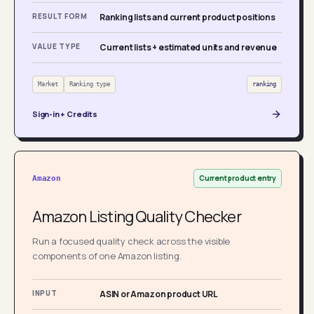
RESULT FORM
Ranking lists and current product positions
VALUE TYPE
Current lists + estimated units and revenue
Market
Ranking type
ranking
Sign-in + Credits
Current product entry
Amazon
Amazon Listing Quality Checker
Run a focused quality check across the visible
components of one Amazon listing.
INPUT
ASIN or Amazon product URL