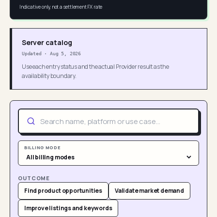
Indicative only, not a settlement FX rate
Server catalog
Updated
·
Aug 5, 2026
Use each entry status and the actual Provider result as the
availability boundary.
BILLING MODE
OUTCOME
Find product opportunities
Validate market demand
Improve listings and keywords