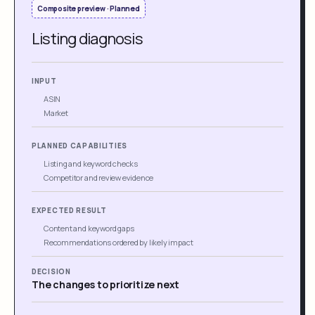
Composite preview · Planned
Listing diagnosis
INPUT
ASIN
Market
PLANNED CAPABILITIES
Listing and keyword checks
Competitor and review evidence
EXPECTED RESULT
Content and keyword gaps
Recommendations ordered by likely impact
DECISION
The changes to prioritize next