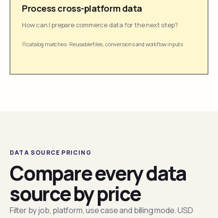
Process cross-platform data
How can I prepare commerce data for the next step?
11 catalog matches
·
Reusable files, conversions and workflow inputs
DATA SOURCE PRICING
Compare every data
source by price
Filter by job, platform, use case and billing mode. USD