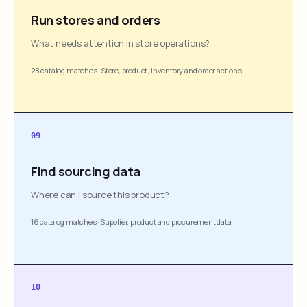
Run stores and orders
What needs attention in store operations?
28 catalog matches
·
Store, product, inventory and order actions
09
Find sourcing data
Where can I source this product?
16 catalog matches
·
Supplier, product and procurement data
10