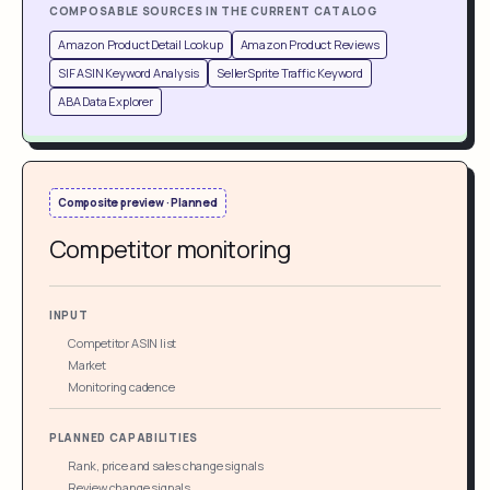
COMPOSABLE SOURCES IN THE CURRENT CATALOG
Amazon Product Detail Lookup
Amazon Product Reviews
SIF ASIN Keyword Analysis
SellerSprite Traffic Keyword
ABA Data Explorer
Composite preview · Planned
Competitor monitoring
INPUT
Competitor ASIN list
Market
Monitoring cadence
PLANNED CAPABILITIES
Rank, price and sales change signals
Review change signals