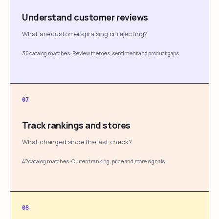
Understand customer reviews
What are customers praising or rejecting?
30 catalog matches
·
Review themes, sentiment and product gaps
07
Track rankings and stores
What changed since the last check?
42 catalog matches
·
Current ranking, price and store signals
08