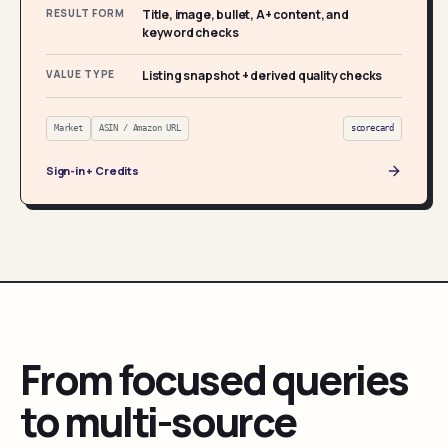
RESULT FORM
Title, image, bullet, A+ content, and
keyword checks
VALUE TYPE
Listing snapshot + derived quality checks
Market
ASIN / Amazon URL
scorecard
Sign-in + Credits
From focused queries
to multi-source