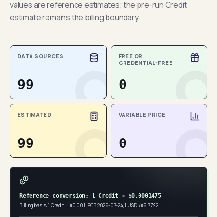
values are reference estimates; the pre-run Credit
estimate remains the billing boundary.
DATA SOURCES
FREE OR
CREDENTIAL-FREE
99
0
ESTIMATED
VARIABLE PRICE
99
0
Reference conversion: 1 Credit ≈ $0.0001475
Billing basis: 1 Credit = ¥0.001; ECB 2026-07-24, 1 USD ≈ ¥6.7792