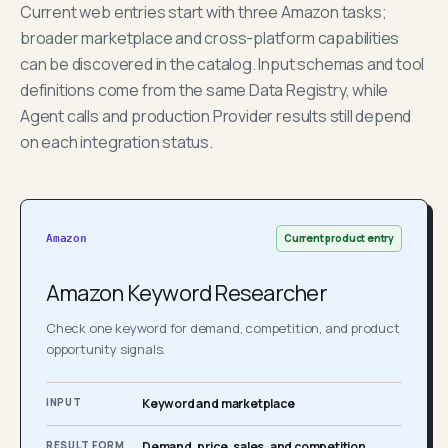
Current web entries start with three Amazon tasks;
broader marketplace and cross-platform capabilities
can be discovered in the catalog. Input schemas and tool
definitions come from the same Data Registry, while
Agent calls and production Provider results still depend
on each integration status.
Current product entry
Amazon
Amazon Keyword Researcher
Check one keyword for demand, competition, and product
opportunity signals.
INPUT
Keyword and marketplace
RESULT FORM
Demand, price, sales, and competition