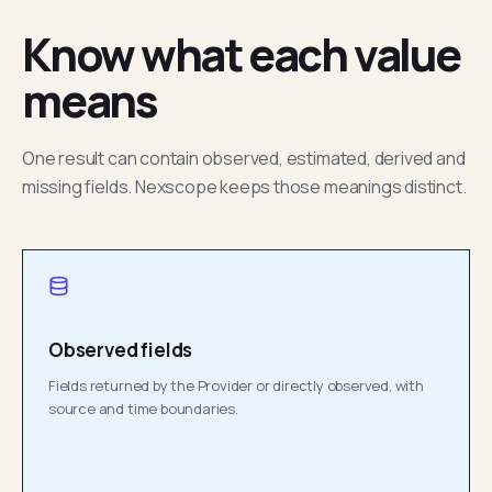
Know what each value
means
One result can contain observed, estimated, derived and
missing fields. Nexscope keeps those meanings distinct.
Observed fields
Fields returned by the Provider or directly observed, with
source and time boundaries.