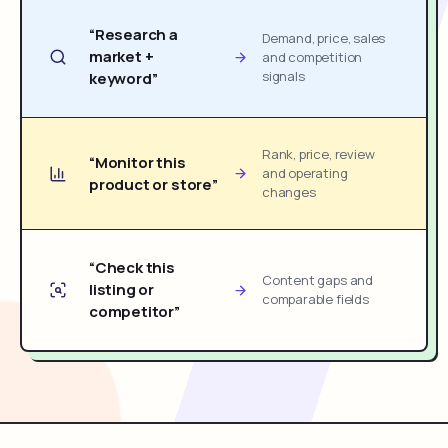
“Research a
Demand, price, sales
market +
and competition
signals
keyword”
Rank, price, review
“Monitor this
and operating
product or store”
changes
“Check this
Content gaps and
listing or
comparable fields
competitor”