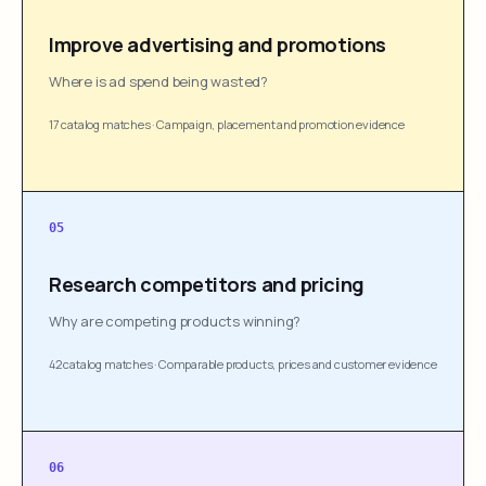
Improve advertising and promotions
Where is ad spend being wasted?
17 catalog matches
·
Campaign, placement and promotion evidence
05
Research competitors and pricing
Why are competing products winning?
42 catalog matches
·
Comparable products, prices and customer evidence
06