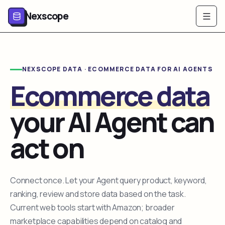
Nexscope
NEXSCOPE DATA · ECOMMERCE DATA FOR AI AGENTS
Ecommerce data
your AI Agent can
act on
Connect once. Let your Agent query product, keyword,
ranking, review and store data based on the task.
Current web tools start with Amazon; broader
marketplace capabilities depend on catalog and