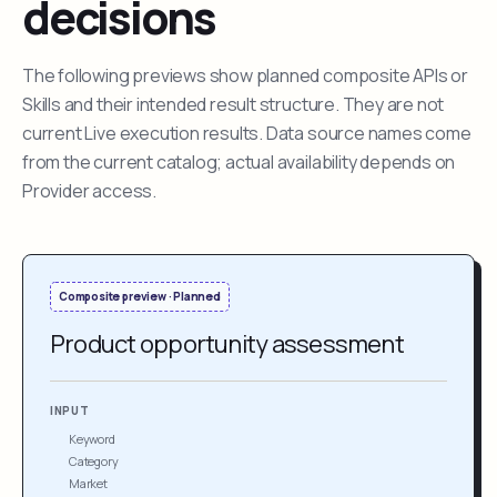
decisions
The following previews show planned composite APIs or
Skills and their intended result structure. They are not
current Live execution results. Data source names come
from the current catalog; actual availability depends on
Provider access.
Composite preview · Planned
Product opportunity assessment
INPUT
Keyword
Category
Market