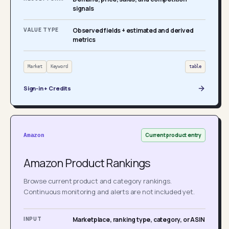
signals
VALUE TYPE
Observed fields + estimated and derived
metrics
Market
Keyword
table
Sign-in + Credits
Current product entry
Amazon
Amazon Product Rankings
Browse current product and category rankings.
Continuous monitoring and alerts are not included yet.
INPUT
Marketplace, ranking type, category, or ASIN