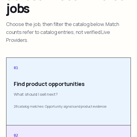
jobs
Choose the job, then filter the catalog below. Match
counts refer to catalog entries, not verified Live
Providers.
01
Find product opportunities
What should I sell next?
28 catalog matches
·
Opportunity signals and product evidence
02