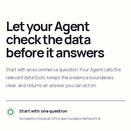
Let your Agent
check the data
before it answers
Start with an ecommerce question. Your Agent calls the
relevant data tools, keeps the evidence boundaries
clear, and returns an answer you can act on.
Start with one question
No need to choose an API or learn a data interface first.