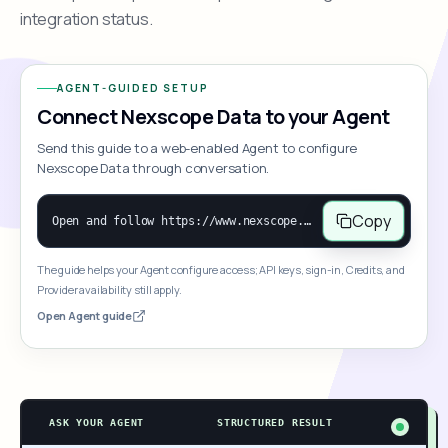
integration status.
AGENT-GUIDED SETUP
Connect Nexscope Data to your Agent
Send this guide to a web-enabled Agent to configure
Nexscope Data through conversation.
Copy
Open and follow https://www.nexscope.ai/mcp-map to help the user access Nexscope ecommerce data. When the request is open-ended, give a concise overview grouped by category: summarize what each category can do and mention only a few representative capabilities, not the full tool list or every schema. Then guide the user to choose a category, capability, or goal. Do not make an API key or detailed parameters the first response before a capability is selected. Once the user chooses a capability, use its request/response schema to select and call the correct MCP tool through the documented MCP/JSON-RPC flow. If a required input is missing, ask for it and explain what it controls; never invent a value or fill it with a documentation example. Return the selected tool's structured result directly.
The guide helps your Agent configure access; API keys, sign-in, Credits, and
Provider availability still apply.
Open Agent guide
ASK YOUR AGENT
STRUCTURED RESULT