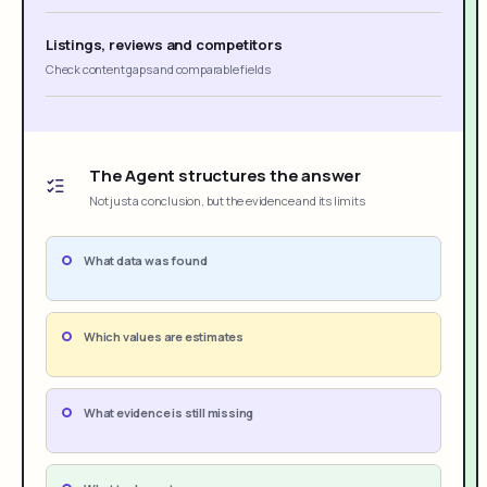
Listings, reviews and competitors
Check content gaps and comparable fields
The Agent structures the answer
Not just a conclusion, but the evidence and its limits
What data was found
Which values are estimates
What evidence is still missing