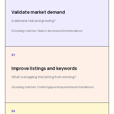
Validate market demand
Is demand real and growing?
65 catalog matches
·
Search, demand and trend evidence
03
Improve listings and keywords
What is stopping this listing from winning?
45 catalog matches
·
Content gaps and keyword recommendations
04