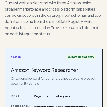
Current web entries start with three Amazon tasks;
broader marketplace and cross-platform capabilities
can be discovered in the catalog. Input schemas and tool
definitions come from the same Data Registry, while
Agent calls and production Provider results still depend
on each integration status.
Current product entry
Amazon
Amazon Keyword Researcher
Check one keyword for demand, competition, and product
opportunity signals.
INPUT
Keyword and marketplace
RESULT FORM
Demand, price, sales, and competition