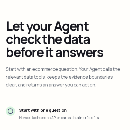
Let your Agent
check the data
before it answers
Start with an ecommerce question. Your Agent calls the
relevant data tools, keeps the evidence boundaries
clear, and returns an answer you can act on.
Start with one question
No need to choose an API or learn a data interface first.