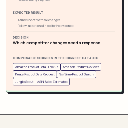
EXPECTED RESULT
A timeline of material changes
Follow-up actions linked to the evidence
DECISION
Which competitor changes need a response
COMPOSABLE SOURCES IN THE CURRENT CATALOG
Amazon Product Detail Lookup
Amazon Product Reviews
Keepa Product Data Request
Sorftime Product Search
Jungle Scout -- ASIN Sales Estimates