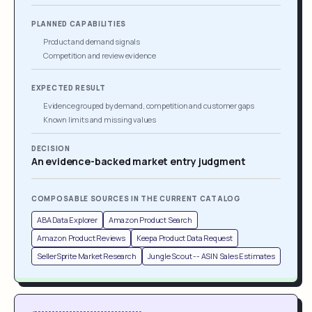
PLANNED CAPABILITIES
Product and demand signals
Competition and review evidence
EXPECTED RESULT
Evidence grouped by demand, competition and customer gaps
Known limits and missing values
DECISION
An evidence-backed market entry judgment
COMPOSABLE SOURCES IN THE CURRENT CATALOG
ABA Data Explorer
Amazon Product Search
Amazon Product Reviews
Keepa Product Data Request
SellerSprite Market Research
Jungle Scout -- ASIN Sales Estimates