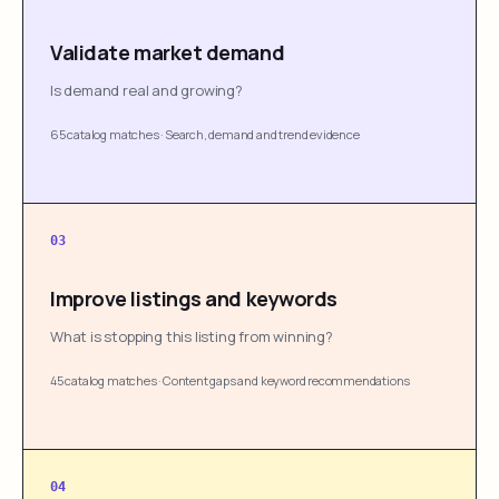
Validate market demand
Is demand real and growing?
65 catalog matches
·
Search, demand and trend evidence
03
Improve listings and keywords
What is stopping this listing from winning?
45 catalog matches
·
Content gaps and keyword recommendations
04