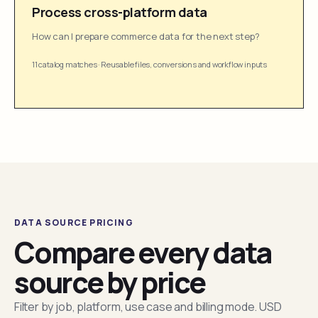
Process cross-platform data
How can I prepare commerce data for the next step?
11 catalog matches
·
Reusable files, conversions and workflow inputs
DATA SOURCE PRICING
Compare every data
source by price
Filter by job, platform, use case and billing mode. USD