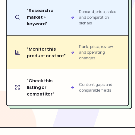
“Research a
Demand, price, sales
market +
and competition
signals
keyword”
Rank, price, review
“Monitor this
and operating
product or store”
changes
“Check this
Content gaps and
listing or
comparable fields
competitor”