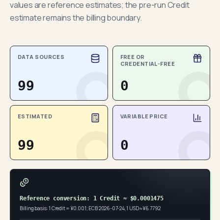
values are reference estimates; the pre-run Credit
estimate remains the billing boundary.
DATA SOURCES
FREE OR
CREDENTIAL-FREE
99
0
ESTIMATED
VARIABLE PRICE
99
0
Reference conversion: 1 Credit ≈ $0.0001475
Billing basis: 1 Credit = ¥0.001; ECB 2026-07-24, 1 USD ≈ ¥6.7792