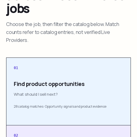
jobs
Choose the job, then filter the catalog below. Match
counts refer to catalog entries, not verified Live
Providers.
01
Find product opportunities
What should I sell next?
28 catalog matches
·
Opportunity signals and product evidence
02