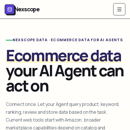
Nexscope
NEXSCOPE DATA · ECOMMERCE DATA FOR AI AGENTS
Ecommerce data
your AI Agent can
act on
Connect once. Let your Agent query product, keyword,
ranking, review and store data based on the task.
Current web tools start with Amazon; broader
marketplace capabilities depend on catalog and