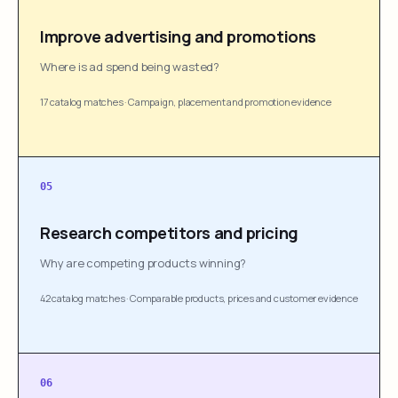
Improve advertising and promotions
Where is ad spend being wasted?
17 catalog matches
·
Campaign, placement and promotion evidence
05
Research competitors and pricing
Why are competing products winning?
42 catalog matches
·
Comparable products, prices and customer evidence
06