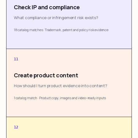
Check IP and compliance
What compliance or infringement risk exists?
18 catalog matches
·
Trademark, patent and policy risk evidence
11
Create product content
How should I turn product evidence into content?
1 catalog match
·
Product copy, images and video-ready inputs
12