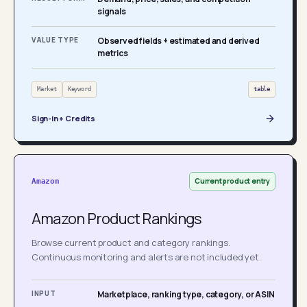
signals
VALUE TYPE
Observed fields + estimated and derived
metrics
Market
Keyword
table
Sign-in + Credits
Current product entry
Amazon
Amazon Product Rankings
Browse current product and category rankings.
Continuous monitoring and alerts are not included yet.
INPUT
Marketplace, ranking type, category, or ASIN