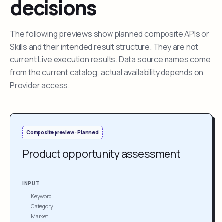
decisions
The following previews show planned composite APIs or
Skills and their intended result structure. They are not
current Live execution results. Data source names come
from the current catalog; actual availability depends on
Provider access.
Composite preview · Planned
Product opportunity assessment
INPUT
Keyword
Category
Market