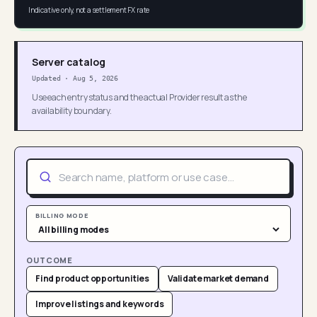
Indicative only, not a settlement FX rate
Server catalog
Updated
·
Aug 5, 2026
Use each entry status and the actual Provider result as the
availability boundary.
BILLING MODE
OUTCOME
Find product opportunities
Validate market demand
Improve listings and keywords