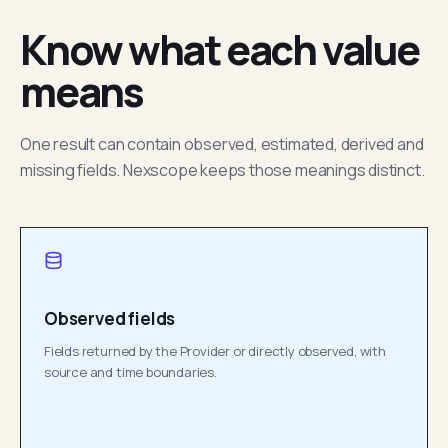
Know what each value
means
One result can contain observed, estimated, derived and
missing fields. Nexscope keeps those meanings distinct.
Observed fields
Fields returned by the Provider or directly observed, with
source and time boundaries.