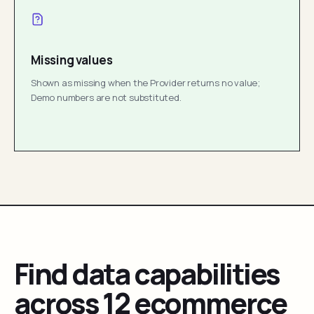
Missing values
Shown as missing when the Provider returns no value;
Demo numbers are not substituted.
Find data capabilities
across 12 ecommerce