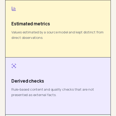
Estimated metrics
Values estimated by a source model and kept distinct from
direct observations.
Derived checks
Rule-based content and quality checks that are not
presented as external facts.