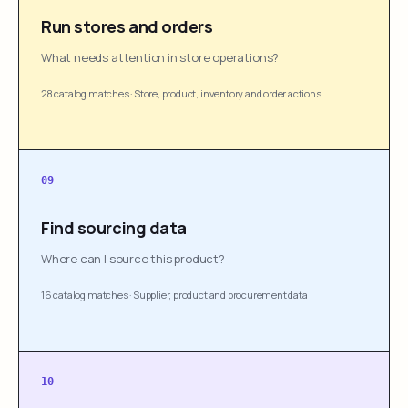
Run stores and orders
What needs attention in store operations?
28 catalog matches
·
Store, product, inventory and order actions
09
Find sourcing data
Where can I source this product?
16 catalog matches
·
Supplier, product and procurement data
10