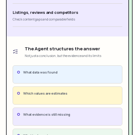
Listings, reviews and competitors
Check content gaps and comparable fields
The Agent structures the answer
Not just a conclusion, but the evidence and its limits
What data was found
Which values are estimates
What evidence is still missing