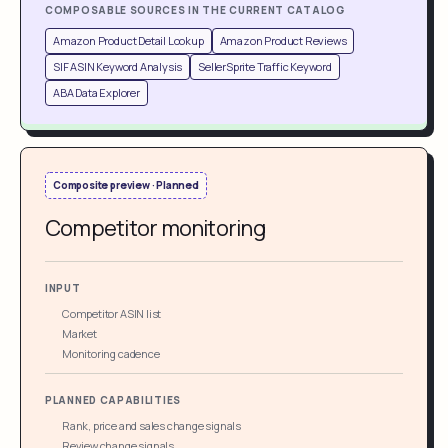
COMPOSABLE SOURCES IN THE CURRENT CATALOG
Amazon Product Detail Lookup
Amazon Product Reviews
SIF ASIN Keyword Analysis
SellerSprite Traffic Keyword
ABA Data Explorer
Composite preview · Planned
Competitor monitoring
INPUT
Competitor ASIN list
Market
Monitoring cadence
PLANNED CAPABILITIES
Rank, price and sales change signals
Review change signals