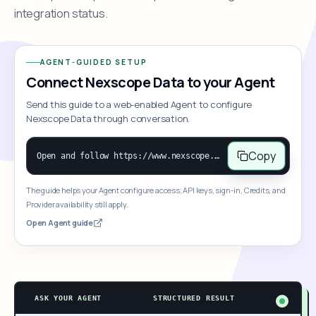
integration status.
AGENT-GUIDED SETUP
Connect Nexscope Data to your Agent
Send this guide to a web-enabled Agent to configure
Nexscope Data through conversation.
Copy
Open and follow https://www.nexscope.ai/mcp-map to help the user access Nexscope ecommerce data. When the request is open-ended, give a concise overview grouped by category: summarize what each category can do and mention only a few representative capabilities, not the full tool list or every schema. Then guide the user to choose a category, capability, or goal. Do not make an API key or detailed parameters the first response before a capability is selected. Once the user chooses a capability, use its request/response schema to select and call the correct MCP tool through the documented MCP/JSON-RPC flow. If a required input is missing, ask for it and explain what it controls; never invent a value or fill it with a documentation example. Return the selected tool's structured result directly.
The guide helps your Agent configure access; API keys, sign-in, Credits, and
Provider availability still apply.
Open Agent guide
ASK YOUR AGENT
STRUCTURED RESULT