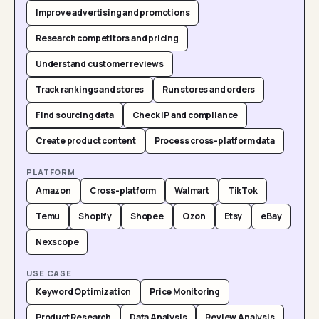
Improve advertising and promotions
Research competitors and pricing
Understand customer reviews
Track rankings and stores
Run stores and orders
Find sourcing data
Check IP and compliance
Create product content
Process cross-platform data
PLATFORM
Amazon
Cross-platform
Walmart
TikTok
Temu
Shopify
Shopee
Ozon
Etsy
eBay
Nexscope
USE CASE
Keyword Optimization
Price Monitoring
Product Research
Data Analysis
Review Analysis