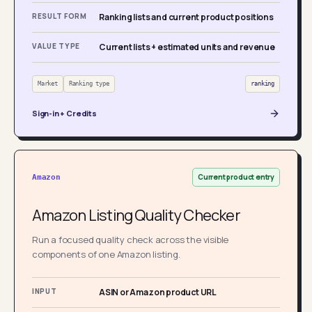
RESULT FORM
Ranking lists and current product positions
VALUE TYPE
Current lists + estimated units and revenue
Market
Ranking type
ranking
Sign-in + Credits
Current product entry
Amazon
Amazon Listing Quality Checker
Run a focused quality check across the visible
components of one Amazon listing.
INPUT
ASIN or Amazon product URL