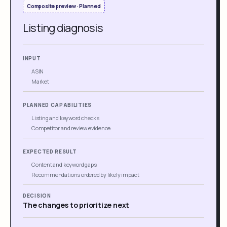
Composite preview · Planned
Listing diagnosis
INPUT
ASIN
Market
PLANNED CAPABILITIES
Listing and keyword checks
Competitor and review evidence
EXPECTED RESULT
Content and keyword gaps
Recommendations ordered by likely impact
DECISION
The changes to prioritize next