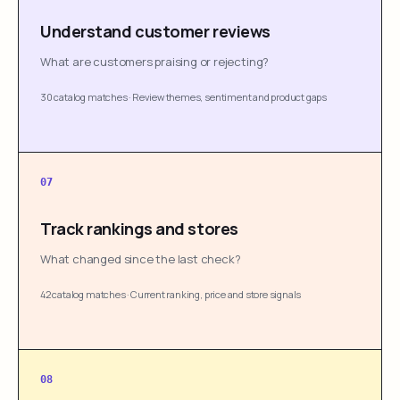
Understand customer reviews
What are customers praising or rejecting?
30 catalog matches
·
Review themes, sentiment and product gaps
07
Track rankings and stores
What changed since the last check?
42 catalog matches
·
Current ranking, price and store signals
08