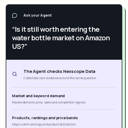
Ask your Agent
“Is it still worth entering the
water bottle market on Amazon
US?”
The Agent checks Nexscope Data
Collect decision evidence around the same question
Market and keyword demand
Review demand, price, sales and competition signals
Products, rankings and price bands
Map current rankings and product distribution