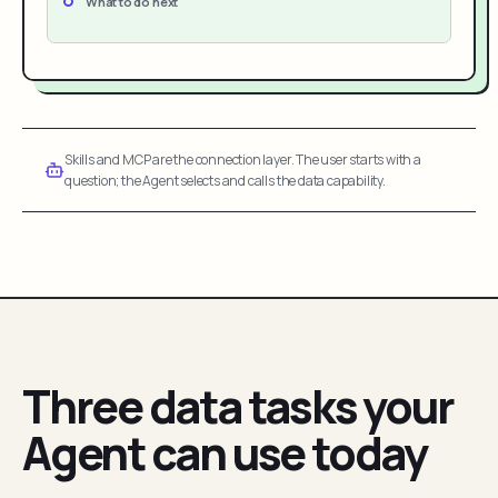
What to do next
Skills and MCP are the connection layer. The user starts with a
question; the Agent selects and calls the data capability.
Three data tasks your
Agent can use today