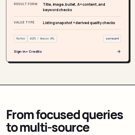
RESULT FORM
Title, image, bullet, A+ content, and
keyword checks
VALUE TYPE
Listing snapshot + derived quality checks
Market
ASIN / Amazon URL
scorecard
Sign-in + Credits
From focused queries
to multi-source