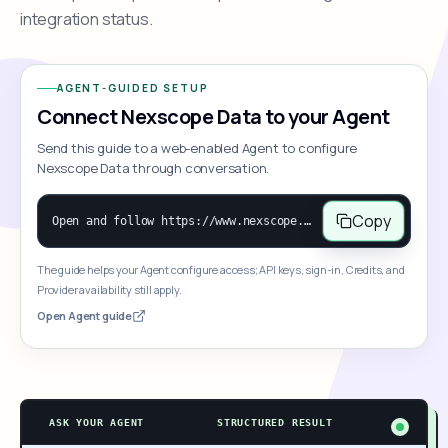
integration status.
AGENT-GUIDED SETUP
Connect Nexscope Data to your Agent
Send this guide to a web-enabled Agent to configure
Nexscope Data through conversation.
Copy
Open and follow https://www.nexscope.ai/mcp-map to help the user access Nexscope ecommerce data. When the request is open-ended, give a concise overview grouped by category: summarize what each category can do and mention only a few representative capabilities, not the full tool list or every schema. Then guide the user to choose a category, capability, or goal. Do not make an API key or detailed parameters the first response before a capability is selected. Once the user chooses a capability, use its request/response schema to select and call the correct MCP tool through the documented MCP/JSON-RPC flow. If a required input is missing, ask for it and explain what it controls; never invent a value or fill it with a documentation example. Return the selected tool's structured result directly.
The guide helps your Agent configure access; API keys, sign-in, Credits, and
Provider availability still apply.
Open Agent guide
ASK YOUR AGENT
STRUCTURED RESULT