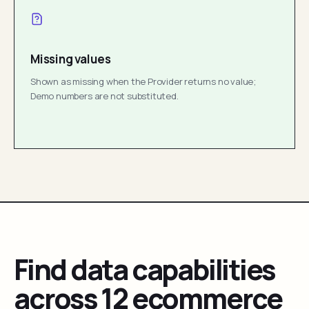
Missing values
Shown as missing when the Provider returns no value;
Demo numbers are not substituted.
Find data capabilities
across 12 ecommerce