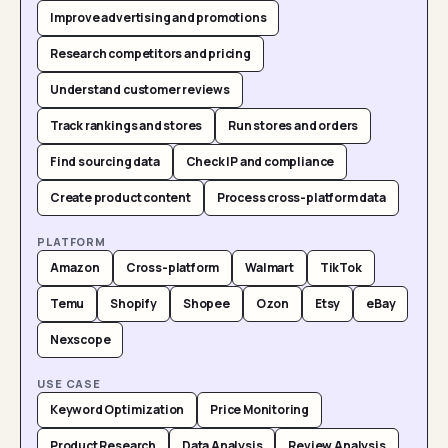
Improve advertising and promotions
Research competitors and pricing
Understand customer reviews
Track rankings and stores
Run stores and orders
Find sourcing data
Check IP and compliance
Create product content
Process cross-platform data
PLATFORM
Amazon
Cross-platform
Walmart
TikTok
Temu
Shopify
Shopee
Ozon
Etsy
eBay
Nexscope
USE CASE
Keyword Optimization
Price Monitoring
Product Research
Data Analysis
Review Analysis