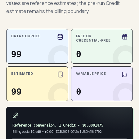
values are reference estimates; the pre-run Credit
estimate remains the billing boundary.
DATA SOURCES
FREE OR
CREDENTIAL-FREE
99
0
ESTIMATED
VARIABLE PRICE
99
0
Reference conversion: 1 Credit ≈ $0.0001475
Billing basis: 1 Credit = ¥0.001; ECB 2026-07-24, 1 USD ≈ ¥6.7792