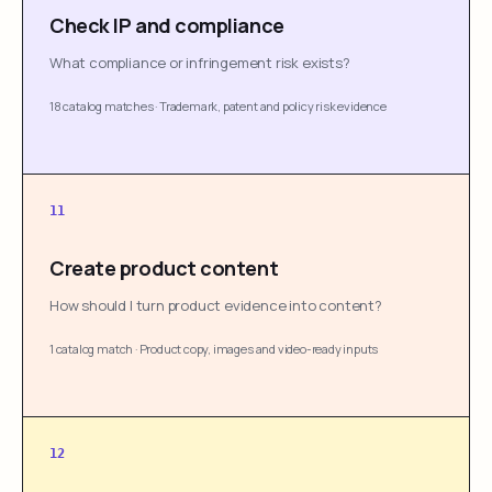
Check IP and compliance
What compliance or infringement risk exists?
18 catalog matches
·
Trademark, patent and policy risk evidence
11
Create product content
How should I turn product evidence into content?
1 catalog match
·
Product copy, images and video-ready inputs
12