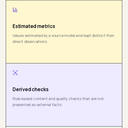
Estimated metrics
Values estimated by a source model and kept distinct from
direct observations.
Derived checks
Rule-based content and quality checks that are not
presented as external facts.