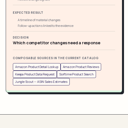
EXPECTED RESULT
A timeline of material changes
Follow-up actions linked to the evidence
DECISION
Which competitor changes need a response
COMPOSABLE SOURCES IN THE CURRENT CATALOG
Amazon Product Detail Lookup
Amazon Product Reviews
Keepa Product Data Request
Sorftime Product Search
Jungle Scout -- ASIN Sales Estimates