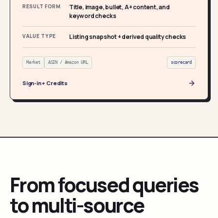
RESULT FORM
Title, image, bullet, A+ content, and
keyword checks
VALUE TYPE
Listing snapshot + derived quality checks
Market
ASIN / Amazon URL
scorecard
Sign-in + Credits
From focused queries
to multi-source