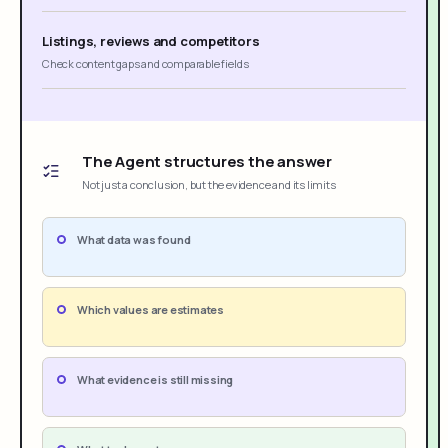
Listings, reviews and competitors
Check content gaps and comparable fields
The Agent structures the answer
Not just a conclusion, but the evidence and its limits
What data was found
Which values are estimates
What evidence is still missing