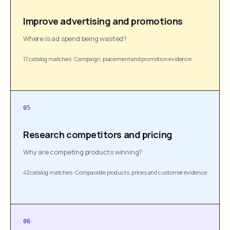
Improve advertising and promotions
Where is ad spend being wasted?
17 catalog matches
·
Campaign, placement and promotion evidence
05
Research competitors and pricing
Why are competing products winning?
42 catalog matches
·
Comparable products, prices and customer evidence
06