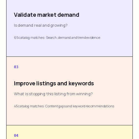
Validate market demand
Is demand real and growing?
65 catalog matches
·
Search, demand and trend evidence
03
Improve listings and keywords
What is stopping this listing from winning?
45 catalog matches
·
Content gaps and keyword recommendations
04