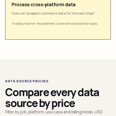
Process cross-platform data
How can I prepare commerce data for the next step?
11 catalog matches
·
Reusable files, conversions and workflow inputs
DATA SOURCE PRICING
Compare every data
source by price
Filter by job, platform, use case and billing mode. USD