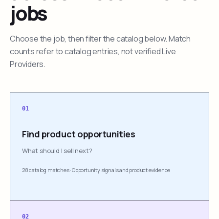
jobs
Choose the job, then filter the catalog below. Match
counts refer to catalog entries, not verified Live
Providers.
01
Find product opportunities
What should I sell next?
28 catalog matches
·
Opportunity signals and product evidence
02