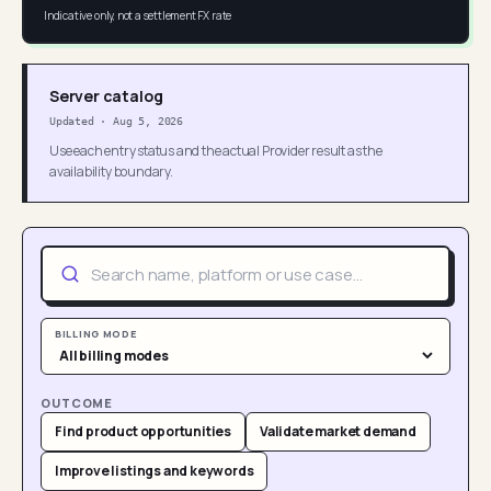
Indicative only, not a settlement FX rate
Server catalog
Updated
·
Aug 5, 2026
Use each entry status and the actual Provider result as the
availability boundary.
BILLING MODE
OUTCOME
Find product opportunities
Validate market demand
Improve listings and keywords