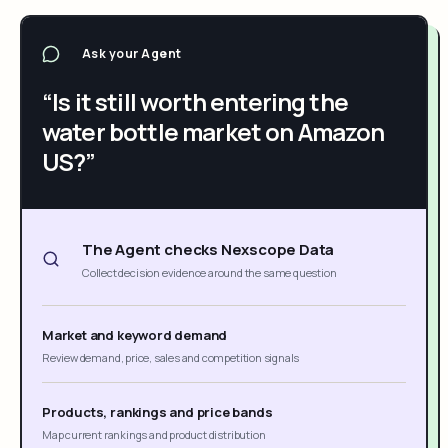
Ask your Agent
“Is it still worth entering the
water bottle market on Amazon
US?”
The Agent checks Nexscope Data
Collect decision evidence around the same question
Market and keyword demand
Review demand, price, sales and competition signals
Products, rankings and price bands
Map current rankings and product distribution