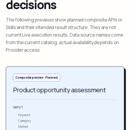
decisions
The following previews show planned composite APIs or
Skills and their intended result structure. They are not
current Live execution results. Data source names come
from the current catalog; actual availability depends on
Provider access.
Composite preview · Planned
Product opportunity assessment
INPUT
Keyword
Category
Market