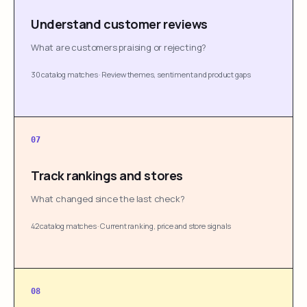
Understand customer reviews
What are customers praising or rejecting?
30 catalog matches
·
Review themes, sentiment and product gaps
07
Track rankings and stores
What changed since the last check?
42 catalog matches
·
Current ranking, price and store signals
08