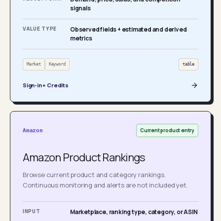
signals
VALUE TYPE
Observed fields + estimated and derived
metrics
Market
Keyword
table
Sign-in + Credits
Current product entry
Amazon
Amazon Product Rankings
Browse current product and category rankings.
Continuous monitoring and alerts are not included yet.
INPUT
Marketplace, ranking type, category, or ASIN