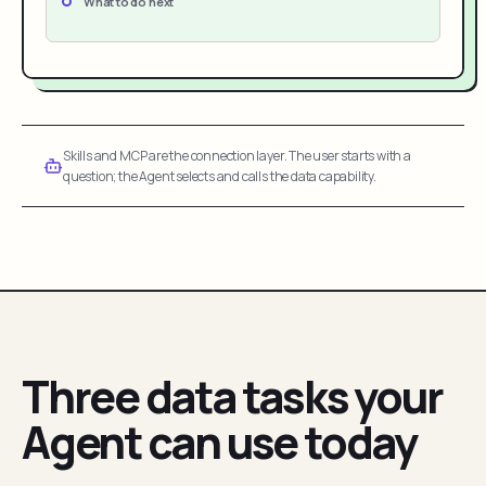
What to do next
Skills and MCP are the connection layer. The user starts with a
question; the Agent selects and calls the data capability.
Three data tasks your
Agent can use today