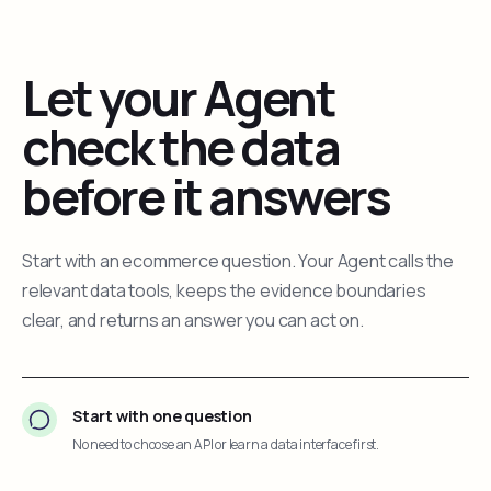
Let your Agent
check the data
before it answers
Start with an ecommerce question. Your Agent calls the
relevant data tools, keeps the evidence boundaries
clear, and returns an answer you can act on.
Start with one question
No need to choose an API or learn a data interface first.