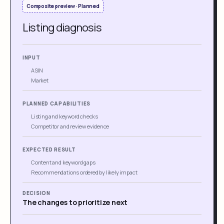
Composite preview · Planned
Listing diagnosis
INPUT
ASIN
Market
PLANNED CAPABILITIES
Listing and keyword checks
Competitor and review evidence
EXPECTED RESULT
Content and keyword gaps
Recommendations ordered by likely impact
DECISION
The changes to prioritize next