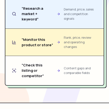
“Research a
Demand, price, sales
market +
and competition
signals
keyword”
Rank, price, review
“Monitor this
and operating
product or store”
changes
“Check this
Content gaps and
listing or
comparable fields
competitor”