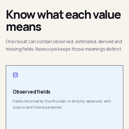
Know what each value
means
One result can contain observed, estimated, derived and
missing fields. Nexscope keeps those meanings distinct.
Observed fields
Fields returned by the Provider or directly observed, with
source and time boundaries.