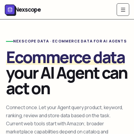
Nexscope
NEXSCOPE DATA · ECOMMERCE DATA FOR AI AGENTS
Ecommerce data
your AI Agent can
act on
Connect once. Let your Agent query product, keyword,
ranking, review and store data based on the task.
Current web tools start with Amazon; broader
marketplace capabilities depend on catalog and