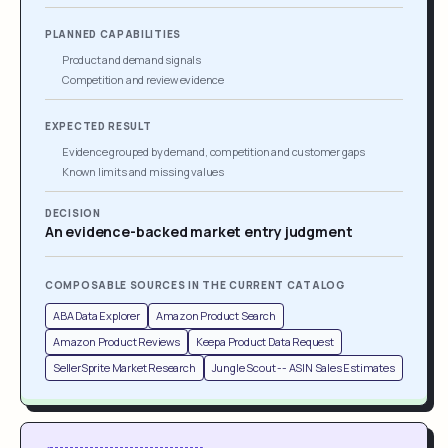
PLANNED CAPABILITIES
Product and demand signals
Competition and review evidence
EXPECTED RESULT
Evidence grouped by demand, competition and customer gaps
Known limits and missing values
DECISION
An evidence-backed market entry judgment
COMPOSABLE SOURCES IN THE CURRENT CATALOG
ABA Data Explorer
Amazon Product Search
Amazon Product Reviews
Keepa Product Data Request
SellerSprite Market Research
Jungle Scout -- ASIN Sales Estimates