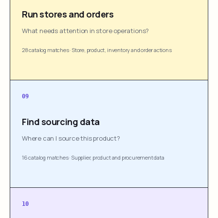
Run stores and orders
What needs attention in store operations?
28 catalog matches
·
Store, product, inventory and order actions
09
Find sourcing data
Where can I source this product?
16 catalog matches
·
Supplier, product and procurement data
10