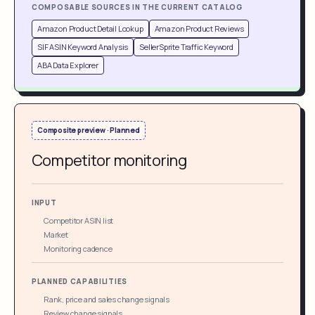
COMPOSABLE SOURCES IN THE CURRENT CATALOG
Amazon Product Detail Lookup
Amazon Product Reviews
SIF ASIN Keyword Analysis
SellerSprite Traffic Keyword
ABA Data Explorer
Composite preview · Planned
Competitor monitoring
INPUT
Competitor ASIN list
Market
Monitoring cadence
PLANNED CAPABILITIES
Rank, price and sales change signals
Review change signals