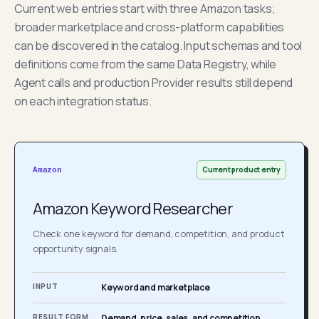
Current web entries start with three Amazon tasks;
broader marketplace and cross-platform capabilities
can be discovered in the catalog. Input schemas and tool
definitions come from the same Data Registry, while
Agent calls and production Provider results still depend
on each integration status.
Current product entry
Amazon
Amazon Keyword Researcher
Check one keyword for demand, competition, and product
opportunity signals.
INPUT
Keyword and marketplace
RESULT FORM
Demand, price, sales, and competition