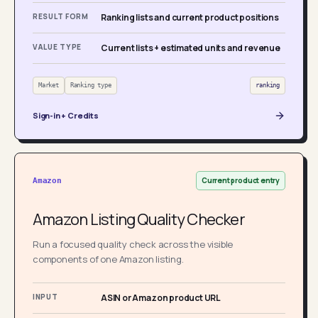
RESULT FORM
Ranking lists and current product positions
VALUE TYPE
Current lists + estimated units and revenue
Market
Ranking type
ranking
Sign-in + Credits
Current product entry
Amazon
Amazon Listing Quality Checker
Run a focused quality check across the visible
components of one Amazon listing.
INPUT
ASIN or Amazon product URL