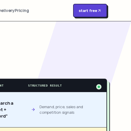
Delivery
Pricing
start free
NT
STRUCTURED RESULT
arch a
Demand, price, sales and
t +
competition signals
rd”