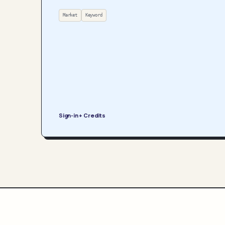
Market
Keyword
Sign-in + Credits