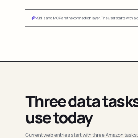
Skills and MCP are the connection layer. The user starts with a q
Three data task
use today
Current web entries start with three Amazon tasks