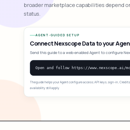
broader marketplace capabilities depend on
status.
AGENT-GUIDED SETUP
Connect Nexscope Data to your Agen
Send this guide to a web-enabled Agent to configure Ne
The guide helps your Agent configure access; API keys, sign-in, Credits
availability still apply.