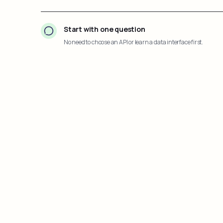
Start with one question
No need to choose an API or learn a data interface first.