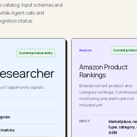
he catalog. Input schemas and
while Agent calls and
egration status.
Current produc
Amazon
Current product entry
Amazon Product
esearcher
Rankings
Browse current product and
ct opportunity signals.
category rankings. Continuou
monitoring and alerts are not
included yet.
ignals
INPUT
Marketplace, ra
type, category, 
 metrics
ASIN