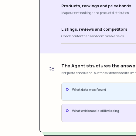
Products, rankings and price bands
Map current rankings and product distribution
Listings, reviews and competitors
Check content gaps and comparable fields
The Agent structures the answe
Not just a conclusion, but the evidence and its limi
What data was found
What evidence is still missing