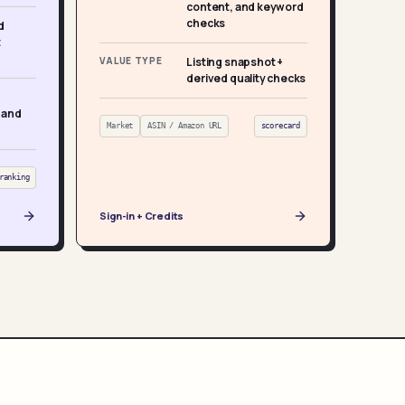
content, and keyword
checks
d
t
VALUE TYPE
Listing snapshot +
derived quality checks
 and
Market
ASIN / Amazon URL
scorecard
ranking
Sign-in + Credits