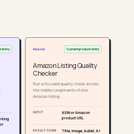
t entry
Current product entry
Amazon
Amazon Listing Quality
Checker
Run a focused quality check across
s
the visible components of one
Amazon listing.
INPUT
ASIN or Amazon
product URL
nking
or
RESULT FORM
Title, image, bullet, A+