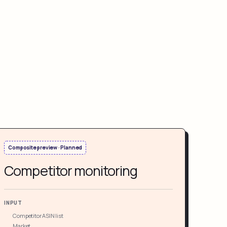
Composite preview · Planned
Competitor monitoring
INPUT
Competitor ASIN list
Market