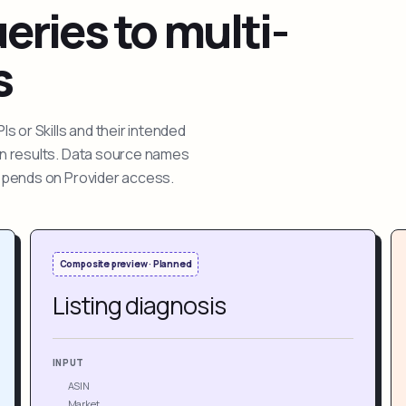
ries to multi-
s
 or Skills and their intended
ion results. Data source names
depends on Provider access.
Composite preview · Planned
Listing diagnosis
INPUT
ASIN
Market