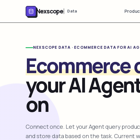
Nexscope
Produc
Data
NEXSCOPE DATA · ECOMMERCE DATA FOR AI A
Ecommerce 
your AI Agent
on
Connect once. Let your Agent query product
and store data based on the task. Current 