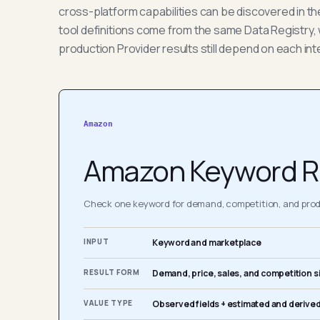
cross-platform capabilities can be discovered in t
tool definitions come from the same Data Registry, 
production Provider results still depend on each int
Amazon
Amazon Keyword R
Check one keyword for demand, competition, and produ
INPUT
Keyword and marketplace
RESULT FORM
Demand, price, sales, and competition s
VALUE TYPE
Observed fields + estimated and derived