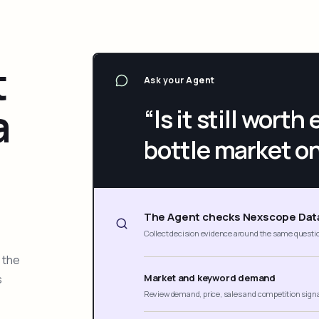
t
Ask your Agent
a
“Is it still wort
bottle market o
The Agent checks Nexscope Dat
Collect decision evidence around the same questi
 the
s
Market and keyword demand
Review demand, price, sales and competition sign