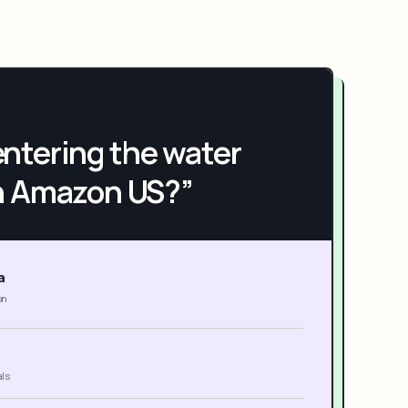
h entering the water
n Amazon US?”
a
on
als