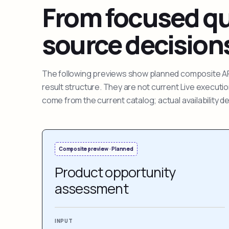
From focused que
source decision
The following previews show planned composite APIs
result structure. They are not current Live execut
come from the current catalog; actual availability 
Composite preview · Planned
Product opportunity
assessment
INPUT