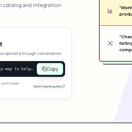
 catalog and integration
“Moni
produ
“Chec
listin
t
compe
xscope Data through conversation.
Copy
Open and follow https://www.nexscope.ai/mcp-map to help the user access Nexscope ecommerce data. When the request is open-ended, give a concise overview grouped by category: summarize what each category can do and mention only a few representative capabilities, not the full tool list or every schema. Then guide the user to choose a category, capability, or goal. Do not make an API key or detailed parameters the first response before a capability is selected. Once the user chooses a capability, use its request/response schema to select and call the correct MCP tool through the documented MCP/JSON-RPC flow. If a required input is missing, ask for it and explain what it controls; never invent a value or fill it with a documentation example. Return the selected tool's structured result directly.
, and Provider
Open Agent guide