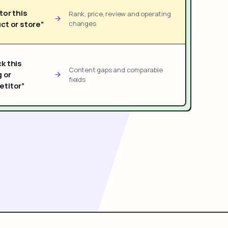
tor this
Rank, price, review and operating
ct or store”
changes
k this
Content gaps and comparable
g or
fields
titor”