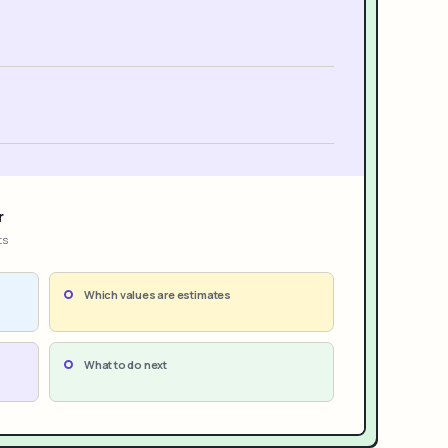
r
ts
Which values are estimates
What to do next