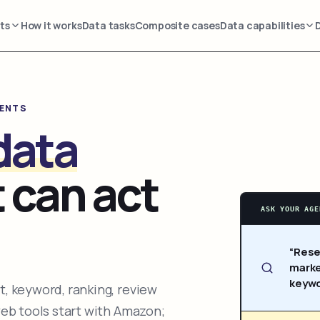
ts
How it works
Data tasks
Composite cases
Data capabilities
GENTS
data
 can act
ASK YOUR AGE
“Rese
marke
keywo
, keyword, ranking, review
web tools start with Amazon;