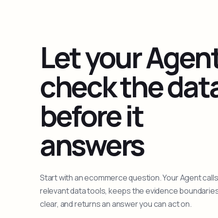
Let your Agen
check the dat
before it
answers
Start with an ecommerce question. Your Agent calls
relevant data tools, keeps the evidence boundarie
clear, and returns an answer you can act on.