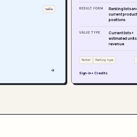
RESULT FORM
Ranking lists an
table
current produc
positions
VALUE TYPE
Current lists +
estimated units
revenue
Market
Ranking type
Sign-in + Credits