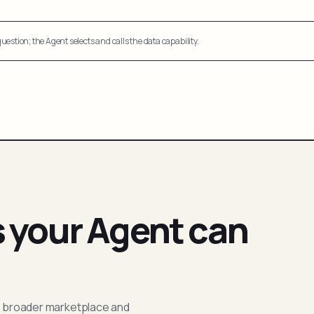
uestion; the Agent selects and calls the data capability.
s your Agent can
; broader marketplace and