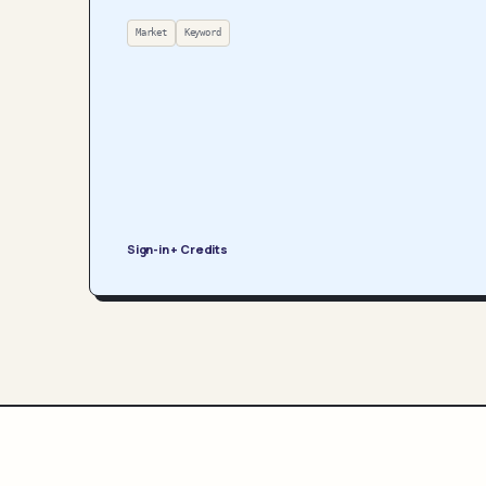
Market
Keyword
Sign-in + Credits