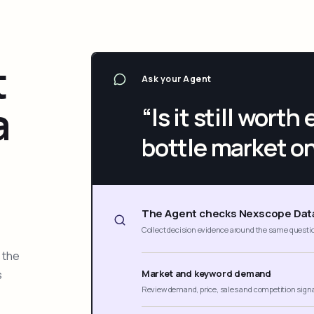
t
Ask your Agent
a
“Is it still wort
bottle market o
The Agent checks Nexscope Dat
Collect decision evidence around the same questi
 the
s
Market and keyword demand
Review demand, price, sales and competition sign