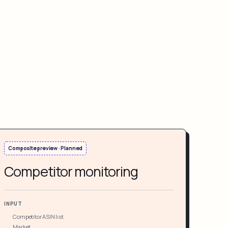
Composite preview · Planned
Competitor monitoring
INPUT
Competitor ASIN list
Market