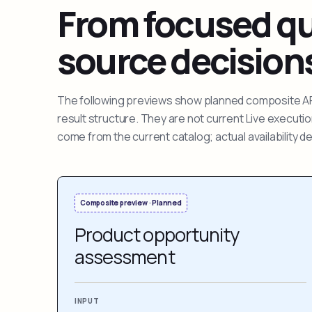
From focused que
source decision
The following previews show planned composite APIs
result structure. They are not current Live execut
come from the current catalog; actual availability 
Composite preview · Planned
Product opportunity
assessment
INPUT