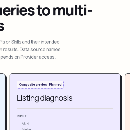
ries to multi-
s
 or Skills and their intended
ion results. Data source names
depends on Provider access.
Composite preview · Planned
Listing diagnosis
INPUT
ASIN
Market