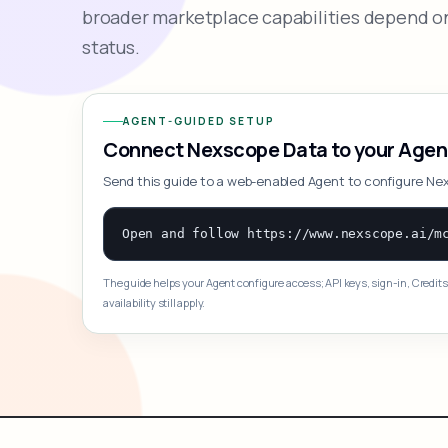
broader marketplace capabilities depend on
status.
AGENT-GUIDED SETUP
Connect Nexscope Data to your Agen
Send this guide to a web-enabled Agent to configure Ne
The guide helps your Agent configure access; API keys, sign-in, Credits
availability still apply.