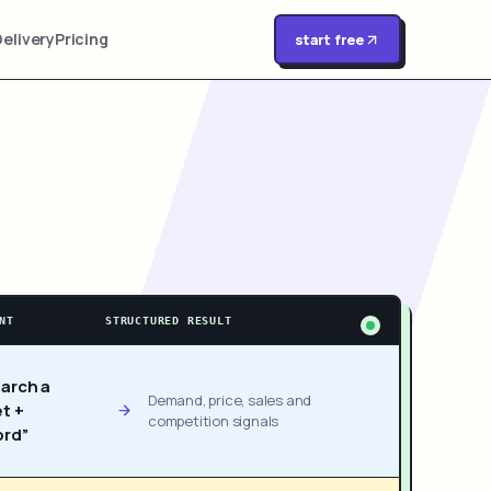
Delivery
Pricing
start free
NT
STRUCTURED RESULT
arch a
Demand, price, sales and
t +
competition signals
rd”