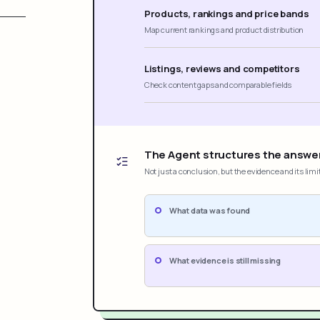
Products, rankings and price bands
Map current rankings and product distribution
Listings, reviews and competitors
Check content gaps and comparable fields
The Agent structures the answe
Not just a conclusion, but the evidence and its limi
What data was found
What evidence is still missing