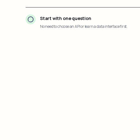
Start with one question
No need to choose an API or learn a data interface first.