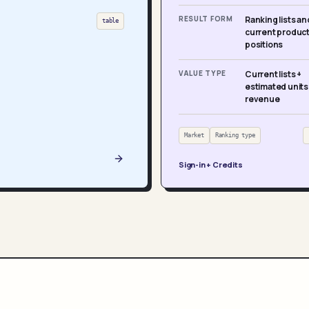
RESULT FORM
Ranking lists an
table
current produc
positions
VALUE TYPE
Current lists +
estimated units
revenue
Market
Ranking type
Sign-in + Credits