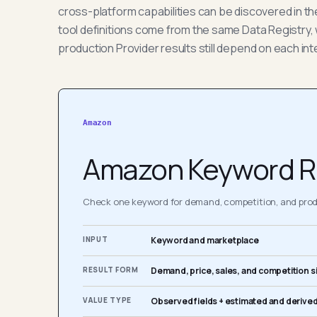
cross-platform capabilities can be discovered in t
tool definitions come from the same Data Registry, 
production Provider results still depend on each int
Amazon
Amazon Keyword R
Check one keyword for demand, competition, and produ
INPUT
Keyword and marketplace
RESULT FORM
Demand, price, sales, and competition s
VALUE TYPE
Observed fields + estimated and derived