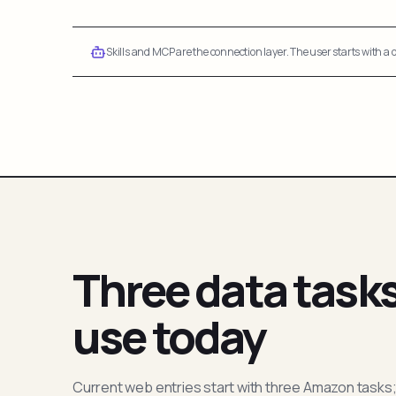
Skills and MCP are the connection layer. The user starts with a q
Three data task
use today
Current web entries start with three Amazon tasks