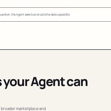
uestion; the Agent selects and calls the data capability.
s your Agent can
; broader marketplace and