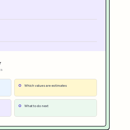
r
ts
Which values are estimates
What to do next