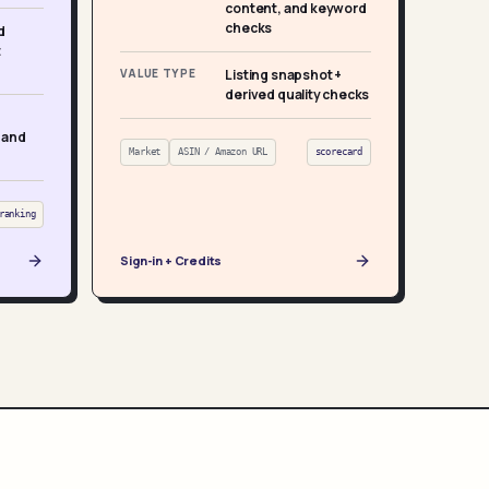
content, and keyword
checks
d
t
VALUE TYPE
Listing snapshot +
derived quality checks
 and
Market
ASIN / Amazon URL
scorecard
ranking
Sign-in + Credits