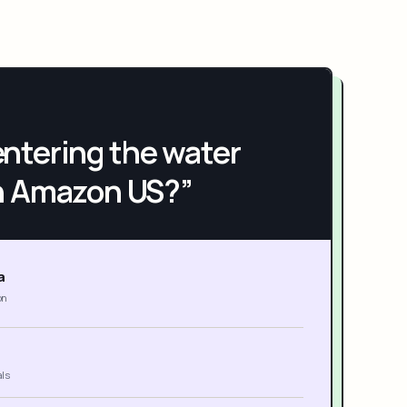
h entering the water
n Amazon US?”
a
on
als