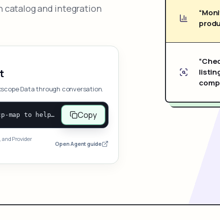
 catalog and integration
“Moni
produ
“Chec
listin
t
compe
xscope Data through conversation.
Copy
Open and follow https://www.nexscope.ai/mcp-map to help the user access Nexscope ecommerce data. When the request is open-ended, give a concise overview grouped by category: summarize what each category can do and mention only a few representative capabilities, not the full tool list or every schema. Then guide the user to choose a category, capability, or goal. Do not make an API key or detailed parameters the first response before a capability is selected. Once the user chooses a capability, use its request/response schema to select and call the correct MCP tool through the documented MCP/JSON-RPC flow. If a required input is missing, ask for it and explain what it controls; never invent a value or fill it with a documentation example. Return the selected tool's structured result directly.
, and Provider
Open Agent guide