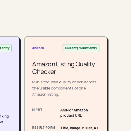
t entry
Current product entry
Amazon
Amazon Listing Quality
Checker
Run a focused quality check across
s
the visible components of one
Amazon listing.
INPUT
ASIN or Amazon
product URL
nking
or
RESULT FORM
Title, image, bullet, A+