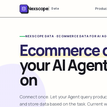
Nexscope
Produc
Data
NEXSCOPE DATA · ECOMMERCE DATA FOR AI A
Ecommerce 
your AI Agent
on
Connect once. Let your Agent query product
and store data based on the task. Current 