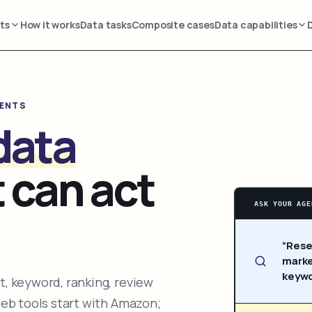
ts
How it works
Data tasks
Composite cases
Data capabilities
GENTS
data
 can act
ASK YOUR AGE
“Rese
marke
keywo
, keyword, ranking, review
web tools start with Amazon;