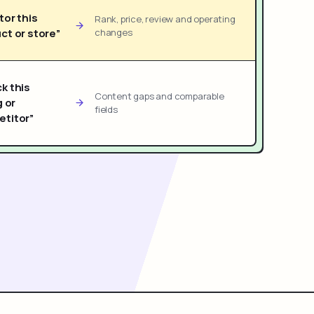
tor this
Rank, price, review and operating
ct or store”
changes
k this
Content gaps and comparable
g or
fields
titor”