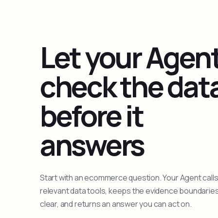
Let your Agen
check the dat
before it
answers
Start with an ecommerce question. Your Agent calls
relevant data tools, keeps the evidence boundarie
clear, and returns an answer you can act on.