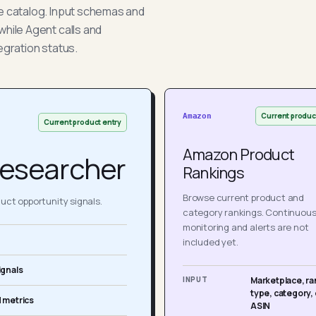
he catalog. Input schemas and
while Agent calls and
egration status.
Current produc
Amazon
Current product entry
Amazon Product
esearcher
Rankings
Browse current product and
ct opportunity signals.
category rankings. Continuou
monitoring and alerts are not
included yet.
ignals
INPUT
Marketplace, ra
type, category, 
 metrics
ASIN