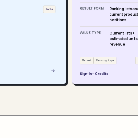
RESULT FORM
Ranking lists an
table
current produc
positions
VALUE TYPE
Current lists +
estimated units
revenue
Market
Ranking type
Sign-in + Credits