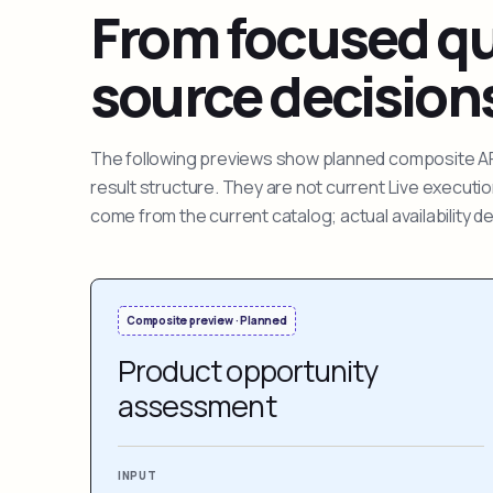
From focused que
source decision
The following previews show planned composite APIs
result structure. They are not current Live execut
come from the current catalog; actual availability 
Composite preview · Planned
Product opportunity
assessment
INPUT