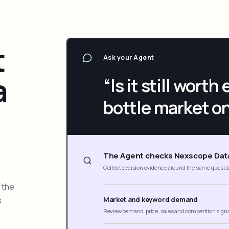
t
Ask your Agent
a
“Is it still wort
bottle market o
The Agent checks Nexscope Dat
Collect decision evidence around the same questi
 the
s
Market and keyword demand
Review demand, price, sales and competition sign