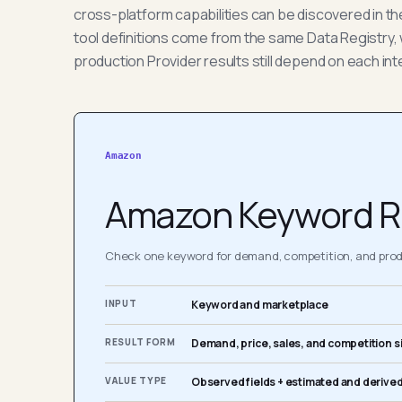
cross-platform capabilities can be discovered in t
tool definitions come from the same Data Registry, 
production Provider results still depend on each int
Amazon
Amazon Keyword R
Check one keyword for demand, competition, and produ
INPUT
Keyword and marketplace
RESULT FORM
Demand, price, sales, and competition s
VALUE TYPE
Observed fields + estimated and derived