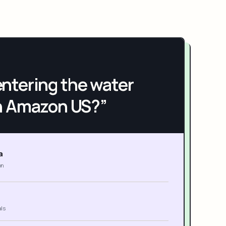
h entering the water
n Amazon US?”
a
on
als