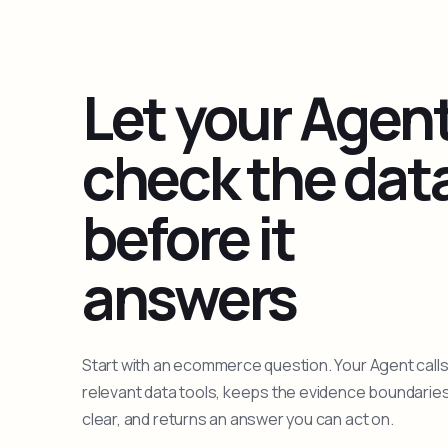
Let your Agen
check the dat
before it
answers
Start with an ecommerce question. Your Agent calls
relevant data tools, keeps the evidence boundarie
clear, and returns an answer you can act on.