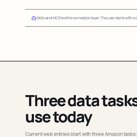
Skills and MCP are the connection layer. The user starts with a q
Three data task
use today
Current web entries start with three Amazon tasks