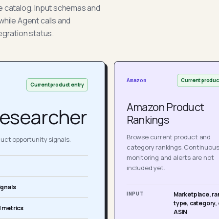
he catalog. Input schemas and
while Agent calls and
egration status.
Current produc
Amazon
Current product entry
Amazon Product
esearcher
Rankings
Browse current product and
ct opportunity signals.
category rankings. Continuou
monitoring and alerts are not
included yet.
ignals
INPUT
Marketplace, ra
type, category, 
 metrics
ASIN