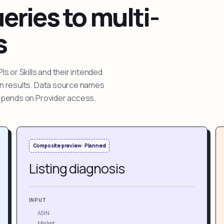
ries to multi-
s
 or Skills and their intended
ion results. Data source names
depends on Provider access.
Composite preview · Planned
Listing diagnosis
INPUT
ASIN
Market