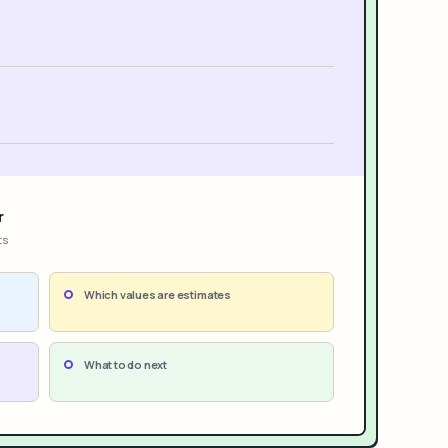
r
ts
Which values are estimates
What to do next