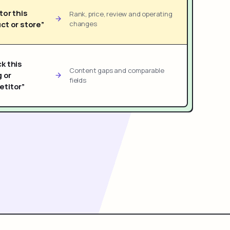
tor this
Rank, price, review and operating
ct or store”
changes
k this
Content gaps and comparable
g or
fields
titor”