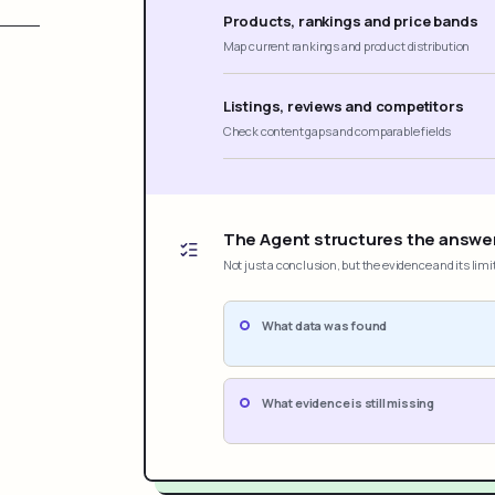
Products, rankings and price bands
Map current rankings and product distribution
Listings, reviews and competitors
Check content gaps and comparable fields
The Agent structures the answe
Not just a conclusion, but the evidence and its limi
What data was found
What evidence is still missing