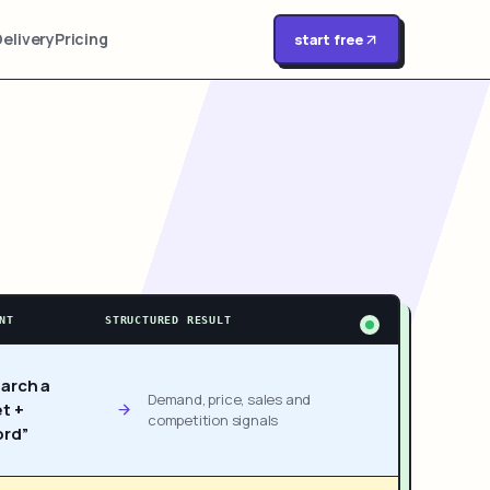
Delivery
Pricing
start free
NT
STRUCTURED RESULT
arch a
Demand, price, sales and
t +
competition signals
rd”