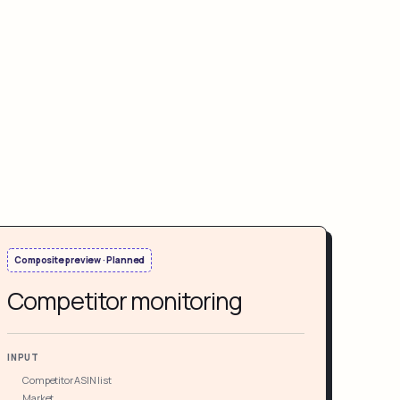
Composite preview · Planned
Competitor monitoring
INPUT
Competitor ASIN list
Market