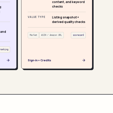
content, and keyword
checks
d
t
VALUE TYPE
Listing snapshot +
derived quality checks
 and
Market
ASIN / Amazon URL
scorecard
ranking
Sign-in + Credits