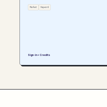
Market
Keyword
Sign-in + Credits