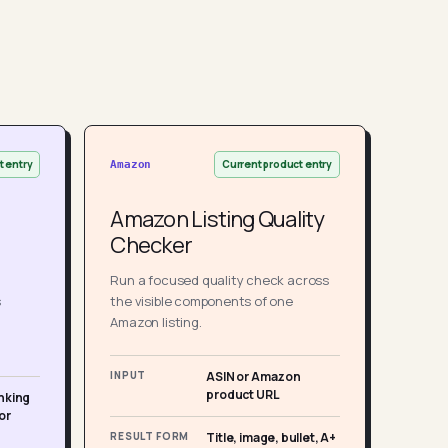
t entry
Current product entry
Amazon
Amazon Listing Quality
Checker
Run a focused quality check across
s
the visible components of one
Amazon listing.
INPUT
ASIN or Amazon
product URL
nking
or
RESULT FORM
Title, image, bullet, A+