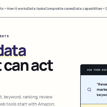
ts
How it works
Data tasks
Composite cases
Data capabilities
GENTS
data
 can act
ASK YOUR AGE
“Rese
marke
keywo
, keyword, ranking, review
web tools start with Amazon;