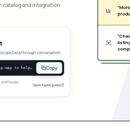
 catalog and integration
“Moni
produ
“Chec
listin
t
compe
xscope Data through conversation.
Copy
Open and follow https://www.nexscope.ai/mcp-map to help the user access Nexscope ecommerce data. When the request is open-ended, give a concise overview grouped by category: summarize what each category can do and mention only a few representative capabilities, not the full tool list or every schema. Then guide the user to choose a category, capability, or goal. Do not make an API key or detailed parameters the first response before a capability is selected. Once the user chooses a capability, use its request/response schema to select and call the correct MCP tool through the documented MCP/JSON-RPC flow. If a required input is missing, ask for it and explain what it controls; never invent a value or fill it with a documentation example. Return the selected tool's structured result directly.
, and Provider
Open Agent guide