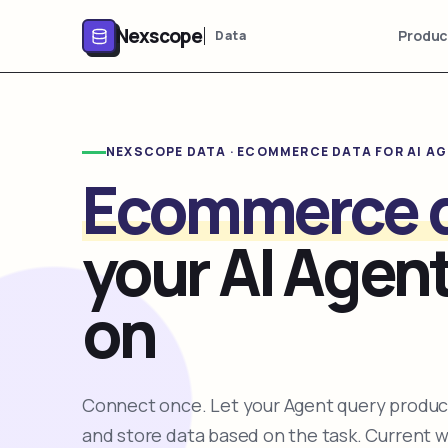
Nexscope
Produc
Data
NEXSCOPE DATA · ECOMMERCE DATA FOR AI A
Ecommerce 
your AI Agent
on
Connect once. Let your Agent query product
and store data based on the task. Current 