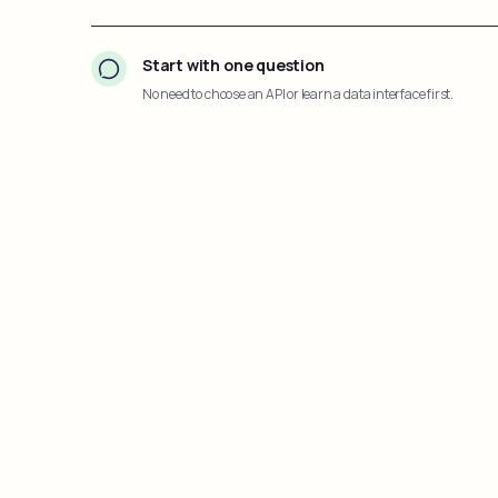
Start with one question
No need to choose an API or learn a data interface first.