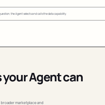
uestion; the Agent selects and calls the data capability.
s your Agent can
; broader marketplace and