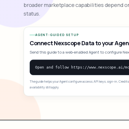
broader marketplace capabilities depend on
status.
AGENT-GUIDED SETUP
Connect Nexscope Data to your Agen
Send this guide to a web-enabled Agent to configure Ne
The guide helps your Agent configure access; API keys, sign-in, Credits
availability still apply.