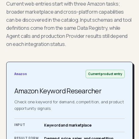
Current web entries start with three Amazon tasks;
broader marketplace and cross-platform capabilities
can be discovered in the catalog. Input schemas and tool
definitions come from the same Data Registry, while
Agent calls and production Provider results still depend
on each integration status.
Current product entry
Amazon
Amazon Keyword Researcher
Check one keyword for demand, competition, and product
opportunity signals.
INPUT
Keyword and marketplace
RESULT FORM
Demand, price, sales, and competition