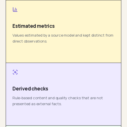
Estimated metrics
Values estimated by a source model and kept distinct from
direct observations.
Derived checks
Rule-based content and quality checks that are not
presented as external facts.