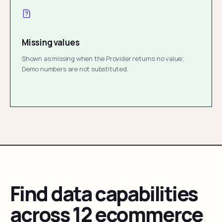
Missing values
Shown as missing when the Provider returns no value;
Demo numbers are not substituted.
Find data capabilities
across 12 ecommerce