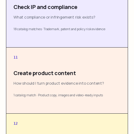
Check IP and compliance
What compliance or infringement risk exists?
18 catalog matches
·
Trademark, patent and policy risk evidence
11
Create product content
How should I turn product evidence into content?
1 catalog match
·
Product copy, images and video-ready inputs
12