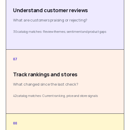
Understand customer reviews
What are customers praising or rejecting?
30 catalog matches
·
Review themes, sentiment and product gaps
07
Track rankings and stores
What changed since the last check?
42 catalog matches
·
Current ranking, price and store signals
08