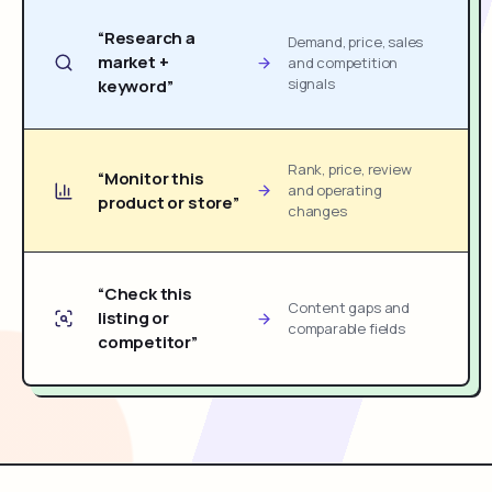
“Research a
Demand, price, sales
market +
and competition
signals
keyword”
Rank, price, review
“Monitor this
and operating
product or store”
changes
“Check this
Content gaps and
listing or
comparable fields
competitor”