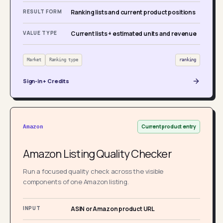
RESULT FORM
Ranking lists and current product positions
VALUE TYPE
Current lists + estimated units and revenue
Market
Ranking type
ranking
Sign-in + Credits
Current product entry
Amazon
Amazon Listing Quality Checker
Run a focused quality check across the visible
components of one Amazon listing.
INPUT
ASIN or Amazon product URL