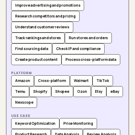
Improve advertising and promotions
Research competitors and pricing
Understand customer reviews
Track rankings and stores
Run stores and orders
Find sourcing data
Check IP and compliance
Create product content
Process cross-platform data
PLATFORM
Amazon
Cross-platform
Walmart
TikTok
Temu
Shopify
Shopee
Ozon
Etsy
eBay
Nexscope
USE CASE
Keyword Optimization
Price Monitoring
Product Research
Data Analysis
Review Analysis