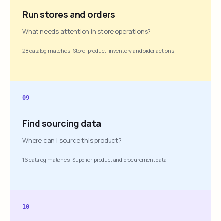
Run stores and orders
What needs attention in store operations?
28 catalog matches
·
Store, product, inventory and order actions
09
Find sourcing data
Where can I source this product?
16 catalog matches
·
Supplier, product and procurement data
10