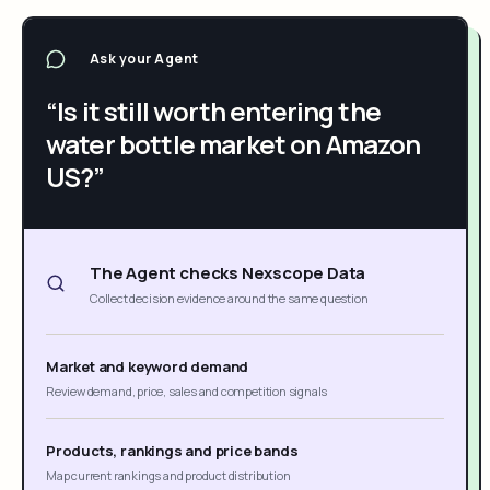
Ask your Agent
“Is it still worth entering the
water bottle market on Amazon
US?”
The Agent checks Nexscope Data
Collect decision evidence around the same question
Market and keyword demand
Review demand, price, sales and competition signals
Products, rankings and price bands
Map current rankings and product distribution