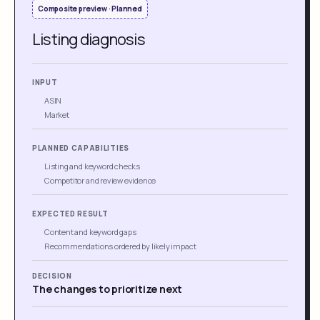
Composite preview · Planned
Listing diagnosis
INPUT
ASIN
Market
PLANNED CAPABILITIES
Listing and keyword checks
Competitor and review evidence
EXPECTED RESULT
Content and keyword gaps
Recommendations ordered by likely impact
DECISION
The changes to prioritize next