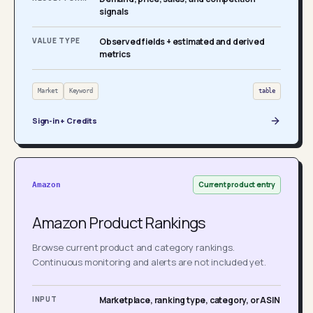
signals
VALUE TYPE
Observed fields + estimated and derived
metrics
Market
Keyword
table
Sign-in + Credits
Current product entry
Amazon
Amazon Product Rankings
Browse current product and category rankings.
Continuous monitoring and alerts are not included yet.
INPUT
Marketplace, ranking type, category, or ASIN