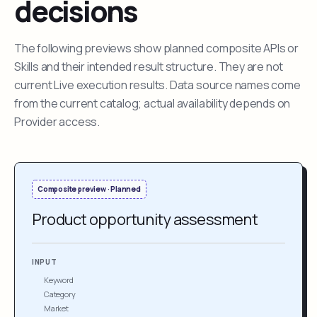
decisions
The following previews show planned composite APIs or
Skills and their intended result structure. They are not
current Live execution results. Data source names come
from the current catalog; actual availability depends on
Provider access.
Composite preview · Planned
Product opportunity assessment
INPUT
Keyword
Category
Market