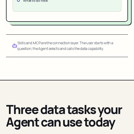
What to do next
Skills and MCP are the connection layer. The user starts with a
question; the Agent selects and calls the data capability.
Three data tasks your
Agent can use today