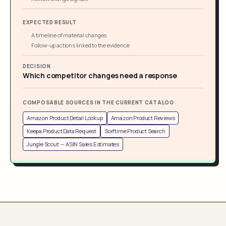
EXPECTED RESULT
A timeline of material changes
Follow-up actions linked to the evidence
DECISION
Which competitor changes need a response
COMPOSABLE SOURCES IN THE CURRENT CATALOG
Amazon Product Detail Lookup
Amazon Product Reviews
Keepa Product Data Request
Sorftime Product Search
Jungle Scout -- ASIN Sales Estimates