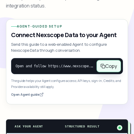
integration status.
AGENT-GUIDED SETUP
Connect Nexscope Data to your Agent
Send this guide to a web-enabled Agent to configure
Nexscope Data through conversation.
Copy
Open and follow https://www.nexscope.ai/mcp-map to help the user access Nexscope ecommerce data. When the request is open-ended, give a concise overview grouped by category: summarize what each category can do and mention only a few representative capabilities, not the full tool list or every schema. Then guide the user to choose a category, capability, or goal. Do not make an API key or detailed parameters the first response before a capability is selected. Once the user chooses a capability, use its request/response schema to select and call the correct MCP tool through the documented MCP/JSON-RPC flow. If a required input is missing, ask for it and explain what it controls; never invent a value or fill it with a documentation example. Return the selected tool's structured result directly.
The guide helps your Agent configure access; API keys, sign-in, Credits, and
Provider availability still apply.
Open Agent guide
ASK YOUR AGENT
STRUCTURED RESULT