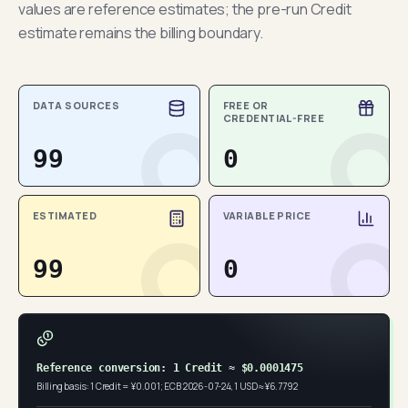
values are reference estimates; the pre-run Credit
estimate remains the billing boundary.
DATA SOURCES
FREE OR
CREDENTIAL-FREE
99
0
ESTIMATED
VARIABLE PRICE
99
0
Reference conversion: 1 Credit ≈ $0.0001475
Billing basis: 1 Credit = ¥0.001; ECB 2026-07-24, 1 USD ≈ ¥6.7792