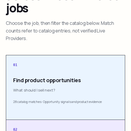
jobs
Choose the job, then filter the catalog below. Match
counts refer to catalog entries, not verified Live
Providers.
01
Find product opportunities
What should I sell next?
28 catalog matches
·
Opportunity signals and product evidence
02