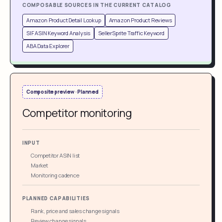
COMPOSABLE SOURCES IN THE CURRENT CATALOG
Amazon Product Detail Lookup
Amazon Product Reviews
SIF ASIN Keyword Analysis
SellerSprite Traffic Keyword
ABA Data Explorer
Composite preview · Planned
Competitor monitoring
INPUT
Competitor ASIN list
Market
Monitoring cadence
PLANNED CAPABILITIES
Rank, price and sales change signals
Review change signals