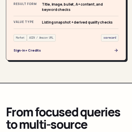
RESULT FORM
Title, image, bullet, A+ content, and
keyword checks
VALUE TYPE
Listing snapshot + derived quality checks
Market
ASIN / Amazon URL
scorecard
Sign-in + Credits
From focused queries
to multi-source