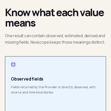
Know what each value
means
One result can contain observed, estimated, derived and
missing fields. Nexscope keeps those meanings distinct.
Observed fields
Fields returned by the Provider or directly observed, with
source and time boundaries.