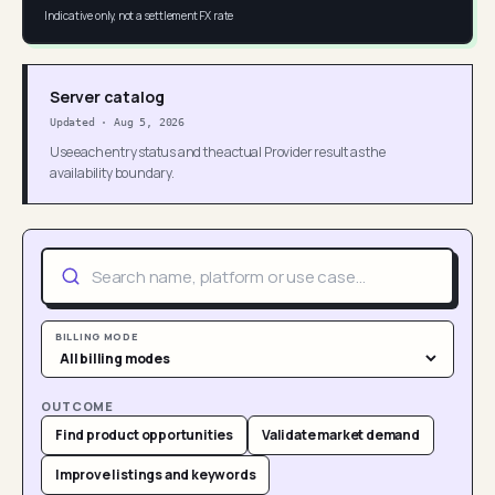
Indicative only, not a settlement FX rate
Server catalog
Updated
·
Aug 5, 2026
Use each entry status and the actual Provider result as the
availability boundary.
BILLING MODE
OUTCOME
Find product opportunities
Validate market demand
Improve listings and keywords