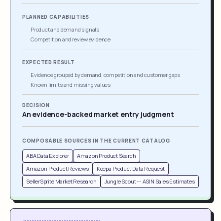
PLANNED CAPABILITIES
Product and demand signals
Competition and review evidence
EXPECTED RESULT
Evidence grouped by demand, competition and customer gaps
Known limits and missing values
DECISION
An evidence-backed market entry judgment
COMPOSABLE SOURCES IN THE CURRENT CATALOG
ABA Data Explorer
Amazon Product Search
Amazon Product Reviews
Keepa Product Data Request
SellerSprite Market Research
Jungle Scout -- ASIN Sales Estimates