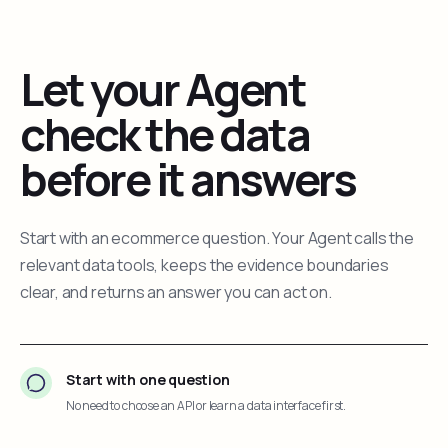
Let your Agent
check the data
before it answers
Start with an ecommerce question. Your Agent calls the
relevant data tools, keeps the evidence boundaries
clear, and returns an answer you can act on.
Start with one question
No need to choose an API or learn a data interface first.