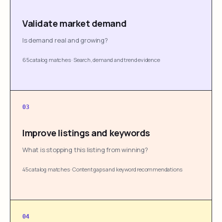
Validate market demand
Is demand real and growing?
65 catalog matches
·
Search, demand and trend evidence
03
Improve listings and keywords
What is stopping this listing from winning?
45 catalog matches
·
Content gaps and keyword recommendations
04