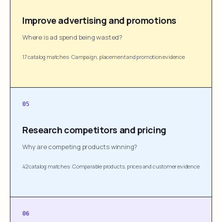
Improve advertising and promotions
Where is ad spend being wasted?
17 catalog matches
·
Campaign, placement and promotion evidence
05
Research competitors and pricing
Why are competing products winning?
42 catalog matches
·
Comparable products, prices and customer evidence
06