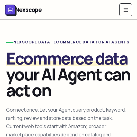
Nexscope
NEXSCOPE DATA · ECOMMERCE DATA FOR AI AGENTS
Ecommerce data
your AI Agent can
act on
Connect once. Let your Agent query product, keyword,
ranking, review and store data based on the task.
Current web tools start with Amazon; broader
marketplace capabilities depend on catalog and