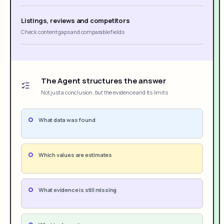
Listings, reviews and competitors
Check content gaps and comparable fields
The Agent structures the answer
Not just a conclusion, but the evidence and its limits
What data was found
Which values are estimates
What evidence is still missing