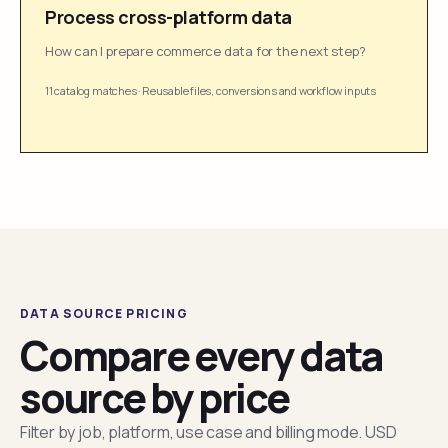
Process cross-platform data
How can I prepare commerce data for the next step?
11 catalog matches
·
Reusable files, conversions and workflow inputs
DATA SOURCE PRICING
Compare every data
source by price
Filter by job, platform, use case and billing mode. USD