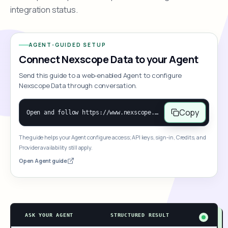
integration status.
AGENT-GUIDED SETUP
Connect Nexscope Data to your Agent
Send this guide to a web-enabled Agent to configure
Nexscope Data through conversation.
Copy
Open and follow https://www.nexscope.ai/mcp-map to help the user access Nexscope ecommerce data. When the request is open-ended, give a concise overview grouped by category: summarize what each category can do and mention only a few representative capabilities, not the full tool list or every schema. Then guide the user to choose a category, capability, or goal. Do not make an API key or detailed parameters the first response before a capability is selected. Once the user chooses a capability, use its request/response schema to select and call the correct MCP tool through the documented MCP/JSON-RPC flow. If a required input is missing, ask for it and explain what it controls; never invent a value or fill it with a documentation example. Return the selected tool's structured result directly.
The guide helps your Agent configure access; API keys, sign-in, Credits, and
Provider availability still apply.
Open Agent guide
ASK YOUR AGENT
STRUCTURED RESULT