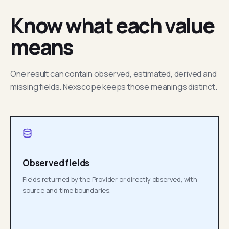
Know what each value
means
One result can contain observed, estimated, derived and
missing fields. Nexscope keeps those meanings distinct.
Observed fields
Fields returned by the Provider or directly observed, with
source and time boundaries.