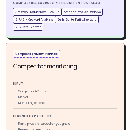
COMPOSABLE SOURCES IN THE CURRENT CATALOG
Amazon Product Detail Lookup
Amazon Product Reviews
SIF ASIN Keyword Analysis
SellerSprite Traffic Keyword
ABA Data Explorer
Composite preview · Planned
Competitor monitoring
INPUT
Competitor ASIN list
Market
Monitoring cadence
PLANNED CAPABILITIES
Rank, price and sales change signals
Review change signals