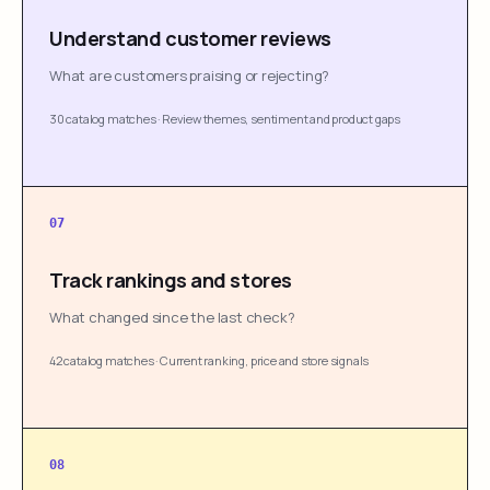
Understand customer reviews
What are customers praising or rejecting?
30 catalog matches
·
Review themes, sentiment and product gaps
07
Track rankings and stores
What changed since the last check?
42 catalog matches
·
Current ranking, price and store signals
08