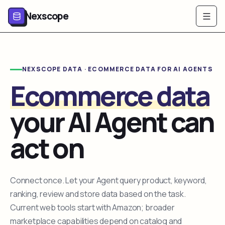
Nexscope
NEXSCOPE DATA · ECOMMERCE DATA FOR AI AGENTS
Ecommerce data
your AI Agent can
act on
Connect once. Let your Agent query product, keyword,
ranking, review and store data based on the task.
Current web tools start with Amazon; broader
marketplace capabilities depend on catalog and