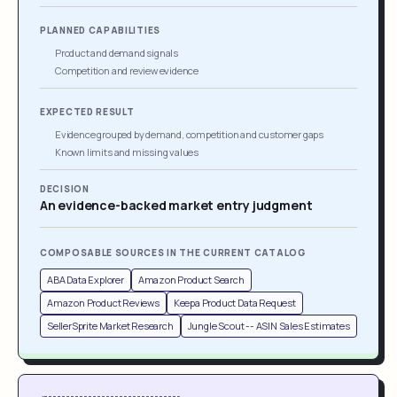
PLANNED CAPABILITIES
Product and demand signals
Competition and review evidence
EXPECTED RESULT
Evidence grouped by demand, competition and customer gaps
Known limits and missing values
DECISION
An evidence-backed market entry judgment
COMPOSABLE SOURCES IN THE CURRENT CATALOG
ABA Data Explorer
Amazon Product Search
Amazon Product Reviews
Keepa Product Data Request
SellerSprite Market Research
Jungle Scout -- ASIN Sales Estimates