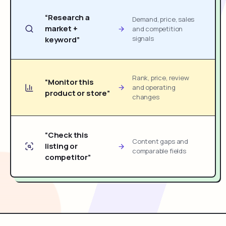
“Research a
Demand, price, sales
market +
and competition
signals
keyword”
Rank, price, review
“Monitor this
and operating
product or store”
changes
“Check this
Content gaps and
listing or
comparable fields
competitor”