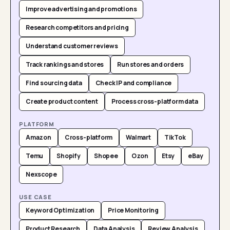
Improve advertising and promotions
Research competitors and pricing
Understand customer reviews
Track rankings and stores
Run stores and orders
Find sourcing data
Check IP and compliance
Create product content
Process cross-platform data
PLATFORM
Amazon
Cross-platform
Walmart
TikTok
Temu
Shopify
Shopee
Ozon
Etsy
eBay
Nexscope
USE CASE
Keyword Optimization
Price Monitoring
Product Research
Data Analysis
Review Analysis