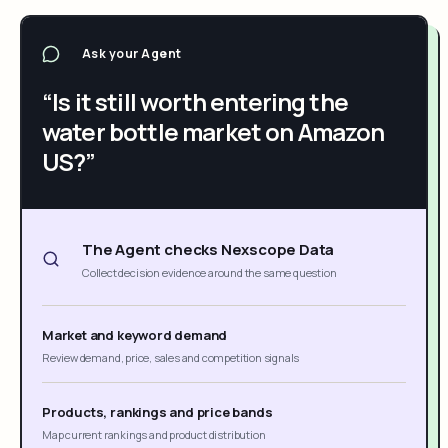
Ask your Agent
“Is it still worth entering the
water bottle market on Amazon
US?”
The Agent checks Nexscope Data
Collect decision evidence around the same question
Market and keyword demand
Review demand, price, sales and competition signals
Products, rankings and price bands
Map current rankings and product distribution