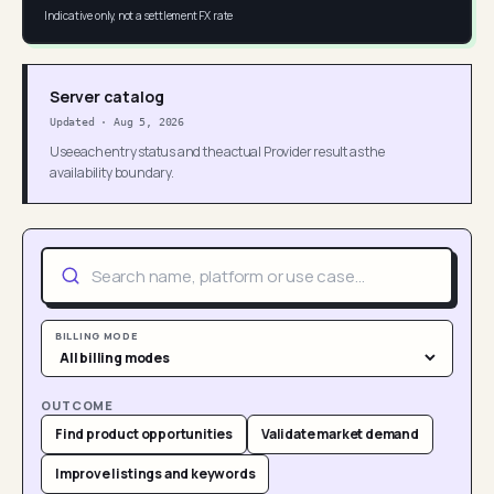
Indicative only, not a settlement FX rate
Server catalog
Updated
·
Aug 5, 2026
Use each entry status and the actual Provider result as the
availability boundary.
BILLING MODE
OUTCOME
Find product opportunities
Validate market demand
Improve listings and keywords