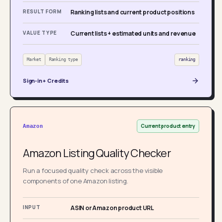
RESULT FORM
Ranking lists and current product positions
VALUE TYPE
Current lists + estimated units and revenue
Market
Ranking type
ranking
Sign-in + Credits
Current product entry
Amazon
Amazon Listing Quality Checker
Run a focused quality check across the visible
components of one Amazon listing.
INPUT
ASIN or Amazon product URL