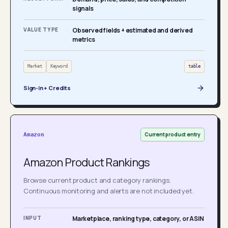
signals
VALUE TYPE
Observed fields + estimated and derived
metrics
Market
Keyword
table
Sign-in + Credits
Current product entry
Amazon
Amazon Product Rankings
Browse current product and category rankings.
Continuous monitoring and alerts are not included yet.
INPUT
Marketplace, ranking type, category, or ASIN