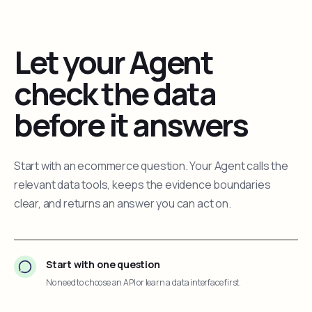
Let your Agent
check the data
before it answers
Start with an ecommerce question. Your Agent calls the
relevant data tools, keeps the evidence boundaries
clear, and returns an answer you can act on.
Start with one question
No need to choose an API or learn a data interface first.