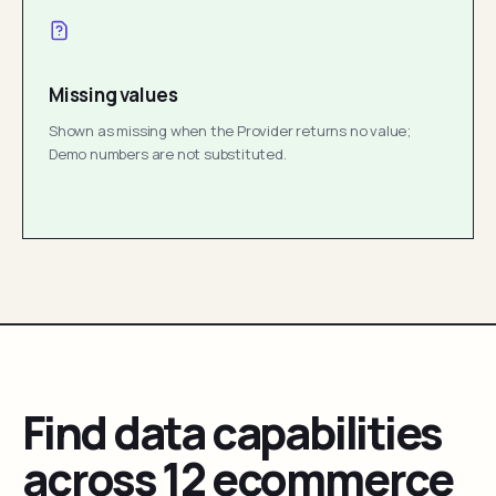
Missing values
Shown as missing when the Provider returns no value;
Demo numbers are not substituted.
Find data capabilities
across 12 ecommerce