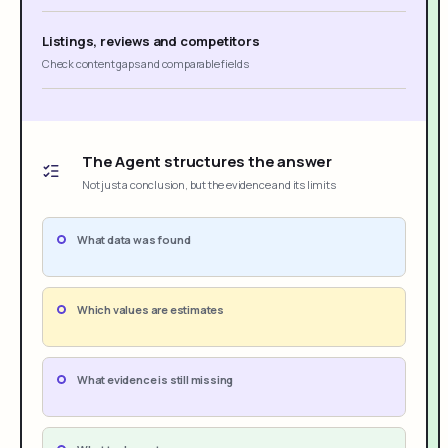
Listings, reviews and competitors
Check content gaps and comparable fields
The Agent structures the answer
Not just a conclusion, but the evidence and its limits
What data was found
Which values are estimates
What evidence is still missing