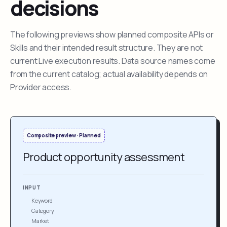
decisions
The following previews show planned composite APIs or
Skills and their intended result structure. They are not
current Live execution results. Data source names come
from the current catalog; actual availability depends on
Provider access.
Composite preview · Planned
Product opportunity assessment
INPUT
Keyword
Category
Market