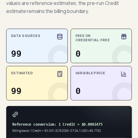
values are reference estimates; the pre-run Credit
estimate remains the billing boundary.
DATA SOURCES
FREE OR
CREDENTIAL-FREE
99
0
ESTIMATED
VARIABLE PRICE
99
0
Reference conversion: 1 Credit ≈ $0.0001475
Billing basis: 1 Credit = ¥0.001; ECB 2026-07-24, 1 USD ≈ ¥6.7792