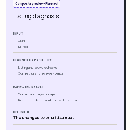
Composite preview · Planned
Listing diagnosis
INPUT
ASIN
Market
PLANNED CAPABILITIES
Listing and keyword checks
Competitor and review evidence
EXPECTED RESULT
Content and keyword gaps
Recommendations ordered by likely impact
DECISION
The changes to prioritize next