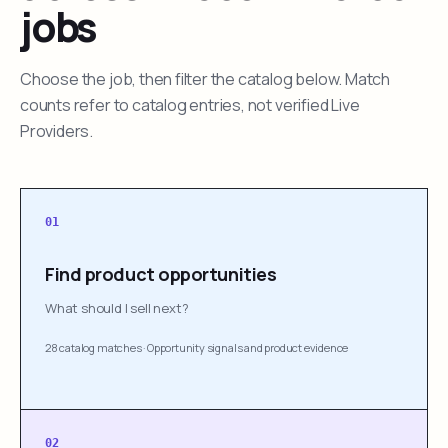
jobs
Choose the job, then filter the catalog below. Match
counts refer to catalog entries, not verified Live
Providers.
01
Find product opportunities
What should I sell next?
28 catalog matches
·
Opportunity signals and product evidence
02