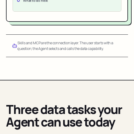
What to do next
Skills and MCP are the connection layer. The user starts with a
question; the Agent selects and calls the data capability.
Three data tasks your
Agent can use today