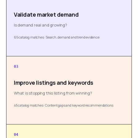
Validate market demand
Is demand real and growing?
65 catalog matches
·
Search, demand and trend evidence
03
Improve listings and keywords
What is stopping this listing from winning?
45 catalog matches
·
Content gaps and keyword recommendations
04