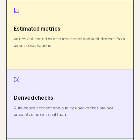
Estimated metrics
Values estimated by a source model and kept distinct from
direct observations.
Derived checks
Rule-based content and quality checks that are not
presented as external facts.