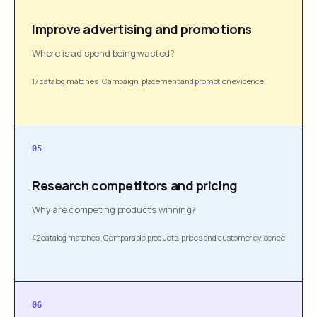
Improve advertising and promotions
Where is ad spend being wasted?
17 catalog matches
·
Campaign, placement and promotion evidence
05
Research competitors and pricing
Why are competing products winning?
42 catalog matches
·
Comparable products, prices and customer evidence
06