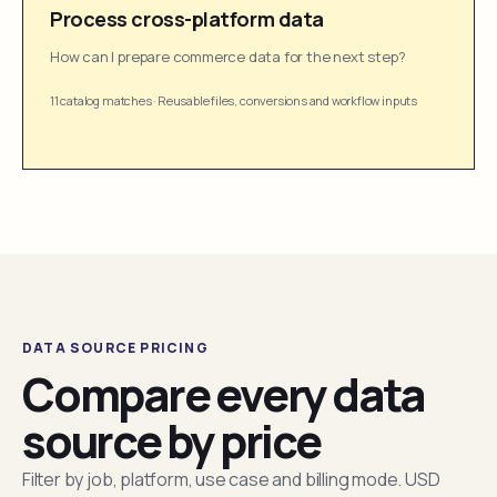
Process cross-platform data
How can I prepare commerce data for the next step?
11 catalog matches
·
Reusable files, conversions and workflow inputs
DATA SOURCE PRICING
Compare every data
source by price
Filter by job, platform, use case and billing mode. USD