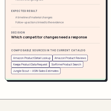
EXPECTED RESULT
A timeline of material changes
Follow-up actions linked to the evidence
DECISION
Which competitor changes need a response
COMPOSABLE SOURCES IN THE CURRENT CATALOG
Amazon Product Detail Lookup
Amazon Product Reviews
Keepa Product Data Request
Sorftime Product Search
Jungle Scout -- ASIN Sales Estimates