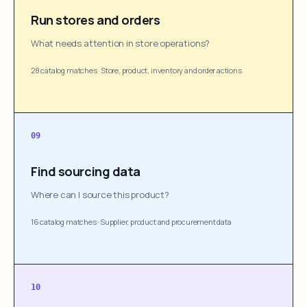
Run stores and orders
What needs attention in store operations?
28 catalog matches
·
Store, product, inventory and order actions
09
Find sourcing data
Where can I source this product?
16 catalog matches
·
Supplier, product and procurement data
10