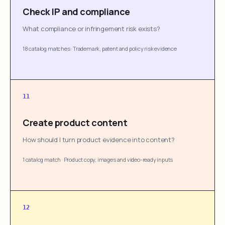
Check IP and compliance
What compliance or infringement risk exists?
18 catalog matches
·
Trademark, patent and policy risk evidence
11
Create product content
How should I turn product evidence into content?
1 catalog match
·
Product copy, images and video-ready inputs
12