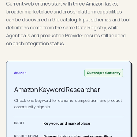
Current web entries start with three Amazon tasks;
broader marketplace and cross-platform capabilities
can be discovered in the catalog. Input schemas and tool
definitions come from the same Data Registry, while
Agent calls and production Provider results still depend
on each integration status.
Current product entry
Amazon
Amazon Keyword Researcher
Check one keyword for demand, competition, and product
opportunity signals.
INPUT
Keyword and marketplace
RESULT FORM
Demand, price, sales, and competition