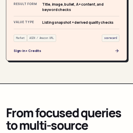
RESULT FORM
Title, image, bullet, A+ content, and
keyword checks
VALUE TYPE
Listing snapshot + derived quality checks
Market
ASIN / Amazon URL
scorecard
Sign-in + Credits
From focused queries
to multi-source