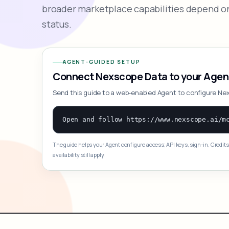
broader marketplace capabilities depend on
status.
AGENT-GUIDED SETUP
Connect Nexscope Data to your Agen
Send this guide to a web-enabled Agent to configure Ne
The guide helps your Agent configure access; API keys, sign-in, Credits
availability still apply.