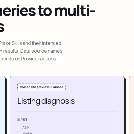
ries to multi-
s
 or Skills and their intended
ion results. Data source names
depends on Provider access.
Composite preview · Planned
Listing diagnosis
INPUT
ASIN
Market