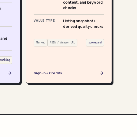
content, and keyword
checks
d
t
VALUE TYPE
Listing snapshot +
derived quality checks
 and
Market
ASIN / Amazon URL
scorecard
ranking
Sign-in + Credits