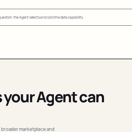
uestion; the Agent selects and calls the data capability.
s your Agent can
; broader marketplace and