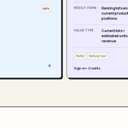
RESULT FORM
Ranking lists an
table
current produc
positions
VALUE TYPE
Current lists +
estimated units
revenue
Market
Ranking type
Sign-in + Credits