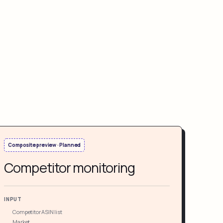
Composite preview · Planned
Competitor monitoring
INPUT
Competitor ASIN list
Market