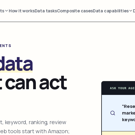
ts
How it works
Data tasks
Composite cases
Data capabilities
GENTS
data
 can act
ASK YOUR AGE
“Rese
marke
keywo
, keyword, ranking, review
web tools start with Amazon;