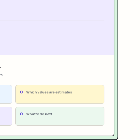
r
ts
Which values are estimates
What to do next