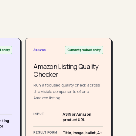
t entry
Current product entry
Amazon
Amazon Listing Quality
Checker
Run a focused quality check across
s
the visible components of one
Amazon listing.
INPUT
ASIN or Amazon
product URL
nking
or
RESULT FORM
Title, image, bullet, A+