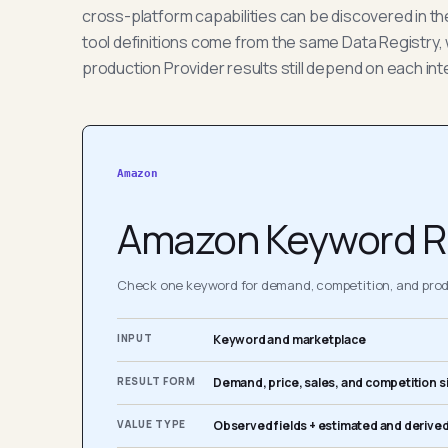
cross-platform capabilities can be discovered in t
tool definitions come from the same Data Registry, 
production Provider results still depend on each int
Amazon
Amazon Keyword R
Check one keyword for demand, competition, and produ
INPUT
Keyword and marketplace
RESULT FORM
Demand, price, sales, and competition s
VALUE TYPE
Observed fields + estimated and derived