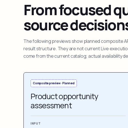
From focused que
source decision
The following previews show planned composite APIs
result structure. They are not current Live execut
come from the current catalog; actual availability 
Composite preview · Planned
Product opportunity
assessment
INPUT