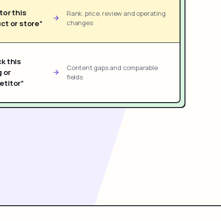
tor this
Rank, price, review and operating
ct or store”
changes
k this
Content gaps and comparable
g or
fields
titor”