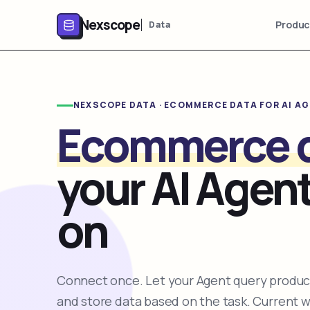
Nexscope
Produc
Data
NEXSCOPE DATA · ECOMMERCE DATA FOR AI A
Ecommerce 
your AI Agent
on
Connect once. Let your Agent query product
and store data based on the task. Current 