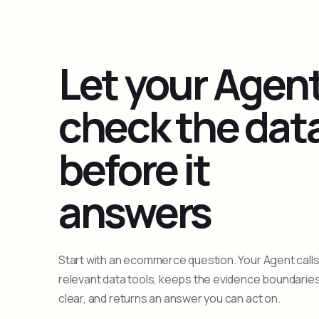
Let your Agen
check the dat
before it
answers
Start with an ecommerce question. Your Agent calls
relevant data tools, keeps the evidence boundarie
clear, and returns an answer you can act on.