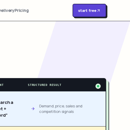
Delivery
Pricing
start free
NT
STRUCTURED RESULT
arch a
Demand, price, sales and
t +
competition signals
rd”