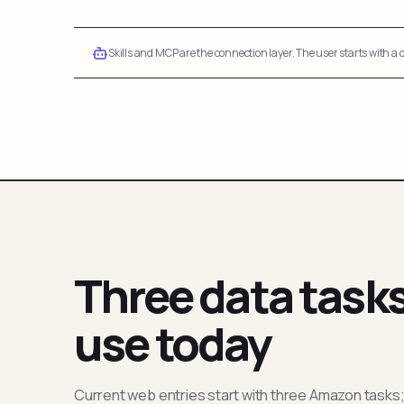
Skills and MCP are the connection layer. The user starts with a q
Three data task
use today
Current web entries start with three Amazon tasks