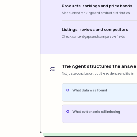
Products, rankings and price bands
Map current rankings and product distribution
Listings, reviews and competitors
Check content gaps and comparable fields
The Agent structures the answe
Not just a conclusion, but the evidence and its limi
What data was found
What evidence is still missing