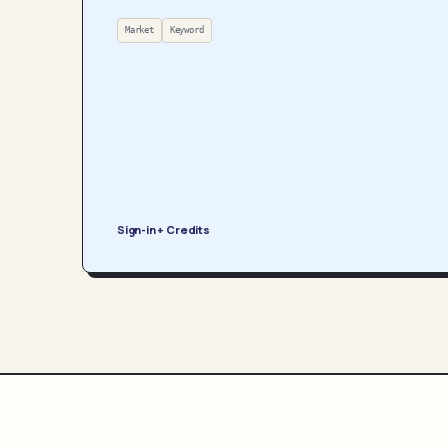
Market
Keyword
Sign-in + Credits