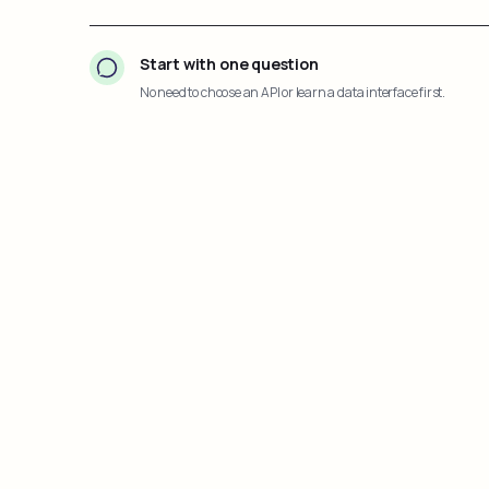
Start with one question
No need to choose an API or learn a data interface first.