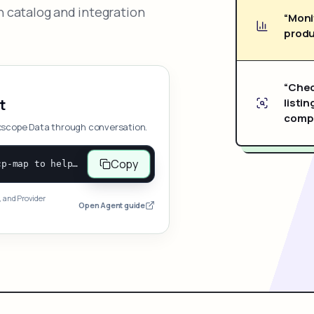
 catalog and integration
“Moni
produ
“Chec
listin
t
compe
xscope Data through conversation.
Copy
Open and follow https://www.nexscope.ai/mcp-map to help the user access Nexscope ecommerce data. When the request is open-ended, give a concise overview grouped by category: summarize what each category can do and mention only a few representative capabilities, not the full tool list or every schema. Then guide the user to choose a category, capability, or goal. Do not make an API key or detailed parameters the first response before a capability is selected. Once the user chooses a capability, use its request/response schema to select and call the correct MCP tool through the documented MCP/JSON-RPC flow. If a required input is missing, ask for it and explain what it controls; never invent a value or fill it with a documentation example. Return the selected tool's structured result directly.
, and Provider
Open Agent guide