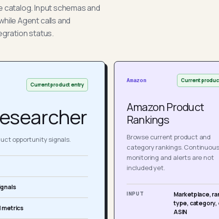
he catalog. Input schemas and
while Agent calls and
egration status.
Current produc
Amazon
Current product entry
Amazon Product
esearcher
Rankings
Browse current product and
ct opportunity signals.
category rankings. Continuou
monitoring and alerts are not
included yet.
ignals
INPUT
Marketplace, ra
type, category, 
 metrics
ASIN