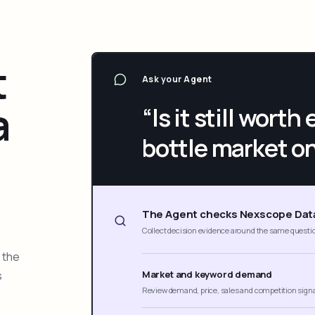
t
Ask your Agent
a
“Is it still wort
bottle market o
The Agent checks Nexscope Dat
Collect decision evidence around the same questi
 the
s
Market and keyword demand
Review demand, price, sales and competition sign