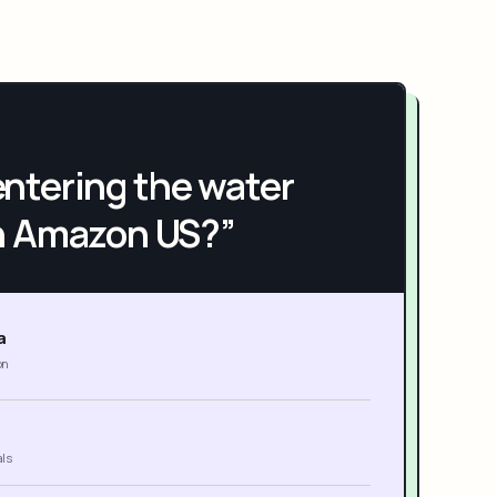
h entering the water
n Amazon US?”
a
on
als