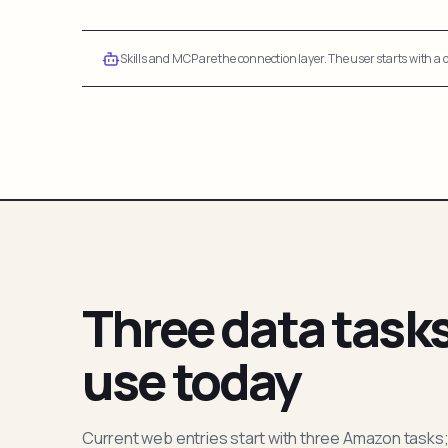
Skills and MCP are the connection layer. The user starts with a q
Three data task
use today
Current web entries start with three Amazon tasks