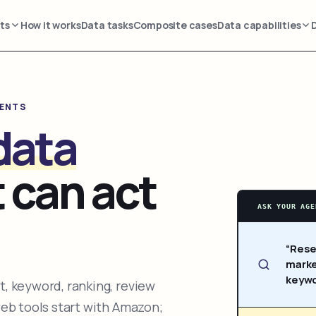
ts
How it works
Data tasks
Composite cases
Data capabilities
GENTS
data
 can act
ASK YOUR AGE
“Rese
marke
keywo
, keyword, ranking, review
web tools start with Amazon;