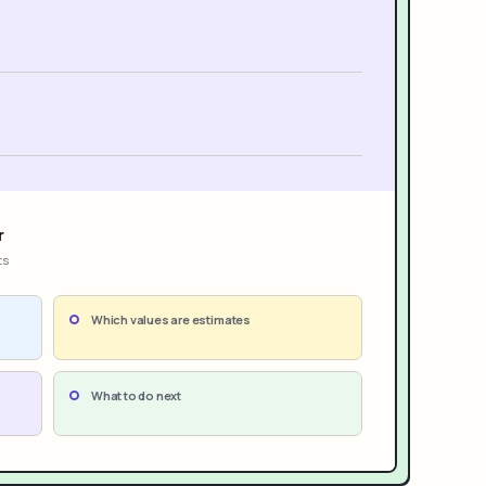
r
ts
Which values are estimates
What to do next