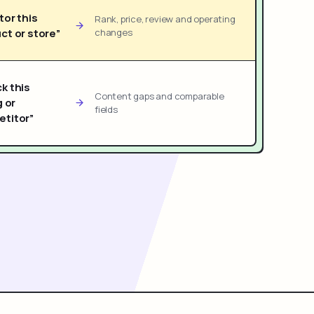
tor this
Rank, price, review and operating
ct or store”
changes
k this
Content gaps and comparable
g or
fields
titor”