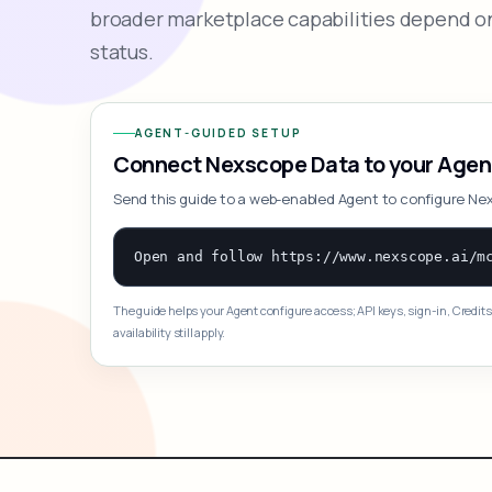
broader marketplace capabilities depend on
status.
AGENT-GUIDED SETUP
Connect Nexscope Data to your Agen
Send this guide to a web-enabled Agent to configure Ne
The guide helps your Agent configure access; API keys, sign-in, Credits
availability still apply.