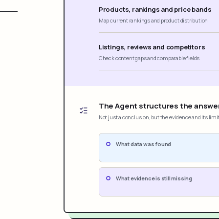
Products, rankings and price bands
Map current rankings and product distribution
Listings, reviews and competitors
Check content gaps and comparable fields
The Agent structures the answe
Not just a conclusion, but the evidence and its limi
What data was found
What evidence is still missing