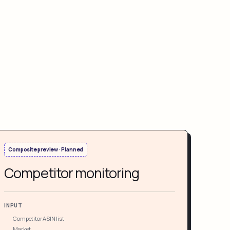
Composite preview · Planned
Competitor monitoring
INPUT
Competitor ASIN list
Market