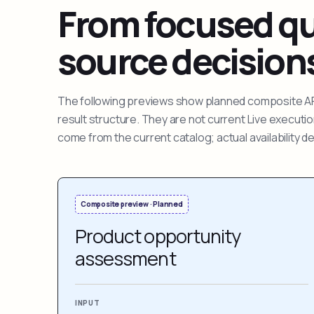
From focused que
source decision
The following previews show planned composite APIs
result structure. They are not current Live execut
come from the current catalog; actual availability 
Composite preview · Planned
Product opportunity
assessment
INPUT