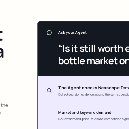
t
Ask your Agent
a
“Is it still wort
bottle market o
The Agent checks Nexscope Dat
Collect decision evidence around the same questi
 the
s
Market and keyword demand
Review demand, price, sales and competition sign