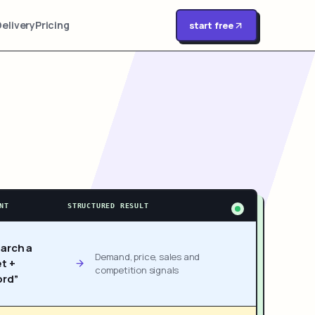
Delivery
Pricing
start free
NT
STRUCTURED RESULT
arch a
Demand, price, sales and
t +
competition signals
rd”