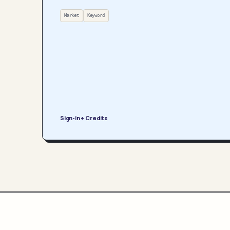
Market
Keyword
Sign-in + Credits