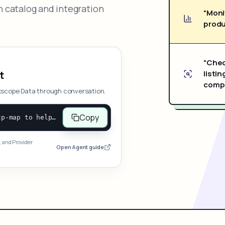
 catalog and integration
“Moni
produ
“Chec
listin
t
compe
xscope Data through conversation.
Copy
Open and follow https://www.nexscope.ai/mcp-map to help the user access Nexscope ecommerce data. When the request is open-ended, give a concise overview grouped by category: summarize what each category can do and mention only a few representative capabilities, not the full tool list or every schema. Then guide the user to choose a category, capability, or goal. Do not make an API key or detailed parameters the first response before a capability is selected. Once the user chooses a capability, use its request/response schema to select and call the correct MCP tool through the documented MCP/JSON-RPC flow. If a required input is missing, ask for it and explain what it controls; never invent a value or fill it with a documentation example. Return the selected tool's structured result directly.
, and Provider
Open Agent guide