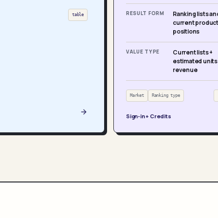
RESULT FORM
Ranking lists an
table
current produc
positions
VALUE TYPE
Current lists +
estimated units
revenue
Market
Ranking type
Sign-in + Credits