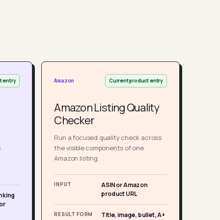
t entry
Current product entry
Amazon
Amazon Listing Quality
Checker
Run a focused quality check across
s
the visible components of one
Amazon listing.
INPUT
ASIN or Amazon
product URL
nking
or
RESULT FORM
Title, image, bullet, A+