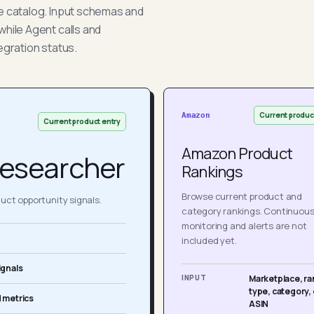
he catalog. Input schemas and
while Agent calls and
egration status.
Current produc
Amazon
Current product entry
Amazon Product
esearcher
Rankings
Browse current product and
ct opportunity signals.
category rankings. Continuou
monitoring and alerts are not
included yet.
ignals
INPUT
Marketplace, ra
type, category, 
 metrics
ASIN