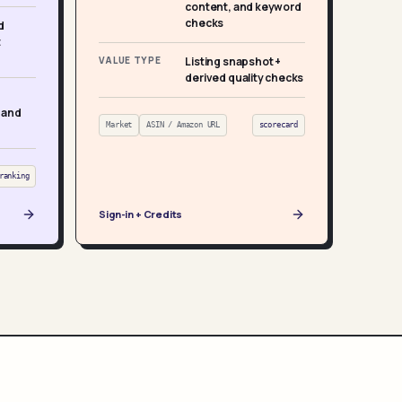
content, and keyword
checks
d
t
VALUE TYPE
Listing snapshot +
derived quality checks
 and
Market
ASIN / Amazon URL
scorecard
ranking
Sign-in + Credits