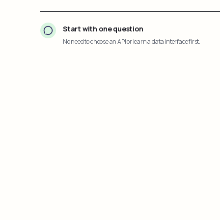
Start with one question
No need to choose an API or learn a data interface first.