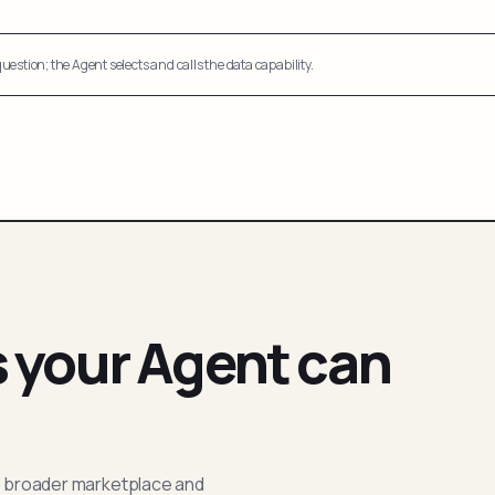
uestion; the Agent selects and calls the data capability.
s your Agent can
; broader marketplace and