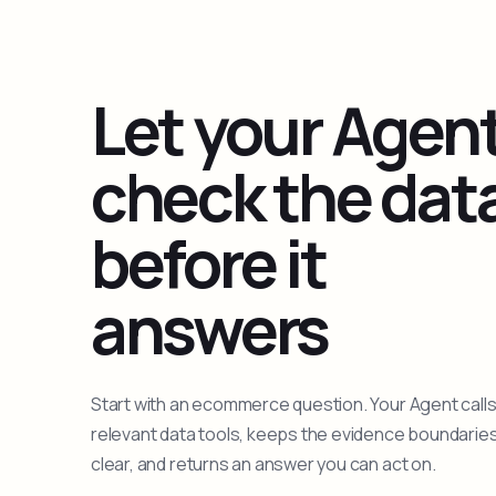
Let your Agen
check the dat
before it
answers
Start with an ecommerce question. Your Agent calls
relevant data tools, keeps the evidence boundarie
clear, and returns an answer you can act on.