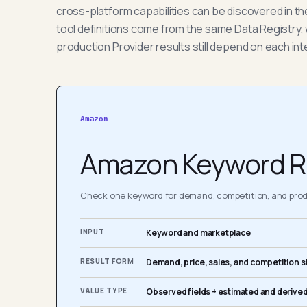
cross-platform capabilities can be discovered in t
tool definitions come from the same Data Registry, 
production Provider results still depend on each int
Amazon
Amazon Keyword R
Check one keyword for demand, competition, and produ
INPUT
Keyword and marketplace
RESULT FORM
Demand, price, sales, and competition s
VALUE TYPE
Observed fields + estimated and derived