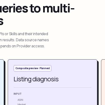
ries to multi-
s
 or Skills and their intended
ion results. Data source names
depends on Provider access.
Composite preview · Planned
Listing diagnosis
INPUT
ASIN
Market