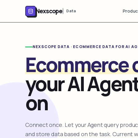
Nexscope
Produc
Data
NEXSCOPE DATA · ECOMMERCE DATA FOR AI A
Ecommerce 
your AI Agent
on
Connect once. Let your Agent query product
and store data based on the task. Current 