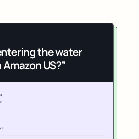
h entering the water
n Amazon US?”
a
on
als