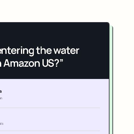
h entering the water
n Amazon US?”
a
on
als