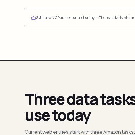
Skills and MCP are the connection layer. The user starts with a q
Three data task
use today
Current web entries start with three Amazon tasks