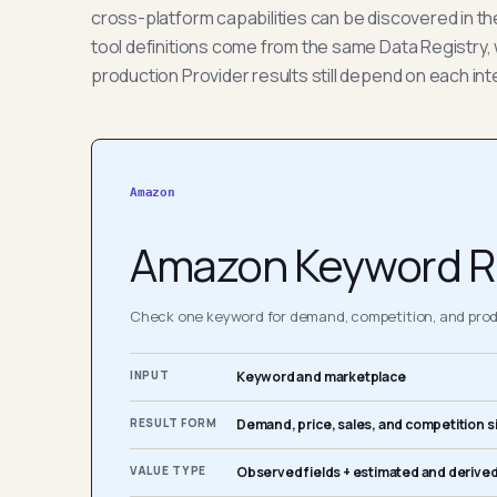
cross-platform capabilities can be discovered in t
tool definitions come from the same Data Registry, 
production Provider results still depend on each int
Amazon
Amazon Keyword R
Check one keyword for demand, competition, and produ
INPUT
Keyword and marketplace
RESULT FORM
Demand, price, sales, and competition s
VALUE TYPE
Observed fields + estimated and derived