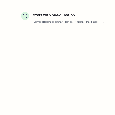
Start with one question
No need to choose an API or learn a data interface first.