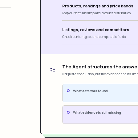
Products, rankings and price bands
Map current rankings and product distribution
Listings, reviews and competitors
Check content gaps and comparable fields
The Agent structures the answe
Not just a conclusion, but the evidence and its limi
What data was found
What evidence is still missing