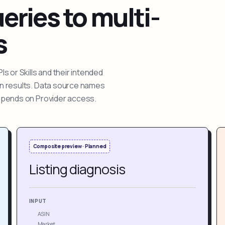
ries to multi-
s
 or Skills and their intended
ion results. Data source names
depends on Provider access.
Composite preview · Planned
Listing diagnosis
INPUT
ASIN
Market