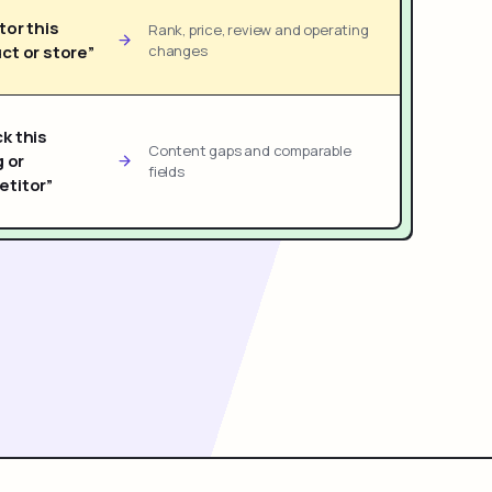
tor this
Rank, price, review and operating
ct or store”
changes
k this
Content gaps and comparable
g or
fields
titor”