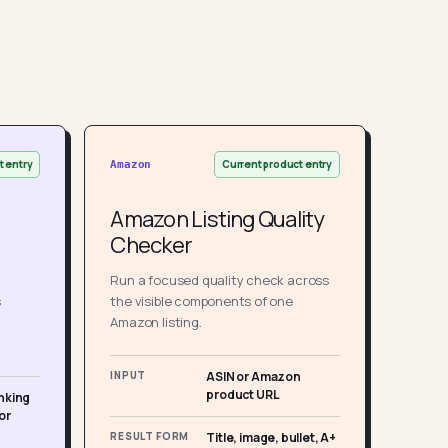
t entry
Current product entry
Amazon
Amazon Listing Quality
Checker
Run a focused quality check across
s
the visible components of one
Amazon listing.
INPUT
ASIN or Amazon
product URL
nking
or
RESULT FORM
Title, image, bullet, A+