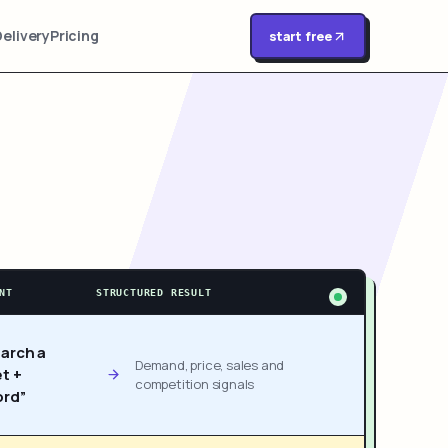
Delivery
Pricing
start free
NT
STRUCTURED RESULT
arch a
Demand, price, sales and
t +
competition signals
rd”