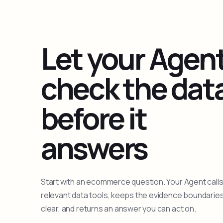
Let your Agen
check the dat
before it
answers
Start with an ecommerce question. Your Agent calls
relevant data tools, keeps the evidence boundarie
clear, and returns an answer you can act on.