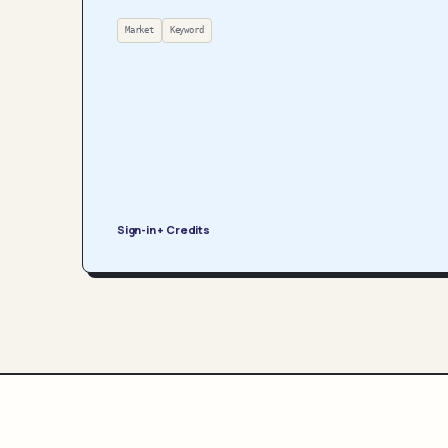
Market
Keyword
Sign-in + Credits