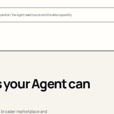
uestion; the Agent selects and calls the data capability.
s your Agent can
; broader marketplace and