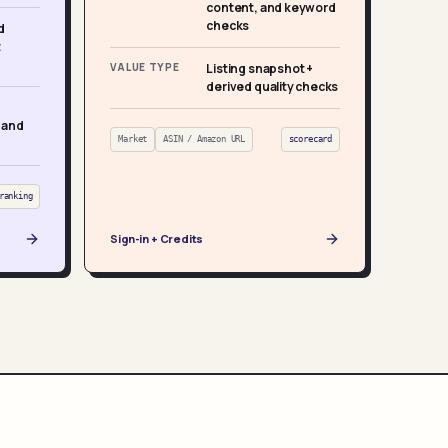
content, and keyword
checks
d
t
VALUE TYPE
Listing snapshot +
derived quality checks
 and
Market
ASIN / Amazon URL
scorecard
ranking
Sign-in + Credits