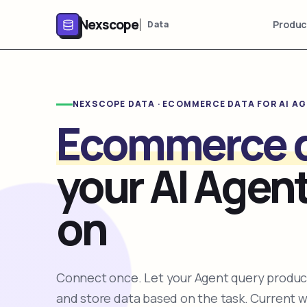
Nexscope
Produc
Data
NEXSCOPE DATA · ECOMMERCE DATA FOR AI A
Ecommerce 
your AI Agent
on
Connect once. Let your Agent query product
and store data based on the task. Current 