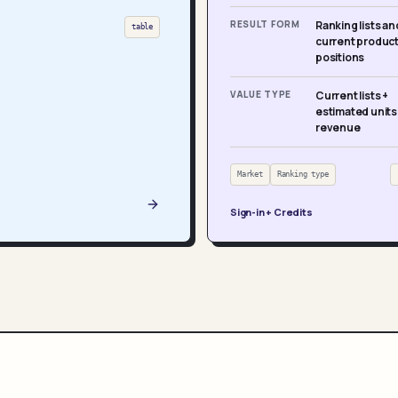
RESULT FORM
Ranking lists an
table
current produc
positions
VALUE TYPE
Current lists +
estimated units
revenue
Market
Ranking type
Sign-in + Credits