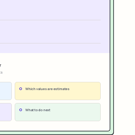
r
ts
Which values are estimates
What to do next