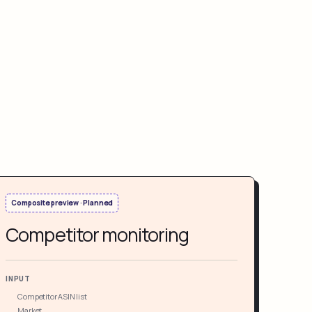
Composite preview · Planned
Competitor monitoring
INPUT
Competitor ASIN list
Market