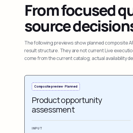
From focused que
source decision
The following previews show planned composite APIs
result structure. They are not current Live execut
come from the current catalog; actual availability 
Composite preview · Planned
Product opportunity
assessment
INPUT