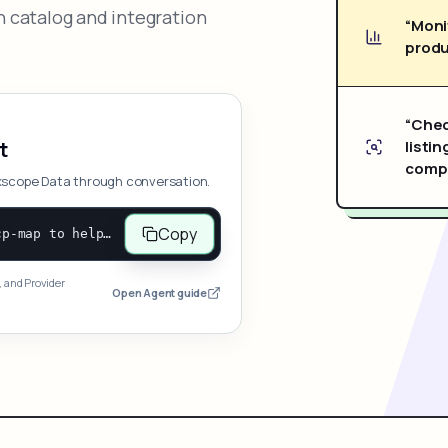
 catalog and integration
“Moni
produ
“Chec
listin
t
compe
xscope Data through conversation.
Copy
Open and follow https://www.nexscope.ai/mcp-map to help the user access Nexscope ecommerce data. When the request is open-ended, give a concise overview grouped by category: summarize what each category can do and mention only a few representative capabilities, not the full tool list or every schema. Then guide the user to choose a category, capability, or goal. Do not make an API key or detailed parameters the first response before a capability is selected. Once the user chooses a capability, use its request/response schema to select and call the correct MCP tool through the documented MCP/JSON-RPC flow. If a required input is missing, ask for it and explain what it controls; never invent a value or fill it with a documentation example. Return the selected tool's structured result directly.
, and Provider
Open Agent guide