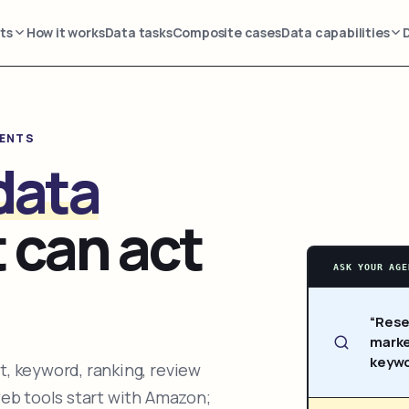
ts
How it works
Data tasks
Composite cases
Data capabilities
GENTS
data
 can act
ASK YOUR AGE
“Rese
marke
keywo
, keyword, ranking, review
web tools start with Amazon;