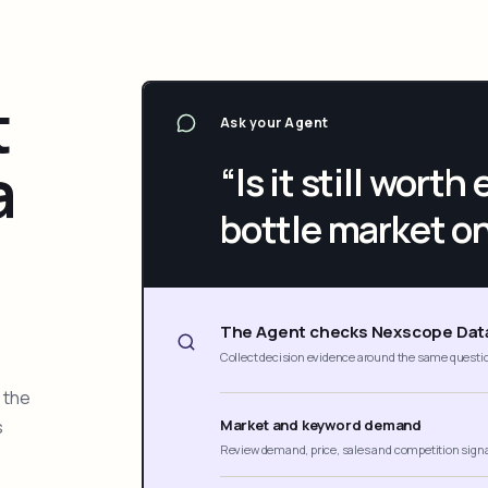
t
Ask your Agent
a
“Is it still wort
bottle market o
The Agent checks Nexscope Dat
Collect decision evidence around the same questi
 the
s
Market and keyword demand
Review demand, price, sales and competition sign