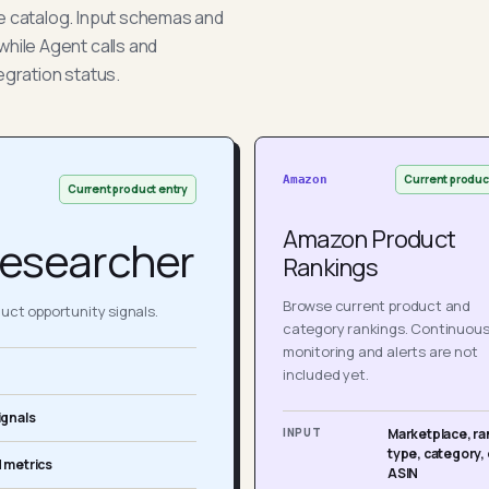
he catalog. Input schemas and
while Agent calls and
egration status.
Current produc
Amazon
Current product entry
Amazon Product
esearcher
Rankings
Browse current product and
ct opportunity signals.
category rankings. Continuou
monitoring and alerts are not
included yet.
ignals
INPUT
Marketplace, ra
type, category, 
 metrics
ASIN