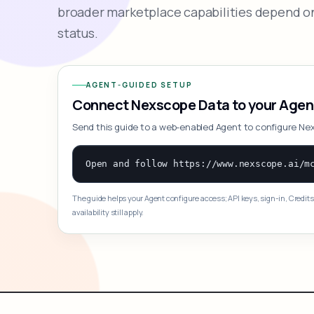
broader marketplace capabilities depend on
status.
AGENT-GUIDED SETUP
Connect Nexscope Data to your Agen
Send this guide to a web-enabled Agent to configure Ne
The guide helps your Agent configure access; API keys, sign-in, Credits
availability still apply.