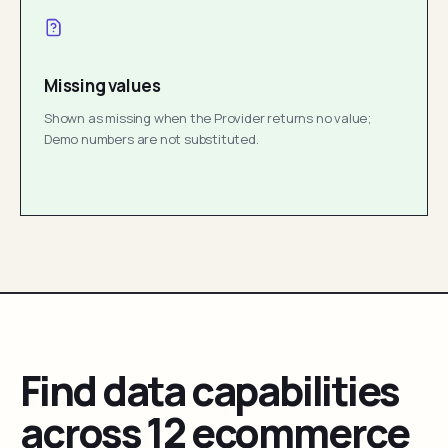
Missing values
Shown as missing when the Provider returns no value;
Demo numbers are not substituted.
Find data capabilities
across 12 ecommerce