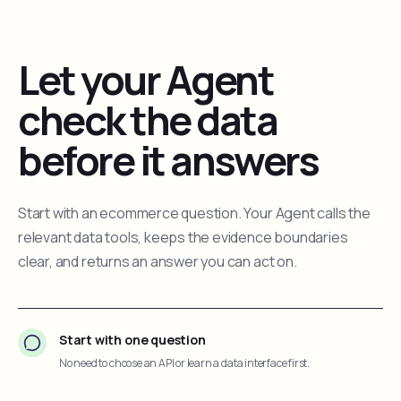
Let your Agent
check the data
before it answers
Start with an ecommerce question. Your Agent calls the
relevant data tools, keeps the evidence boundaries
clear, and returns an answer you can act on.
Start with one question
No need to choose an API or learn a data interface first.