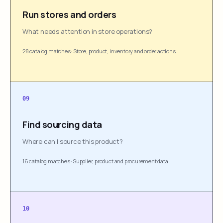
Run stores and orders
What needs attention in store operations?
28 catalog matches
·
Store, product, inventory and order actions
09
Find sourcing data
Where can I source this product?
16 catalog matches
·
Supplier, product and procurement data
10