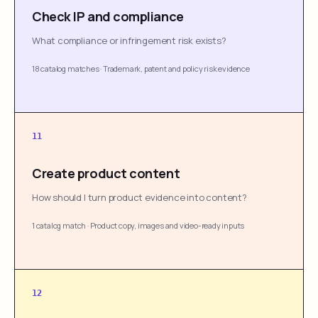
Check IP and compliance
What compliance or infringement risk exists?
18 catalog matches
·
Trademark, patent and policy risk evidence
11
Create product content
How should I turn product evidence into content?
1 catalog match
·
Product copy, images and video-ready inputs
12