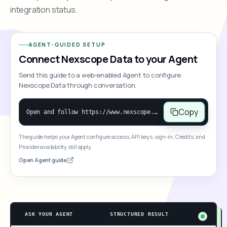
integration status.
AGENT-GUIDED SETUP
Connect Nexscope Data to your Agent
Send this guide to a web-enabled Agent to configure
Nexscope Data through conversation.
Copy
Open and follow https://www.nexscope.ai/mcp-map to help the user access Nexscope ecommerce data. When the request is open-ended, give a concise overview grouped by category: summarize what each category can do and mention only a few representative capabilities, not the full tool list or every schema. Then guide the user to choose a category, capability, or goal. Do not make an API key or detailed parameters the first response before a capability is selected. Once the user chooses a capability, use its request/response schema to select and call the correct MCP tool through the documented MCP/JSON-RPC flow. If a required input is missing, ask for it and explain what it controls; never invent a value or fill it with a documentation example. Return the selected tool's structured result directly.
The guide helps your Agent configure access; API keys, sign-in, Credits, and
Provider availability still apply.
Open Agent guide
ASK YOUR AGENT
STRUCTURED RESULT