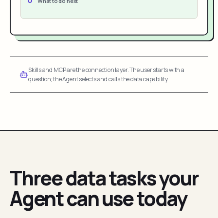
What to do next
Skills and MCP are the connection layer. The user starts with a
question; the Agent selects and calls the data capability.
Three data tasks your
Agent can use today