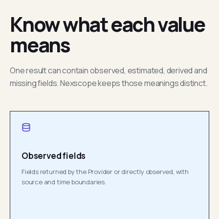
Know what each value
means
One result can contain observed, estimated, derived and
missing fields. Nexscope keeps those meanings distinct.
Observed fields
Fields returned by the Provider or directly observed, with
source and time boundaries.