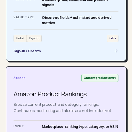
signals
VALUE TYPE
Observed fields + estimated and derived
metrics
Market
Keyword
table
Sign-in + Credits
Current product entry
Amazon
Amazon Product Rankings
Browse current product and category rankings.
Continuous monitoring and alerts are not included yet.
INPUT
Marketplace, ranking type, category, or ASIN