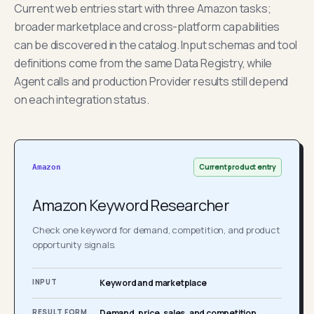
Current web entries start with three Amazon tasks;
broader marketplace and cross-platform capabilities
can be discovered in the catalog. Input schemas and tool
definitions come from the same Data Registry, while
Agent calls and production Provider results still depend
on each integration status.
Current product entry
Amazon
Amazon Keyword Researcher
Check one keyword for demand, competition, and product
opportunity signals.
INPUT
Keyword and marketplace
RESULT FORM
Demand, price, sales, and competition