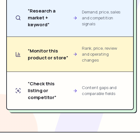
“Research a
Demand, price, sales
market +
and competition
signals
keyword”
Rank, price, review
“Monitor this
and operating
product or store”
changes
“Check this
Content gaps and
listing or
comparable fields
competitor”