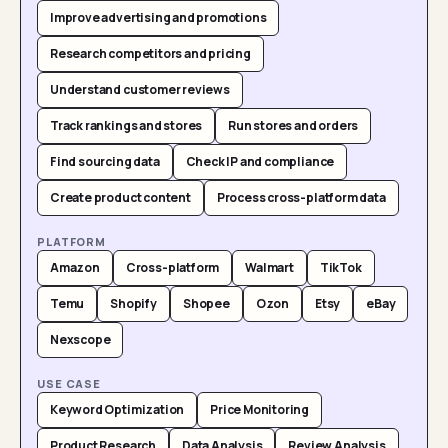
Improve advertising and promotions
Research competitors and pricing
Understand customer reviews
Track rankings and stores
Run stores and orders
Find sourcing data
Check IP and compliance
Create product content
Process cross-platform data
PLATFORM
Amazon
Cross-platform
Walmart
TikTok
Temu
Shopify
Shopee
Ozon
Etsy
eBay
Nexscope
USE CASE
Keyword Optimization
Price Monitoring
Product Research
Data Analysis
Review Analysis