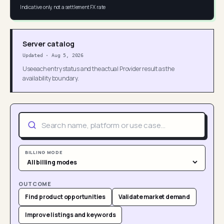
Indicative only, not a settlement FX rate
Server catalog
Updated
·
Aug 5, 2026
Use each entry status and the actual Provider result as the
availability boundary.
BILLING MODE
OUTCOME
Find product opportunities
Validate market demand
Improve listings and keywords