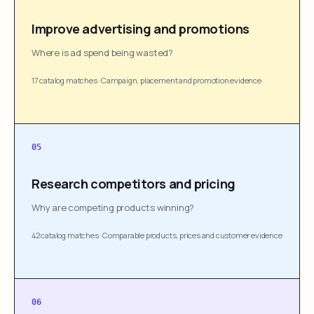
Improve advertising and promotions
Where is ad spend being wasted?
17 catalog matches
·
Campaign, placement and promotion evidence
05
Research competitors and pricing
Why are competing products winning?
42 catalog matches
·
Comparable products, prices and customer evidence
06