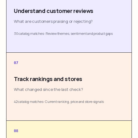
Understand customer reviews
What are customers praising or rejecting?
30 catalog matches
·
Review themes, sentiment and product gaps
07
Track rankings and stores
What changed since the last check?
42 catalog matches
·
Current ranking, price and store signals
08