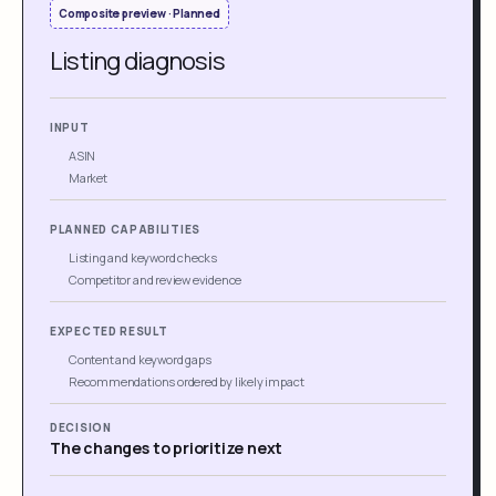
Composite preview · Planned
Listing diagnosis
INPUT
ASIN
Market
PLANNED CAPABILITIES
Listing and keyword checks
Competitor and review evidence
EXPECTED RESULT
Content and keyword gaps
Recommendations ordered by likely impact
DECISION
The changes to prioritize next