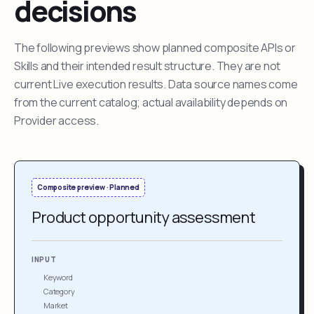
decisions
The following previews show planned composite APIs or
Skills and their intended result structure. They are not
current Live execution results. Data source names come
from the current catalog; actual availability depends on
Provider access.
Composite preview · Planned
Product opportunity assessment
INPUT
Keyword
Category
Market