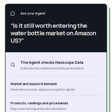
Ask your Agent
“Is it still worth entering the
water bottle market on Amazon
US?”
The Agent checks Nexscope Data
Collect decision evidence around the same question
Market and keyword demand
Review demand, price, sales and competition signals
Products, rankings and price bands
Map current rankings and product distribution