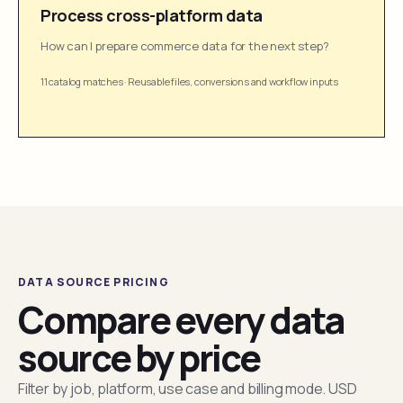
Process cross-platform data
How can I prepare commerce data for the next step?
11 catalog matches
·
Reusable files, conversions and workflow inputs
DATA SOURCE PRICING
Compare every data
source by price
Filter by job, platform, use case and billing mode. USD