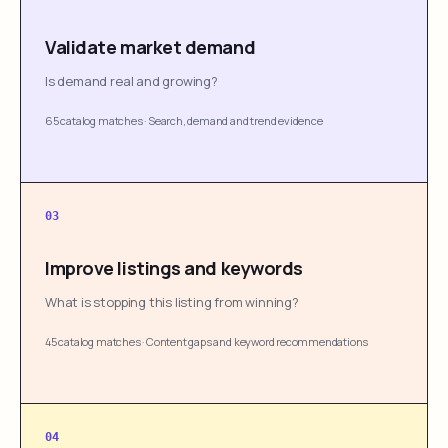
Validate market demand
Is demand real and growing?
65 catalog matches
·
Search, demand and trend evidence
03
Improve listings and keywords
What is stopping this listing from winning?
45 catalog matches
·
Content gaps and keyword recommendations
04