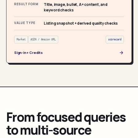
RESULT FORM
Title, image, bullet, A+ content, and
keyword checks
VALUE TYPE
Listing snapshot + derived quality checks
Market
ASIN / Amazon URL
scorecard
Sign-in + Credits
From focused queries
to multi-source