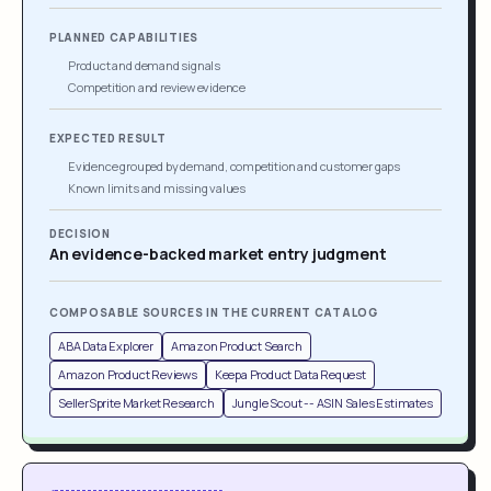
PLANNED CAPABILITIES
Product and demand signals
Competition and review evidence
EXPECTED RESULT
Evidence grouped by demand, competition and customer gaps
Known limits and missing values
DECISION
An evidence-backed market entry judgment
COMPOSABLE SOURCES IN THE CURRENT CATALOG
ABA Data Explorer
Amazon Product Search
Amazon Product Reviews
Keepa Product Data Request
SellerSprite Market Research
Jungle Scout -- ASIN Sales Estimates