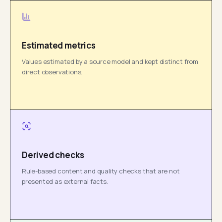
Estimated metrics
Values estimated by a source model and kept distinct from
direct observations.
Derived checks
Rule-based content and quality checks that are not
presented as external facts.