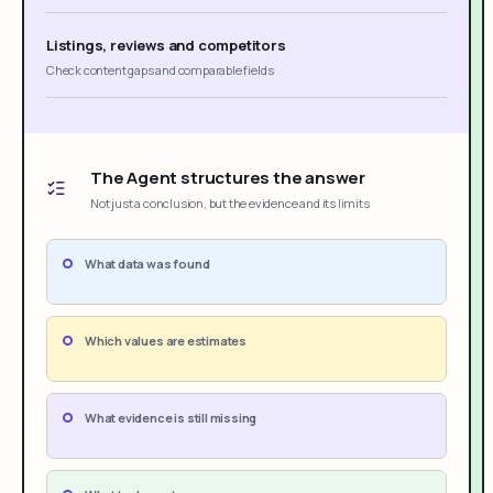
Listings, reviews and competitors
Check content gaps and comparable fields
The Agent structures the answer
Not just a conclusion, but the evidence and its limits
What data was found
Which values are estimates
What evidence is still missing