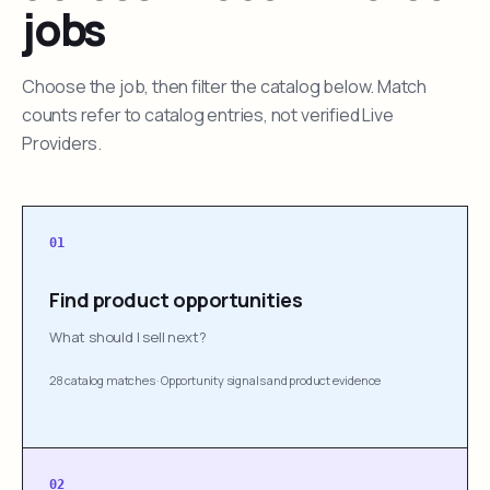
jobs
Choose the job, then filter the catalog below. Match
counts refer to catalog entries, not verified Live
Providers.
01
Find product opportunities
What should I sell next?
28 catalog matches
·
Opportunity signals and product evidence
02