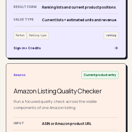
RESULT FORM
Ranking lists and current product positions
VALUE TYPE
Current lists + estimated units and revenue
Market
Ranking type
ranking
Sign-in + Credits
Current product entry
Amazon
Amazon Listing Quality Checker
Run a focused quality check across the visible
components of one Amazon listing.
INPUT
ASIN or Amazon product URL