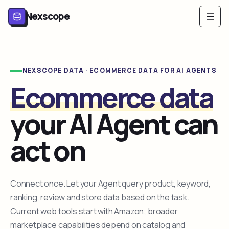
Nexscope
NEXSCOPE DATA · ECOMMERCE DATA FOR AI AGENTS
Ecommerce data
your AI Agent can
act on
Connect once. Let your Agent query product, keyword,
ranking, review and store data based on the task.
Current web tools start with Amazon; broader
marketplace capabilities depend on catalog and