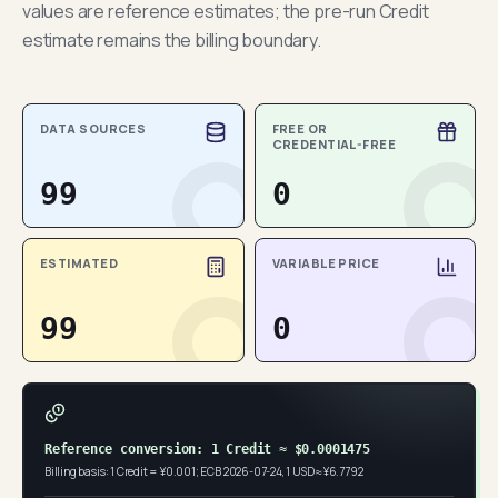
values are reference estimates; the pre-run Credit
estimate remains the billing boundary.
DATA SOURCES
FREE OR
CREDENTIAL-FREE
99
0
ESTIMATED
VARIABLE PRICE
99
0
Reference conversion: 1 Credit ≈ $0.0001475
Billing basis: 1 Credit = ¥0.001; ECB 2026-07-24, 1 USD ≈ ¥6.7792