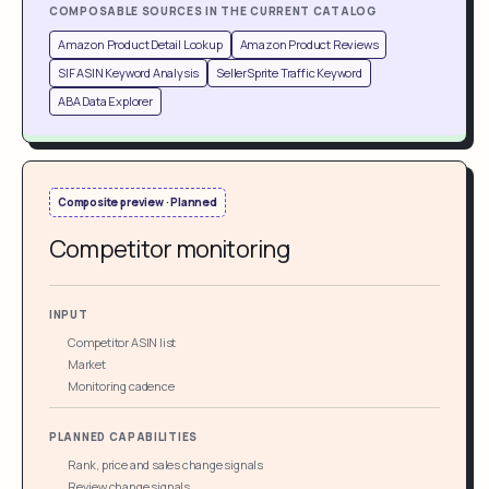
COMPOSABLE SOURCES IN THE CURRENT CATALOG
Amazon Product Detail Lookup
Amazon Product Reviews
SIF ASIN Keyword Analysis
SellerSprite Traffic Keyword
ABA Data Explorer
Composite preview · Planned
Competitor monitoring
INPUT
Competitor ASIN list
Market
Monitoring cadence
PLANNED CAPABILITIES
Rank, price and sales change signals
Review change signals