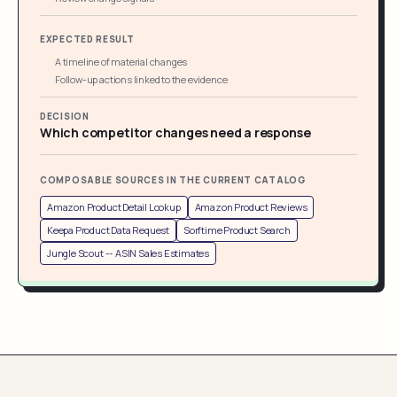
EXPECTED RESULT
A timeline of material changes
Follow-up actions linked to the evidence
DECISION
Which competitor changes need a response
COMPOSABLE SOURCES IN THE CURRENT CATALOG
Amazon Product Detail Lookup
Amazon Product Reviews
Keepa Product Data Request
Sorftime Product Search
Jungle Scout -- ASIN Sales Estimates