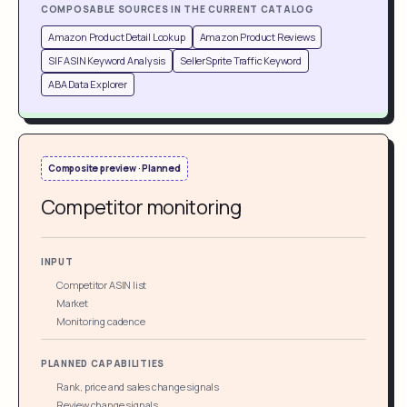
COMPOSABLE SOURCES IN THE CURRENT CATALOG
Amazon Product Detail Lookup
Amazon Product Reviews
SIF ASIN Keyword Analysis
SellerSprite Traffic Keyword
ABA Data Explorer
Composite preview · Planned
Competitor monitoring
INPUT
Competitor ASIN list
Market
Monitoring cadence
PLANNED CAPABILITIES
Rank, price and sales change signals
Review change signals