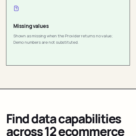
Missing values
Shown as missing when the Provider returns no value;
Demo numbers are not substituted.
Find data capabilities
across 12 ecommerce