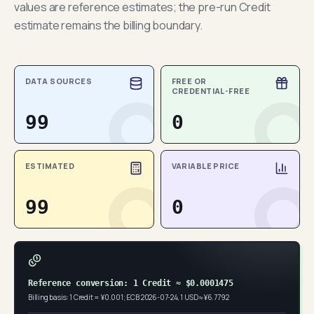
values are reference estimates; the pre-run Credit
estimate remains the billing boundary.
DATA SOURCES
FREE OR
CREDENTIAL-FREE
99
0
ESTIMATED
VARIABLE PRICE
99
0
Reference conversion: 1 Credit ≈ $0.0001475
Billing basis: 1 Credit = ¥0.001; ECB 2026-07-24, 1 USD ≈ ¥6.7792