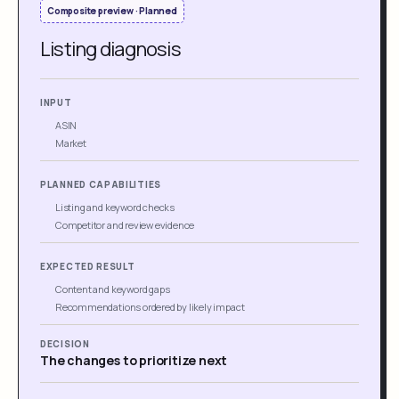
Composite preview · Planned
Listing diagnosis
INPUT
ASIN
Market
PLANNED CAPABILITIES
Listing and keyword checks
Competitor and review evidence
EXPECTED RESULT
Content and keyword gaps
Recommendations ordered by likely impact
DECISION
The changes to prioritize next