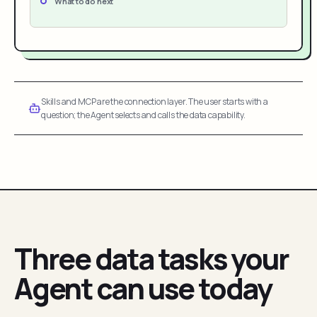
What to do next
Skills and MCP are the connection layer. The user starts with a
question; the Agent selects and calls the data capability.
Three data tasks your
Agent can use today