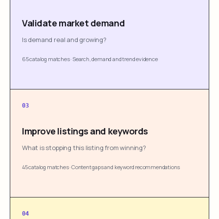
Validate market demand
Is demand real and growing?
65 catalog matches
·
Search, demand and trend evidence
03
Improve listings and keywords
What is stopping this listing from winning?
45 catalog matches
·
Content gaps and keyword recommendations
04