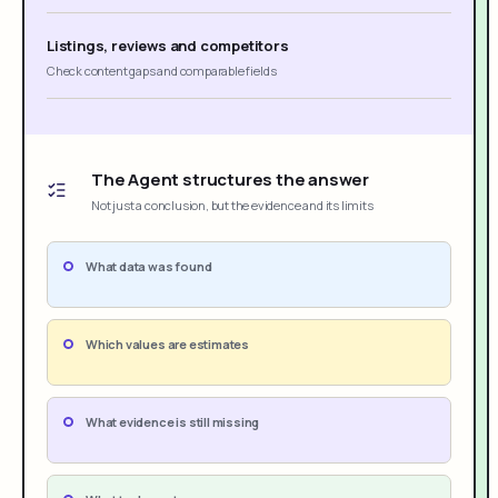
Listings, reviews and competitors
Check content gaps and comparable fields
The Agent structures the answer
Not just a conclusion, but the evidence and its limits
What data was found
Which values are estimates
What evidence is still missing