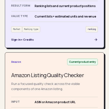
RESULT FORM
Ranking lists and current product positions
VALUE TYPE
Current lists + estimated units and revenue
Market
Ranking type
ranking
Sign-in + Credits
Current product entry
Amazon
Amazon Listing Quality Checker
Run a focused quality check across the visible
components of one Amazon listing.
INPUT
ASIN or Amazon product URL