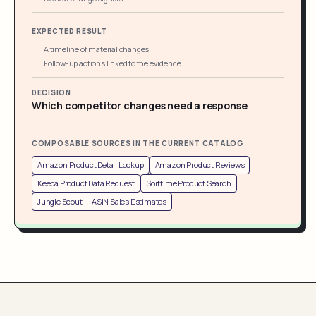
EXPECTED RESULT
A timeline of material changes
Follow-up actions linked to the evidence
DECISION
Which competitor changes need a response
COMPOSABLE SOURCES IN THE CURRENT CATALOG
Amazon Product Detail Lookup
Amazon Product Reviews
Keepa Product Data Request
Sorftime Product Search
Jungle Scout -- ASIN Sales Estimates