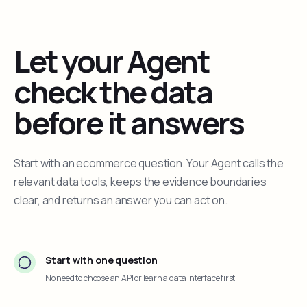
Let your Agent
check the data
before it answers
Start with an ecommerce question. Your Agent calls the
relevant data tools, keeps the evidence boundaries
clear, and returns an answer you can act on.
Start with one question
No need to choose an API or learn a data interface first.