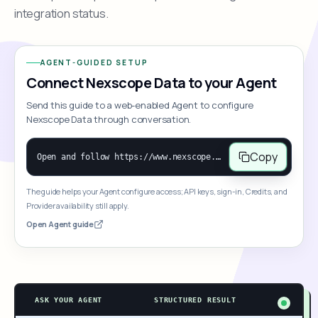
integration status.
AGENT-GUIDED SETUP
Connect Nexscope Data to your Agent
Send this guide to a web-enabled Agent to configure
Nexscope Data through conversation.
Copy
Open and follow https://www.nexscope.ai/mcp-map to help the user access Nexscope ecommerce data. When the request is open-ended, give a concise overview grouped by category: summarize what each category can do and mention only a few representative capabilities, not the full tool list or every schema. Then guide the user to choose a category, capability, or goal. Do not make an API key or detailed parameters the first response before a capability is selected. Once the user chooses a capability, use its request/response schema to select and call the correct MCP tool through the documented MCP/JSON-RPC flow. If a required input is missing, ask for it and explain what it controls; never invent a value or fill it with a documentation example. Return the selected tool's structured result directly.
The guide helps your Agent configure access; API keys, sign-in, Credits, and
Provider availability still apply.
Open Agent guide
ASK YOUR AGENT
STRUCTURED RESULT