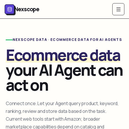
Nexscope
NEXSCOPE DATA · ECOMMERCE DATA FOR AI AGENTS
Ecommerce data
your AI Agent can
act on
Connect once. Let your Agent query product, keyword,
ranking, review and store data based on the task.
Current web tools start with Amazon; broader
marketplace capabilities depend on catalog and