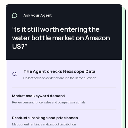
Ask your Agent
“Is it still worth entering the
water bottle market on Amazon
US?”
The Agent checks Nexscope Data
Collect decision evidence around the same question
Market and keyword demand
Review demand, price, sales and competition signals
Products, rankings and price bands
Map current rankings and product distribution