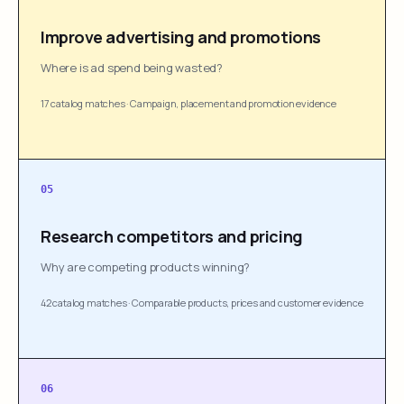
Improve advertising and promotions
Where is ad spend being wasted?
17 catalog matches
·
Campaign, placement and promotion evidence
05
Research competitors and pricing
Why are competing products winning?
42 catalog matches
·
Comparable products, prices and customer evidence
06