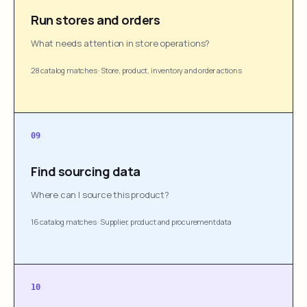
Run stores and orders
What needs attention in store operations?
28 catalog matches
·
Store, product, inventory and order actions
09
Find sourcing data
Where can I source this product?
16 catalog matches
·
Supplier, product and procurement data
10