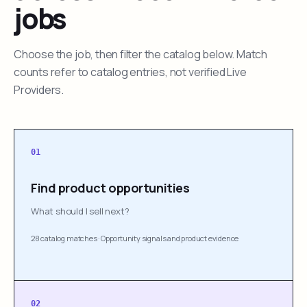
jobs
Choose the job, then filter the catalog below. Match
counts refer to catalog entries, not verified Live
Providers.
01
Find product opportunities
What should I sell next?
28 catalog matches
·
Opportunity signals and product evidence
02