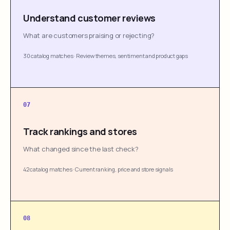
Understand customer reviews
What are customers praising or rejecting?
30 catalog matches
·
Review themes, sentiment and product gaps
07
Track rankings and stores
What changed since the last check?
42 catalog matches
·
Current ranking, price and store signals
08