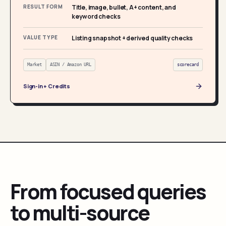
RESULT FORM
Title, image, bullet, A+ content, and
keyword checks
VALUE TYPE
Listing snapshot + derived quality checks
Market
ASIN / Amazon URL
scorecard
Sign-in + Credits
From focused queries
to multi-source