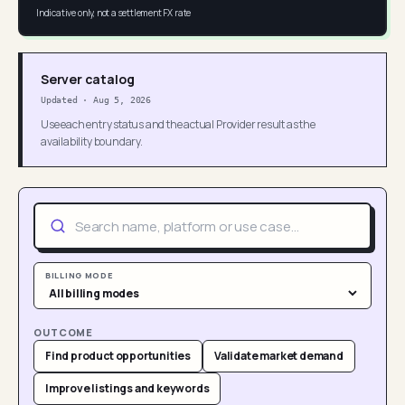
Indicative only, not a settlement FX rate
Server catalog
Updated
·
Aug 5, 2026
Use each entry status and the actual Provider result as the
availability boundary.
BILLING MODE
OUTCOME
Find product opportunities
Validate market demand
Improve listings and keywords