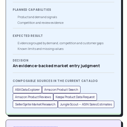
PLANNED CAPABILITIES
Product and demand signals
Competition and review evidence
EXPECTED RESULT
Evidence grouped by demand, competition and customer gaps
Known limits and missing values
DECISION
An evidence-backed market entry judgment
COMPOSABLE SOURCES IN THE CURRENT CATALOG
ABA Data Explorer
Amazon Product Search
Amazon Product Reviews
Keepa Product Data Request
SellerSprite Market Research
Jungle Scout -- ASIN Sales Estimates