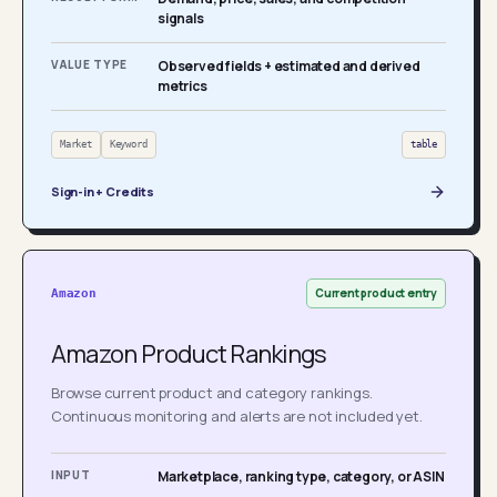
signals
VALUE TYPE
Observed fields + estimated and derived
metrics
Market
Keyword
table
Sign-in + Credits
Current product entry
Amazon
Amazon Product Rankings
Browse current product and category rankings.
Continuous monitoring and alerts are not included yet.
INPUT
Marketplace, ranking type, category, or ASIN