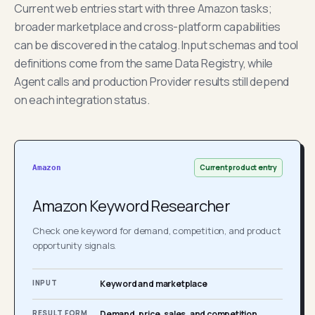
Current web entries start with three Amazon tasks;
broader marketplace and cross-platform capabilities
can be discovered in the catalog. Input schemas and tool
definitions come from the same Data Registry, while
Agent calls and production Provider results still depend
on each integration status.
Current product entry
Amazon
Amazon Keyword Researcher
Check one keyword for demand, competition, and product
opportunity signals.
INPUT
Keyword and marketplace
RESULT FORM
Demand, price, sales, and competition