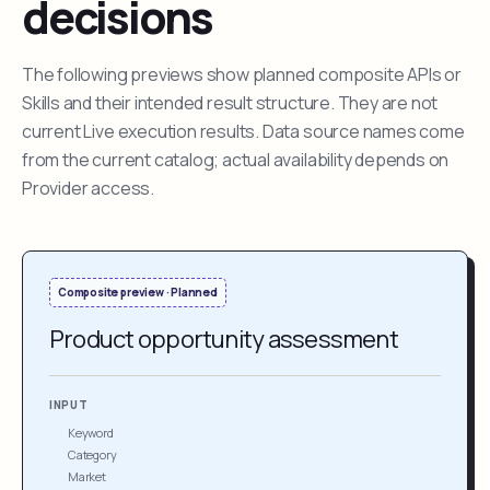
decisions
The following previews show planned composite APIs or
Skills and their intended result structure. They are not
current Live execution results. Data source names come
from the current catalog; actual availability depends on
Provider access.
Composite preview · Planned
Product opportunity assessment
INPUT
Keyword
Category
Market