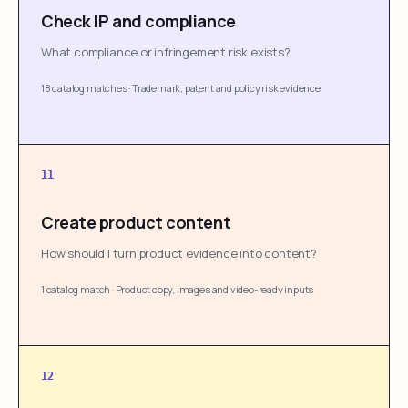
Check IP and compliance
What compliance or infringement risk exists?
18 catalog matches
·
Trademark, patent and policy risk evidence
11
Create product content
How should I turn product evidence into content?
1 catalog match
·
Product copy, images and video-ready inputs
12