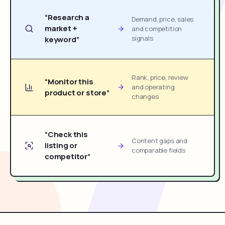
“Research a
Demand, price, sales
market +
and competition
signals
keyword”
Rank, price, review
“Monitor this
and operating
product or store”
changes
“Check this
Content gaps and
listing or
comparable fields
competitor”