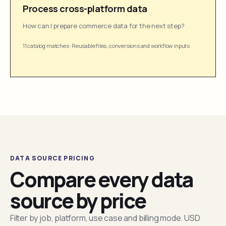
Process cross-platform data
How can I prepare commerce data for the next step?
11 catalog matches
·
Reusable files, conversions and workflow inputs
DATA SOURCE PRICING
Compare every data
source by price
Filter by job, platform, use case and billing mode. USD