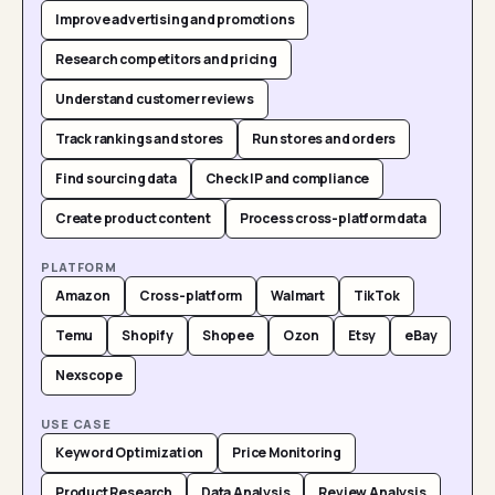
Improve advertising and promotions
Research competitors and pricing
Understand customer reviews
Track rankings and stores
Run stores and orders
Find sourcing data
Check IP and compliance
Create product content
Process cross-platform data
PLATFORM
Amazon
Cross-platform
Walmart
TikTok
Temu
Shopify
Shopee
Ozon
Etsy
eBay
Nexscope
USE CASE
Keyword Optimization
Price Monitoring
Product Research
Data Analysis
Review Analysis