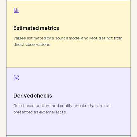
Estimated metrics
Values estimated by a source model and kept distinct from
direct observations.
Derived checks
Rule-based content and quality checks that are not
presented as external facts.