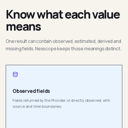
Know what each value
means
One result can contain observed, estimated, derived and
missing fields. Nexscope keeps those meanings distinct.
Observed fields
Fields returned by the Provider or directly observed, with
source and time boundaries.