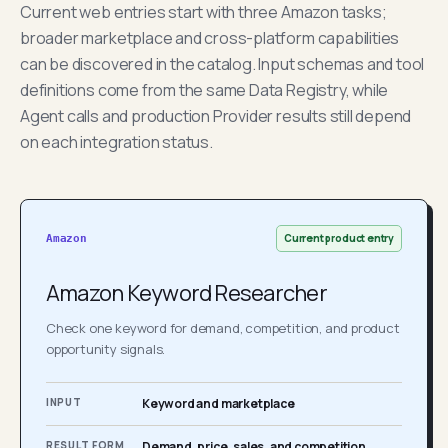
Current web entries start with three Amazon tasks;
broader marketplace and cross-platform capabilities
can be discovered in the catalog. Input schemas and tool
definitions come from the same Data Registry, while
Agent calls and production Provider results still depend
on each integration status.
Current product entry
Amazon
Amazon Keyword Researcher
Check one keyword for demand, competition, and product
opportunity signals.
INPUT
Keyword and marketplace
RESULT FORM
Demand, price, sales, and competition