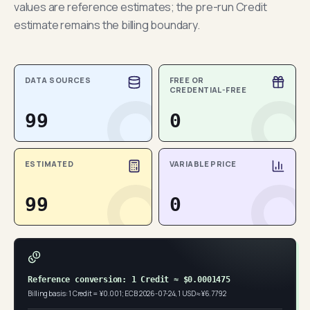
values are reference estimates; the pre-run Credit
estimate remains the billing boundary.
DATA SOURCES
FREE OR
CREDENTIAL-FREE
99
0
ESTIMATED
VARIABLE PRICE
99
0
Reference conversion: 1 Credit ≈ $0.0001475
Billing basis: 1 Credit = ¥0.001; ECB 2026-07-24, 1 USD ≈ ¥6.7792