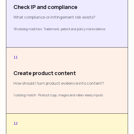
Check IP and compliance
What compliance or infringement risk exists?
18 catalog matches
·
Trademark, patent and policy risk evidence
11
Create product content
How should I turn product evidence into content?
1 catalog match
·
Product copy, images and video-ready inputs
12