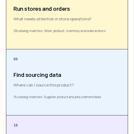
Run stores and orders
What needs attention in store operations?
28 catalog matches
·
Store, product, inventory and order actions
09
Find sourcing data
Where can I source this product?
16 catalog matches
·
Supplier, product and procurement data
10