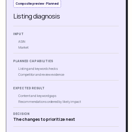
Composite preview · Planned
Listing diagnosis
INPUT
ASIN
Market
PLANNED CAPABILITIES
Listing and keyword checks
Competitor and review evidence
EXPECTED RESULT
Content and keyword gaps
Recommendations ordered by likely impact
DECISION
The changes to prioritize next