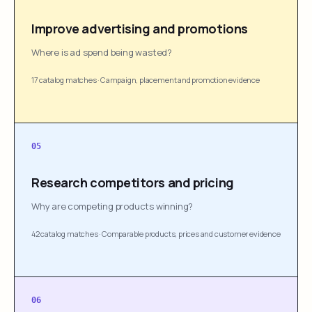
Improve advertising and promotions
Where is ad spend being wasted?
17 catalog matches
·
Campaign, placement and promotion evidence
05
Research competitors and pricing
Why are competing products winning?
42 catalog matches
·
Comparable products, prices and customer evidence
06