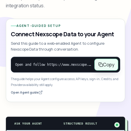
integration status.
AGENT-GUIDED SETUP
Connect Nexscope Data to your Agent
Send this guide to a web-enabled Agent to configure
Nexscope Data through conversation.
Copy
Open and follow https://www.nexscope.ai/mcp-map to help the user access Nexscope ecommerce data. When the request is open-ended, give a concise overview grouped by category: summarize what each category can do and mention only a few representative capabilities, not the full tool list or every schema. Then guide the user to choose a category, capability, or goal. Do not make an API key or detailed parameters the first response before a capability is selected. Once the user chooses a capability, use its request/response schema to select and call the correct MCP tool through the documented MCP/JSON-RPC flow. If a required input is missing, ask for it and explain what it controls; never invent a value or fill it with a documentation example. Return the selected tool's structured result directly.
The guide helps your Agent configure access; API keys, sign-in, Credits, and
Provider availability still apply.
Open Agent guide
ASK YOUR AGENT
STRUCTURED RESULT