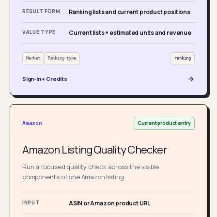
RESULT FORM
Ranking lists and current product positions
VALUE TYPE
Current lists + estimated units and revenue
Market
Ranking type
ranking
Sign-in + Credits
Current product entry
Amazon
Amazon Listing Quality Checker
Run a focused quality check across the visible
components of one Amazon listing.
INPUT
ASIN or Amazon product URL