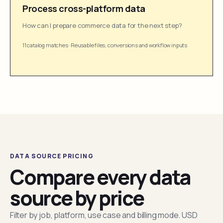
Process cross-platform data
How can I prepare commerce data for the next step?
11 catalog matches
·
Reusable files, conversions and workflow inputs
DATA SOURCE PRICING
Compare every data
source by price
Filter by job, platform, use case and billing mode. USD