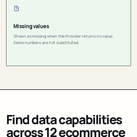
Missing values
Shown as missing when the Provider returns no value;
Demo numbers are not substituted.
Find data capabilities
across 12 ecommerce