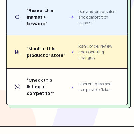
“Research a
Demand, price, sales
market +
and competition
signals
keyword”
Rank, price, review
“Monitor this
and operating
product or store”
changes
“Check this
Content gaps and
listing or
comparable fields
competitor”