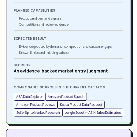
PLANNED CAPABILITIES
Product and demand signals
Competition and review evidence
EXPECTED RESULT
Evidence grouped by demand, competition and customer gaps
Known limits and missing values
DECISION
An evidence-backed market entry judgment
COMPOSABLE SOURCES IN THE CURRENT CATALOG
ABA Data Explorer
Amazon Product Search
Amazon Product Reviews
Keepa Product Data Request
SellerSprite Market Research
Jungle Scout -- ASIN Sales Estimates