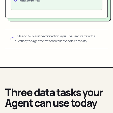
What to do next
Skills and MCP are the connection layer. The user starts with a
question; the Agent selects and calls the data capability.
Three data tasks your
Agent can use today