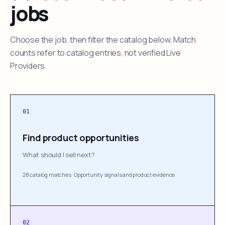
jobs
Choose the job, then filter the catalog below. Match
counts refer to catalog entries, not verified Live
Providers.
01
Find product opportunities
What should I sell next?
28 catalog matches
·
Opportunity signals and product evidence
02