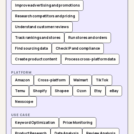
Improve advertising and promotions
Research competitors and pricing
Understand customer reviews
Track rankings and stores
Run stores and orders
Find sourcing data
Check IP and compliance
Create product content
Process cross-platform data
PLATFORM
Amazon
Cross-platform
Walmart
TikTok
Temu
Shopify
Shopee
Ozon
Etsy
eBay
Nexscope
USE CASE
Keyword Optimization
Price Monitoring
Product Research
Data Analysis
Review Analysis