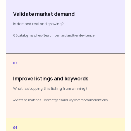
Validate market demand
Is demand real and growing?
65 catalog matches
·
Search, demand and trend evidence
03
Improve listings and keywords
What is stopping this listing from winning?
45 catalog matches
·
Content gaps and keyword recommendations
04