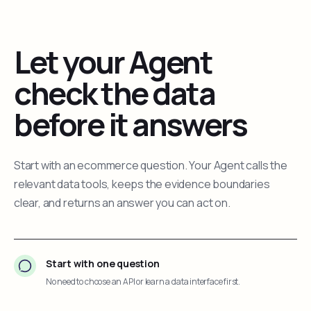
Let your Agent
check the data
before it answers
Start with an ecommerce question. Your Agent calls the
relevant data tools, keeps the evidence boundaries
clear, and returns an answer you can act on.
Start with one question
No need to choose an API or learn a data interface first.