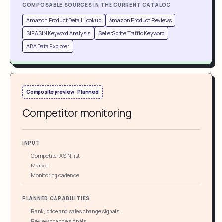
COMPOSABLE SOURCES IN THE CURRENT CATALOG
Amazon Product Detail Lookup
Amazon Product Reviews
SIF ASIN Keyword Analysis
SellerSprite Traffic Keyword
ABA Data Explorer
Composite preview · Planned
Competitor monitoring
INPUT
Competitor ASIN list
Market
Monitoring cadence
PLANNED CAPABILITIES
Rank, price and sales change signals
Review change signals