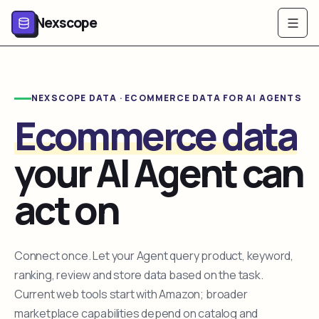
Nexscope
NEXSCOPE DATA · ECOMMERCE DATA FOR AI AGENTS
Ecommerce data
your AI Agent can
act on
Connect once. Let your Agent query product, keyword,
ranking, review and store data based on the task.
Current web tools start with Amazon; broader
marketplace capabilities depend on catalog and