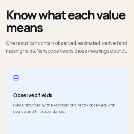
Know what each value
means
One result can contain observed, estimated, derived and
missing fields. Nexscope keeps those meanings distinct.
Observed fields
Fields returned by the Provider or directly observed, with
source and time boundaries.