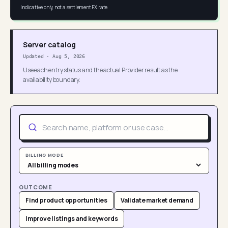
Indicative only, not a settlement FX rate
Server catalog
Updated
·
Aug 5, 2026
Use each entry status and the actual Provider result as the
availability boundary.
BILLING MODE
OUTCOME
Find product opportunities
Validate market demand
Improve listings and keywords