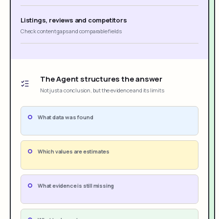
Listings, reviews and competitors
Check content gaps and comparable fields
The Agent structures the answer
Not just a conclusion, but the evidence and its limits
What data was found
Which values are estimates
What evidence is still missing