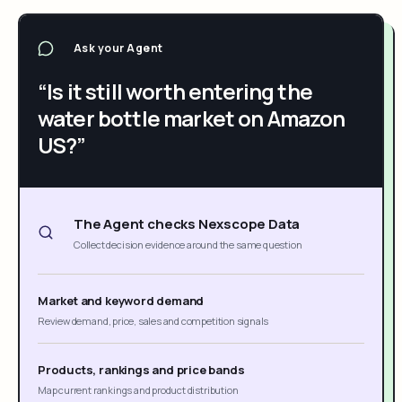
Ask your Agent
“Is it still worth entering the
water bottle market on Amazon
US?”
The Agent checks Nexscope Data
Collect decision evidence around the same question
Market and keyword demand
Review demand, price, sales and competition signals
Products, rankings and price bands
Map current rankings and product distribution