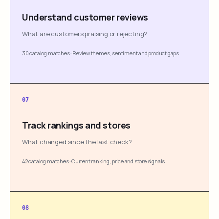
Understand customer reviews
What are customers praising or rejecting?
30 catalog matches
·
Review themes, sentiment and product gaps
07
Track rankings and stores
What changed since the last check?
42 catalog matches
·
Current ranking, price and store signals
08