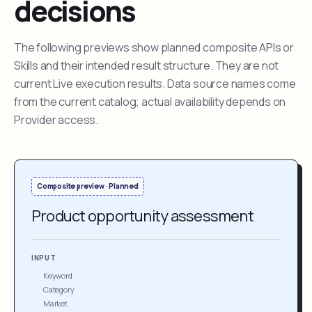
decisions
The following previews show planned composite APIs or
Skills and their intended result structure. They are not
current Live execution results. Data source names come
from the current catalog; actual availability depends on
Provider access.
Composite preview · Planned
Product opportunity assessment
INPUT
Keyword
Category
Market