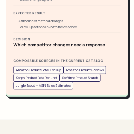
EXPECTED RESULT
A timeline of material changes
Follow-up actions linked to the evidence
DECISION
Which competitor changes need a response
COMPOSABLE SOURCES IN THE CURRENT CATALOG
Amazon Product Detail Lookup
Amazon Product Reviews
Keepa Product Data Request
Sorftime Product Search
Jungle Scout -- ASIN Sales Estimates