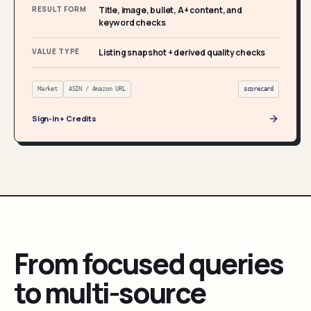
RESULT FORM
Title, image, bullet, A+ content, and
keyword checks
VALUE TYPE
Listing snapshot + derived quality checks
Market
ASIN / Amazon URL
scorecard
Sign-in + Credits
From focused queries
to multi-source