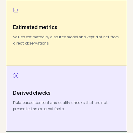
Estimated metrics
Values estimated by a source model and kept distinct from
direct observations.
Derived checks
Rule-based content and quality checks that are not
presented as external facts.