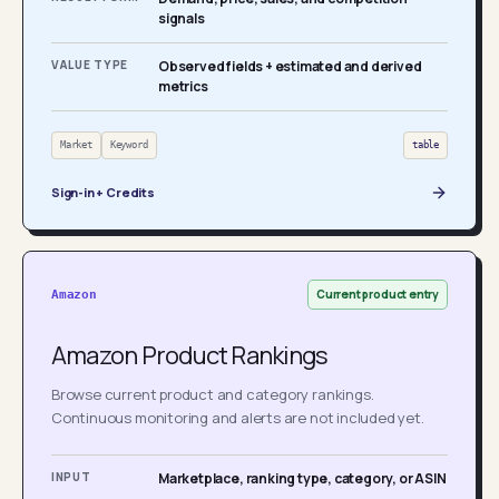
signals
VALUE TYPE
Observed fields + estimated and derived
metrics
Market
Keyword
table
Sign-in + Credits
Current product entry
Amazon
Amazon Product Rankings
Browse current product and category rankings.
Continuous monitoring and alerts are not included yet.
INPUT
Marketplace, ranking type, category, or ASIN