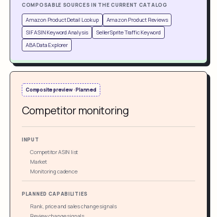
COMPOSABLE SOURCES IN THE CURRENT CATALOG
Amazon Product Detail Lookup
Amazon Product Reviews
SIF ASIN Keyword Analysis
SellerSprite Traffic Keyword
ABA Data Explorer
Composite preview · Planned
Competitor monitoring
INPUT
Competitor ASIN list
Market
Monitoring cadence
PLANNED CAPABILITIES
Rank, price and sales change signals
Review change signals