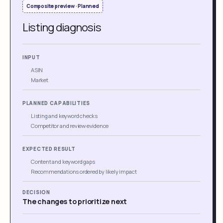
Composite preview · Planned
Listing diagnosis
INPUT
ASIN
Market
PLANNED CAPABILITIES
Listing and keyword checks
Competitor and review evidence
EXPECTED RESULT
Content and keyword gaps
Recommendations ordered by likely impact
DECISION
The changes to prioritize next