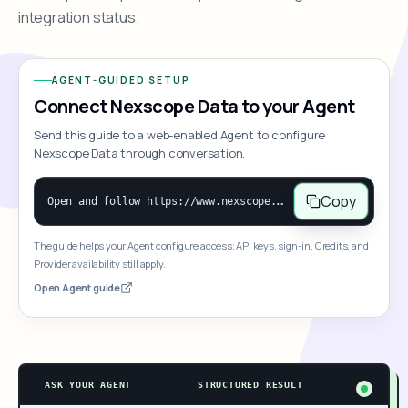
integration status.
AGENT-GUIDED SETUP
Connect Nexscope Data to your Agent
Send this guide to a web-enabled Agent to configure
Nexscope Data through conversation.
Copy
Open and follow https://www.nexscope.ai/mcp-map to help the user access Nexscope ecommerce data. When the request is open-ended, give a concise overview grouped by category: summarize what each category can do and mention only a few representative capabilities, not the full tool list or every schema. Then guide the user to choose a category, capability, or goal. Do not make an API key or detailed parameters the first response before a capability is selected. Once the user chooses a capability, use its request/response schema to select and call the correct MCP tool through the documented MCP/JSON-RPC flow. If a required input is missing, ask for it and explain what it controls; never invent a value or fill it with a documentation example. Return the selected tool's structured result directly.
The guide helps your Agent configure access; API keys, sign-in, Credits, and
Provider availability still apply.
Open Agent guide
ASK YOUR AGENT
STRUCTURED RESULT