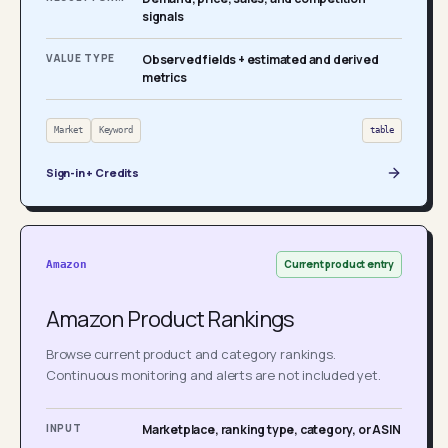
signals
VALUE TYPE
Observed fields + estimated and derived
metrics
Market
Keyword
table
Sign-in + Credits
Current product entry
Amazon
Amazon Product Rankings
Browse current product and category rankings.
Continuous monitoring and alerts are not included yet.
INPUT
Marketplace, ranking type, category, or ASIN