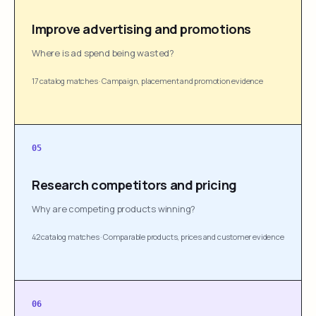
Improve advertising and promotions
Where is ad spend being wasted?
17 catalog matches
·
Campaign, placement and promotion evidence
05
Research competitors and pricing
Why are competing products winning?
42 catalog matches
·
Comparable products, prices and customer evidence
06