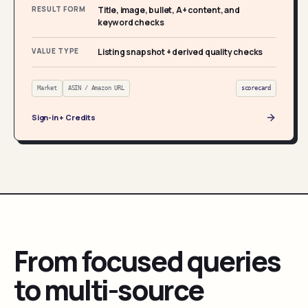
RESULT FORM
Title, image, bullet, A+ content, and
keyword checks
VALUE TYPE
Listing snapshot + derived quality checks
Market
ASIN / Amazon URL
scorecard
Sign-in + Credits
From focused queries
to multi-source