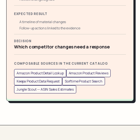
EXPECTED RESULT
A timeline of material changes
Follow-up actions linked to the evidence
DECISION
Which competitor changes need a response
COMPOSABLE SOURCES IN THE CURRENT CATALOG
Amazon Product Detail Lookup
Amazon Product Reviews
Keepa Product Data Request
Sorftime Product Search
Jungle Scout -- ASIN Sales Estimates