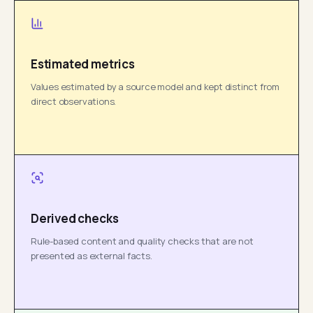
Estimated metrics
Values estimated by a source model and kept distinct from
direct observations.
Derived checks
Rule-based content and quality checks that are not
presented as external facts.