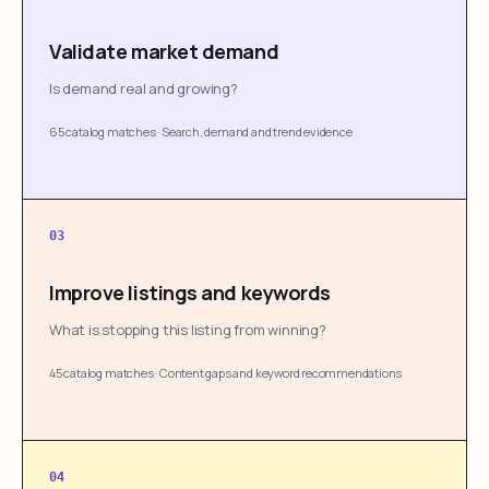
Validate market demand
Is demand real and growing?
65 catalog matches
·
Search, demand and trend evidence
03
Improve listings and keywords
What is stopping this listing from winning?
45 catalog matches
·
Content gaps and keyword recommendations
04