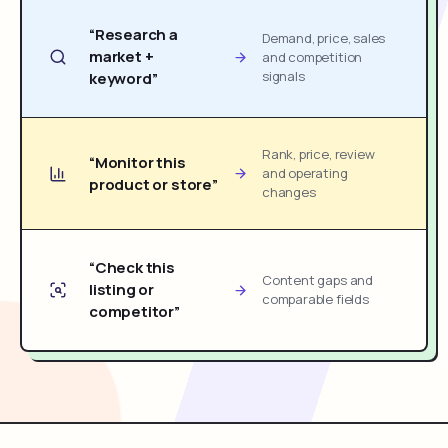
“Research a
Demand, price, sales
market +
and competition
signals
keyword”
Rank, price, review
“Monitor this
and operating
product or store”
changes
“Check this
Content gaps and
listing or
comparable fields
competitor”