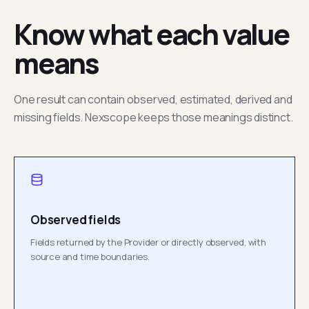
Know what each value
means
One result can contain observed, estimated, derived and
missing fields. Nexscope keeps those meanings distinct.
Observed fields
Fields returned by the Provider or directly observed, with
source and time boundaries.