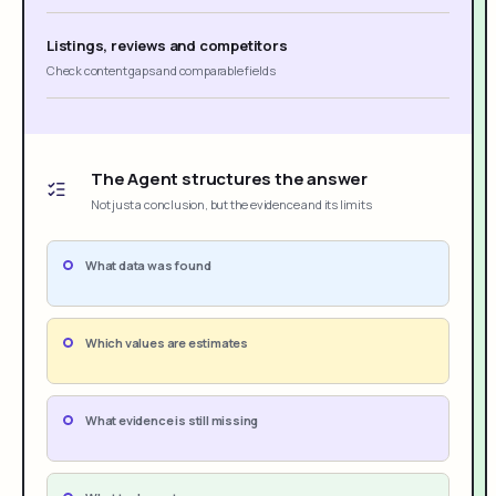
Listings, reviews and competitors
Check content gaps and comparable fields
The Agent structures the answer
Not just a conclusion, but the evidence and its limits
What data was found
Which values are estimates
What evidence is still missing