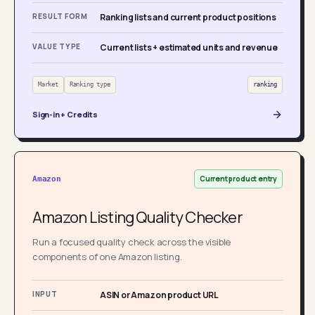
RESULT FORM
Ranking lists and current product positions
VALUE TYPE
Current lists + estimated units and revenue
Market
Ranking type
ranking
Sign-in + Credits
Current product entry
Amazon
Amazon Listing Quality Checker
Run a focused quality check across the visible
components of one Amazon listing.
INPUT
ASIN or Amazon product URL