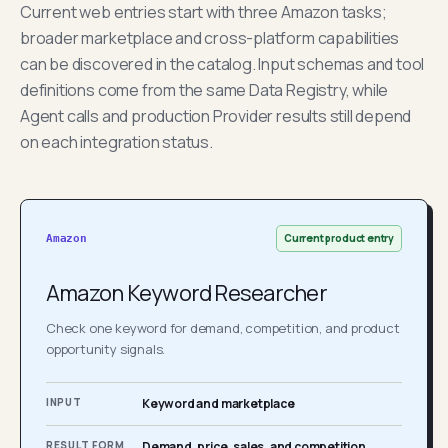
Current web entries start with three Amazon tasks;
broader marketplace and cross-platform capabilities
can be discovered in the catalog. Input schemas and tool
definitions come from the same Data Registry, while
Agent calls and production Provider results still depend
on each integration status.
Current product entry
Amazon
Amazon Keyword Researcher
Check one keyword for demand, competition, and product
opportunity signals.
INPUT
Keyword and marketplace
RESULT FORM
Demand, price, sales, and competition