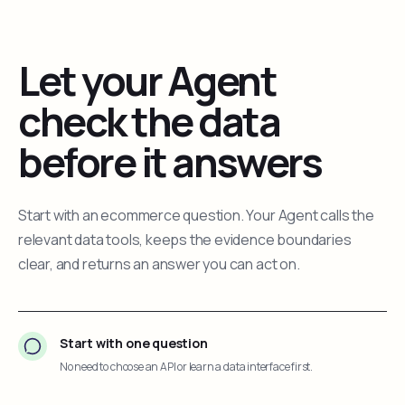
Let your Agent
check the data
before it answers
Start with an ecommerce question. Your Agent calls the
relevant data tools, keeps the evidence boundaries
clear, and returns an answer you can act on.
Start with one question
No need to choose an API or learn a data interface first.