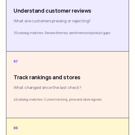
Understand customer reviews
What are customers praising or rejecting?
30 catalog matches
·
Review themes, sentiment and product gaps
07
Track rankings and stores
What changed since the last check?
42 catalog matches
·
Current ranking, price and store signals
08