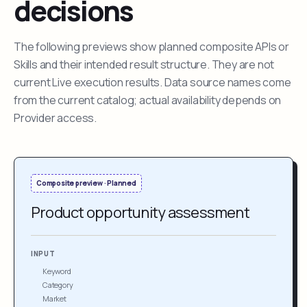
decisions
The following previews show planned composite APIs or
Skills and their intended result structure. They are not
current Live execution results. Data source names come
from the current catalog; actual availability depends on
Provider access.
Composite preview · Planned
Product opportunity assessment
INPUT
Keyword
Category
Market