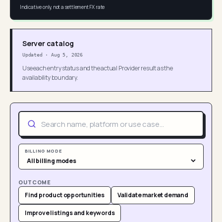
Indicative only, not a settlement FX rate
Server catalog
Updated
·
Aug 5, 2026
Use each entry status and the actual Provider result as the
availability boundary.
BILLING MODE
OUTCOME
Find product opportunities
Validate market demand
Improve listings and keywords