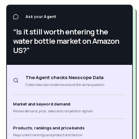
Ask your Agent
“Is it still worth entering the
water bottle market on Amazon
US?”
The Agent checks Nexscope Data
Collect decision evidence around the same question
Market and keyword demand
Review demand, price, sales and competition signals
Products, rankings and price bands
Map current rankings and product distribution