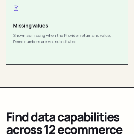
Missing values
Shown as missing when the Provider returns no value;
Demo numbers are not substituted.
Find data capabilities
across 12 ecommerce