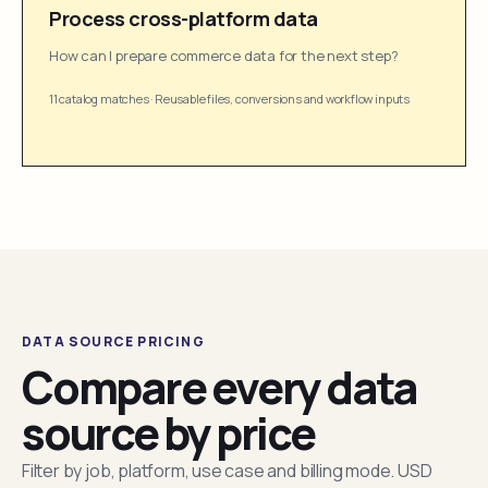
Process cross-platform data
How can I prepare commerce data for the next step?
11 catalog matches
·
Reusable files, conversions and workflow inputs
DATA SOURCE PRICING
Compare every data
source by price
Filter by job, platform, use case and billing mode. USD