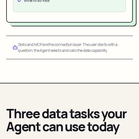
What to do next
Skills and MCP are the connection layer. The user starts with a
question; the Agent selects and calls the data capability.
Three data tasks your
Agent can use today