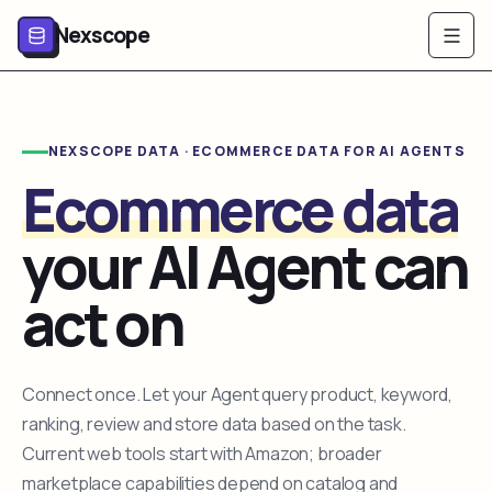
Nexscope
NEXSCOPE DATA · ECOMMERCE DATA FOR AI AGENTS
Ecommerce data
your AI Agent can
act on
Connect once. Let your Agent query product, keyword,
ranking, review and store data based on the task.
Current web tools start with Amazon; broader
marketplace capabilities depend on catalog and