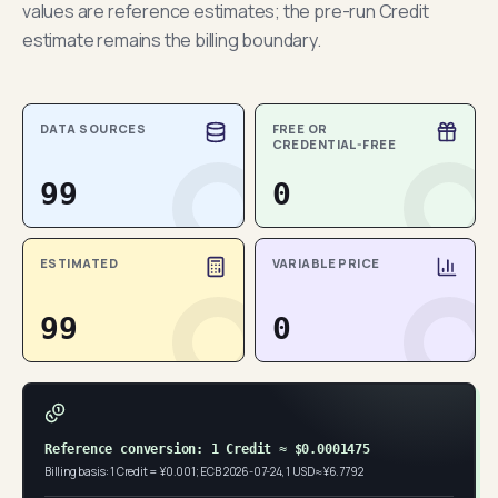
values are reference estimates; the pre-run Credit
estimate remains the billing boundary.
DATA SOURCES
FREE OR
CREDENTIAL-FREE
99
0
ESTIMATED
VARIABLE PRICE
99
0
Reference conversion: 1 Credit ≈ $0.0001475
Billing basis: 1 Credit = ¥0.001; ECB 2026-07-24, 1 USD ≈ ¥6.7792