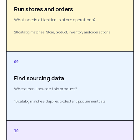
Run stores and orders
What needs attention in store operations?
28 catalog matches
·
Store, product, inventory and order actions
09
Find sourcing data
Where can I source this product?
16 catalog matches
·
Supplier, product and procurement data
10