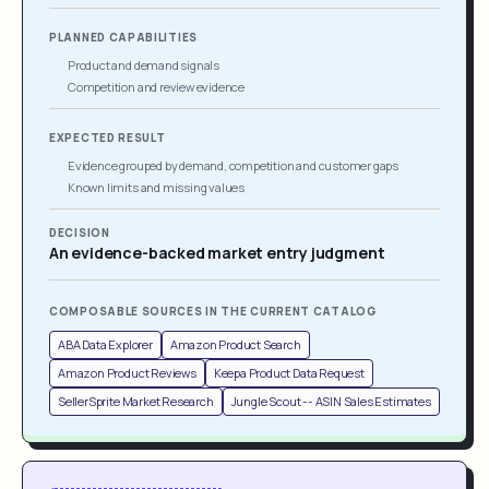
PLANNED CAPABILITIES
Product and demand signals
Competition and review evidence
EXPECTED RESULT
Evidence grouped by demand, competition and customer gaps
Known limits and missing values
DECISION
An evidence-backed market entry judgment
COMPOSABLE SOURCES IN THE CURRENT CATALOG
ABA Data Explorer
Amazon Product Search
Amazon Product Reviews
Keepa Product Data Request
SellerSprite Market Research
Jungle Scout -- ASIN Sales Estimates