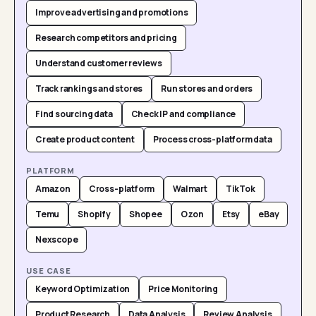
Improve advertising and promotions
Research competitors and pricing
Understand customer reviews
Track rankings and stores
Run stores and orders
Find sourcing data
Check IP and compliance
Create product content
Process cross-platform data
PLATFORM
Amazon
Cross-platform
Walmart
TikTok
Temu
Shopify
Shopee
Ozon
Etsy
eBay
Nexscope
USE CASE
Keyword Optimization
Price Monitoring
Product Research
Data Analysis
Review Analysis