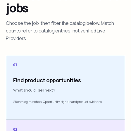
jobs
Choose the job, then filter the catalog below. Match
counts refer to catalog entries, not verified Live
Providers.
01
Find product opportunities
What should I sell next?
28 catalog matches
·
Opportunity signals and product evidence
02