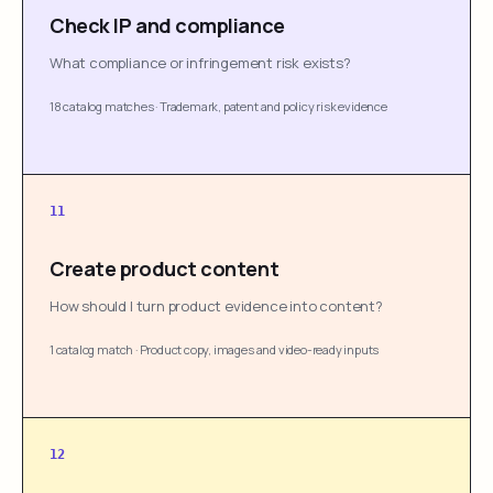
Check IP and compliance
What compliance or infringement risk exists?
18 catalog matches
·
Trademark, patent and policy risk evidence
11
Create product content
How should I turn product evidence into content?
1 catalog match
·
Product copy, images and video-ready inputs
12