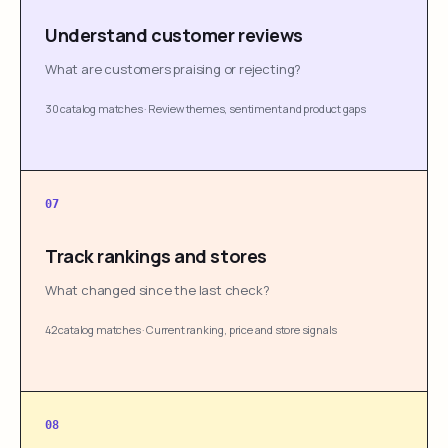
Understand customer reviews
What are customers praising or rejecting?
30 catalog matches
·
Review themes, sentiment and product gaps
07
Track rankings and stores
What changed since the last check?
42 catalog matches
·
Current ranking, price and store signals
08