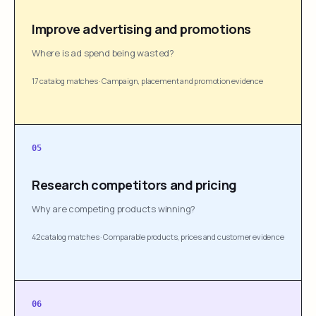
Improve advertising and promotions
Where is ad spend being wasted?
17 catalog matches
·
Campaign, placement and promotion evidence
05
Research competitors and pricing
Why are competing products winning?
42 catalog matches
·
Comparable products, prices and customer evidence
06