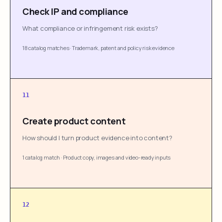
Check IP and compliance
What compliance or infringement risk exists?
18 catalog matches
·
Trademark, patent and policy risk evidence
11
Create product content
How should I turn product evidence into content?
1 catalog match
·
Product copy, images and video-ready inputs
12