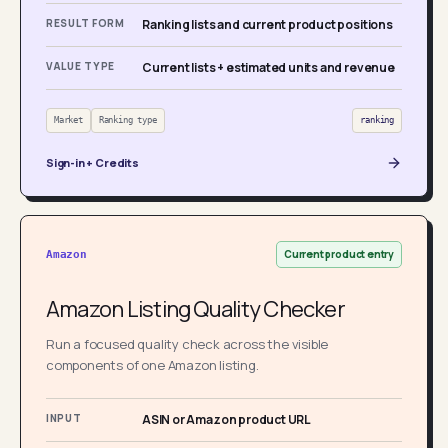
RESULT FORM
Ranking lists and current product positions
VALUE TYPE
Current lists + estimated units and revenue
Market
Ranking type
ranking
Sign-in + Credits
Current product entry
Amazon
Amazon Listing Quality Checker
Run a focused quality check across the visible
components of one Amazon listing.
INPUT
ASIN or Amazon product URL