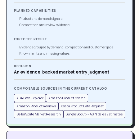
PLANNED CAPABILITIES
Product and demand signals
Competition and review evidence
EXPECTED RESULT
Evidence grouped by demand, competition and customer gaps
Known limits and missing values
DECISION
An evidence-backed market entry judgment
COMPOSABLE SOURCES IN THE CURRENT CATALOG
ABA Data Explorer
Amazon Product Search
Amazon Product Reviews
Keepa Product Data Request
SellerSprite Market Research
Jungle Scout -- ASIN Sales Estimates