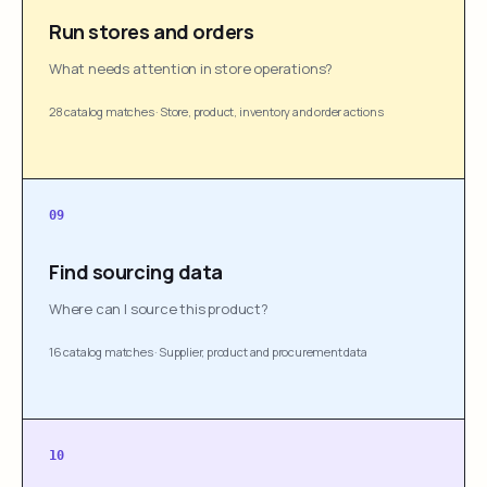
Run stores and orders
What needs attention in store operations?
28 catalog matches
·
Store, product, inventory and order actions
09
Find sourcing data
Where can I source this product?
16 catalog matches
·
Supplier, product and procurement data
10