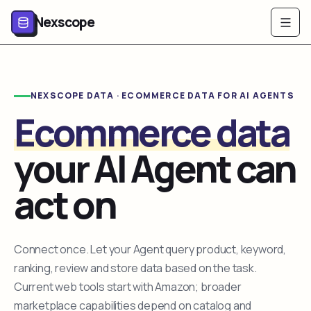
Nexscope
NEXSCOPE DATA · ECOMMERCE DATA FOR AI AGENTS
Ecommerce data
your AI Agent can
act on
Connect once. Let your Agent query product, keyword,
ranking, review and store data based on the task.
Current web tools start with Amazon; broader
marketplace capabilities depend on catalog and