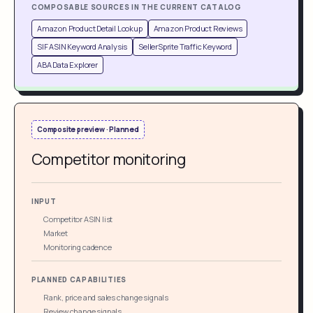
COMPOSABLE SOURCES IN THE CURRENT CATALOG
Amazon Product Detail Lookup
Amazon Product Reviews
SIF ASIN Keyword Analysis
SellerSprite Traffic Keyword
ABA Data Explorer
Composite preview · Planned
Competitor monitoring
INPUT
Competitor ASIN list
Market
Monitoring cadence
PLANNED CAPABILITIES
Rank, price and sales change signals
Review change signals