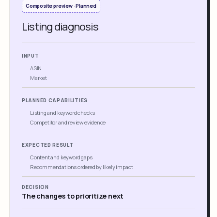
Composite preview · Planned
Listing diagnosis
INPUT
ASIN
Market
PLANNED CAPABILITIES
Listing and keyword checks
Competitor and review evidence
EXPECTED RESULT
Content and keyword gaps
Recommendations ordered by likely impact
DECISION
The changes to prioritize next