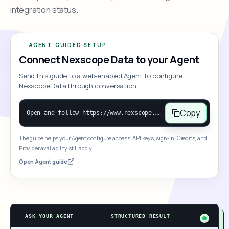
integration status.
AGENT-GUIDED SETUP
Connect Nexscope Data to your Agent
Send this guide to a web-enabled Agent to configure
Nexscope Data through conversation.
Copy
Open and follow https://www.nexscope.ai/mcp-map to help the user access Nexscope ecommerce data. When the request is open-ended, give a concise overview grouped by category: summarize what each category can do and mention only a few representative capabilities, not the full tool list or every schema. Then guide the user to choose a category, capability, or goal. Do not make an API key or detailed parameters the first response before a capability is selected. Once the user chooses a capability, use its request/response schema to select and call the correct MCP tool through the documented MCP/JSON-RPC flow. If a required input is missing, ask for it and explain what it controls; never invent a value or fill it with a documentation example. Return the selected tool's structured result directly.
The guide helps your Agent configure access; API keys, sign-in, Credits, and
Provider availability still apply.
Open Agent guide
ASK YOUR AGENT
STRUCTURED RESULT