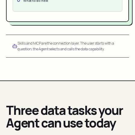
What to do next
Skills and MCP are the connection layer. The user starts with a
question; the Agent selects and calls the data capability.
Three data tasks your
Agent can use today