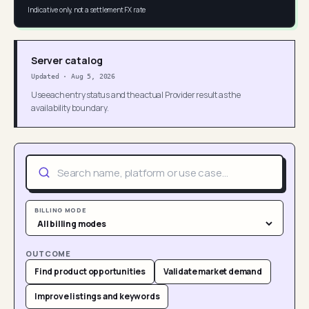
Indicative only, not a settlement FX rate
Server catalog
Updated
·
Aug 5, 2026
Use each entry status and the actual Provider result as the
availability boundary.
BILLING MODE
OUTCOME
Find product opportunities
Validate market demand
Improve listings and keywords