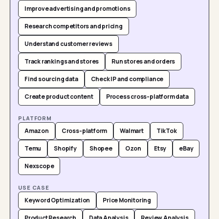
Improve advertising and promotions
Research competitors and pricing
Understand customer reviews
Track rankings and stores
Run stores and orders
Find sourcing data
Check IP and compliance
Create product content
Process cross-platform data
PLATFORM
Amazon
Cross-platform
Walmart
TikTok
Temu
Shopify
Shopee
Ozon
Etsy
eBay
Nexscope
USE CASE
Keyword Optimization
Price Monitoring
Product Research
Data Analysis
Review Analysis