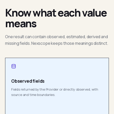
Know what each value
means
One result can contain observed, estimated, derived and
missing fields. Nexscope keeps those meanings distinct.
Observed fields
Fields returned by the Provider or directly observed, with
source and time boundaries.