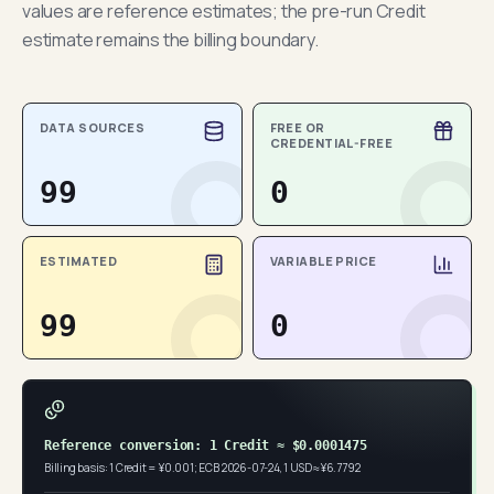
values are reference estimates; the pre-run Credit
estimate remains the billing boundary.
DATA SOURCES
FREE OR
CREDENTIAL-FREE
99
0
ESTIMATED
VARIABLE PRICE
99
0
Reference conversion: 1 Credit ≈ $0.0001475
Billing basis: 1 Credit = ¥0.001; ECB 2026-07-24, 1 USD ≈ ¥6.7792