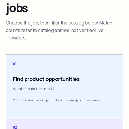
jobs
Choose the job, then filter the catalog below. Match
counts refer to catalog entries, not verified Live
Providers.
01
Find product opportunities
What should I sell next?
28 catalog matches
·
Opportunity signals and product evidence
02