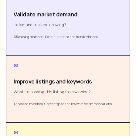
Validate market demand
Is demand real and growing?
65 catalog matches
·
Search, demand and trend evidence
03
Improve listings and keywords
What is stopping this listing from winning?
45 catalog matches
·
Content gaps and keyword recommendations
04