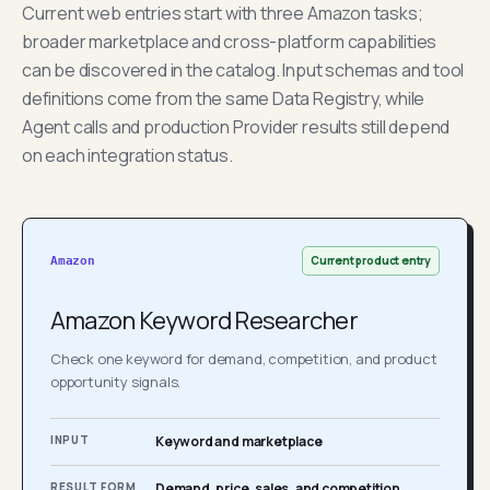
Current web entries start with three Amazon tasks;
broader marketplace and cross-platform capabilities
can be discovered in the catalog. Input schemas and tool
definitions come from the same Data Registry, while
Agent calls and production Provider results still depend
on each integration status.
Current product entry
Amazon
Amazon Keyword Researcher
Check one keyword for demand, competition, and product
opportunity signals.
INPUT
Keyword and marketplace
RESULT FORM
Demand, price, sales, and competition