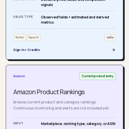
signals
VALUE TYPE
Observed fields + estimated and derived
metrics
Market
Keyword
table
Sign-in + Credits
Current product entry
Amazon
Amazon Product Rankings
Browse current product and category rankings.
Continuous monitoring and alerts are not included yet.
INPUT
Marketplace, ranking type, category, or ASIN