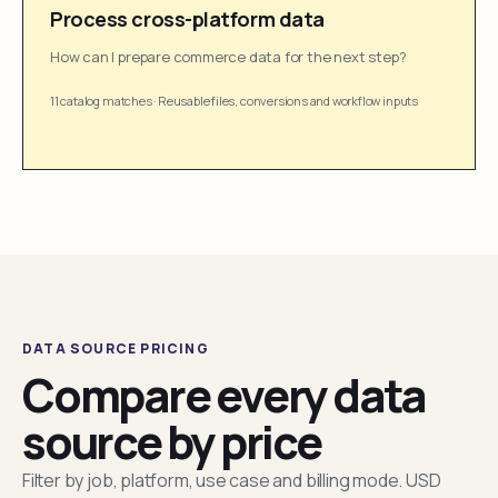
Process cross-platform data
How can I prepare commerce data for the next step?
11 catalog matches
·
Reusable files, conversions and workflow inputs
DATA SOURCE PRICING
Compare every data
source by price
Filter by job, platform, use case and billing mode. USD