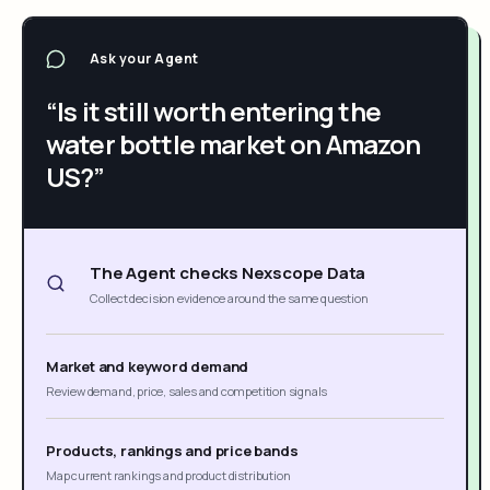
Ask your Agent
“Is it still worth entering the
water bottle market on Amazon
US?”
The Agent checks Nexscope Data
Collect decision evidence around the same question
Market and keyword demand
Review demand, price, sales and competition signals
Products, rankings and price bands
Map current rankings and product distribution