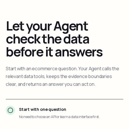
Let your Agent
check the data
before it answers
Start with an ecommerce question. Your Agent calls the
relevant data tools, keeps the evidence boundaries
clear, and returns an answer you can act on.
Start with one question
No need to choose an API or learn a data interface first.