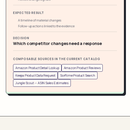
EXPECTED RESULT
A timeline of material changes
Follow-up actions linked to the evidence
DECISION
Which competitor changes need a response
COMPOSABLE SOURCES IN THE CURRENT CATALOG
Amazon Product Detail Lookup
Amazon Product Reviews
Keepa Product Data Request
Sorftime Product Search
Jungle Scout -- ASIN Sales Estimates