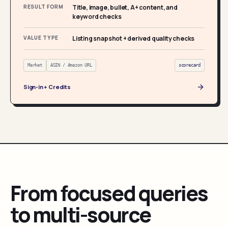
RESULT FORM
Title, image, bullet, A+ content, and
keyword checks
VALUE TYPE
Listing snapshot + derived quality checks
Market
ASIN / Amazon URL
scorecard
Sign-in + Credits
From focused queries
to multi-source