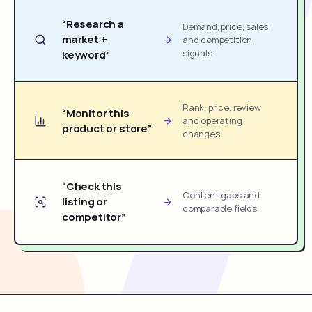
“Research a
Demand, price, sales
market +
and competition
signals
keyword”
Rank, price, review
“Monitor this
and operating
product or store”
changes
“Check this
Content gaps and
listing or
comparable fields
competitor”