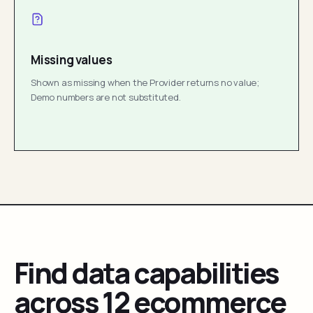
Missing values
Shown as missing when the Provider returns no value;
Demo numbers are not substituted.
Find data capabilities
across 12 ecommerce