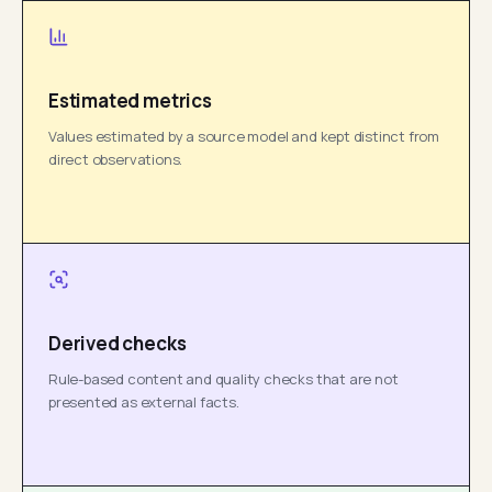
Estimated metrics
Values estimated by a source model and kept distinct from
direct observations.
Derived checks
Rule-based content and quality checks that are not
presented as external facts.