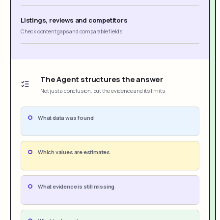
Listings, reviews and competitors
Check content gaps and comparable fields
The Agent structures the answer
Not just a conclusion, but the evidence and its limits
What data was found
Which values are estimates
What evidence is still missing