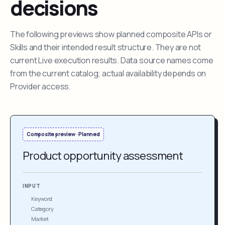
decisions
The following previews show planned composite APIs or
Skills and their intended result structure. They are not
current Live execution results. Data source names come
from the current catalog; actual availability depends on
Provider access.
Composite preview · Planned
Product opportunity assessment
INPUT
Keyword
Category
Market