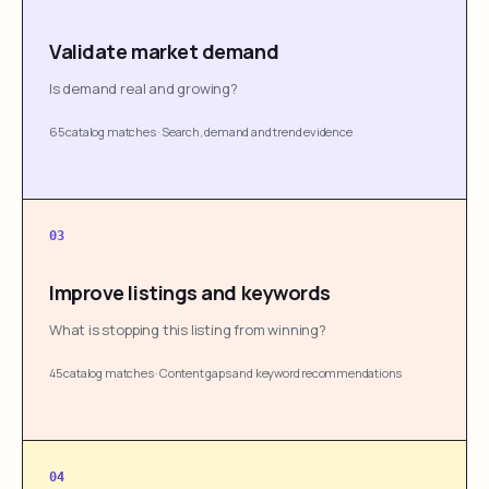
Validate market demand
Is demand real and growing?
65 catalog matches
·
Search, demand and trend evidence
03
Improve listings and keywords
What is stopping this listing from winning?
45 catalog matches
·
Content gaps and keyword recommendations
04