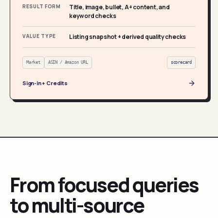
RESULT FORM
Title, image, bullet, A+ content, and
keyword checks
VALUE TYPE
Listing snapshot + derived quality checks
Market
ASIN / Amazon URL
scorecard
Sign-in + Credits
From focused queries
to multi-source