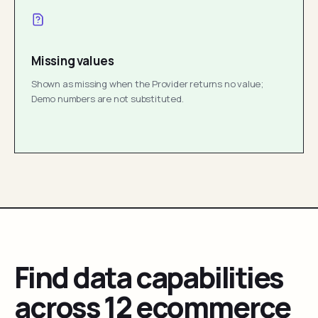
Missing values
Shown as missing when the Provider returns no value;
Demo numbers are not substituted.
Find data capabilities
across 12 ecommerce