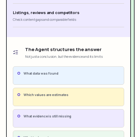
Listings, reviews and competitors
Check content gaps and comparable fields
The Agent structures the answer
Not just a conclusion, but the evidence and its limits
What data was found
Which values are estimates
What evidence is still missing