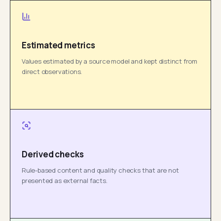
Estimated metrics
Values estimated by a source model and kept distinct from
direct observations.
Derived checks
Rule-based content and quality checks that are not
presented as external facts.