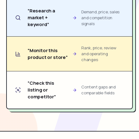
“Research a
Demand, price, sales
market +
and competition
signals
keyword”
Rank, price, review
“Monitor this
and operating
product or store”
changes
“Check this
Content gaps and
listing or
comparable fields
competitor”