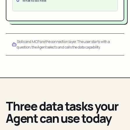
What to do next
Skills and MCP are the connection layer. The user starts with a
question; the Agent selects and calls the data capability.
Three data tasks your
Agent can use today