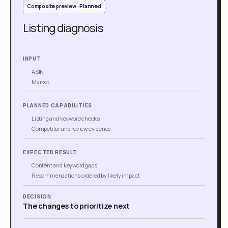
Composite preview · Planned
Listing diagnosis
INPUT
ASIN
Market
PLANNED CAPABILITIES
Listing and keyword checks
Competitor and review evidence
EXPECTED RESULT
Content and keyword gaps
Recommendations ordered by likely impact
DECISION
The changes to prioritize next