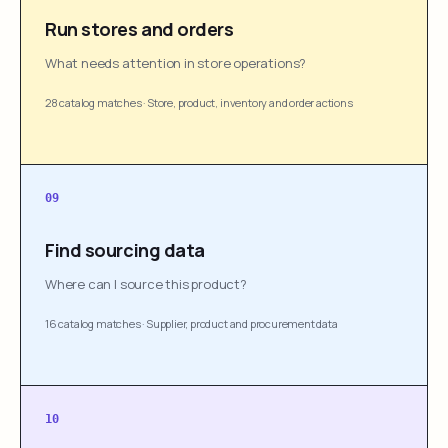
Run stores and orders
What needs attention in store operations?
28 catalog matches
·
Store, product, inventory and order actions
09
Find sourcing data
Where can I source this product?
16 catalog matches
·
Supplier, product and procurement data
10