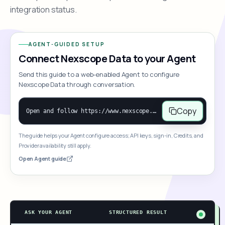
integration status.
AGENT-GUIDED SETUP
Connect Nexscope Data to your Agent
Send this guide to a web-enabled Agent to configure
Nexscope Data through conversation.
Copy
Open and follow https://www.nexscope.ai/mcp-map to help the user access Nexscope ecommerce data. When the request is open-ended, give a concise overview grouped by category: summarize what each category can do and mention only a few representative capabilities, not the full tool list or every schema. Then guide the user to choose a category, capability, or goal. Do not make an API key or detailed parameters the first response before a capability is selected. Once the user chooses a capability, use its request/response schema to select and call the correct MCP tool through the documented MCP/JSON-RPC flow. If a required input is missing, ask for it and explain what it controls; never invent a value or fill it with a documentation example. Return the selected tool's structured result directly.
The guide helps your Agent configure access; API keys, sign-in, Credits, and
Provider availability still apply.
Open Agent guide
ASK YOUR AGENT
STRUCTURED RESULT