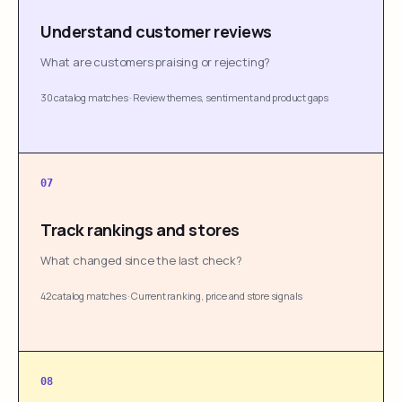
Understand customer reviews
What are customers praising or rejecting?
30 catalog matches
·
Review themes, sentiment and product gaps
07
Track rankings and stores
What changed since the last check?
42 catalog matches
·
Current ranking, price and store signals
08