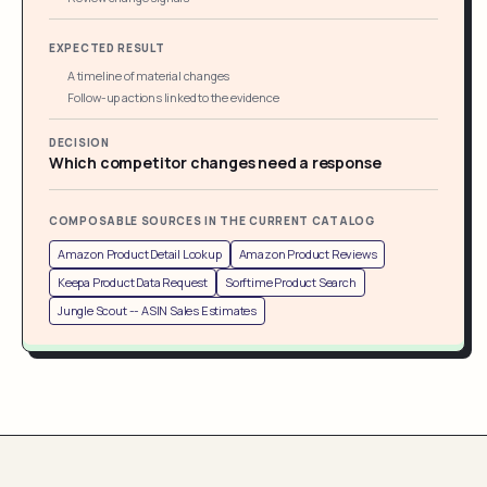
EXPECTED RESULT
A timeline of material changes
Follow-up actions linked to the evidence
DECISION
Which competitor changes need a response
COMPOSABLE SOURCES IN THE CURRENT CATALOG
Amazon Product Detail Lookup
Amazon Product Reviews
Keepa Product Data Request
Sorftime Product Search
Jungle Scout -- ASIN Sales Estimates