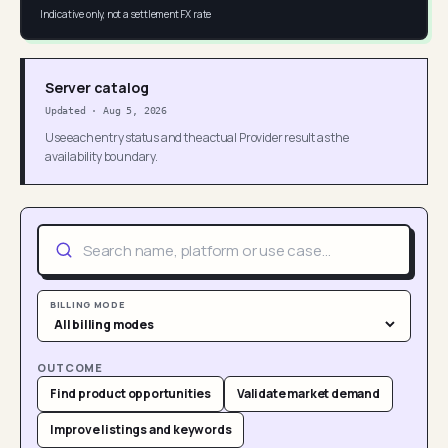
Indicative only, not a settlement FX rate
Server catalog
Updated
·
Aug 5, 2026
Use each entry status and the actual Provider result as the
availability boundary.
BILLING MODE
OUTCOME
Find product opportunities
Validate market demand
Improve listings and keywords