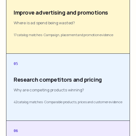
Improve advertising and promotions
Where is ad spend being wasted?
17 catalog matches
·
Campaign, placement and promotion evidence
05
Research competitors and pricing
Why are competing products winning?
42 catalog matches
·
Comparable products, prices and customer evidence
06