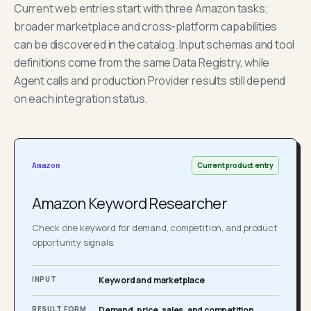
Current web entries start with three Amazon tasks;
broader marketplace and cross-platform capabilities
can be discovered in the catalog. Input schemas and tool
definitions come from the same Data Registry, while
Agent calls and production Provider results still depend
on each integration status.
Current product entry
Amazon
Amazon Keyword Researcher
Check one keyword for demand, competition, and product
opportunity signals.
INPUT
Keyword and marketplace
RESULT FORM
Demand, price, sales, and competition