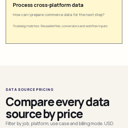
Process cross-platform data
How can I prepare commerce data for the next step?
11 catalog matches
·
Reusable files, conversions and workflow inputs
DATA SOURCE PRICING
Compare every data
source by price
Filter by job, platform, use case and billing mode. USD