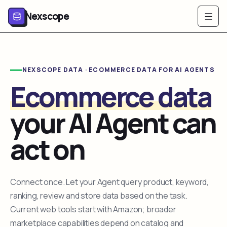
Nexscope
NEXSCOPE DATA · ECOMMERCE DATA FOR AI AGENTS
Ecommerce data
your AI Agent can
act on
Connect once. Let your Agent query product, keyword,
ranking, review and store data based on the task.
Current web tools start with Amazon; broader
marketplace capabilities depend on catalog and