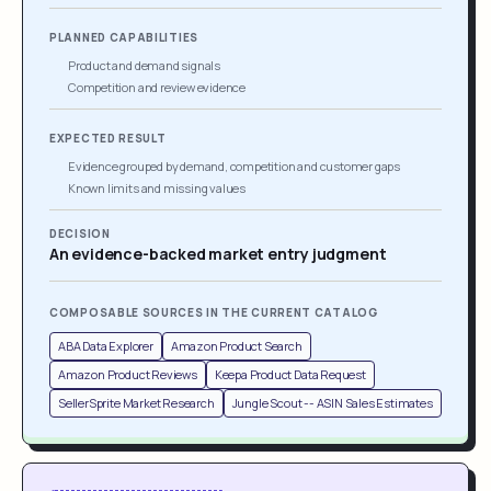
PLANNED CAPABILITIES
Product and demand signals
Competition and review evidence
EXPECTED RESULT
Evidence grouped by demand, competition and customer gaps
Known limits and missing values
DECISION
An evidence-backed market entry judgment
COMPOSABLE SOURCES IN THE CURRENT CATALOG
ABA Data Explorer
Amazon Product Search
Amazon Product Reviews
Keepa Product Data Request
SellerSprite Market Research
Jungle Scout -- ASIN Sales Estimates