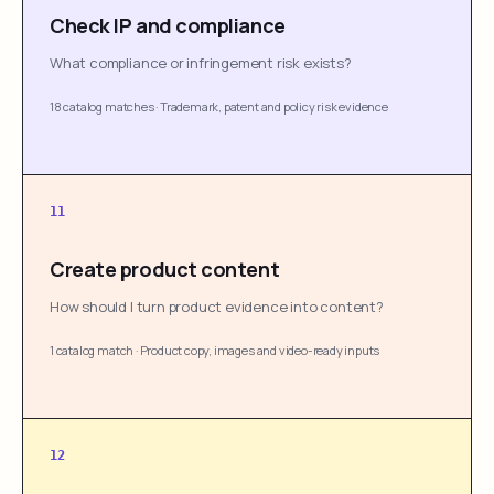
Check IP and compliance
What compliance or infringement risk exists?
18 catalog matches
·
Trademark, patent and policy risk evidence
11
Create product content
How should I turn product evidence into content?
1 catalog match
·
Product copy, images and video-ready inputs
12