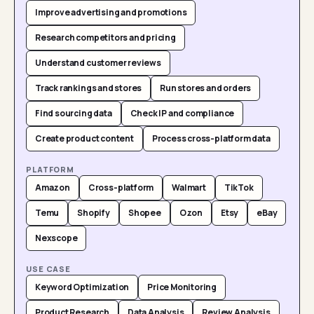
Improve advertising and promotions
Research competitors and pricing
Understand customer reviews
Track rankings and stores
Run stores and orders
Find sourcing data
Check IP and compliance
Create product content
Process cross-platform data
PLATFORM
Amazon
Cross-platform
Walmart
TikTok
Temu
Shopify
Shopee
Ozon
Etsy
eBay
Nexscope
USE CASE
Keyword Optimization
Price Monitoring
Product Research
Data Analysis
Review Analysis