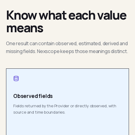
Know what each value
means
One result can contain observed, estimated, derived and
missing fields. Nexscope keeps those meanings distinct.
Observed fields
Fields returned by the Provider or directly observed, with
source and time boundaries.