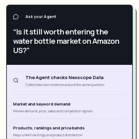
Ask your Agent
“Is it still worth entering the
water bottle market on Amazon
US?”
The Agent checks Nexscope Data
Collect decision evidence around the same question
Market and keyword demand
Review demand, price, sales and competition signals
Products, rankings and price bands
Map current rankings and product distribution