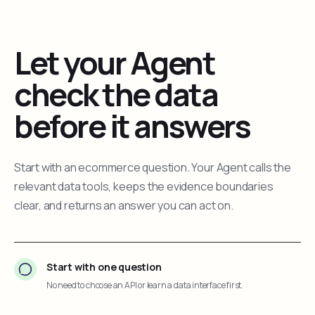
Let your Agent
check the data
before it answers
Start with an ecommerce question. Your Agent calls the
relevant data tools, keeps the evidence boundaries
clear, and returns an answer you can act on.
Start with one question
No need to choose an API or learn a data interface first.