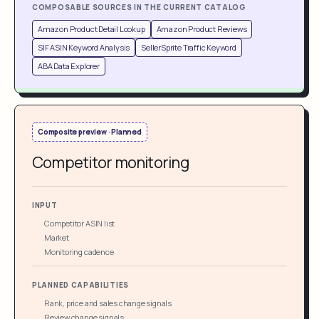
COMPOSABLE SOURCES IN THE CURRENT CATALOG
Amazon Product Detail Lookup
Amazon Product Reviews
SIF ASIN Keyword Analysis
SellerSprite Traffic Keyword
ABA Data Explorer
Composite preview · Planned
Competitor monitoring
INPUT
Competitor ASIN list
Market
Monitoring cadence
PLANNED CAPABILITIES
Rank, price and sales change signals
Review change signals