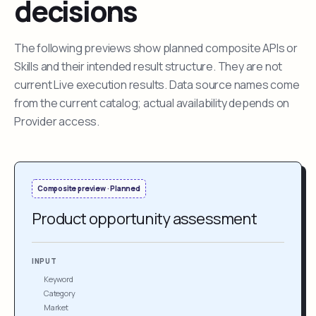
decisions
The following previews show planned composite APIs or
Skills and their intended result structure. They are not
current Live execution results. Data source names come
from the current catalog; actual availability depends on
Provider access.
Composite preview · Planned
Product opportunity assessment
INPUT
Keyword
Category
Market