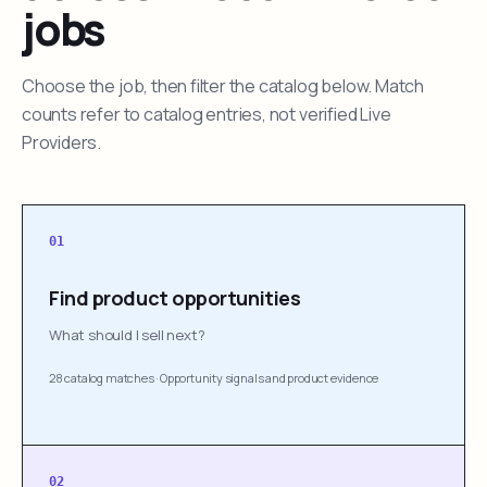
jobs
Choose the job, then filter the catalog below. Match
counts refer to catalog entries, not verified Live
Providers.
01
Find product opportunities
What should I sell next?
28 catalog matches
·
Opportunity signals and product evidence
02