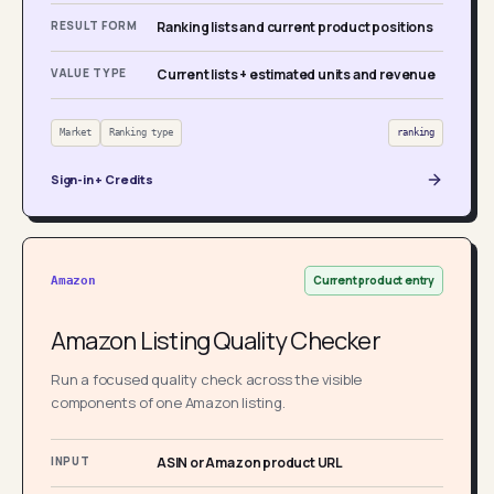
RESULT FORM
Ranking lists and current product positions
VALUE TYPE
Current lists + estimated units and revenue
Market
Ranking type
ranking
Sign-in + Credits
Current product entry
Amazon
Amazon Listing Quality Checker
Run a focused quality check across the visible
components of one Amazon listing.
INPUT
ASIN or Amazon product URL