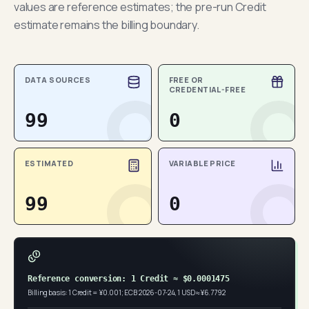
values are reference estimates; the pre-run Credit
estimate remains the billing boundary.
DATA SOURCES
FREE OR
CREDENTIAL-FREE
99
0
ESTIMATED
VARIABLE PRICE
99
0
Reference conversion: 1 Credit ≈ $0.0001475
Billing basis: 1 Credit = ¥0.001; ECB 2026-07-24, 1 USD ≈ ¥6.7792