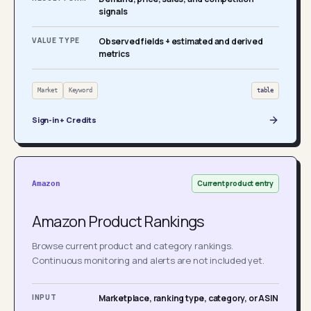
signals
VALUE TYPE
Observed fields + estimated and derived
metrics
Market
Keyword
table
Sign-in + Credits
Current product entry
Amazon
Amazon Product Rankings
Browse current product and category rankings.
Continuous monitoring and alerts are not included yet.
INPUT
Marketplace, ranking type, category, or ASIN