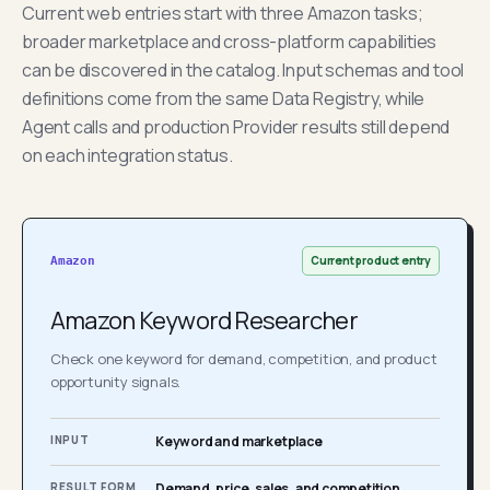
Current web entries start with three Amazon tasks;
broader marketplace and cross-platform capabilities
can be discovered in the catalog. Input schemas and tool
definitions come from the same Data Registry, while
Agent calls and production Provider results still depend
on each integration status.
Current product entry
Amazon
Amazon Keyword Researcher
Check one keyword for demand, competition, and product
opportunity signals.
INPUT
Keyword and marketplace
RESULT FORM
Demand, price, sales, and competition