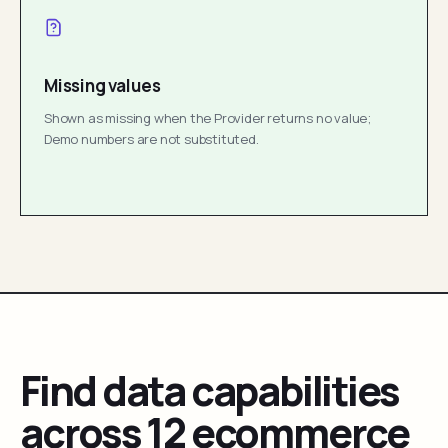
Missing values
Shown as missing when the Provider returns no value;
Demo numbers are not substituted.
Find data capabilities
across 12 ecommerce