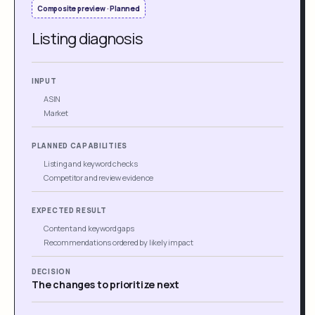
Composite preview · Planned
Listing diagnosis
INPUT
ASIN
Market
PLANNED CAPABILITIES
Listing and keyword checks
Competitor and review evidence
EXPECTED RESULT
Content and keyword gaps
Recommendations ordered by likely impact
DECISION
The changes to prioritize next