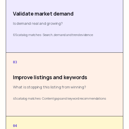
Validate market demand
Is demand real and growing?
65 catalog matches
·
Search, demand and trend evidence
03
Improve listings and keywords
What is stopping this listing from winning?
45 catalog matches
·
Content gaps and keyword recommendations
04