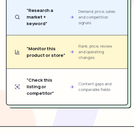
“Research a
Demand, price, sales
market +
and competition
signals
keyword”
Rank, price, review
“Monitor this
and operating
product or store”
changes
“Check this
Content gaps and
listing or
comparable fields
competitor”