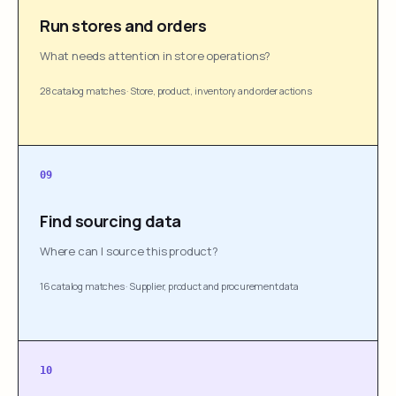
Run stores and orders
What needs attention in store operations?
28 catalog matches
·
Store, product, inventory and order actions
09
Find sourcing data
Where can I source this product?
16 catalog matches
·
Supplier, product and procurement data
10