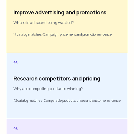
Improve advertising and promotions
Where is ad spend being wasted?
17 catalog matches
·
Campaign, placement and promotion evidence
05
Research competitors and pricing
Why are competing products winning?
42 catalog matches
·
Comparable products, prices and customer evidence
06