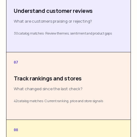
Understand customer reviews
What are customers praising or rejecting?
30 catalog matches
·
Review themes, sentiment and product gaps
07
Track rankings and stores
What changed since the last check?
42 catalog matches
·
Current ranking, price and store signals
08