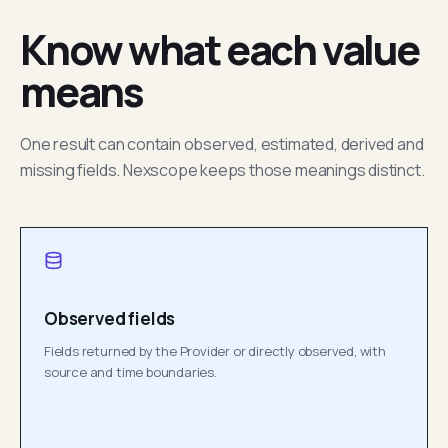
Know what each value
means
One result can contain observed, estimated, derived and
missing fields. Nexscope keeps those meanings distinct.
Observed fields
Fields returned by the Provider or directly observed, with
source and time boundaries.