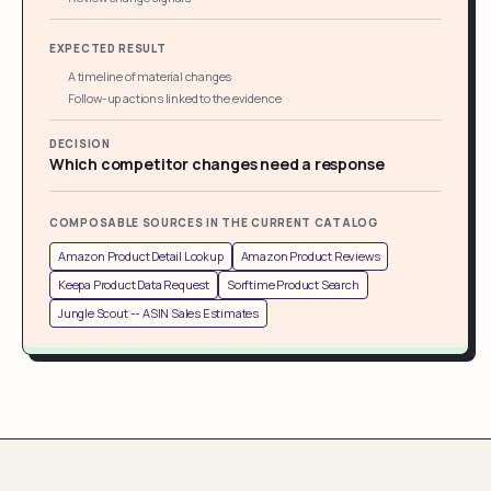
EXPECTED RESULT
A timeline of material changes
Follow-up actions linked to the evidence
DECISION
Which competitor changes need a response
COMPOSABLE SOURCES IN THE CURRENT CATALOG
Amazon Product Detail Lookup
Amazon Product Reviews
Keepa Product Data Request
Sorftime Product Search
Jungle Scout -- ASIN Sales Estimates