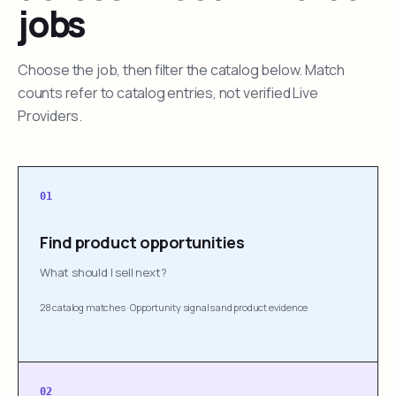
jobs
Choose the job, then filter the catalog below. Match
counts refer to catalog entries, not verified Live
Providers.
01
Find product opportunities
What should I sell next?
28 catalog matches
·
Opportunity signals and product evidence
02