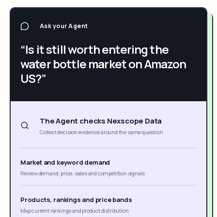
Ask your Agent
“Is it still worth entering the
water bottle market on Amazon
US?”
The Agent checks Nexscope Data
Collect decision evidence around the same question
Market and keyword demand
Review demand, price, sales and competition signals
Products, rankings and price bands
Map current rankings and product distribution