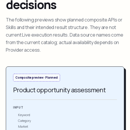
decisions
The following previews show planned composite APIs or
Skills and their intended result structure. They are not
current Live execution results. Data source names come
from the current catalog; actual availability depends on
Provider access.
Composite preview · Planned
Product opportunity assessment
INPUT
Keyword
Category
Market