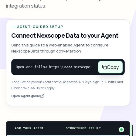
integration status.
AGENT-GUIDED SETUP
Connect Nexscope Data to your Agent
Send this guide to a web-enabled Agent to configure
Nexscope Data through conversation.
Copy
Open and follow https://www.nexscope.ai/mcp-map to help the user access Nexscope ecommerce data. When the request is open-ended, give a concise overview grouped by category: summarize what each category can do and mention only a few representative capabilities, not the full tool list or every schema. Then guide the user to choose a category, capability, or goal. Do not make an API key or detailed parameters the first response before a capability is selected. Once the user chooses a capability, use its request/response schema to select and call the correct MCP tool through the documented MCP/JSON-RPC flow. If a required input is missing, ask for it and explain what it controls; never invent a value or fill it with a documentation example. Return the selected tool's structured result directly.
The guide helps your Agent configure access; API keys, sign-in, Credits, and
Provider availability still apply.
Open Agent guide
ASK YOUR AGENT
STRUCTURED RESULT