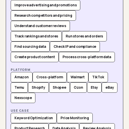
Improve advertising and promotions
Research competitors and pricing
Understand customer reviews
Track rankings and stores
Run stores and orders
Find sourcing data
Check IP and compliance
Create product content
Process cross-platform data
PLATFORM
Amazon
Cross-platform
Walmart
TikTok
Temu
Shopify
Shopee
Ozon
Etsy
eBay
Nexscope
USE CASE
Keyword Optimization
Price Monitoring
Product Research
Data Analysis
Review Analysis