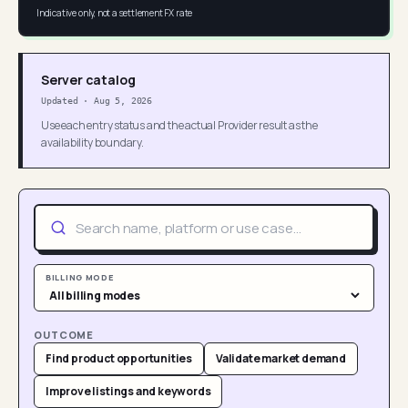
Indicative only, not a settlement FX rate
Server catalog
Updated
·
Aug 5, 2026
Use each entry status and the actual Provider result as the
availability boundary.
BILLING MODE
OUTCOME
Find product opportunities
Validate market demand
Improve listings and keywords