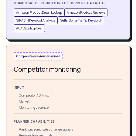
COMPOSABLE SOURCES IN THE CURRENT CATALOG
Amazon Product Detail Lookup
Amazon Product Reviews
SIF ASIN Keyword Analysis
SellerSprite Traffic Keyword
ABA Data Explorer
Composite preview · Planned
Competitor monitoring
INPUT
Competitor ASIN list
Market
Monitoring cadence
PLANNED CAPABILITIES
Rank, price and sales change signals
Review change signals