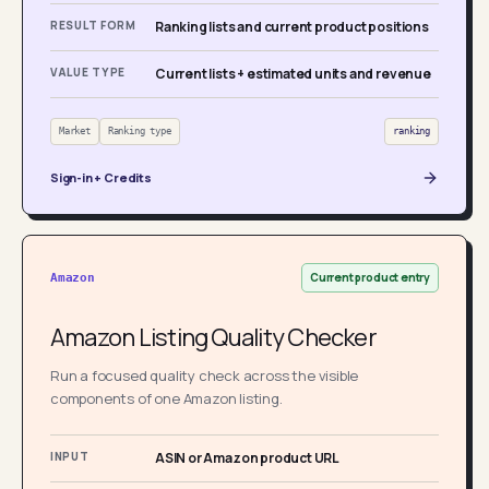
RESULT FORM
Ranking lists and current product positions
VALUE TYPE
Current lists + estimated units and revenue
Market
Ranking type
ranking
Sign-in + Credits
Current product entry
Amazon
Amazon Listing Quality Checker
Run a focused quality check across the visible
components of one Amazon listing.
INPUT
ASIN or Amazon product URL