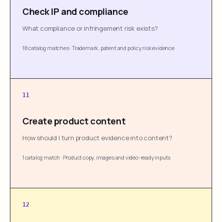
Check IP and compliance
What compliance or infringement risk exists?
18 catalog matches
·
Trademark, patent and policy risk evidence
11
Create product content
How should I turn product evidence into content?
1 catalog match
·
Product copy, images and video-ready inputs
12