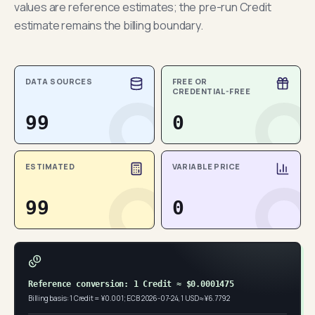
values are reference estimates; the pre-run Credit
estimate remains the billing boundary.
DATA SOURCES
FREE OR
CREDENTIAL-FREE
99
0
ESTIMATED
VARIABLE PRICE
99
0
Reference conversion: 1 Credit ≈ $0.0001475
Billing basis: 1 Credit = ¥0.001; ECB 2026-07-24, 1 USD ≈ ¥6.7792