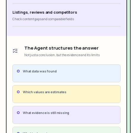
Listings, reviews and competitors
Check content gaps and comparable fields
The Agent structures the answer
Not just a conclusion, but the evidence and its limits
What data was found
Which values are estimates
What evidence is still missing