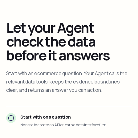
Let your Agent
check the data
before it answers
Start with an ecommerce question. Your Agent calls the
relevant data tools, keeps the evidence boundaries
clear, and returns an answer you can act on.
Start with one question
No need to choose an API or learn a data interface first.