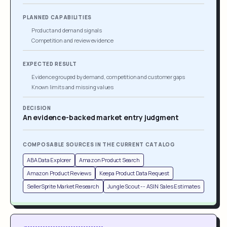
PLANNED CAPABILITIES
Product and demand signals
Competition and review evidence
EXPECTED RESULT
Evidence grouped by demand, competition and customer gaps
Known limits and missing values
DECISION
An evidence-backed market entry judgment
COMPOSABLE SOURCES IN THE CURRENT CATALOG
ABA Data Explorer
Amazon Product Search
Amazon Product Reviews
Keepa Product Data Request
SellerSprite Market Research
Jungle Scout -- ASIN Sales Estimates