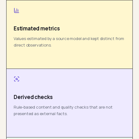
Estimated metrics
Values estimated by a source model and kept distinct from
direct observations.
Derived checks
Rule-based content and quality checks that are not
presented as external facts.