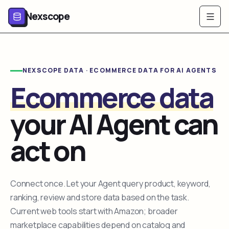
Nexscope
NEXSCOPE DATA · ECOMMERCE DATA FOR AI AGENTS
Ecommerce data
your AI Agent can
act on
Connect once. Let your Agent query product, keyword,
ranking, review and store data based on the task.
Current web tools start with Amazon; broader
marketplace capabilities depend on catalog and