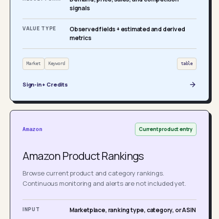
signals
VALUE TYPE
Observed fields + estimated and derived
metrics
Market
Keyword
table
Sign-in + Credits
Current product entry
Amazon
Amazon Product Rankings
Browse current product and category rankings.
Continuous monitoring and alerts are not included yet.
INPUT
Marketplace, ranking type, category, or ASIN