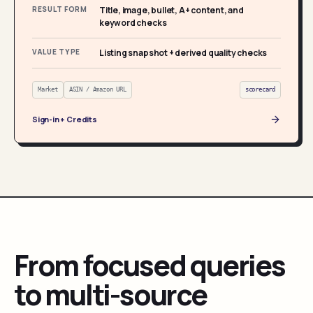
RESULT FORM
Title, image, bullet, A+ content, and
keyword checks
VALUE TYPE
Listing snapshot + derived quality checks
Market
ASIN / Amazon URL
scorecard
Sign-in + Credits
From focused queries
to multi-source