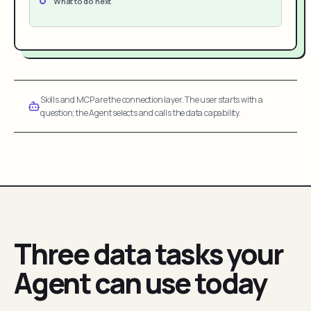
What to do next
Skills and MCP are the connection layer. The user starts with a
question; the Agent selects and calls the data capability.
Three data tasks your
Agent can use today