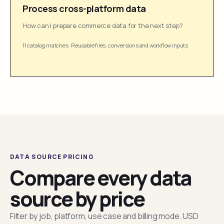
Process cross-platform data
How can I prepare commerce data for the next step?
11 catalog matches
·
Reusable files, conversions and workflow inputs
DATA SOURCE PRICING
Compare every data
source by price
Filter by job, platform, use case and billing mode. USD