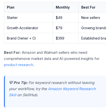
Plan
Monthly
Best For
Starter
$49
New sellers
Growth Accelerator
$79
Growing brands
Brand Owner + CI
$399
Established bran
Best For:
Amazon and Walmart sellers who need
comprehensive market data and AI-powered insights for
product research
.
💡 Pro Tip:
For keyword research without leaving
your workflow, try the
Amazon Keyword Research
Skill
on SkillHub.