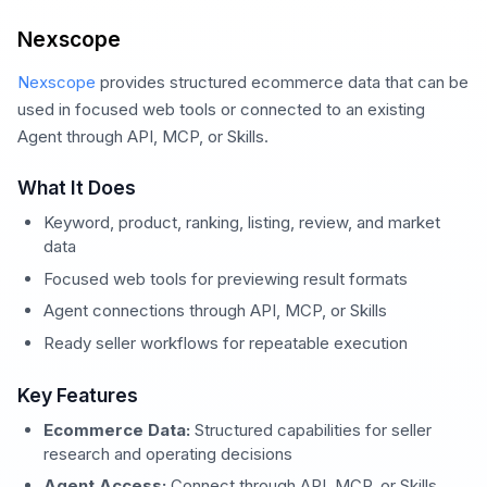
Nexscope
Nexscope
provides structured ecommerce data that can be
used in focused web tools or connected to an existing
Agent through API, MCP, or Skills.
What It Does
Keyword, product, ranking, listing, review, and market
data
Focused web tools for previewing result formats
Agent connections through API, MCP, or Skills
Ready seller workflows for repeatable execution
Key Features
Ecommerce Data:
Structured capabilities for seller
research and operating decisions
Agent Access:
Connect through API, MCP, or Skills