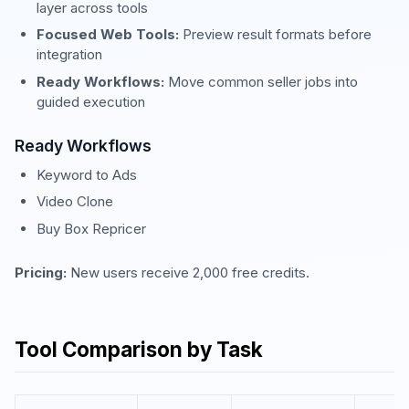
layer across tools
Focused Web Tools:
Preview result formats before
integration
Ready Workflows:
Move common seller jobs into
guided execution
Ready Workflows
Keyword to Ads
Video Clone
Buy Box Repricer
Pricing:
New users receive 2,000 free credits.
Tool Comparison by Task