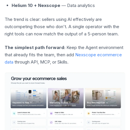
Helium 10 + Nexscope
— Data analytics
The trend is clear: sellers using AI effectively are
outcompeting those who don't. A single operator with the
right tools can now match the output of a 5-person team.
The simplest path forward:
Keep the Agent environment
that already fits the team, then add
Nexscope ecommerce
data
through API, MCP, or Skills.