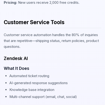
Pricing:
New users receive 2,000 free credits.
Customer Service Tools
Customer service automation handles the 80% of inquiries
that are repetitive—shipping status, return policies, product
questions.
Zendesk AI
What It Does
Automated ticket routing
AI-generated response suggestions
Knowledge base integration
Multi-channel support (email, chat, social)