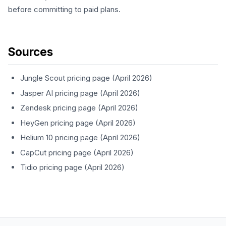
before committing to paid plans.
Sources
Jungle Scout pricing page (April 2026)
Jasper AI pricing page (April 2026)
Zendesk pricing page (April 2026)
HeyGen pricing page (April 2026)
Helium 10 pricing page (April 2026)
CapCut pricing page (April 2026)
Tidio pricing page (April 2026)