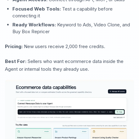
Focused Web Tools:
Test a capability before
connecting it
Ready Workflows:
Keyword to Ads, Video Clone, and
Buy Box Repricer
Pricing:
New users receive 2,000 free credits.
Best For:
Sellers who want ecommerce data inside the
Agent or internal tools they already use.