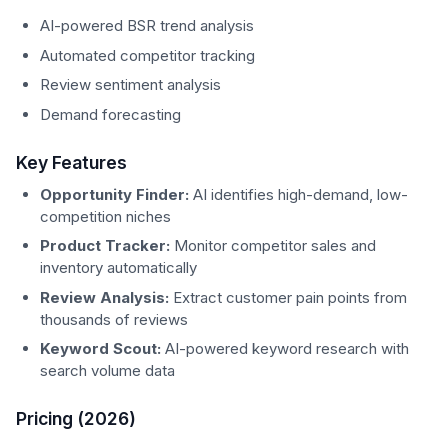
AI-powered BSR trend analysis
Automated competitor tracking
Review sentiment analysis
Demand forecasting
Key Features
Opportunity Finder:
AI identifies high-demand, low-
competition niches
Product Tracker:
Monitor competitor sales and
inventory automatically
Review Analysis:
Extract customer pain points from
thousands of reviews
Keyword Scout:
AI-powered keyword research with
search volume data
Pricing (2026)