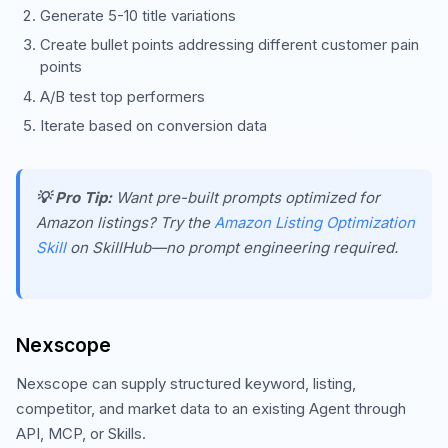
Generate 5-10 title variations
Create bullet points addressing different customer pain
points
A/B test top performers
Iterate based on conversion data
💡 Pro Tip:
Want pre-built prompts optimized for
Amazon listings? Try the
Amazon Listing Optimization
Skill
on SkillHub—no prompt engineering required.
Nexscope
Nexscope can supply structured keyword, listing,
competitor, and market data to an existing Agent through
API, MCP, or Skills.