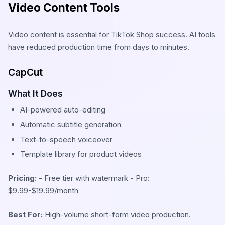
Video Content Tools
Video content is essential for TikTok Shop success. AI tools
have reduced production time from days to minutes.
CapCut
What It Does
AI-powered auto-editing
Automatic subtitle generation
Text-to-speech voiceover
Template library for product videos
Pricing:
- Free tier with watermark - Pro:
$9.99-$19.99/month
Best For:
High-volume short-form video production.