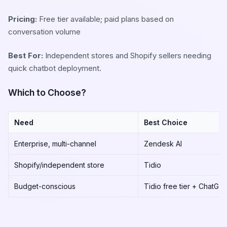
Pricing:
Free tier available; paid plans based on
conversation volume
Best For:
Independent stores and Shopify sellers needing
quick chatbot deployment.
Which to Choose?
Need
Best Choice
Enterprise, multi-channel
Zendesk AI
Shopify/independent store
Tidio
Budget-conscious
Tidio free tier + ChatGP