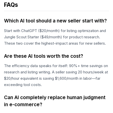
FAQs
Which AI tool should a new seller start with?
Start with ChatGPT ($20/month) for listing optimization and
Jungle Scout Starter ($49/month) for product research.
These two cover the highest-impact areas for new sellers.
Are these AI tools worth the cost?
The efficiency data speaks for itself: 90%+ time savings on
research and listing writing. A seller saving 20 hours/week at
$20/hour equivalent is saving $1,600/month in labor—far
exceeding tool costs.
Can AI completely replace human judgment
in e-commerce?