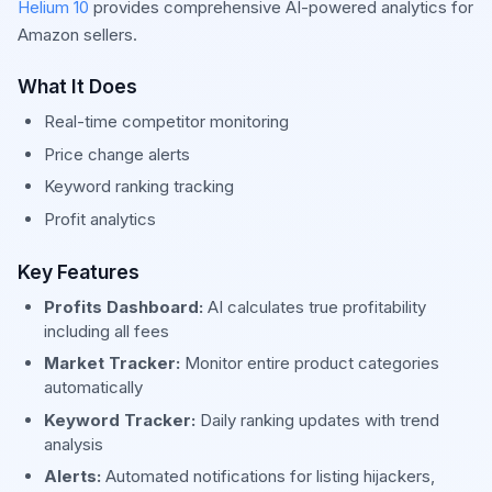
Helium 10
provides comprehensive AI-powered analytics for
Amazon sellers.
What It Does
Real-time competitor monitoring
Price change alerts
Keyword ranking tracking
Profit analytics
Key Features
Profits Dashboard:
AI calculates true profitability
including all fees
Market Tracker:
Monitor entire product categories
automatically
Keyword Tracker:
Daily ranking updates with trend
analysis
Alerts:
Automated notifications for listing hijackers,