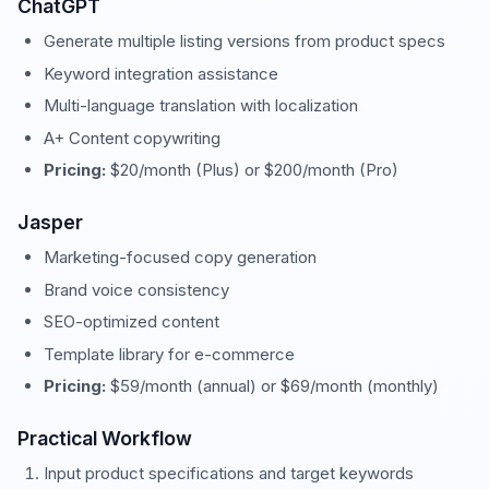
ChatGPT
Generate multiple listing versions from product specs
Keyword integration assistance
Multi-language translation with localization
A+ Content copywriting
Pricing:
$20/month (Plus) or $200/month (Pro)
Jasper
Marketing-focused copy generation
Brand voice consistency
SEO-optimized content
Template library for e-commerce
Pricing:
$59/month (annual) or $69/month (monthly)
Practical Workflow
Input product specifications and target keywords