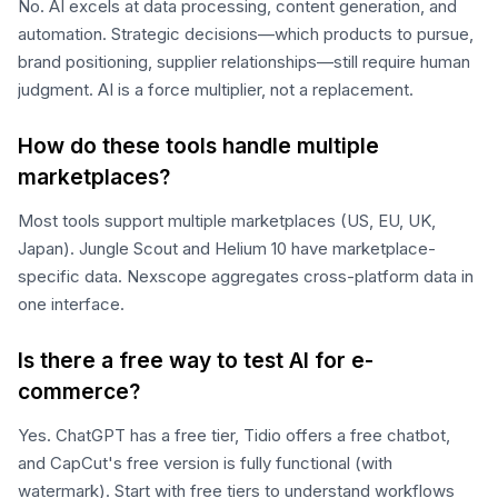
No. AI excels at data processing, content generation, and
automation. Strategic decisions—which products to pursue,
brand positioning, supplier relationships—still require human
judgment. AI is a force multiplier, not a replacement.
How do these tools handle multiple
marketplaces?
Most tools support multiple marketplaces (US, EU, UK,
Japan). Jungle Scout and Helium 10 have marketplace-
specific data. Nexscope aggregates cross-platform data in
one interface.
Is there a free way to test AI for e-
commerce?
Yes. ChatGPT has a free tier, Tidio offers a free chatbot,
and CapCut's free version is fully functional (with
watermark). Start with free tiers to understand workflows