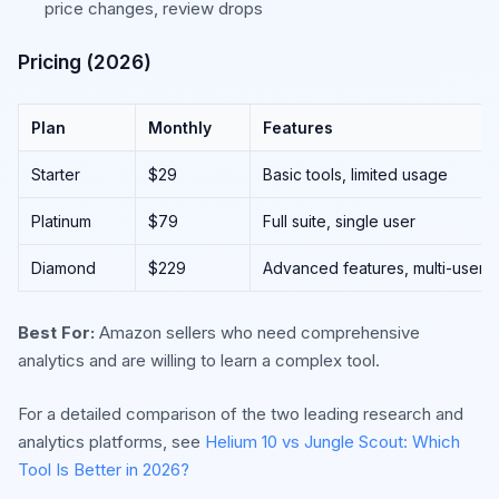
price changes, review drops
Pricing (2026)
Plan
Monthly
Features
Starter
$29
Basic tools, limited usage
Platinum
$79
Full suite, single user
Diamond
$229
Advanced features, multi-user
Best For:
Amazon sellers who need comprehensive
analytics and are willing to learn a complex tool.
For a detailed comparison of the two leading research and
analytics platforms, see
Helium 10 vs Jungle Scout: Which
Tool Is Better in 2026?