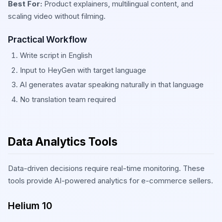
Best For:
Product explainers, multilingual content, and
scaling video without filming.
Practical Workflow
Write script in English
Input to HeyGen with target language
AI generates avatar speaking naturally in that language
No translation team required
Data Analytics Tools
Data-driven decisions require real-time monitoring. These
tools provide AI-powered analytics for e-commerce sellers.
Helium 10