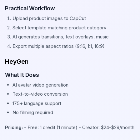
Practical Workflow
Upload product images to CapCut
Select template matching product category
AI generates transitions, text overlays, music
Export multiple aspect ratios (9:16, 1:1, 16:9)
HeyGen
What It Does
AI avatar video generation
Text-to-video conversion
175+ language support
No filming required
Pricing:
- Free: 1 credit (1 minute) - Creator: $24-$29/month