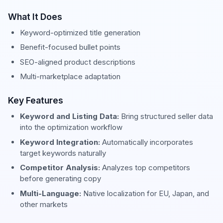
What It Does
Keyword-optimized title generation
Benefit-focused bullet points
SEO-aligned product descriptions
Multi-marketplace adaptation
Key Features
Keyword and Listing Data:
Bring structured seller data
into the optimization workflow
Keyword Integration:
Automatically incorporates
target keywords naturally
Competitor Analysis:
Analyzes top competitors
before generating copy
Multi-Language:
Native localization for EU, Japan, and
other markets