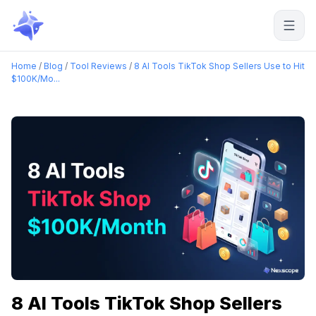
Start free
Home
/
Blog
/
Tool Reviews
/
8 AI Tools TikTok Shop Sellers Use to Hit
$100K/Mo...
8 AI Tools TikTok Shop Sellers