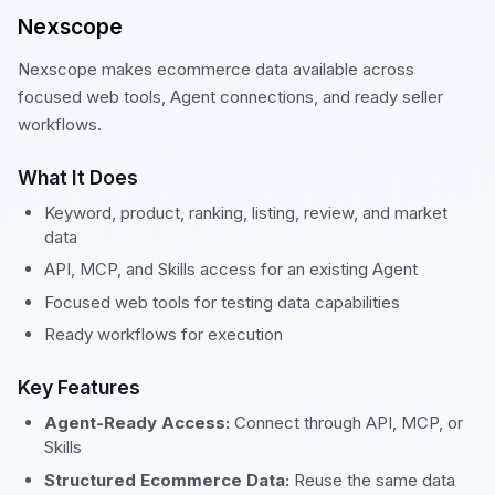
Nexscope
Nexscope makes ecommerce data available across
focused web tools, Agent connections, and ready seller
workflows.
What It Does
Keyword, product, ranking, listing, review, and market
data
API, MCP, and Skills access for an existing Agent
Focused web tools for testing data capabilities
Ready workflows for execution
Key Features
Agent-Ready Access:
Connect through API, MCP, or
Skills
Structured Ecommerce Data:
Reuse the same data