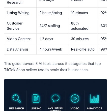
Research
Listing Writing
2 hours/listing
10 minutes
92%
Customer
80%
24/7 staffing
80%
Service
automated
Video Content
1-2 days
30 minutes
95%
Data Analysis
4 hours/week
Real-time auto
99%
This guide covers 8 AI tools across 5 categories that top
TikTok Shop sellers use to scale their businesses.