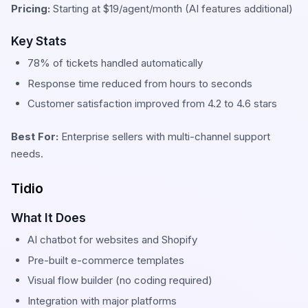
Pricing:
Starting at $19/agent/month (AI features additional)
Key Stats
78% of tickets handled automatically
Response time reduced from hours to seconds
Customer satisfaction improved from 4.2 to 4.6 stars
Best For:
Enterprise sellers with multi-channel support
needs.
Tidio
What It Does
AI chatbot for websites and Shopify
Pre-built e-commerce templates
Visual flow builder (no coding required)
Integration with major platforms