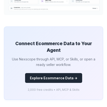
Connect Ecommerce Data to Your
Agent
Use Nexscope through API, MCP, or Skills, or open a
ready seller workflow.
Explore Ecommerce Data →
2,000 free credits • API, MCP & Skills