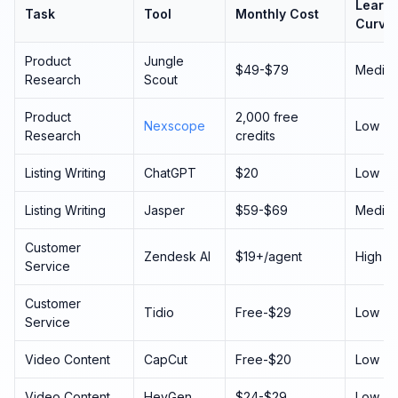
Learni
Task
Tool
Monthly Cost
Curve
Product
Jungle
$49-$79
Mediu
Research
Scout
Product
2,000 free
Nexscope
Low
Research
credits
Listing Writing
ChatGPT
$20
Low
Listing Writing
Jasper
$59-$69
Mediu
Customer
Zendesk AI
$19+/agent
High
Service
Customer
Tidio
Free-$29
Low
Service
Video Content
CapCut
Free-$20
Low
Video Content
HeyGen
$24-$29
Low