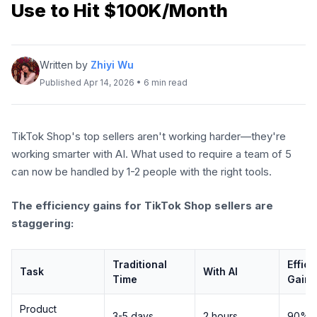
Use to Hit $100K/Month
Written by
Zhiyi Wu
Published Apr 14, 2026 • 6 min read
TikTok Shop's top sellers aren't working harder—they're
working smarter with AI. What used to require a team of 5
can now be handled by 1-2 people with the right tools.
The efficiency gains for TikTok Shop sellers are
staggering:
Traditional
Effic
Task
With AI
Time
Gain
Product
3-5 days
2 hours
90%