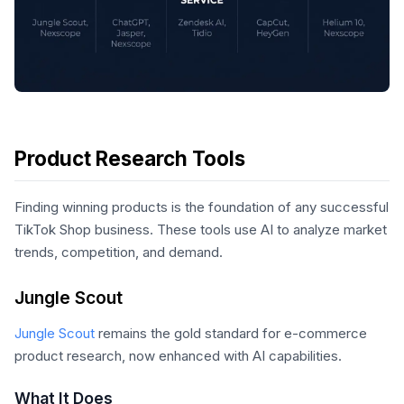
Product Research Tools
Finding winning products is the foundation of any successful
TikTok Shop business. These tools use AI to analyze market
trends, competition, and demand.
Jungle Scout
Jungle Scout
remains the gold standard for e-commerce
product research, now enhanced with AI capabilities.
What It Does