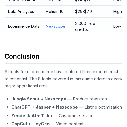
Data Analytics
Helium 10
$29-$79
High
2,000 free
Ecommerce Data
Nexscope
Low
credits
Conclusion
AI tools for e-commerce have matured from experimental
to essential. The 8 tools covered in this guide address every
major operational area:
Jungle Scout + Nexscope
— Product research
ChatGPT + Jasper + Nexscope
— Listing optimization
Zendesk AI + Tidio
— Customer service
CapCut + HeyGen
— Video content