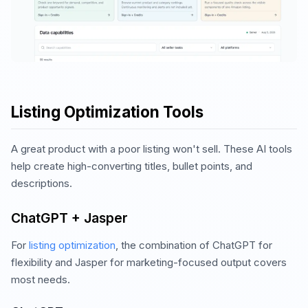
Listing Optimization Tools
A great product with a poor listing won't sell. These AI tools
help create high-converting titles, bullet points, and
descriptions.
ChatGPT + Jasper
For
listing optimization
, the combination of ChatGPT for
flexibility and Jasper for marketing-focused output covers
most needs.